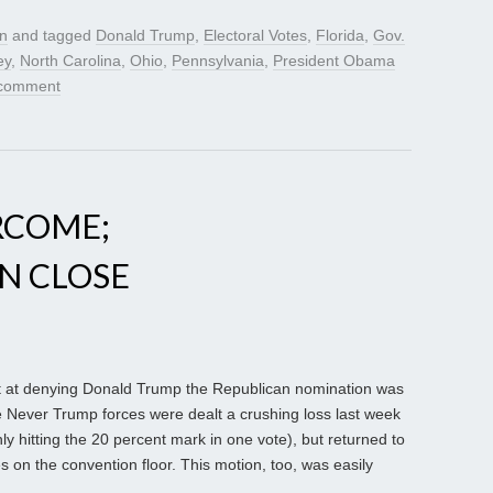
gn
and tagged
Donald Trump
,
Electoral Votes
,
Florida
,
Gov.
ey
,
North Carolina
,
Ohio
,
Pennsylvania
,
President Obama
 comment
RCOME;
N CLOSE
ort at denying Donald Trump the Republican nomination was
e Never Trump forces were dealt a crushing loss last week
y hitting the 20 percent mark in one vote), but returned to
 on the convention floor. This motion, too, was easily