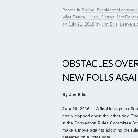
Posted in
Polling
,
Presidential campai
Mike Pence
,
Hillary Clinton
,
Mitt Romn
on
July 21, 2016
by
Jim Ellis
.
Leave a
OBSTACLES OVE
NEW POLLS AGAI
By Jim Ellis
July 20, 2016
— A final last-gasp eff
easily slapped down the other day. Th
in the Convention Rules Committee (onl
make a move against adopting the rules
defeated on a voice vote.