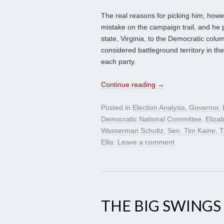
The real reasons for picking him, howe
mistake on the campaign trail, and he 
state, Virginia, to the Democratic col
considered battleground territory in the
each party.
Continue reading
→
Posted in
Election Analysis
,
Governor
,
Democratic National Committee
,
Eliza
Wasserman Schultz
,
Sen. Tim Kaine
,
T
Ellis
.
Leave a comment
THE BIG SWINGS