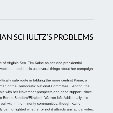
MAN SCHULTZ’S PROBLEMS
e of Virginia Sen. Tim Kaine as her vice presidential
weekend, and it tells us several things about her campaign.
itically safe route in tabbing the more centrist Kaine, a
rman of the Democratic National Committee. Second, the
ble with her November prospects and base support, since
 Bernie Sanders/Elizabeth Warren left. Additionally, his
 pull within the minority communities, though Kaine
y be highlighted whether or not it attracts any actual votes.