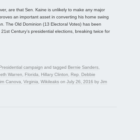
ver, are that Sen. Kaine is unlikely to make any major
proves an important asset in converting his home swing
umn. The Old Dominion (13 Electoral Votes) has been
 21st Century’s presidential elections, breaking twice for
Presidential campaign
and tagged
Bernie Sanders
,
beth Warren
,
Florida
,
Hillary Clinton
,
Rep. Debbie
im Canova
,
Virginia
,
Wikileaks
on
July 26, 2016
by
Jim