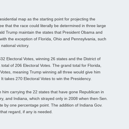
sidential map as the starting point for projecting the
 that the race could literally be determined in three large
onald Trump maintain the states that President Obama and
ith the exception of Florida, Ohio and Pennsylvania, such
national victory.
2 Electoral Votes, winning 26 states and the District of
otal of 206 Electoral Votes. The grand total for Florida,
 Votes, meaning Trump winning all three would give him
 It takes 270 Electoral Votes to win the Presidency.
 him carrying the 22 states that have gone Republican in
tury, and Indiana, which strayed only in 2008 when then-Sen.
e by one percentage point. The addition of Indiana Gov.
that regard, if any is needed.