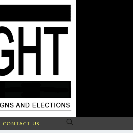
Search
CONTACT US
for: