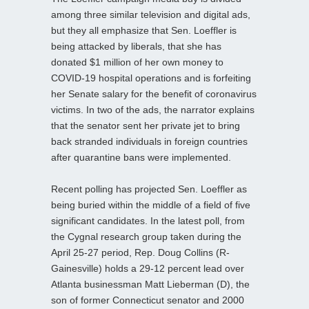
among three similar television and digital ads,
but they all emphasize that Sen. Loeffler is
being attacked by liberals, that she has
donated $1 million of her own money to
COVID-19 hospital operations and is forfeiting
her Senate salary for the benefit of coronavirus
victims. In two of the ads, the narrator explains
that the senator sent her private jet to bring
back stranded individuals in foreign countries
after quarantine bans were implemented.
Recent polling has projected Sen. Loeffler as
being buried within the middle of a field of five
significant candidates. In the latest poll, from
the Cygnal research group taken during the
April 25-27 period, Rep. Doug Collins (R-
Gainesville) holds a 29-12 percent lead over
Atlanta businessman Matt Lieberman (D), the
son of former Connecticut senator and 2000