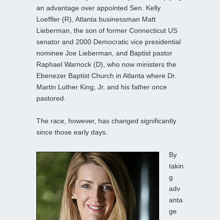
an advantage over appointed Sen. Kelly
Loeffler (R), Atlanta businessman Matt
Lieberman, the son of former Connecticut US
senator and 2000 Democratic vice presidential
nominee Joe Lieberman, and Baptist pastor
Raphael Warnock (D), who now ministers the
Ebenezer Baptist Church in Atlanta where Dr.
Martin Luther King, Jr. and his father once
pastored.
The race, however, has changed significantly
since those early days.
By
takin
g
adv
anta
ge