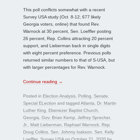
This poll conflicts somewhat with a recent
Survey USA study (Oct. 8-12; 677 likely
Georgia voters, online) that found Rev.
Warnock at 30 percent, Sen. Loeffler posting
26 percent, Rep. Collins attracting 20 percent
support, and Lieberman back in single digits
with eight percent preference. Previous polls
returned similar numbers to that of S-USA, but
with larger percentages for Rev. Warnock.
Continue reading
→
Posted in
Election Analysis
,
Polling
,
Senate
,
Special ELection
and tagged
Atlanta
,
Dr. Martin
Luther King
,
Ebenezer Baptist Church
,
Georgia
,
Gov. Brian Kemp
,
Jeffrey Sprecher
,
Jr.
,
Matt Lieberman
,
Raphael Warnock
,
Rep.
Doug Collins
,
Sen. Johnny Isakson
,
Sen. Kelly
Loeffler
,
Survey USA
on
October 21, 2020
by