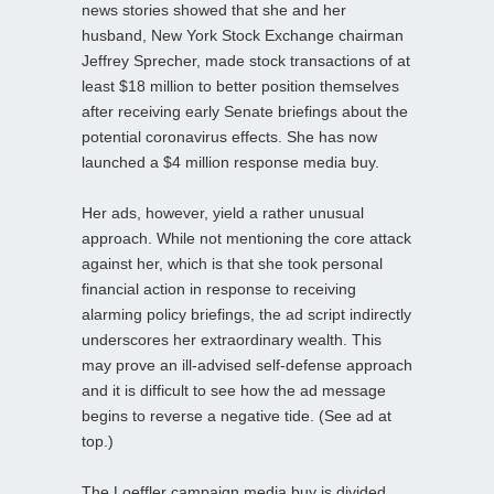
news stories showed that she and her
husband, New York Stock Exchange chairman
Jeffrey Sprecher, made stock transactions of at
least $18 million to better position themselves
after receiving early Senate briefings about the
potential coronavirus effects. She has now
launched a $4 million response media buy.
Her ads, however, yield a rather unusual
approach. While not mentioning the core attack
against her, which is that she took personal
financial action in response to receiving
alarming policy briefings, the ad script indirectly
underscores her extraordinary wealth. This
may prove an ill-advised self-defense approach
and it is difficult to see how the ad message
begins to reverse a negative tide. (See ad at
top.)
The Loeffler campaign media buy is divided