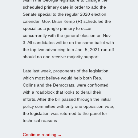
within the Georgia legislature to change the
scheduled primary date in order to add the
Senate special to the regular 2020 election
calendar. Gov. Brian Kemp (R) scheduled the
special as a jungle primary to occur
concurrently with the general election on Nov.
3. All candidates will be on the same ballot with
the top two advancing to a Jan. 5, 2021 run-off
should no one receive majority support.
Late last week, proponents of the legislation,
which most believe would help both Rep.
Collins and the Democrats, were confronted
with a roadblock that looks to derail their
efforts. After the bill passed through the initial
policy committee with only one opposition vote,
the legislation was returned to the panel for
technical reasons.
Continue reading
→