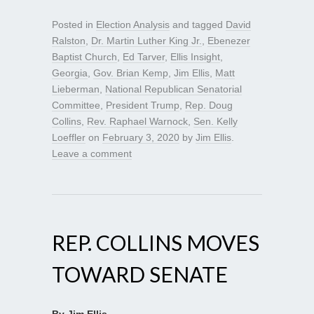
Posted in
Election Analysis
and tagged
David
Ralston
,
Dr. Martin Luther King Jr.
,
Ebenezer
Baptist Church
,
Ed Tarver
,
Ellis Insight
,
Georgia
,
Gov. Brian Kemp
,
Jim Ellis
,
Matt
Lieberman
,
National Republican Senatorial
Committee
,
President Trump
,
Rep. Doug
Collins
,
Rev. Raphael Warnock
,
Sen. Kelly
Loeffler
on
February 3, 2020
by
Jim Ellis
.
Leave a comment
REP. COLLINS MOVES
TOWARD SENATE