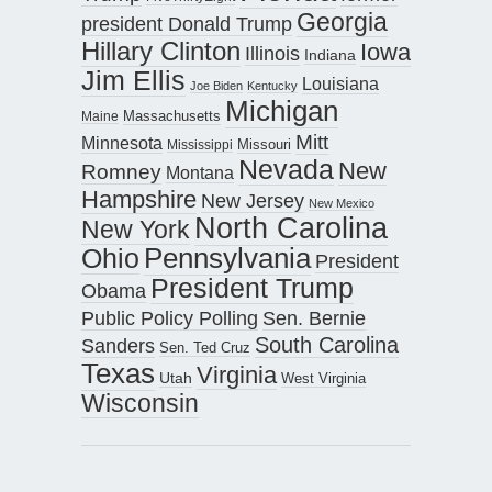
Georgia
president Donald Trump
Hillary Clinton
Iowa
Illinois
Indiana
Jim Ellis
Louisiana
Joe Biden
Kentucky
Michigan
Maine
Massachusetts
Mitt
Minnesota
Missouri
Mississippi
Nevada
New
Romney
Montana
Hampshire
New Jersey
New Mexico
North Carolina
New York
Pennsylvania
Ohio
President
President Trump
Obama
Public Policy Polling
Sen. Bernie
South Carolina
Sanders
Sen. Ted Cruz
Texas
Virginia
Utah
West Virginia
Wisconsin