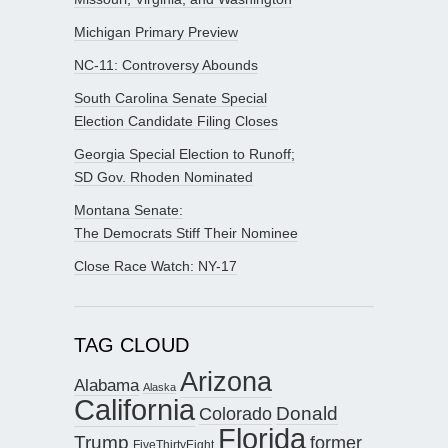
Michigan Primary Preview
NC-11: Controversy Abounds
South Carolina Senate Special
Election Candidate Filing Closes
Georgia Special Election to Runoff;
SD Gov. Rhoden Nominated
Montana Senate:
The Democrats Stiff Their Nominee
Close Race Watch: NY-17
TAG CLOUD
Arizona
Alabama
Alaska
California
Donald
Colorado
Florida
Trump
former
FiveThirtyEight