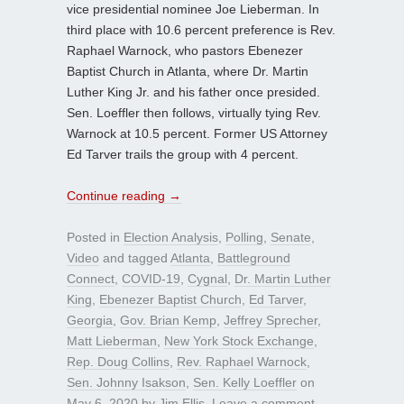
vice presidential nominee Joe Lieberman. In
third place with 10.6 percent preference is Rev.
Raphael Warnock, who pastors Ebenezer
Baptist Church in Atlanta, where Dr. Martin
Luther King Jr. and his father once presided.
Sen. Loeffler then follows, virtually tying Rev.
Warnock at 10.5 percent. Former US Attorney
Ed Tarver trails the group with 4 percent.
Continue reading
→
Posted in
Election Analysis
,
Polling
,
Senate
,
Video
and tagged
Atlanta
,
Battleground
Connect
,
COVID-19
,
Cygnal
,
Dr. Martin Luther
King
,
Ebenezer Baptist Church
,
Ed Tarver
,
Georgia
,
Gov. Brian Kemp
,
Jeffrey Sprecher
,
Matt Lieberman
,
New York Stock Exchange
,
Rep. Doug Collins
,
Rev. Raphael Warnock
,
Sen. Johnny Isakson
,
Sen. Kelly Loeffler
on
May 6, 2020
by
Jim Ellis
.
Leave a comment