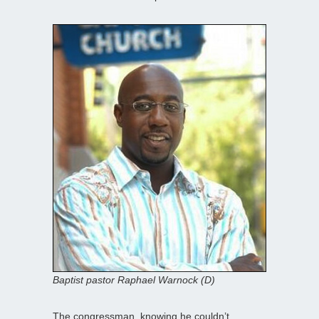
Baptist pastor Raphael Warnock (D)
The congressman, knowing he couldn’t