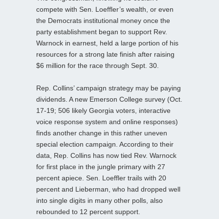
compete with Sen. Loeffler’s wealth, or even
the Democrats institutional money once the
party establishment began to support Rev.
Warnock in earnest, held a large portion of his
resources for a strong late finish after raising
$6 million for the race through Sept. 30.
Rep. Collins’ campaign strategy may be paying
dividends. A new Emerson College survey (Oct.
17-19; 506 likely Georgia voters, interactive
voice response system and online responses)
finds another change in this rather uneven
special election campaign. According to their
data, Rep. Collins has now tied Rev. Warnock
for first place in the jungle primary with 27
percent apiece. Sen. Loeffler trails with 20
percent and Lieberman, who had dropped well
into single digits in many other polls, also
rebounded to 12 percent support.