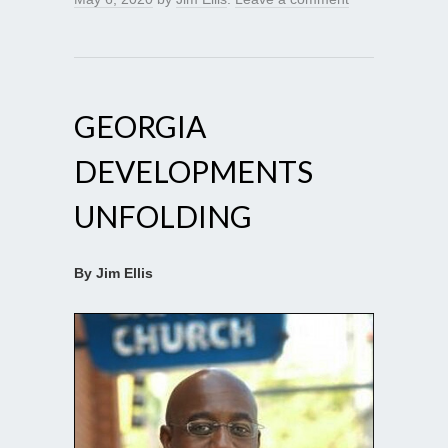
GEORGIA
DEVELOPMENTS
UNFOLDING
By Jim Ellis