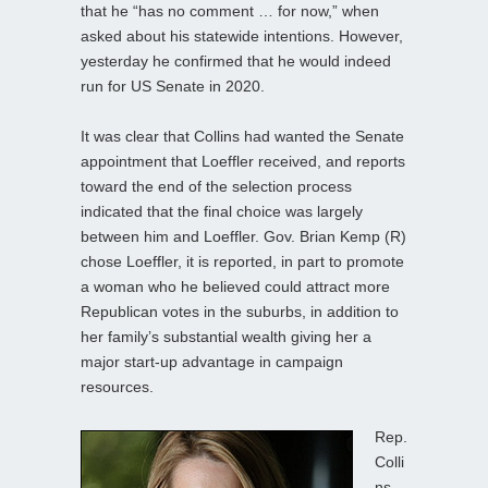
that he “has no comment … for now,” when
asked about his statewide intentions. However,
yesterday he confirmed that he would indeed
run for US Senate in 2020.
It was clear that Collins had wanted the Senate
appointment that Loeffler received, and reports
toward the end of the selection process
indicated that the final choice was largely
between him and Loeffler. Gov. Brian Kemp (R)
chose Loeffler, it is reported, in part to promote
a woman who he believed could attract more
Republican votes in the suburbs, in addition to
her family’s substantial wealth giving her a
major start-up advantage in campaign
resources.
Rep.
Colli
ns