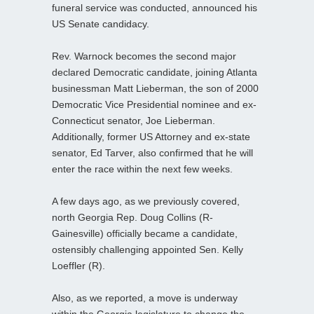
funeral service was conducted, announced his
US Senate candidacy.
Rev. Warnock becomes the second major
declared Democratic candidate, joining Atlanta
businessman Matt Lieberman, the son of 2000
Democratic Vice Presidential nominee and ex-
Connecticut senator, Joe Lieberman.
Additionally, former US Attorney and ex-state
senator, Ed Tarver, also confirmed that he will
enter the race within the next few weeks.
A few days ago, as we previously covered,
north Georgia Rep. Doug Collins (R-
Gainesville) officially became a candidate,
ostensibly challenging appointed Sen. Kelly
Loeffler (R).
Also, as we reported, a move is underway