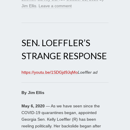
Jim Ellis
.
Leave a comment
SEN. LOEFFLER’S
STRANGE RESPONSE
https://youtu.be/1SDGjd9JqMo
Loeffler ad
By Jim Ellis
May 6, 2020
— As we have seen since the
COVID-19 quarantines began, appointed
Georgia Sen. Kelly Loeffler (R) has been
reeling politically. Her backslide began after