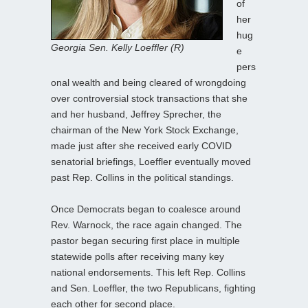
of
her
hug
Georgia Sen. Kelly Loeffler (R)
e
pers
onal wealth and being cleared of wrongdoing
over controversial stock transactions that she
and her husband, Jeffrey Sprecher, the
chairman of the New York Stock Exchange,
made just after she received early COVID
senatorial briefings, Loeffler eventually moved
past Rep. Collins in the political standings.
Once Democrats began to coalesce around
Rev. Warnock, the race again changed. The
pastor began securing first place in multiple
statewide polls after receiving many key
national endorsements. This left Rep. Collins
and Sen. Loeffler, the two Republicans, fighting
each other for second place.