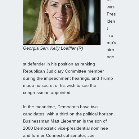
was
Pres
iden
t
Tru
mp’s
Georgia Sen. Kelly Loeffler (R)
stro
nge
st defender in his position as ranking
Republican Judiciary Committee member
during the impeachment hearings, and Trump
made no secret of his wish to see the
congressman appointed.
In the meantime, Democrats have two
candidates, with a third on the political horizon.
Businessman Matt Lieberman is the son of
2000 Democratic vice-presidential nominee
and former Connecticut senator, Joe