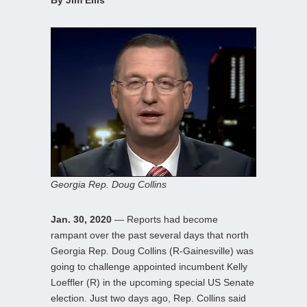
By Jim Ellis
Georgia Rep. Doug Collins
Jan. 30, 2020
— Reports had become
rampant over the past several days that north
Georgia Rep. Doug Collins (R-Gainesville) was
going to challenge appointed incumbent Kelly
Loeffler (R) in the upcoming special US Senate
election. Just two days ago, Rep. Collins said