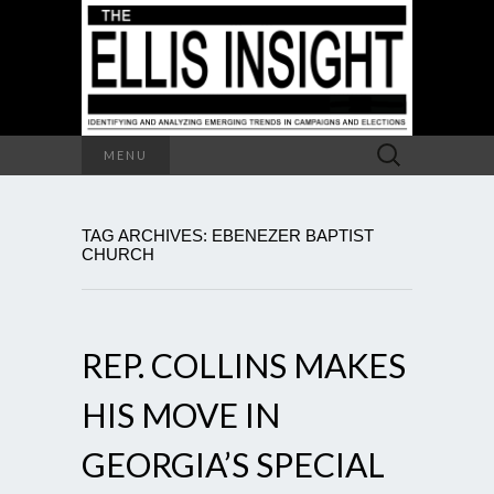
Search
MENU
for:
TAG ARCHIVES: EBENEZER BAPTIST
CHURCH
REP. COLLINS MAKES
HIS MOVE IN
GEORGIA’S SPECIAL