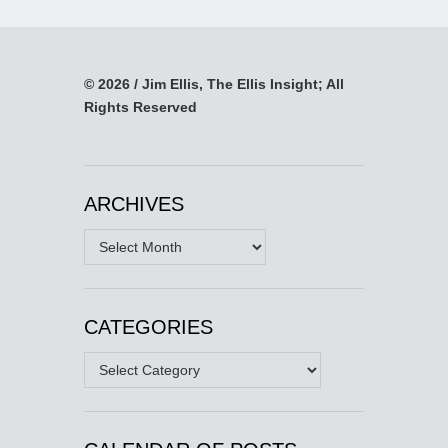
© 2026 / Jim Ellis, The Ellis Insight; All
Rights Reserved
ARCHIVES
Archives
CATEGORIES
Categories