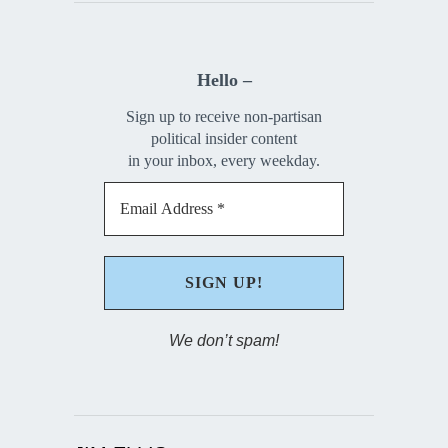
Hello –
Sign up to receive non-partisan
political insider content
in your inbox, every weekday.
We don’t spam!