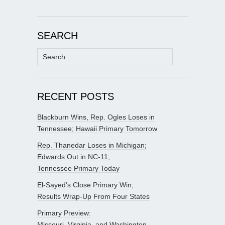
SEARCH
Search
for:
RECENT POSTS
Blackburn Wins, Rep. Ogles Loses in
Tennessee; Hawaii Primary Tomorrow
Rep. Thanedar Loses in Michigan;
Edwards Out in NC-11;
Tennessee Primary Today
El-Sayed’s Close Primary Win;
Results Wrap-Up From Four States
Primary Preview:
Missouri, Virginia, and Washington