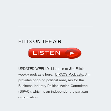
ELLIS ON THE AIR
UPDATED WEEKLY: Listen in to Jim Ellis’s
weekly podcasts here:
BIPAC’s Podcasts
. Jim
provides ongoing political analyses for the
Business-Industry Political Action Committee
(BIPAC), which is an independent, bipartisan
organization.