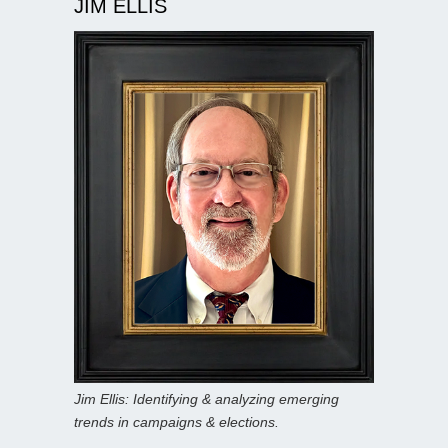
JIM ELLIS
Jim Ellis: Identifying & analyzing emerging
trends in campaigns & elections.