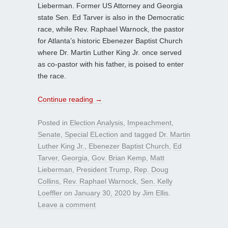
Lieberman. Former US Attorney and Georgia
state Sen. Ed Tarver is also in the Democratic
race, while Rev. Raphael Warnock, the pastor
for Atlanta’s historic Ebenezer Baptist Church
where Dr. Martin Luther King Jr. once served
as co-pastor with his father, is poised to enter
the race.
Continue reading
→
Posted in
Election Analysis
,
Impeachment
,
Senate
,
Special ELection
and tagged
Dr. Martin
Luther King Jr.
,
Ebenezer Baptist Church
,
Ed
Tarver
,
Georgia
,
Gov. Brian Kemp
,
Matt
Lieberman
,
President Trump
,
Rep. Doug
Collins
,
Rev. Raphael Warnock
,
Sen. Kelly
Loeffler
on
January 30, 2020
by
Jim Ellis
.
Leave a comment