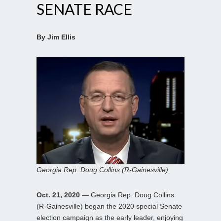
SENATE RACE
By Jim Ellis
Georgia Rep. Doug Collins (R-Gainesville)
Oct. 21, 2020
— Georgia Rep. Doug Collins
(R-Gainesville) began the 2020 special Senate
election campaign as the early leader, enjoying