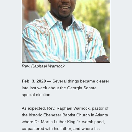
Rev. Raphael Warnock
Feb. 3, 2020
— Several things became clearer
late last week about the Georgia Senate
special election.
As expected, Rev. Raphael Warnock, pastor of
the historic Ebenezer Baptist Church in Atlanta
where Dr. Martin Luther King Jr. worshipped,
co-pastored with his father, and where his