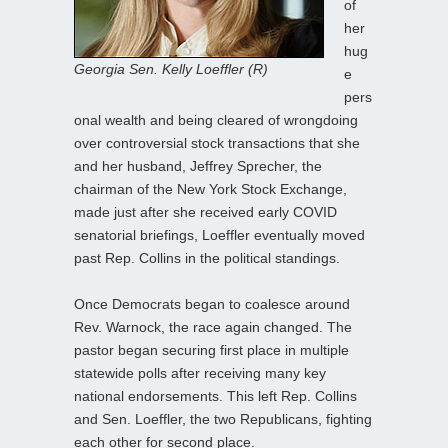
of
her
hug
Georgia Sen. Kelly Loeffler (R)
e
pers
onal wealth and being cleared of wrongdoing
over controversial stock transactions that she
and her husband, Jeffrey Sprecher, the
chairman of the New York Stock Exchange,
made just after she received early COVID
senatorial briefings, Loeffler eventually moved
past Rep. Collins in the political standings.
Once Democrats began to coalesce around
Rev. Warnock, the race again changed. The
pastor began securing first place in multiple
statewide polls after receiving many key
national endorsements. This left Rep. Collins
and Sen. Loeffler, the two Republicans, fighting
each other for second place.