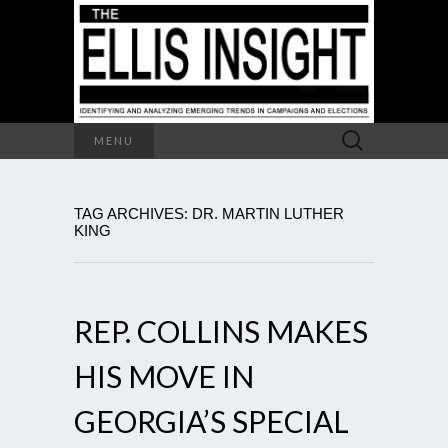
Search
MENU
for:
TAG ARCHIVES: DR. MARTIN LUTHER
KING
REP. COLLINS MAKES
HIS MOVE IN
GEORGIA’S SPECIAL