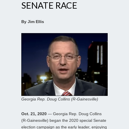
SENATE RACE
By Jim Ellis
Georgia Rep. Doug Collins (R-Gainesville)
Oct. 21, 2020
— Georgia Rep. Doug Collins
(R-Gainesville) began the 2020 special Senate
election campaign as the early leader, enjoying