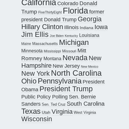
California
Donald
Colorado
Florida
Trump
former
FiveThirtyEight
Georgia
president Donald Trump
Hillary Clinton
Iowa
Illinois
Indiana
Jim Ellis
Louisiana
Joe Biden
Kentucky
Michigan
Maine
Massachusetts
Mitt
Minnesota
Missouri
Mississippi
Nevada
New
Romney
Montana
Hampshire
New Jersey
New Mexico
North Carolina
New York
Pennsylvania
Ohio
President
President Trump
Obama
Public Policy Polling
Sen. Bernie
South Carolina
Sanders
Sen. Ted Cruz
Texas
Virginia
Utah
West Virginia
Wisconsin