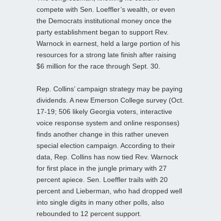
compete with Sen. Loeffler’s wealth, or even
the Democrats institutional money once the
party establishment began to support Rev.
Warnock in earnest, held a large portion of his
resources for a strong late finish after raising
$6 million for the race through Sept. 30.
Rep. Collins’ campaign strategy may be paying
dividends. A new Emerson College survey (Oct.
17-19; 506 likely Georgia voters, interactive
voice response system and online responses)
finds another change in this rather uneven
special election campaign. According to their
data, Rep. Collins has now tied Rev. Warnock
for first place in the jungle primary with 27
percent apiece. Sen. Loeffler trails with 20
percent and Lieberman, who had dropped well
into single digits in many other polls, also
rebounded to 12 percent support.