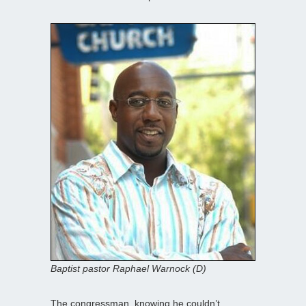
Baptist pastor Raphael Warnock (D)
The congressman, knowing he couldn’t