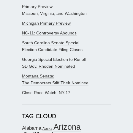
Primary Preview:
Missouri, Virginia, and Washington
Michigan Primary Preview
NC-11: Controversy Abounds
South Carolina Senate Special
Election Candidate Filing Closes
Georgia Special Election to Runoff;
SD Gov. Rhoden Nominated
Montana Senate:
The Democrats Stiff Their Nominee
Close Race Watch: NY-17
TAG CLOUD
Arizona
Alabama
Alaska