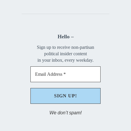
Hello –
Sign up to receive non-partisan
political insider content
in your inbox, every weekday.
We don’t spam!