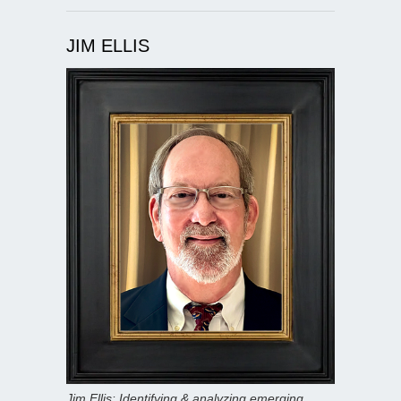
JIM ELLIS
Jim Ellis: Identifying & analyzing emerging