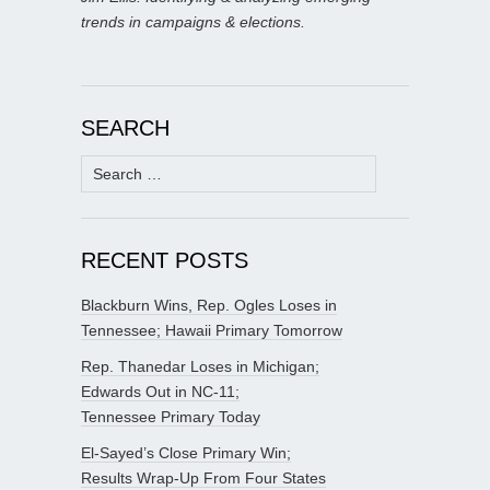
trends in campaigns & elections.
SEARCH
Search
for:
RECENT POSTS
Blackburn Wins, Rep. Ogles Loses in
Tennessee; Hawaii Primary Tomorrow
Rep. Thanedar Loses in Michigan;
Edwards Out in NC-11;
Tennessee Primary Today
El-Sayed’s Close Primary Win;
Results Wrap-Up From Four States