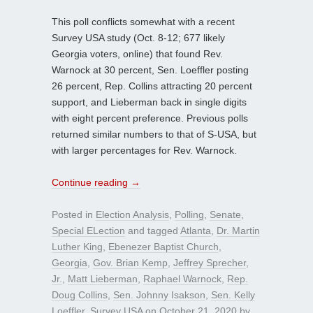
This poll conflicts somewhat with a recent
Survey USA study (Oct. 8-12; 677 likely
Georgia voters, online) that found Rev.
Warnock at 30 percent, Sen. Loeffler posting
26 percent, Rep. Collins attracting 20 percent
support, and Lieberman back in single digits
with eight percent preference. Previous polls
returned similar numbers to that of S-USA, but
with larger percentages for Rev. Warnock.
Continue reading
→
Posted in
Election Analysis
,
Polling
,
Senate
,
Special ELection
and tagged
Atlanta
,
Dr. Martin
Luther King
,
Ebenezer Baptist Church
,
Georgia
,
Gov. Brian Kemp
,
Jeffrey Sprecher
,
Jr.
,
Matt Lieberman
,
Raphael Warnock
,
Rep.
Doug Collins
,
Sen. Johnny Isakson
,
Sen. Kelly
Loeffler
,
Survey USA
on
October 21, 2020
by