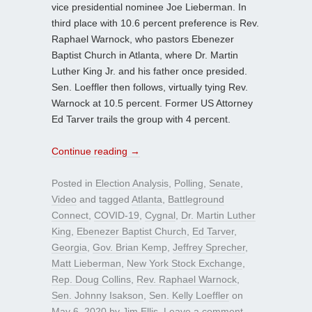
vice presidential nominee Joe Lieberman. In
third place with 10.6 percent preference is Rev.
Raphael Warnock, who pastors Ebenezer
Baptist Church in Atlanta, where Dr. Martin
Luther King Jr. and his father once presided.
Sen. Loeffler then follows, virtually tying Rev.
Warnock at 10.5 percent. Former US Attorney
Ed Tarver trails the group with 4 percent.
Continue reading
→
Posted in
Election Analysis
,
Polling
,
Senate
,
Video
and tagged
Atlanta
,
Battleground
Connect
,
COVID-19
,
Cygnal
,
Dr. Martin Luther
King
,
Ebenezer Baptist Church
,
Ed Tarver
,
Georgia
,
Gov. Brian Kemp
,
Jeffrey Sprecher
,
Matt Lieberman
,
New York Stock Exchange
,
Rep. Doug Collins
,
Rev. Raphael Warnock
,
Sen. Johnny Isakson
,
Sen. Kelly Loeffler
on
May 6, 2020
by
Jim Ellis
.
Leave a comment