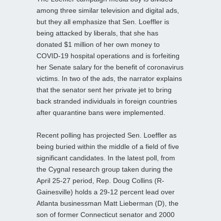
among three similar television and digital ads,
but they all emphasize that Sen. Loeffler is
being attacked by liberals, that she has
donated $1 million of her own money to
COVID-19 hospital operations and is forfeiting
her Senate salary for the benefit of coronavirus
victims. In two of the ads, the narrator explains
that the senator sent her private jet to bring
back stranded individuals in foreign countries
after quarantine bans were implemented.
Recent polling has projected Sen. Loeffler as
being buried within the middle of a field of five
significant candidates. In the latest poll, from
the Cygnal research group taken during the
April 25-27 period, Rep. Doug Collins (R-
Gainesville) holds a 29-12 percent lead over
Atlanta businessman Matt Lieberman (D), the
son of former Connecticut senator and 2000