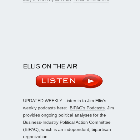
ELLIS ON THE AIR
UPDATED WEEKLY: Listen in to Jim Ellis’s
weekly podcasts here:
BIPAC’s Podcasts
. Jim
provides ongoing political analyses for the
Business-Industry Political Action Committee
(BIPAC), which is an independent, bipartisan
organization.