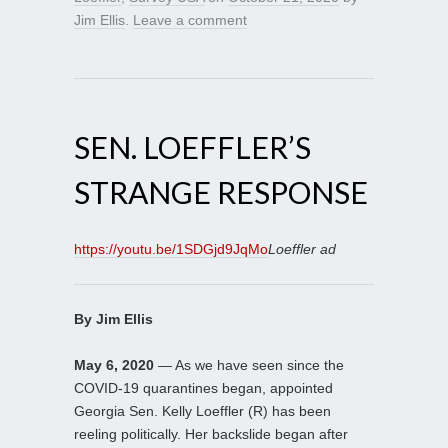
Jim Ellis
.
Leave a comment
SEN. LOEFFLER’S
STRANGE RESPONSE
https://youtu.be/1SDGjd9JqMo
Loeffler ad
By Jim Ellis
May 6, 2020
— As we have seen since the
COVID-19 quarantines began, appointed
Georgia Sen. Kelly Loeffler (R) has been
reeling politically. Her backslide began after