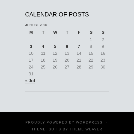
CALENDAR OF POSTS
AUGUST 2026
M
T
W
T
F
S
S
1
2
3
4
5
6
7
8
9
10
11
12
13
14
15
16
17
18
19
20
21
22
23
24
25
26
27
28
29
30
31
« Jul
PROUDLY POWERED BY
WORDPRESS
·
THEME: SUITS BY
THEME WEAVER