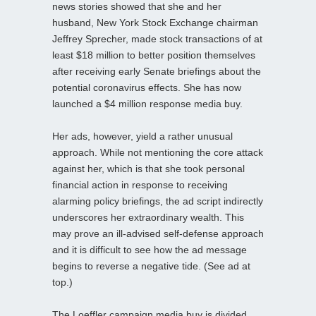
news stories showed that she and her
husband, New York Stock Exchange chairman
Jeffrey Sprecher, made stock transactions of at
least $18 million to better position themselves
after receiving early Senate briefings about the
potential coronavirus effects. She has now
launched a $4 million response media buy.
Her ads, however, yield a rather unusual
approach. While not mentioning the core attack
against her, which is that she took personal
financial action in response to receiving
alarming policy briefings, the ad script indirectly
underscores her extraordinary wealth. This
may prove an ill-advised self-defense approach
and it is difficult to see how the ad message
begins to reverse a negative tide. (See ad at
top.)
The Loeffler campaign media buy is divided