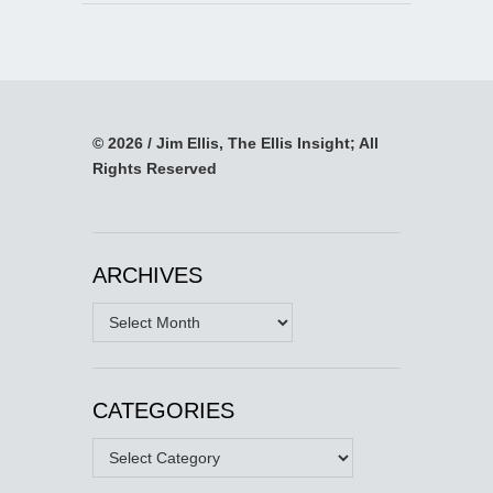
© 2026 / Jim Ellis, The Ellis Insight; All
Rights Reserved
ARCHIVES
Archives
CATEGORIES
Categories