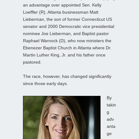
an advantage over appointed Sen. Kelly
Loeffler (R), Atlanta businessman Matt
Lieberman, the son of former Connecticut US
senator and 2000 Democratic vice presidential
nominee Joe Lieberman, and Baptist pastor
Raphael Warnock (D), who now ministers the
Ebenezer Baptist Church in Atlanta where Dr.
Martin Luther King, Jr. and his father once
pastored.
The race, however, has changed significantly
since those early days.
By
takin
g
adv
anta
ge