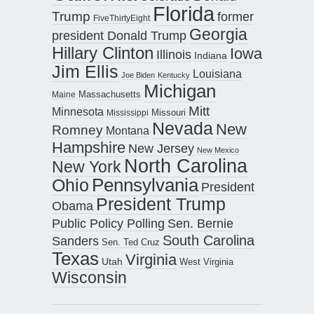
Florida
Trump
former
FiveThirtyEight
Georgia
president Donald Trump
Hillary Clinton
Iowa
Illinois
Indiana
Jim Ellis
Louisiana
Joe Biden
Kentucky
Michigan
Maine
Massachusetts
Mitt
Minnesota
Missouri
Mississippi
Nevada
New
Romney
Montana
Hampshire
New Jersey
New Mexico
North Carolina
New York
Pennsylvania
Ohio
President
President Trump
Obama
Public Policy Polling
Sen. Bernie
South Carolina
Sanders
Sen. Ted Cruz
Texas
Virginia
Utah
West Virginia
Wisconsin