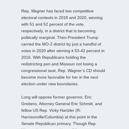
Rep. Wagner has faced two competitive
electoral contests in 2018 and 2020, winning
with 51 and 52 percent of the vote,
respectively, in a district that is becoming
politically marginal. Then-President Trump
carried the MO-2 district by just a handful of
votes in 2020 after winning it 53-42 percent in
2016. With Republicans holding the
redistricting pen and Missouri not losing a
congressional seat, Rep. Wagner’s CD should
become more favorable for her in the next
election under new boundaries.
Long will oppose former governor, Eric
Greitens, Attorney General Eric Schmitt, and
fellow US Rep. Vicky Hartzler (R-
Harrisonville/Columbia) at this point in the
Senate Republican primary. Though Rep.