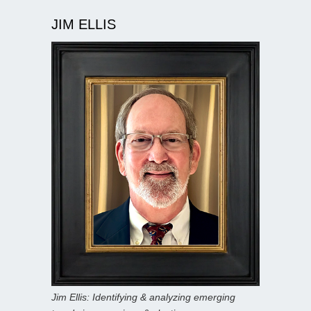
JIM ELLIS
Jim Ellis: Identifying & analyzing emerging