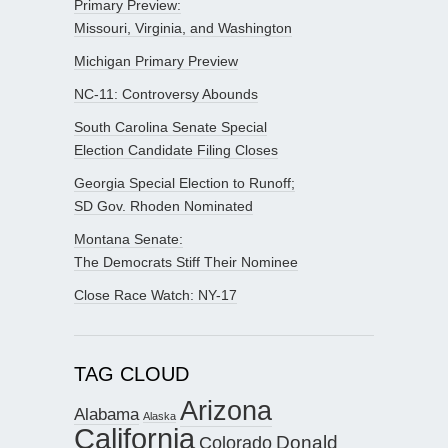
Primary Preview:
Missouri, Virginia, and Washington
Michigan Primary Preview
NC-11: Controversy Abounds
South Carolina Senate Special
Election Candidate Filing Closes
Georgia Special Election to Runoff;
SD Gov. Rhoden Nominated
Montana Senate:
The Democrats Stiff Their Nominee
Close Race Watch: NY-17
TAG CLOUD
Arizona
Alabama
Alaska
California
Donald
Colorado