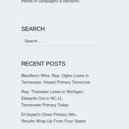
trends in campaigns & elections.
SEARCH
Search
for:
RECENT POSTS
Blackburn Wins, Rep. Ogles Loses in
Tennessee; Hawaii Primary Tomorrow
Rep. Thanedar Loses in Michigan;
Edwards Out in NC-11;
Tennessee Primary Today
El-Sayed’s Close Primary Win;
Results Wrap-Up From Four States