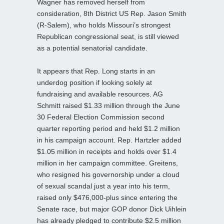
Wagner has removed herself from
consideration, 8th District US Rep. Jason Smith
(R-Salem), who holds Missouri’s strongest
Republican congressional seat, is still viewed
as a potential senatorial candidate.
It appears that Rep. Long starts in an
underdog position if looking solely at
fundraising and available resources. AG
Schmitt raised $1.33 million through the June
30 Federal Election Commission second
quarter reporting period and held $1.2 million
in his campaign account. Rep. Hartzler added
$1.05 million in receipts and holds over $1.4
million in her campaign committee. Greitens,
who resigned his governorship under a cloud
of sexual scandal just a year into his term,
raised only $476,000-plus since entering the
Senate race, but major GOP donor Dick Uihlein
has already pledged to contribute $2.5 million