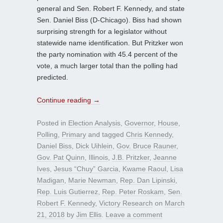
general and Sen. Robert F. Kennedy, and state
Sen. Daniel Biss (D-Chicago). Biss had shown
surprising strength for a legislator without
statewide name identification. But Pritzker won
the party nomination with 45.4 percent of the
vote, a much larger total than the polling had
predicted.
Continue reading
→
Posted in
Election Analysis
,
Governor
,
House
,
Polling
,
Primary
and tagged
Chris Kennedy
,
Daniel Biss
,
Dick Uihlein
,
Gov. Bruce Rauner
,
Gov. Pat Quinn
,
Illinois
,
J.B. Pritzker
,
Jeanne
Ives
,
Jesus “Chuy” Garcia
,
Kwame Raoul
,
Lisa
Madigan
,
Marie Newman
,
Rep. Dan Lipinski
,
Rep. Luis Gutierrez
,
Rep. Peter Roskam
,
Sen.
Robert F. Kennedy
,
Victory Research
on
March
21, 2018
by
Jim Ellis
.
Leave a comment