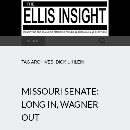
Search
MENU
for:
TAG ARCHIVES: DICK UIHLEIN
MISSOURI SENATE:
LONG IN, WAGNER
OUT