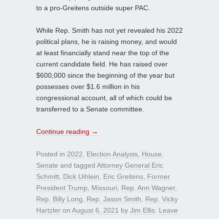
to a pro-Greitens outside super PAC.
While Rep. Smith has not yet revealed his 2022
political plans, he is raising money, and would
at least financially stand near the top of the
current candidate field. He has raised over
$600,000 since the beginning of the year but
possesses over $1.6 million in his
congressional account, all of which could be
transferred to a Senate committee.
Continue reading
→
Posted in
2022
,
Election Analysis
,
House
,
Senate
and tagged
Attorney General Eric
Schmitt
,
Dick Uihlein
,
Eric Greitens
,
Former
President Trump
,
Missouri
,
Rep. Ann Wagner
,
Rep. Billy Long
,
Rep. Jason Smith
,
Rep. Vicky
Hartzler
on
August 6, 2021
by
Jim Ellis
.
Leave