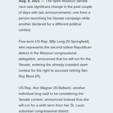
Aug. 6, 2021
— The open Missouri Senate
race saw significant change in the past couple
of days with two announcements: one from a
person launching his Senate campaign while
another declared for a different political
contest.
Five-term US Rep. Billy Long (R-Springfield),
who represents the second safest Republican
district in the Missouri congressional
delegation, announced that he will run for the
Senate, entering the already crowded open
contest for the right to succeed retiring Sen.
Roy Blunt (R).
US Rep. Ann Wagner (R-Ballwin), another
individual long said to be considering the
Senate contest, announced instead that she
will run for a sixth term from her St. Louis
suburban congressional district.