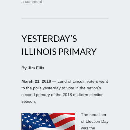
a comment
YESTERDAY’S
ILLINOIS PRIMARY
By Jim Ellis
March 21, 2018
— Land of Lincoln voters went
to the polls yesterday to vote in the nation’s
second primary of the 2018 midterm election
season.
The headliner
of Election Day
was the