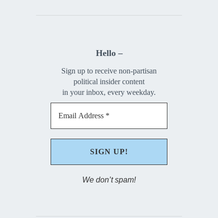
Hello –
Sign up to receive non-partisan
political insider content
in your inbox, every weekday.
We don’t spam!