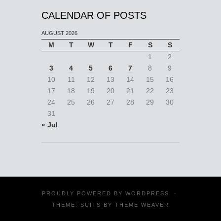
CALENDAR OF POSTS
AUGUST 2026
M
T
W
T
F
S
S
1
2
3
4
5
6
7
8
9
10
11
12
13
14
15
16
17
18
19
20
21
22
23
24
25
26
27
28
29
30
31
« Jul
PROUDLY POWERED BY
WORDPRESS
·
THEME: SUITS BY
THEME WEAVER