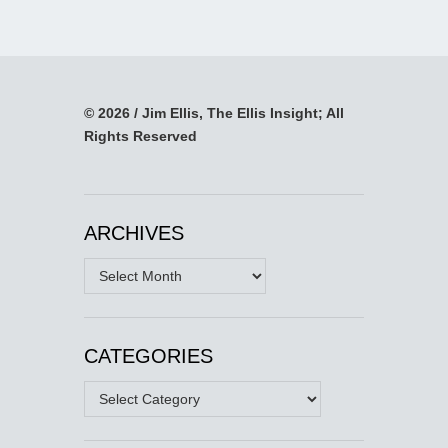
© 2026 / Jim Ellis, The Ellis Insight; All
Rights Reserved
ARCHIVES
Archives
CATEGORIES
Categories