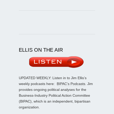
ELLIS ON THE AIR
UPDATED WEEKLY: Listen in to Jim Ellis’s
weekly podcasts here:
BIPAC’s Podcasts
. Jim
provides ongoing political analyses for the
Business-Industry Political Action Committee
(BIPAC), which is an independent, bipartisan
organization.