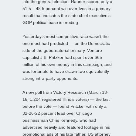
into the general election. Rauner scored only a
51.5 – 48.5 percent win over Ives in a primary
result that indicates the state chief executive’s
GOP political base is eroding.
Yesterday’s most competitive race wasn’t the
one most had predicted — on the Democratic
side of the gubernatorial primary. Venture
capitalist J.B. Pritzker had spent over $65
million of his own money in this campaign, and
was fortunate to have drawn two equivalently
strong intra-party opponents.
A new poll from Victory Research (March 13-
16; 1,204 registered Illinois voters) — the last
before the vote — found Pritzker with only a
32-26-22 percent lead over Chicago
businessman Chris Kennedy, who had
advertised heavily and featured footage in his
promotional ads of his late father, US attorney