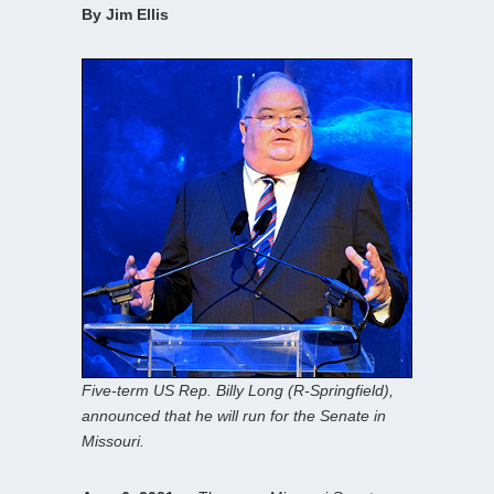
By Jim Ellis
Five-term US Rep. Billy Long (R-Springfield),
announced that he will run for the Senate in
Missouri.