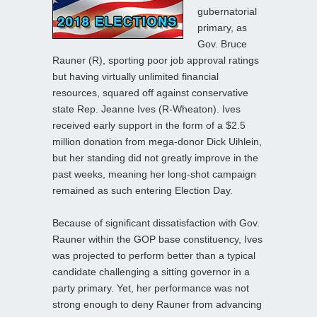
gubernatorial
primary, as
Gov. Bruce
Rauner (R), sporting poor job approval ratings
but having virtually unlimited financial
resources, squared off against conservative
state Rep. Jeanne Ives (R-Wheaton). Ives
received early support in the form of a $2.5
million donation from mega-donor Dick Uihlein,
but her standing did not greatly improve in the
past weeks, meaning her long-shot campaign
remained as such entering Election Day.
Because of significant dissatisfaction with Gov.
Rauner within the GOP base constituency, Ives
was projected to perform better than a typical
candidate challenging a sitting governor in a
party primary. Yet, her performance was not
strong enough to deny Rauner from advancing