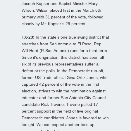
Joseph Kopser and Baptist Minister Mary
Wilson. Wilson placed first in the March 6th
primary with 31 percent of the vote, followed
closely by Mr. Kopser’s 29 percent.
TX-23:
In the state’s one true swing district that
stretches from San Antonio to El Paso, Rep.
Will Hurd (R-San Antonio) runs for a third term.
Since it’s origination, this district has seen all
six of its previous representatives suffer a
defeat at the polls. In the Democratic run-off,
former US Trade official Gina Ortiz Jones, who
captured 42 percent of the vote in the first
election, strives to win the nomination against
educator and former San Antonio City Council
candidate Rick Trevino. Trevino pulled 17
percent support in the field of five original
Democratic candidates. Jones is favored to win
tonight. We can expect another toss-up