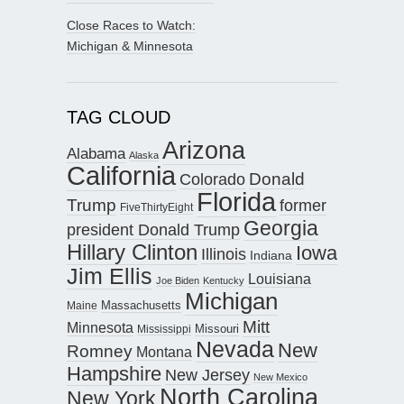
Close Races to Watch:
Michigan & Minnesota
TAG CLOUD
Arizona
Alabama
Alaska
California
Donald
Colorado
Florida
Trump
former
FiveThirtyEight
Georgia
president Donald Trump
Hillary Clinton
Iowa
Illinois
Indiana
Jim Ellis
Louisiana
Joe Biden
Kentucky
Michigan
Maine
Massachusetts
Mitt
Minnesota
Missouri
Mississippi
Nevada
New
Romney
Montana
Hampshire
New Jersey
New Mexico
North Carolina
New York