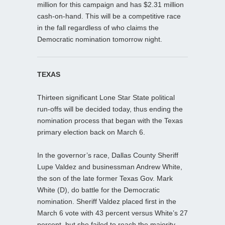
million for this campaign and has $2.31 million
cash-on-hand. This will be a competitive race
in the fall regardless of who claims the
Democratic nomination tomorrow night.
TEXAS
Thirteen significant Lone Star State political
run-offs will be decided today, thus ending the
nomination process that began with the Texas
primary election back on March 6.
In the governor’s race, Dallas County Sheriff
Lupe Valdez and businessman Andrew White,
the son of the late former Texas Gov. Mark
White (D), do battle for the Democratic
nomination. Sheriff Valdez placed first in the
March 6 vote with 43 percent versus White’s 27
percent, but she failed to reach the majority