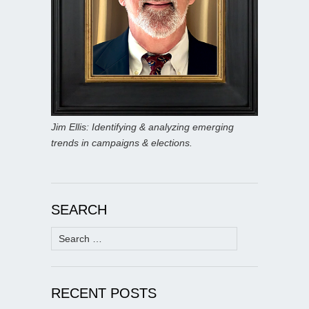
Jim Ellis: Identifying & analyzing emerging
trends in campaigns & elections.
SEARCH
Search
for:
RECENT POSTS