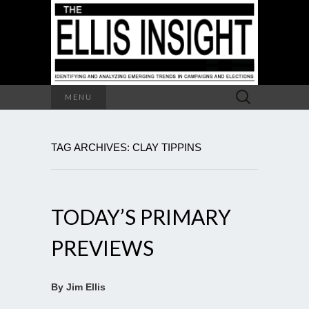
Search
MENU
for:
TAG ARCHIVES: CLAY TIPPINS
TODAY’S PRIMARY
PREVIEWS
By Jim Ellis