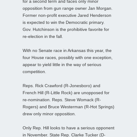
for a second term and faces only minor
opposition from gun range owner Jan Morgan.
Former non-profit executive Jared Henderson
is expected to win the Democratic primary.
Gov. Hutchinson is the prohibitive favorite for
re-election in the fall.
With no Senate race in Arkansas this year, the
four House races, possibly with one exception,
appear to yield little in the way of serious
competition.
Reps. Rick Crawford (R-Jonesboro) and
French Hill (R-Little Rock) are unopposed for
re-nomination. Reps. Steve Womack (R-
Rogers) and Bruce Westerman (R-Hot Springs)
drew only minor opposition.
Only Rep. Hill looks to have a serious opponent
in November. State Rep. Clarke Tucker (D-