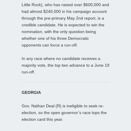
Little Rock), who has raised over $600,000 and
had almost $240,000 in his campaign account
through the pre-primary May 2nd report, is a
credible candidate. He is expected to win the
nomination, with the only question being
whether one of his three Democratic
opponents can force a run-off.
In any race where no candidate receives a
majority vote, the top two advance to a June 19
run-off.
GEORGIA
Gov. Nathan Deal (R) is ineligible to seek re-
election, so the open governor’s race tops the
election card this year.