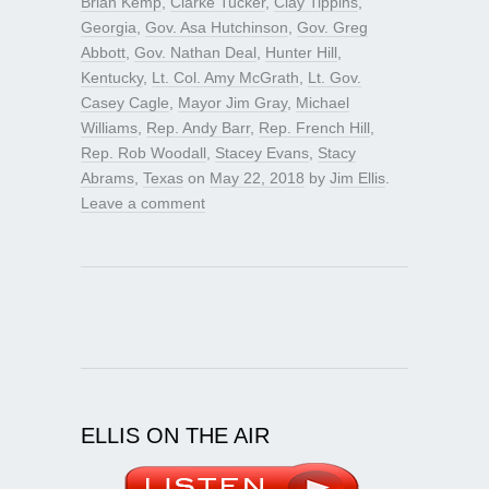
Brian Kemp
,
Clarke Tucker
,
Clay Tippins
,
Georgia
,
Gov. Asa Hutchinson
,
Gov. Greg
Abbott
,
Gov. Nathan Deal
,
Hunter Hill
,
Kentucky
,
Lt. Col. Amy McGrath
,
Lt. Gov.
Casey Cagle
,
Mayor Jim Gray
,
Michael
Williams
,
Rep. Andy Barr
,
Rep. French Hill
,
Rep. Rob Woodall
,
Stacey Evans
,
Stacy
Abrams
,
Texas
on
May 22, 2018
by
Jim Ellis
.
Leave a comment
ELLIS ON THE AIR