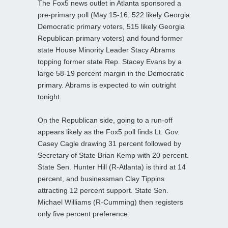
The Fox5 news outlet in Atlanta sponsored a
pre-primary poll (May 15-16; 522 likely Georgia
Democratic primary voters, 515 likely Georgia
Republican primary voters) and found former
state House Minority Leader Stacy Abrams
topping former state Rep. Stacey Evans by a
large 58-19 percent margin in the Democratic
primary. Abrams is expected to win outright
tonight.
On the Republican side, going to a run-off
appears likely as the Fox5 poll finds Lt. Gov.
Casey Cagle drawing 31 percent followed by
Secretary of State Brian Kemp with 20 percent.
State Sen. Hunter Hill (R-Atlanta) is third at 14
percent, and businessman Clay Tippins
attracting 12 percent support. State Sen.
Michael Williams (R-Cumming) then registers
only five percent preference.