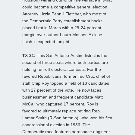
could become a competitive general election.
Attorney Lizzie Pannill Fletcher, who most of
the Democratic Party establishment backs,
placed first in March with a 29-24 percent
margin over author Laura Mosher. A close
finish is expected tonight.
TX-21:
This San Antonio-Austin district is the
second of three seats where both parties are
holding run-off electoral contests. For the
favored Republicans, former Ted Cruz chief of
staff Chip Roy topped a field of 18 candidates
with 27 percent of the vote. He now faces
businessman and frequent candidate Matt
McCall who captured 17 percent. Roy is
favored to ultimately replace retiring Rep.
Lamar Smith (R-San Antonio), who won his first
congressional election in 1986. The
Democratic race features aerospace engineer