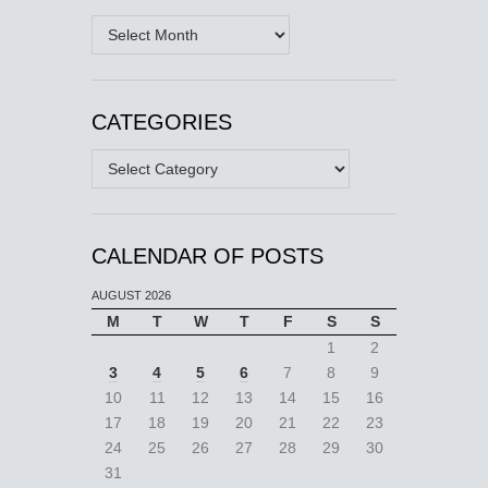
Archives
CATEGORIES
Categories
CALENDAR OF POSTS
AUGUST 2026
M
T
W
T
F
S
S
1
2
3
4
5
6
7
8
9
10
11
12
13
14
15
16
17
18
19
20
21
22
23
24
25
26
27
28
29
30
31