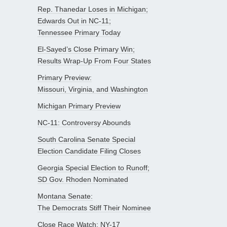
Rep. Thanedar Loses in Michigan;
Edwards Out in NC-11;
Tennessee Primary Today
El-Sayed’s Close Primary Win;
Results Wrap-Up From Four States
Primary Preview:
Missouri, Virginia, and Washington
Michigan Primary Preview
NC-11: Controversy Abounds
South Carolina Senate Special
Election Candidate Filing Closes
Georgia Special Election to Runoff;
SD Gov. Rhoden Nominated
Montana Senate:
The Democrats Stiff Their Nominee
Close Race Watch: NY-17