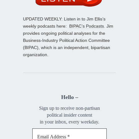
UPDATED WEEKLY: Listen in to Jim Ellis’s
weekly podcasts here:
BIPAC’s Podcasts
. Jim
provides ongoing political analyses for the
Business-Industry Political Action Committee
(BIPAC), which is an independent, bipartisan
organization.
Hello –
Sign up to receive non-partisan
political insider content
in your inbox, every weekday.