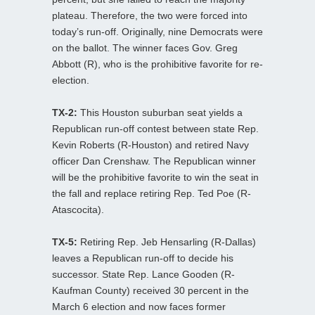
plateau. Therefore, the two were forced into
today’s run-off. Originally, nine Democrats were
on the ballot. The winner faces Gov. Greg
Abbott (R), who is the prohibitive favorite for re-
election.
TX-2:
This Houston suburban seat yields a
Republican run-off contest between state Rep.
Kevin Roberts (R-Houston) and retired Navy
officer Dan Crenshaw. The Republican winner
will be the prohibitive favorite to win the seat in
the fall and replace retiring Rep. Ted Poe (R-
Atascocita).
TX-5:
Retiring Rep. Jeb Hensarling (R-Dallas)
leaves a Republican run-off to decide his
successor. State Rep. Lance Gooden (R-
Kaufman County) received 30 percent in the
March 6 election and now faces former