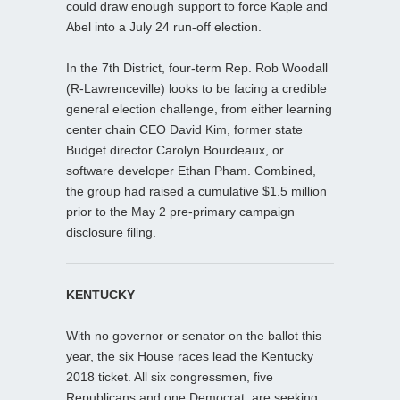
could draw enough support to force Kaple and
Abel into a July 24 run-off election.
In the 7th District, four-term Rep. Rob Woodall
(R-Lawrenceville) looks to be facing a credible
general election challenge, from either learning
center chain CEO David Kim, former state
Budget director Carolyn Bourdeaux, or
software developer Ethan Pham. Combined,
the group had raised a cumulative $1.5 million
prior to the May 2 pre-primary campaign
disclosure filing.
KENTUCKY
With no governor or senator on the ballot this
year, the six House races lead the Kentucky
2018 ticket. All six congressmen, five
Republicans and one Democrat, are seeking