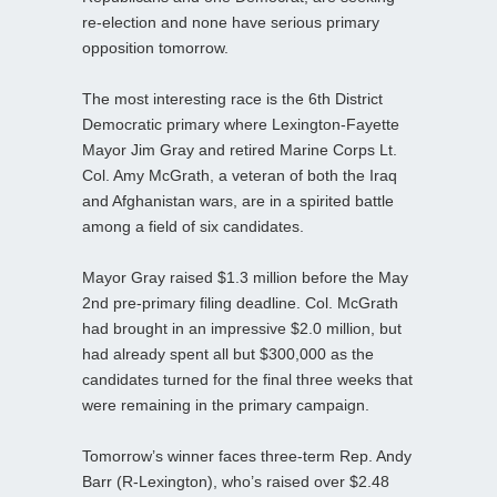
re-election and none have serious primary
opposition tomorrow.
The most interesting race is the 6th District
Democratic primary where Lexington-Fayette
Mayor Jim Gray and retired Marine Corps Lt.
Col. Amy McGrath, a veteran of both the Iraq
and Afghanistan wars, are in a spirited battle
among a field of six candidates.
Mayor Gray raised $1.3 million before the May
2nd pre-primary filing deadline. Col. McGrath
had brought in an impressive $2.0 million, but
had already spent all but $300,000 as the
candidates turned for the final three weeks that
were remaining in the primary campaign.
Tomorrow’s winner faces three-term Rep. Andy
Barr (R-Lexington), who’s raised over $2.48