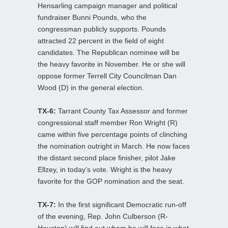
Hensarling campaign manager and political
fundraiser Bunni Pounds, who the
congressman publicly supports. Pounds
attracted 22 percent in the field of eight
candidates. The Republican nominee will be
the heavy favorite in November. He or she will
oppose former Terrell City Councilman Dan
Wood (D) in the general election.
TX-6:
Tarrant County Tax Assessor and former
congressional staff member Ron Wright (R)
came within five percentage points of clinching
the nomination outright in March. He now faces
the distant second place finisher, pilot Jake
Ellzey, in today’s vote. Wright is the heavy
favorite for the GOP nomination and the seat.
TX-7:
In the first significant Democratic run-off
of the evening, Rep. John Culberson (R-
Houston) will find out whom he will face in what