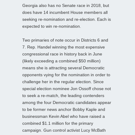
Georgia also has no Senate race in 2018, but
does have 14 incumbent House members all
seeking re-nomination and re-election. Each is
expected to win re-nomination.
Two primaries of note occur in Districts 6 and
7. Rep. Handel winning the most expensive
congressional race in history back in June
(likely exceeding a combined $50 million)
means she is attracting several Democratic
opponents vying for the nomination in order to
challenge her in the regular election. Since
special election nominee Jon Ossoff chose not
to seek a re-match, the leading contenders
among the four Democratic candidates appear
to be former news anchor Bobby Kaple and
businessman Kevin Abel who have raised a
combined $1.1 million for the primary
campaign. Gun control activist Lucy McBath