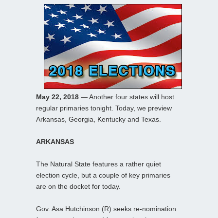
May 22, 2018
— Another four states will host
regular primaries tonight. Today, we preview
Arkansas, Georgia, Kentucky and Texas.
ARKANSAS
The Natural State features a rather quiet
election cycle, but a couple of key primaries
are on the docket for today.
Gov. Asa Hutchinson (R) seeks re-nomination