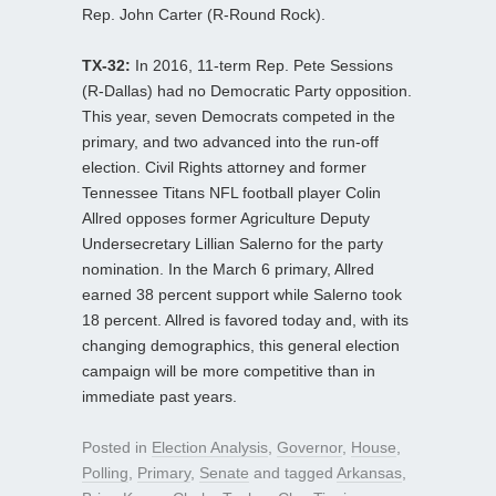
Rep. John Carter (R-Round Rock).
TX-32:
In 2016, 11-term Rep. Pete Sessions
(R-Dallas) had no Democratic Party opposition.
This year, seven Democrats competed in the
primary, and two advanced into the run-off
election. Civil Rights attorney and former
Tennessee Titans NFL football player Colin
Allred opposes former Agriculture Deputy
Undersecretary Lillian Salerno for the party
nomination. In the March 6 primary, Allred
earned 38 percent support while Salerno took
18 percent. Allred is favored today and, with its
changing demographics, this general election
campaign will be more competitive than in
immediate past years.
Posted in
Election Analysis
,
Governor
,
House
,
Polling
,
Primary
,
Senate
and tagged
Arkansas
,