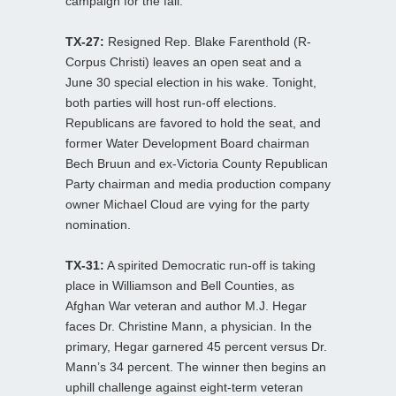
campaign for the fall.
TX-27:
Resigned Rep. Blake Farenthold (R-
Corpus Christi) leaves an open seat and a
June 30 special election in his wake. Tonight,
both parties will host run-off elections.
Republicans are favored to hold the seat, and
former Water Development Board chairman
Bech Bruun and ex-Victoria County Republican
Party chairman and media production company
owner Michael Cloud are vying for the party
nomination.
TX-31:
A spirited Democratic run-off is taking
place in Williamson and Bell Counties, as
Afghan War veteran and author M.J. Hegar
faces Dr. Christine Mann, a physician. In the
primary, Hegar garnered 45 percent versus Dr.
Mann’s 34 percent. The winner then begins an
uphill challenge against eight-term veteran