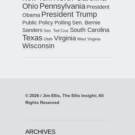
Pennsylvania
Ohio
President
President Trump
Obama
Public Policy Polling
Sen. Bernie
South Carolina
Sanders
Sen. Ted Cruz
Texas
Virginia
Utah
West Virginia
Wisconsin
© 2026 / Jim Ellis, The Ellis Insight; All
Rights Reserved
ARCHIVES