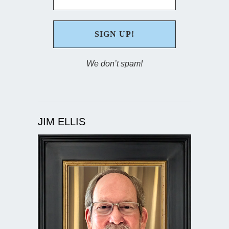
We don’t spam!
JIM ELLIS