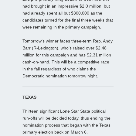
had brought in an impressive $2.0 million, but
had already spent all but $300,000 as the
candidates turned for the final three weeks that
were remaining in the primary campaign.
Tomorrow’s winner faces three-term Rep. Andy
Barr (R-Lexington), who’s raised over $2.48
million for this campaign and has $2.31 million
cash-on-hand. This will be a competitive race
in the fall regardless of who claims the
Democratic nomination tomorrow night.
TEXAS
Thirteen significant Lone Star State political
run-offs will be decided today, thus ending the
nomination process that began with the Texas
primary election back on March 6.