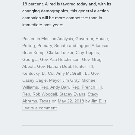
18 percent. Allred is favored today and, with its
changing demographics, this general election
campaign will be more competitive than in
immediate past years.
Posted in
Election Analysis
,
Governor
,
House
,
Polling
,
Primary
,
Senate
and tagged
Arkansas
,
Brian Kemp
,
Clarke Tucker
,
Clay Tippins
,
Georgia
,
Gov. Asa Hutchinson
,
Gov. Greg
Abbott
,
Gov. Nathan Deal
,
Hunter Hill
,
Kentucky
,
Lt. Col. Amy McGrath
,
Lt. Gov.
Casey Cagle
,
Mayor Jim Gray
,
Michael
Williams
,
Rep. Andy Barr
,
Rep. French Hill
,
Rep. Rob Woodall
,
Stacey Evans
,
Stacy
Abrams
,
Texas
on
May 22, 2018
by
Jim Ellis
.
Leave a comment