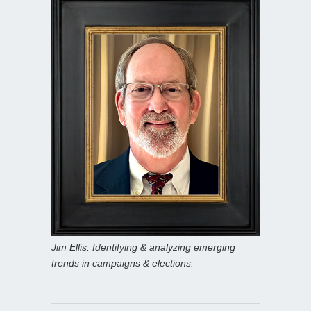
Jim Ellis: Identifying & analyzing emerging
trends in campaigns & elections.