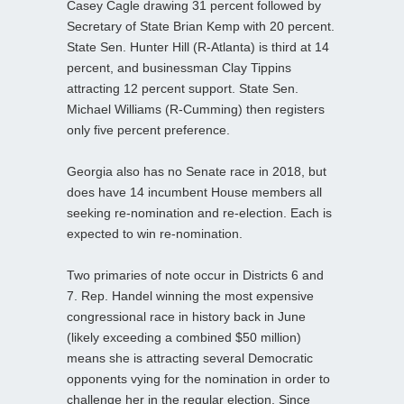
Casey Cagle drawing 31 percent followed by
Secretary of State Brian Kemp with 20 percent.
State Sen. Hunter Hill (R-Atlanta) is third at 14
percent, and businessman Clay Tippins
attracting 12 percent support. State Sen.
Michael Williams (R-Cumming) then registers
only five percent preference.
Georgia also has no Senate race in 2018, but
does have 14 incumbent House members all
seeking re-nomination and re-election. Each is
expected to win re-nomination.
Two primaries of note occur in Districts 6 and
7. Rep. Handel winning the most expensive
congressional race in history back in June
(likely exceeding a combined $50 million)
means she is attracting several Democratic
opponents vying for the nomination in order to
challenge her in the regular election. Since