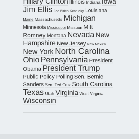
Hillary Clinton
Iowa
Illinois
Indiana
Jim Ellis
Louisiana
Joe Biden
Kentucky
Michigan
Maine
Massachusetts
Mitt
Minnesota
Missouri
Mississippi
Nevada
New
Romney
Montana
Hampshire
New Jersey
New Mexico
North Carolina
New York
Pennsylvania
Ohio
President
President Trump
Obama
Public Policy Polling
Sen. Bernie
South Carolina
Sanders
Sen. Ted Cruz
Texas
Virginia
Utah
West Virginia
Wisconsin