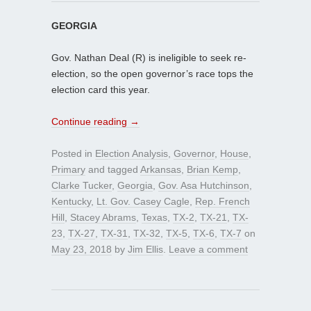
GEORGIA
Gov. Nathan Deal (R) is ineligible to seek re-
election, so the open governor’s race tops the
election card this year.
Continue reading
→
Posted in
Election Analysis
,
Governor
,
House
,
Primary
and tagged
Arkansas
,
Brian Kemp
,
Clarke Tucker
,
Georgia
,
Gov. Asa Hutchinson
,
Kentucky
,
Lt. Gov. Casey Cagle
,
Rep. French
Hill
,
Stacey Abrams
,
Texas
,
TX-2
,
TX-21
,
TX-
23
,
TX-27
,
TX-31
,
TX-32
,
TX-5
,
TX-6
,
TX-7
on
May 23, 2018
by
Jim Ellis
.
Leave a comment