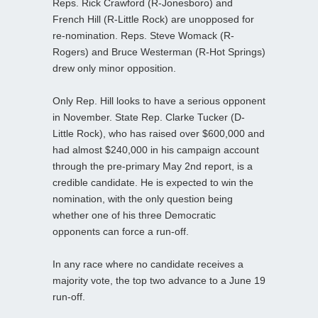
Reps. Rick Crawford (R-Jonesboro) and
French Hill (R-Little Rock) are unopposed for
re-nomination. Reps. Steve Womack (R-
Rogers) and Bruce Westerman (R-Hot Springs)
drew only minor opposition.
Only Rep. Hill looks to have a serious opponent
in November. State Rep. Clarke Tucker (D-
Little Rock), who has raised over $600,000 and
had almost $240,000 in his campaign account
through the pre-primary May 2nd report, is a
credible candidate. He is expected to win the
nomination, with the only question being
whether one of his three Democratic
opponents can force a run-off.
In any race where no candidate receives a
majority vote, the top two advance to a June 19
run-off.