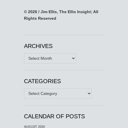
© 2026 / Jim Ellis, The Ellis Insight; All
Rights Reserved
ARCHIVES
Archives
CATEGORIES
Categories
CALENDAR OF POSTS
AUGUST 2026