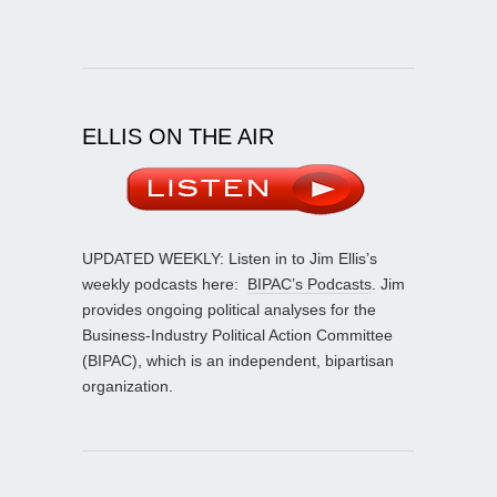
ELLIS ON THE AIR
UPDATED WEEKLY: Listen in to Jim Ellis’s
weekly podcasts here:
BIPAC’s Podcasts
. Jim
provides ongoing political analyses for the
Business-Industry Political Action Committee
(BIPAC), which is an independent, bipartisan
organization.