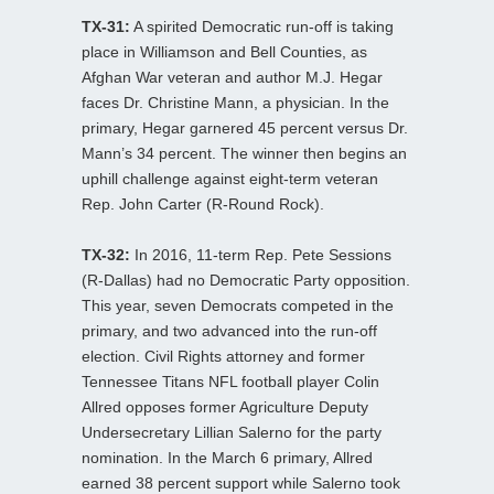
TX-31:
A spirited Democratic run-off is taking
place in Williamson and Bell Counties, as
Afghan War veteran and author M.J. Hegar
faces Dr. Christine Mann, a physician. In the
primary, Hegar garnered 45 percent versus Dr.
Mann’s 34 percent. The winner then begins an
uphill challenge against eight-term veteran
Rep. John Carter (R-Round Rock).
TX-32:
In 2016, 11-term Rep. Pete Sessions
(R-Dallas) had no Democratic Party opposition.
This year, seven Democrats competed in the
primary, and two advanced into the run-off
election. Civil Rights attorney and former
Tennessee Titans NFL football player Colin
Allred opposes former Agriculture Deputy
Undersecretary Lillian Salerno for the party
nomination. In the March 6 primary, Allred
earned 38 percent support while Salerno took