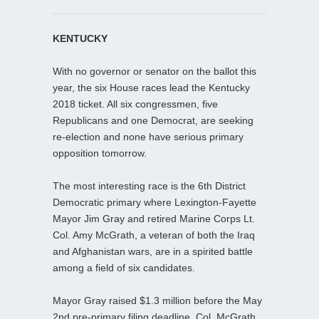
KENTUCKY
With no governor or senator on the ballot this
year, the six House races lead the Kentucky
2018 ticket. All six congressmen, five
Republicans and one Democrat, are seeking
re-election and none have serious primary
opposition tomorrow.
The most interesting race is the 6th District
Democratic primary where Lexington-Fayette
Mayor Jim Gray and retired Marine Corps Lt.
Col. Amy McGrath, a veteran of both the Iraq
and Afghanistan wars, are in a spirited battle
among a field of six candidates.
Mayor Gray raised $1.3 million before the May
2nd pre-primary filing deadline. Col. McGrath