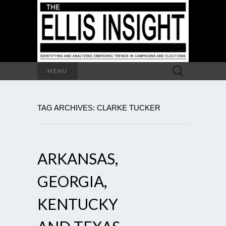
Search
MENU
for:
TAG ARCHIVES: CLARKE TUCKER
ARKANSAS,
GEORGIA,
KENTUCKY