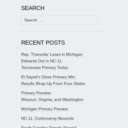
SEARCH
Search
for:
RECENT POSTS
Rep. Thanedar Loses in Michigan;
Edwards Out in NC-11;
Tennessee Primary Today
El-Sayed’s Close Primary Win;
Results Wrap-Up From Four States
Primary Preview:
Missouri, Virginia, and Washington
Michigan Primary Preview
NC-11: Controversy Abounds
South Carolina Senate Special