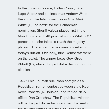
In the governor’s race, Dallas County Sheriff
Lupe Valdez and businessman Andrew White,
the son of the late former Texas Gov. Mark
White (D), do battle for the Democratic
nomination. Sheriff Valdez placed first in the
March 6 vote with 43 percent versus White’s 27
percent, but she failed to reach the majority
plateau. Therefore, the two were forced into
today’s run-off. Originally, nine Democrats were
on the ballot. The winner faces Gov. Greg
Abbott (R), who is the prohibitive favorite for re-
election.
TX-2:
This Houston suburban seat yields a
Republican run-off contest between state Rep.
Kevin Roberts (R-Houston) and retired Navy
officer Dan Crenshaw. The Republican winner
will be the prohibitive favorite to win the seat in
the fall and replace retiring Rep. Ted Poe (R-