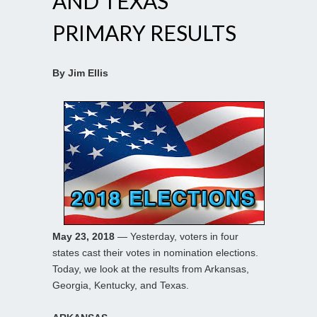
AND TEXAS
PRIMARY RESULTS
By Jim Ellis
May 23, 2018
— Yesterday, voters in four
states cast their votes in nomination elections.
Today, we look at the results from Arkansas,
Georgia, Kentucky, and Texas.