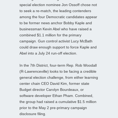
special election nominee Jon Ossoff chose not
to seek a re-match, the leading contenders
among the four Democratic candidates appear
to be former news anchor Bobby Kaple and
businessman Kevin Abel who have raised a
combined $1.1 million for the primary
campaign. Gun control activist Lucy McBath
could draw enough support to force Kaple and
Abel into a July 24 run-off election.
In the 7th District, four-term Rep. Rob Woodall
(R-Lawrenceville) looks to be facing a credible
general election challenge, from either learning
center chain CEO David Kim, former state
Budget director Carolyn Bourdeaux, or
software developer Ethan Pham. Combined,
the group had raised a cumulative $1.5 million
prior to the May 2 pre-primary campaign
disclosure filing.