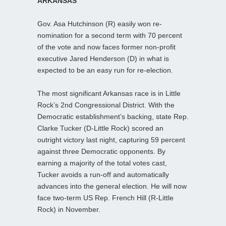
ARKANSAS
Gov. Asa Hutchinson (R) easily won re-
nomination for a second term with 70 percent
of the vote and now faces former non-profit
executive Jared Henderson (D) in what is
expected to be an easy run for re-election.
The most significant Arkansas race is in Little
Rock’s 2nd Congressional District. With the
Democratic establishment’s backing, state Rep.
Clarke Tucker (D-Little Rock) scored an
outright victory last night, capturing 59 percent
against three Democratic opponents. By
earning a majority of the total votes cast,
Tucker avoids a run-off and automatically
advances into the general election. He will now
face two-term US Rep. French Hill (R-Little
Rock) in November.