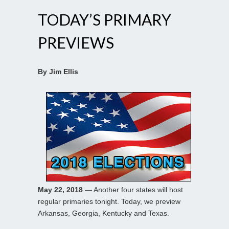
TODAY’S PRIMARY
PREVIEWS
By Jim Ellis
May 22, 2018
— Another four states will host
regular primaries tonight. Today, we preview
Arkansas, Georgia, Kentucky and Texas.