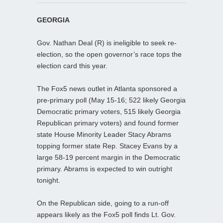
GEORGIA
Gov. Nathan Deal (R) is ineligible to seek re-
election, so the open governor’s race tops the
election card this year.
The Fox5 news outlet in Atlanta sponsored a
pre-primary poll (May 15-16; 522 likely Georgia
Democratic primary voters, 515 likely Georgia
Republican primary voters) and found former
state House Minority Leader Stacy Abrams
topping former state Rep. Stacey Evans by a
large 58-19 percent margin in the Democratic
primary. Abrams is expected to win outright
tonight.
On the Republican side, going to a run-off
appears likely as the Fox5 poll finds Lt. Gov.