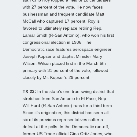
with 27 percent of the vote. He now faces
businessman and frequent candidate Matt
McCall who captured 17 percent. Roy is
favored to ultimately replace retiring Rep.
Lamar Smith (R-San Antonio), who won his first
congressional election in 1986. The
Democratic race features aerospace engineer
Joseph Kopser and Baptist Minister Mary
Wilson. Wilson placed first in the March 6th
primary with 31 percent of the vote, followed
closely by Mr. Kopser’s 29 percent.
TX-23:
In the state’s one true swing district that
stretches from San Antonio to El Paso, Rep.
Will Hurd (R-San Antonio) runs for a third term.
Since it’s origination, this district has seen all
six of its previous representatives suffer a
defeat at the polls. In the Democratic run-off,
former US Trade official Gina Ortiz Jones, who