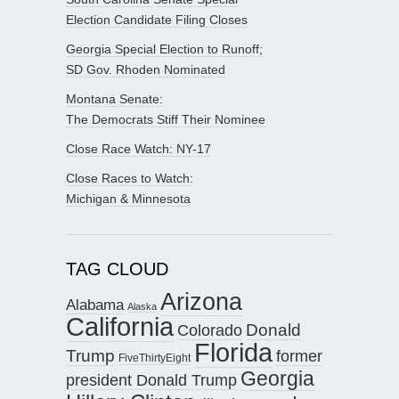
Election Candidate Filing Closes
Georgia Special Election to Runoff;
SD Gov. Rhoden Nominated
Montana Senate:
The Democrats Stiff Their Nominee
Close Race Watch: NY-17
Close Races to Watch:
Michigan & Minnesota
TAG CLOUD
Arizona
Alabama
Alaska
California
Donald
Colorado
Florida
Trump
former
FiveThirtyEight
Georgia
president Donald Trump