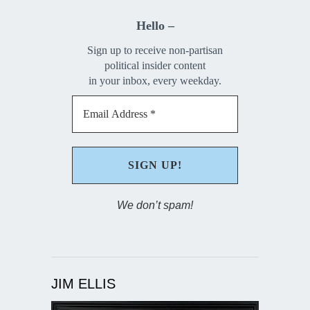
Hello –
Sign up to receive non-partisan
political insider content
in your inbox, every weekday.
We don’t spam!
JIM ELLIS