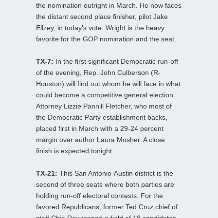
the nomination outright in March. He now faces
the distant second place finisher, pilot Jake
Ellzey, in today’s vote. Wright is the heavy
favorite for the GOP nomination and the seat.
TX-7:
In the first significant Democratic run-off
of the evening, Rep. John Culberson (R-
Houston) will find out whom he will face in what
could become a competitive general election.
Attorney Lizzie Pannill Fletcher, who most of
the Democratic Party establishment backs,
placed first in March with a 29-24 percent
margin over author Laura Mosher. A close
finish is expected tonight.
TX-21:
This San Antonio-Austin district is the
second of three seats where both parties are
holding run-off electoral contests. For the
favored Republicans, former Ted Cruz chief of
staff Chip Roy topped a field of 18 candidates