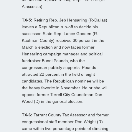
Atascocita).
TX-5:
Retiring Rep. Jeb Hensarling (R-Dallas)
leaves a Republican run-off to decide his
successor. State Rep. Lance Gooden (R-
Kaufman County) received 30 percent in the
March 6 election and now faces former
Hensarling campaign manager and political
fundraiser Bunni Pounds, who the
congressman publicly supports. Pounds
attracted 22 percent in the field of eight
candidates. The Republican nominee will be
the heavy favorite in November. He or she will
oppose former Terrell City Councilman Dan
Wood (D) in the general election.
TX-6:
Tarrant County Tax Assessor and former
congressional staff member Ron Wright (R)
came within five percentage points of clinching