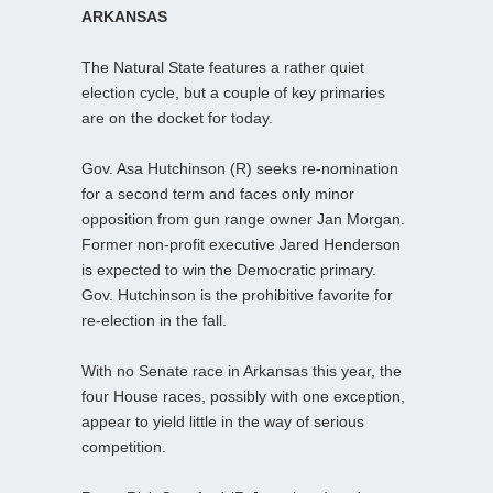
ARKANSAS
The Natural State features a rather quiet
election cycle, but a couple of key primaries
are on the docket for today.
Gov. Asa Hutchinson (R) seeks re-nomination
for a second term and faces only minor
opposition from gun range owner Jan Morgan.
Former non-profit executive Jared Henderson
is expected to win the Democratic primary.
Gov. Hutchinson is the prohibitive favorite for
re-election in the fall.
With no Senate race in Arkansas this year, the
four House races, possibly with one exception,
appear to yield little in the way of serious
competition.