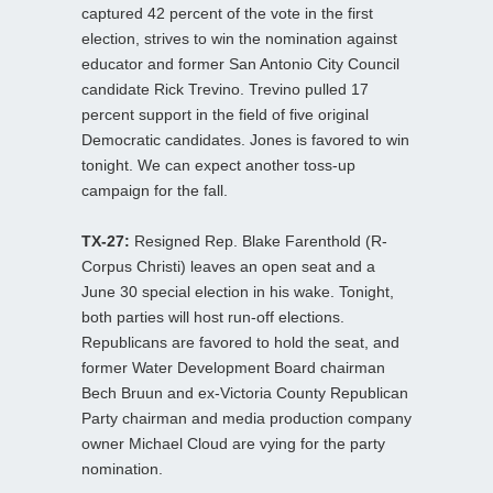
captured 42 percent of the vote in the first
election, strives to win the nomination against
educator and former San Antonio City Council
candidate Rick Trevino. Trevino pulled 17
percent support in the field of five original
Democratic candidates. Jones is favored to win
tonight. We can expect another toss-up
campaign for the fall.
TX-27:
Resigned Rep. Blake Farenthold (R-
Corpus Christi) leaves an open seat and a
June 30 special election in his wake. Tonight,
both parties will host run-off elections.
Republicans are favored to hold the seat, and
former Water Development Board chairman
Bech Bruun and ex-Victoria County Republican
Party chairman and media production company
owner Michael Cloud are vying for the party
nomination.