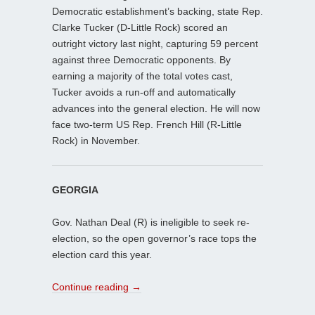
Democratic establishment’s backing, state Rep.
Clarke Tucker (D-Little Rock) scored an
outright victory last night, capturing 59 percent
against three Democratic opponents. By
earning a majority of the total votes cast,
Tucker avoids a run-off and automatically
advances into the general election. He will now
face two-term US Rep. French Hill (R-Little
Rock) in November.
GEORGIA
Gov. Nathan Deal (R) is ineligible to seek re-
election, so the open governor’s race tops the
election card this year.
Continue reading
→