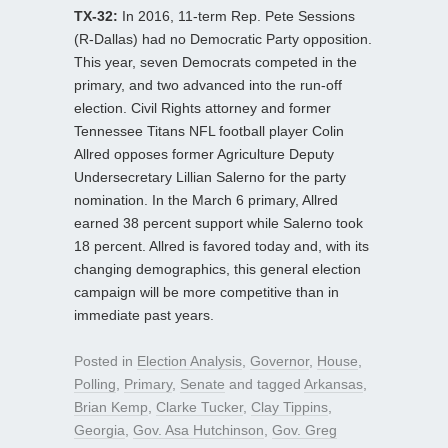
TX-32:
In 2016, 11-term Rep. Pete Sessions
(R-Dallas) had no Democratic Party opposition.
This year, seven Democrats competed in the
primary, and two advanced into the run-off
election. Civil Rights attorney and former
Tennessee Titans NFL football player Colin
Allred opposes former Agriculture Deputy
Undersecretary Lillian Salerno for the party
nomination. In the March 6 primary, Allred
earned 38 percent support while Salerno took
18 percent. Allred is favored today and, with its
changing demographics, this general election
campaign will be more competitive than in
immediate past years.
Posted in
Election Analysis
,
Governor
,
House
,
Polling
,
Primary
,
Senate
and tagged
Arkansas
,
Brian Kemp
,
Clarke Tucker
,
Clay Tippins
,
Georgia
,
Gov. Asa Hutchinson
,
Gov. Greg