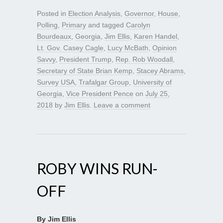
Posted in
Election Analysis
,
Governor
,
House
,
Polling
,
Primary
and tagged
Carolyn
Bourdeaux
,
Georgia
,
Jim Ellis
,
Karen Handel
,
Lt. Gov. Casey Cagle
,
Lucy McBath
,
Opinion
Savvy
,
President Trump
,
Rep. Rob Woodall
,
Secretary of State Brian Kemp
,
Stacey Abrams
,
Survey USA
,
Trafalgar Group
,
University of
Georgia
,
Vice President Pence
on
July 25,
2018
by
Jim Ellis
.
Leave a comment
ROBY WINS RUN-
OFF
By Jim Ellis