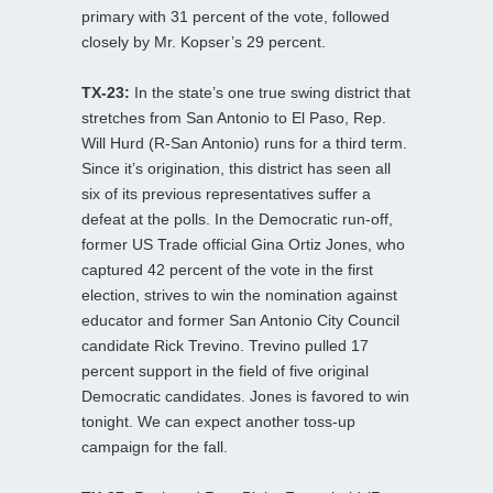
primary with 31 percent of the vote, followed
closely by Mr. Kopser’s 29 percent.
TX-23:
In the state’s one true swing district that
stretches from San Antonio to El Paso, Rep.
Will Hurd (R-San Antonio) runs for a third term.
Since it’s origination, this district has seen all
six of its previous representatives suffer a
defeat at the polls. In the Democratic run-off,
former US Trade official Gina Ortiz Jones, who
captured 42 percent of the vote in the first
election, strives to win the nomination against
educator and former San Antonio City Council
candidate Rick Trevino. Trevino pulled 17
percent support in the field of five original
Democratic candidates. Jones is favored to win
tonight. We can expect another toss-up
campaign for the fall.