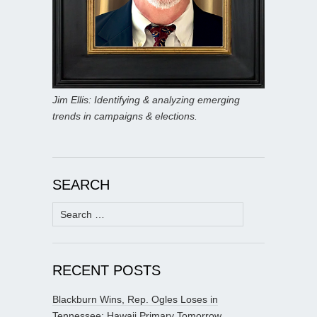
Jim Ellis: Identifying & analyzing emerging
trends in campaigns & elections.
SEARCH
Search
for:
RECENT POSTS
Blackburn Wins, Rep. Ogles Loses in
Tennessee; Hawaii Primary Tomorrow