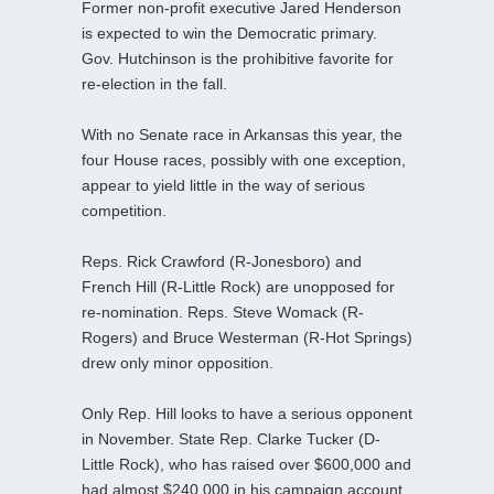
Former non-profit executive Jared Henderson
is expected to win the Democratic primary.
Gov. Hutchinson is the prohibitive favorite for
re-election in the fall.
With no Senate race in Arkansas this year, the
four House races, possibly with one exception,
appear to yield little in the way of serious
competition.
Reps. Rick Crawford (R-Jonesboro) and
French Hill (R-Little Rock) are unopposed for
re-nomination. Reps. Steve Womack (R-
Rogers) and Bruce Westerman (R-Hot Springs)
drew only minor opposition.
Only Rep. Hill looks to have a serious opponent
in November. State Rep. Clarke Tucker (D-
Little Rock), who has raised over $600,000 and
had almost $240,000 in his campaign account