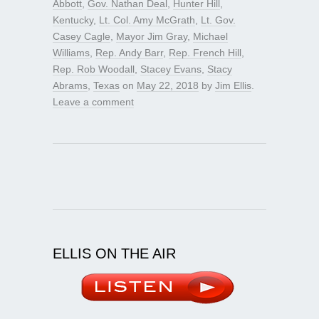
Abbott
,
Gov. Nathan Deal
,
Hunter Hill
,
Kentucky
,
Lt. Col. Amy McGrath
,
Lt. Gov.
Casey Cagle
,
Mayor Jim Gray
,
Michael
Williams
,
Rep. Andy Barr
,
Rep. French Hill
,
Rep. Rob Woodall
,
Stacey Evans
,
Stacy
Abrams
,
Texas
on
May 22, 2018
by
Jim Ellis
.
Leave a comment
ELLIS ON THE AIR