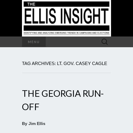
Search
MENU
for:
TAG ARCHIVES: LT. GOV. CASEY CAGLE
THE GEORGIA RUN-
OFF
By Jim Ellis