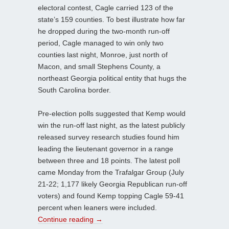
electoral contest, Cagle carried 123 of the
state’s 159 counties. To best illustrate how far
he dropped during the two-month run-off
period, Cagle managed to win only two
counties last night, Monroe, just north of
Macon, and small Stephens County, a
northeast Georgia political entity that hugs the
South Carolina border.
Pre-election polls suggested that Kemp would
win the run-off last night, as the latest publicly
released survey research studies found him
leading the lieutenant governor in a range
between three and 18 points. The latest poll
came Monday from the Trafalgar Group (July
21-22; 1,177 likely Georgia Republican run-off
voters) and found Kemp topping Cagle 59-41
percent when leaners were included.
Continue reading
→