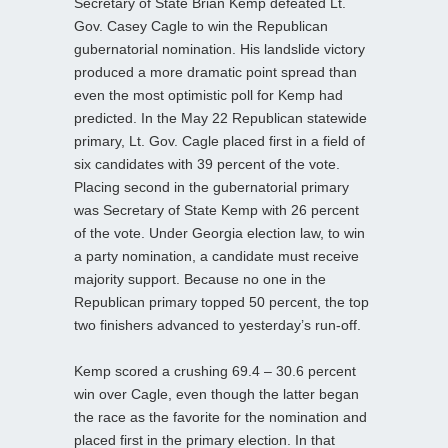
Secretary of State Brian Kemp defeated Lt.
Gov. Casey Cagle to win the Republican
gubernatorial nomination. His landslide victory
produced a more dramatic point spread than
even the most optimistic poll for Kemp had
predicted. In the May 22 Republican statewide
primary, Lt. Gov. Cagle placed first in a field of
six candidates with 39 percent of the vote.
Placing second in the gubernatorial primary
was Secretary of State Kemp with 26 percent
of the vote. Under Georgia election law, to win
a party nomination, a candidate must receive
majority support. Because no one in the
Republican primary topped 50 percent, the top
two finishers advanced to yesterday’s run-off.
Kemp scored a crushing 69.4 – 30.6 percent
win over Cagle, even though the latter began
the race as the favorite for the nomination and
placed first in the primary election. In that