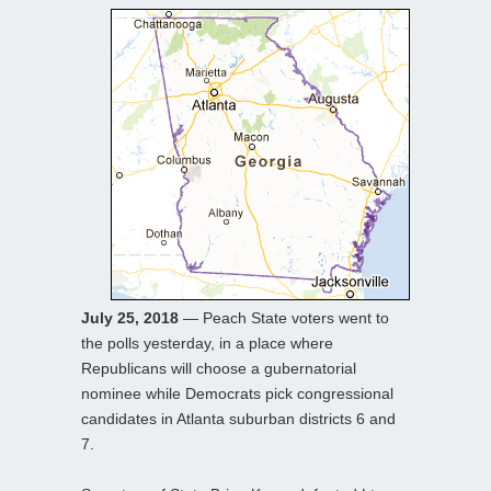
July 25, 2018
— Peach State voters went to
the polls yesterday, in a place where
Republicans will choose a gubernatorial
nominee while Democrats pick congressional
candidates in Atlanta suburban districts 6 and
7.