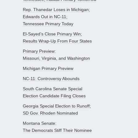
Rep. Thanedar Loses in Michigan;
Edwards Out in NC-11;
Tennessee Primary Today
El-Sayed’s Close Primary Win;
Results Wrap-Up From Four States
Primary Preview:
Missouri, Virginia, and Washington
Michigan Primary Preview
NC-11: Controversy Abounds
South Carolina Senate Special
Election Candidate Filing Closes
Georgia Special Election to Runoff;
SD Gov. Rhoden Nominated
Montana Senate:
The Democrats Stiff Their Nominee