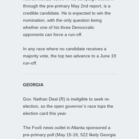
through the pre-primary May 2nd report, is a
credible candidate. He is expected to win the
nomination, with the only question being
whether one of his three Democratic
opponents can force a run-off.
In any race where no candidate receives a
majority vote, the top two advance to a June 19
run-off.
GEORGIA
Gov. Nathan Deal (R) is ineligible to seek re-
election, so the open governor’s race tops the
election card this year.
The Fox5 news outlet in Atlanta sponsored a
pre-primary poll (May 15-16; 522 likely Georgia