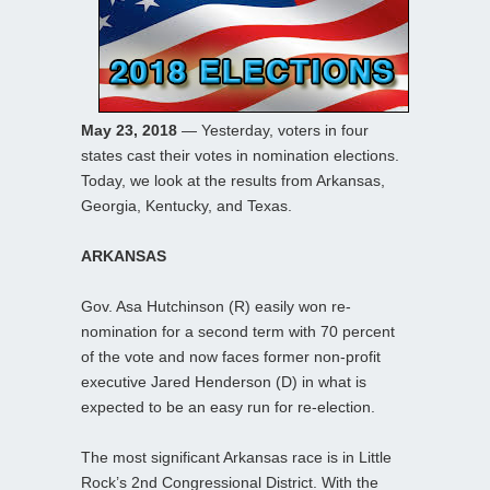
May 23, 2018
— Yesterday, voters in four
states cast their votes in nomination elections.
Today, we look at the results from Arkansas,
Georgia, Kentucky, and Texas.
ARKANSAS
Gov. Asa Hutchinson (R) easily won re-
nomination for a second term with 70 percent
of the vote and now faces former non-profit
executive Jared Henderson (D) in what is
expected to be an easy run for re-election.
The most significant Arkansas race is in Little
Rock’s 2nd Congressional District. With the