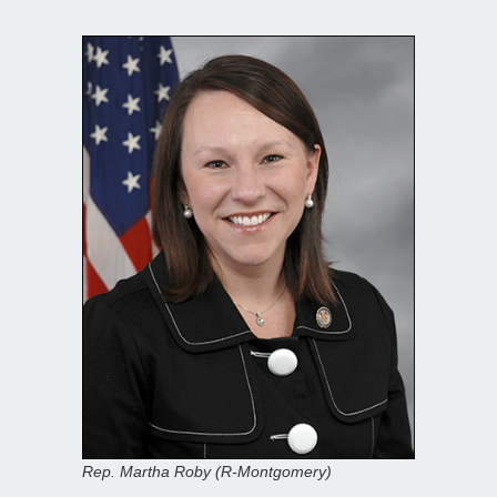
Rep. Martha Roby (R-Montgomery)