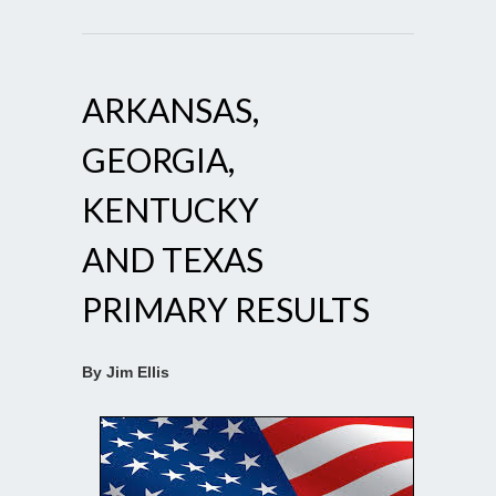
ARKANSAS,
GEORGIA,
KENTUCKY
AND TEXAS
PRIMARY RESULTS
By Jim Ellis