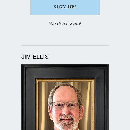
We don’t spam!
JIM ELLIS