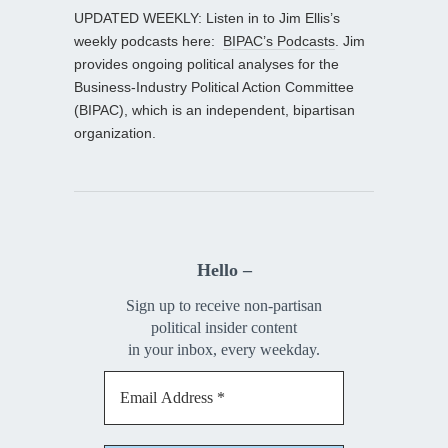
UPDATED WEEKLY: Listen in to Jim Ellis’s
weekly podcasts here:
BIPAC’s Podcasts
. Jim
provides ongoing political analyses for the
Business-Industry Political Action Committee
(BIPAC), which is an independent, bipartisan
organization.
Hello –
Sign up to receive non-partisan
political insider content
in your inbox, every weekday.