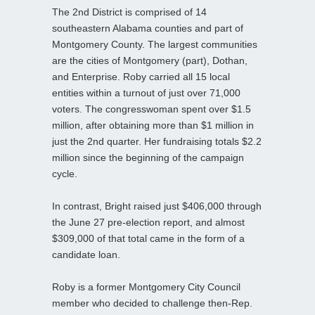
The 2nd District is comprised of 14
southeastern Alabama counties and part of
Montgomery County. The largest communities
are the cities of Montgomery (part), Dothan,
and Enterprise. Roby carried all 15 local
entities within a turnout of just over 71,000
voters. The congresswoman spent over $1.5
million, after obtaining more than $1 million in
just the 2nd quarter. Her fundraising totals $2.2
million since the beginning of the campaign
cycle.
In contrast, Bright raised just $406,000 through
the June 27 pre-election report, and almost
$309,000 of that total came in the form of a
candidate loan.
Roby is a former Montgomery City Council
member who decided to challenge then-Rep.