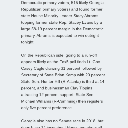
Democratic primary voters, 515 likely Georgia
Republican primary voters) and found former
state House Minority Leader Stacy Abrams
topping former state Rep. Stacey Evans by a
large 58-19 percent margin in the Democratic
primary. Abrams is expected to win outright
tonight.
On the Republican side, going to a run-off
appears likely as the Fox5 poll finds Lt. Gov.
Casey Cagle drawing 31 percent followed by
Secretary of State Brian Kemp with 20 percent.
State Sen. Hunter Hill (R-Atlanta) is third at 14
percent, and businessman Clay Tippins
attracting 12 percent support. State Sen.
Michael Williams (R-Cumming) then registers
only five percent preference.
Georgia also has no Senate race in 2018, but
does have 14 incumbent House members all