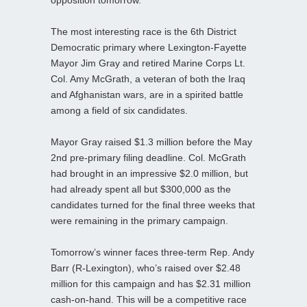
opposition tomorrow.
The most interesting race is the 6th District
Democratic primary where Lexington-Fayette
Mayor Jim Gray and retired Marine Corps Lt.
Col. Amy McGrath, a veteran of both the Iraq
and Afghanistan wars, are in a spirited battle
among a field of six candidates.
Mayor Gray raised $1.3 million before the May
2nd pre-primary filing deadline. Col. McGrath
had brought in an impressive $2.0 million, but
had already spent all but $300,000 as the
candidates turned for the final three weeks that
were remaining in the primary campaign.
Tomorrow’s winner faces three-term Rep. Andy
Barr (R-Lexington), who’s raised over $2.48
million for this campaign and has $2.31 million
cash-on-hand. This will be a competitive race