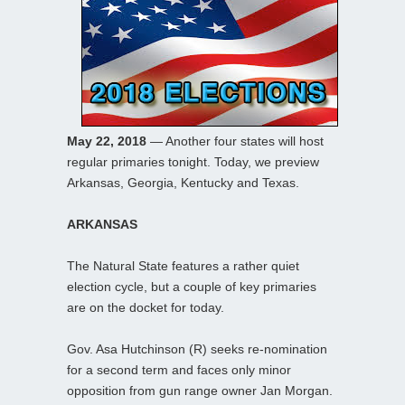
May 22, 2018
— Another four states will host
regular primaries tonight. Today, we preview
Arkansas, Georgia, Kentucky and Texas.
ARKANSAS
The Natural State features a rather quiet
election cycle, but a couple of key primaries
are on the docket for today.
Gov. Asa Hutchinson (R) seeks re-nomination
for a second term and faces only minor
opposition from gun range owner Jan Morgan.