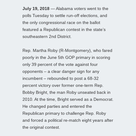
July 19, 2018
— Alabama voters went to the
polls Tuesday to settle run-off elections, and
the only congressional race on the ballot
featured a Republican contest in the state’s
southeastern 2nd District.
Rep. Martha Roby (R-Montgomery), who fared
poorly in the June 5th GOP primary in scoring
only 39 percent of the vote against four
opponents – a clear danger sign for any
incumbent – rebounded to post a 68-32
percent victory over former one-term Rep.
Bobby Bright, the man Roby unseated back in
2010. At the time, Bright served as a Democrat.
He changed parties and entered the
Republican primary to challenge Rep. Roby
and forced a political re-match eight years after
the original contest.