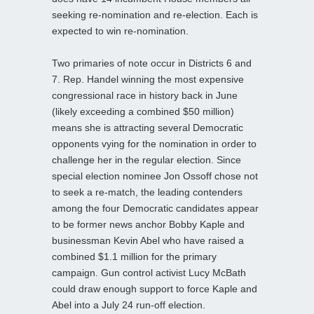
seeking re-nomination and re-election. Each is
expected to win re-nomination.
Two primaries of note occur in Districts 6 and
7. Rep. Handel winning the most expensive
congressional race in history back in June
(likely exceeding a combined $50 million)
means she is attracting several Democratic
opponents vying for the nomination in order to
challenge her in the regular election. Since
special election nominee Jon Ossoff chose not
to seek a re-match, the leading contenders
among the four Democratic candidates appear
to be former news anchor Bobby Kaple and
businessman Kevin Abel who have raised a
combined $1.1 million for the primary
campaign. Gun control activist Lucy McBath
could draw enough support to force Kaple and
Abel into a July 24 run-off election.