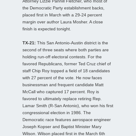
Attorney Lizzie Pannill Fletcher, who most of
the Democratic Party establishment backs,
placed first in March with a 29-24 percent
margin over author Laura Mosher. A close
finish is expected tonight.
TX-21:
This San Antonio-Austin district is the
second of three seats where both parties are
holding run-off electoral contests. For the
favored Republicans, former Ted Cruz chief of
staff Chip Roy topped a field of 18 candidates
with 27 percent of the vote. He now faces
businessman and frequent candidate Matt
McCall who captured 17 percent. Roy is
favored to ultimately replace retiring Rep.
Lamar Smith (R-San Antonio), who won his first
congressional election in 1986. The
Democratic race features aerospace engineer
Joseph Kopser and Baptist Minister Mary
Wilson. Wilson placed first in the March 6th