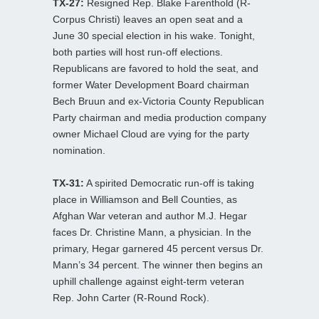
TX-27:
Resigned Rep. Blake Farenthold (R-
Corpus Christi) leaves an open seat and a
June 30 special election in his wake. Tonight,
both parties will host run-off elections.
Republicans are favored to hold the seat, and
former Water Development Board chairman
Bech Bruun and ex-Victoria County Republican
Party chairman and media production company
owner Michael Cloud are vying for the party
nomination.
TX-31:
A spirited Democratic run-off is taking
place in Williamson and Bell Counties, as
Afghan War veteran and author M.J. Hegar
faces Dr. Christine Mann, a physician. In the
primary, Hegar garnered 45 percent versus Dr.
Mann’s 34 percent. The winner then begins an
uphill challenge against eight-term veteran
Rep. John Carter (R-Round Rock).