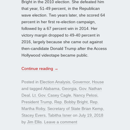
Bright in the 2010 election. She defeated him
that year, 51-49 percent, in the Republican
wave election. Two years later, she scored 64
percent in her first re-election campaign,
followed by a 67 percent win in 2014. Her
victory margin dropped to 49-40 percent in
2016, largely because she came out against
then-candidate Donald Trump after the Access
Hollywood videotape became public.
Continue reading
→
Posted in
Election Analysis
,
Governor
,
House
and tagged
Alabama
,
Georgia
,
Gov. Nathan
Deal
,
Lt. Gov. Casey Cagle
,
Nancy Pelosi
,
President Trump
,
Rep. Bobby Bright
,
Rep.
Martha Roby
,
Secretary of State Brian Kemp
,
Stacey Evers
,
Tabitha Isner
on
July 19, 2018
by
Jim Ellis
.
Leave a comment