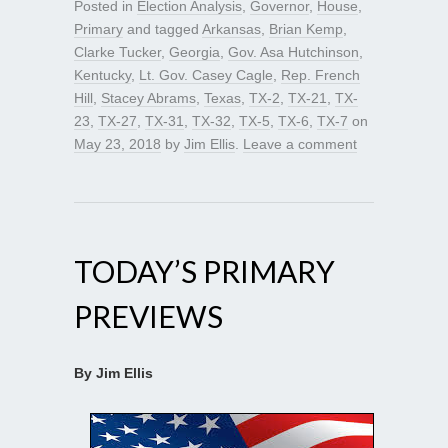
Posted in
Election Analysis
,
Governor
,
House
,
Primary
and tagged
Arkansas
,
Brian Kemp
,
Clarke Tucker
,
Georgia
,
Gov. Asa Hutchinson
,
Kentucky
,
Lt. Gov. Casey Cagle
,
Rep. French
Hill
,
Stacey Abrams
,
Texas
,
TX-2
,
TX-21
,
TX-
23
,
TX-27
,
TX-31
,
TX-32
,
TX-5
,
TX-6
,
TX-7
on
May 23, 2018
by
Jim Ellis
.
Leave a comment
TODAY’S PRIMARY
PREVIEWS
By Jim Ellis