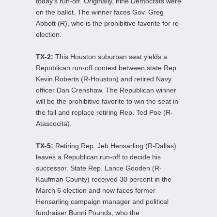
today’s run-off. Originally, nine Democrats were
on the ballot. The winner faces Gov. Greg
Abbott (R), who is the prohibitive favorite for re-
election.
TX-2:
This Houston suburban seat yields a
Republican run-off contest between state Rep.
Kevin Roberts (R-Houston) and retired Navy
officer Dan Crenshaw. The Republican winner
will be the prohibitive favorite to win the seat in
the fall and replace retiring Rep. Ted Poe (R-
Atascocita).
TX-5:
Retiring Rep. Jeb Hensarling (R-Dallas)
leaves a Republican run-off to decide his
successor. State Rep. Lance Gooden (R-
Kaufman County) received 30 percent in the
March 6 election and now faces former
Hensarling campaign manager and political
fundraiser Bunni Pounds, who the