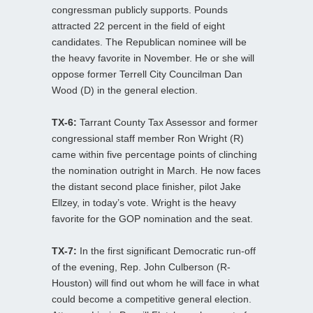
congressman publicly supports. Pounds
attracted 22 percent in the field of eight
candidates. The Republican nominee will be
the heavy favorite in November. He or she will
oppose former Terrell City Councilman Dan
Wood (D) in the general election.
TX-6:
Tarrant County Tax Assessor and former
congressional staff member Ron Wright (R)
came within five percentage points of clinching
the nomination outright in March. He now faces
the distant second place finisher, pilot Jake
Ellzey, in today’s vote. Wright is the heavy
favorite for the GOP nomination and the seat.
TX-7:
In the first significant Democratic run-off
of the evening, Rep. John Culberson (R-
Houston) will find out whom he will face in what
could become a competitive general election.