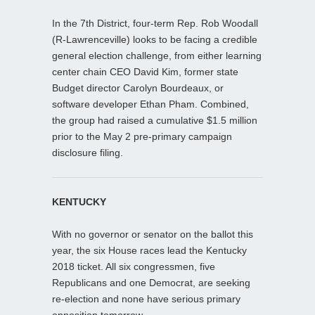
In the 7th District, four-term Rep. Rob Woodall
(R-Lawrenceville) looks to be facing a credible
general election challenge, from either learning
center chain CEO David Kim, former state
Budget director Carolyn Bourdeaux, or
software developer Ethan Pham. Combined,
the group had raised a cumulative $1.5 million
prior to the May 2 pre-primary campaign
disclosure filing.
KENTUCKY
With no governor or senator on the ballot this
year, the six House races lead the Kentucky
2018 ticket. All six congressmen, five
Republicans and one Democrat, are seeking
re-election and none have serious primary