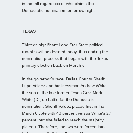
in the fall regardless of who claims the
Democratic nomination tomorrow night.
TEXAS
Thirteen significant Lone Star State political
run-offs will be decided today, thus ending the
nomination process that began with the Texas
primary election back on March 6.
In the governor’s race, Dallas County Sheriff
Lupe Valdez and businessman Andrew White,
the son of the late former Texas Gov. Mark
White (D), do battle for the Democratic
nomination. Sheriff Valdez placed first in the
March 6 vote with 43 percent versus White’s 27
percent, but she failed to reach the majority
plateau. Therefore, the two were forced into