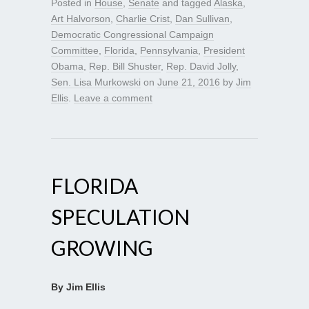
Posted in
House
,
Senate
and tagged
Alaska
,
Art Halvorson
,
Charlie Crist
,
Dan Sullivan
,
Democratic Congressional Campaign
Committee
,
Florida
,
Pennsylvania
,
President
Obama
,
Rep. Bill Shuster
,
Rep. David Jolly
,
Sen. Lisa Murkowski
on
June 21, 2016
by
Jim
Ellis
.
Leave a comment
FLORIDA
SPECULATION
GROWING
By Jim Ellis