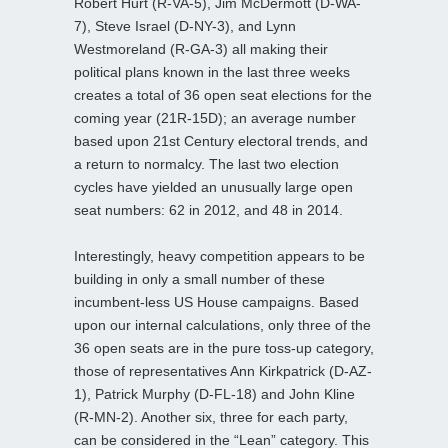
Robert Hurt (R-VA-5), Jim McDermott (D-WA-
7), Steve Israel (D-NY-3), and Lynn
Westmoreland (R-GA-3) all making their
political plans known in the last three weeks
creates a total of 36 open seat elections for the
coming year (21R-15D); an average number
based upon 21st Century electoral trends, and
a return to normalcy. The last two election
cycles have yielded an unusually large open
seat numbers: 62 in 2012, and 48 in 2014.
Interestingly, heavy competition appears to be
building in only a small number of these
incumbent-less US House campaigns. Based
upon our internal calculations, only three of the
36 open seats are in the pure toss-up category,
those of representatives Ann Kirkpatrick (D-AZ-
1), Patrick Murphy (D-FL-18) and John Kline
(R-MN-2). Another six, three for each party,
can be considered in the “Lean” category. This