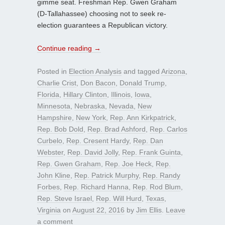
gimme seat. Freshman Rep. Gwen Graham
(D-Tallahassee) choosing not to seek re-
election guarantees a Republican victory.
Continue reading
→
Posted in
Election Analysis
and tagged
Arizona
,
Charlie Crist
,
Don Bacon
,
Donald Trump
,
Florida
,
Hillary Clinton
,
Illinois
,
Iowa
,
Minnesota
,
Nebraska
,
Nevada
,
New
Hampshire
,
New York
,
Rep. Ann Kirkpatrick
,
Rep. Bob Dold
,
Rep. Brad Ashford
,
Rep. Carlos
Curbelo
,
Rep. Cresent Hardy
,
Rep. Dan
Webster
,
Rep. David Jolly
,
Rep. Frank Guinta
,
Rep. Gwen Graham
,
Rep. Joe Heck
,
Rep.
John Kline
,
Rep. Patrick Murphy
,
Rep. Randy
Forbes
,
Rep. Richard Hanna
,
Rep. Rod Blum
,
Rep. Steve Israel
,
Rep. Will Hurd
,
Texas
,
Virginia
on
August 22, 2016
by
Jim Ellis
.
Leave
a comment