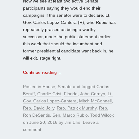
Now we see at least two active Senate
participants saying they would end their
campaigns if the senator were to declare. Lt.
Gov. Carlos Lopez-Cantera (R), who Rubio has
repeatedly praised as being a worthy
successor, made the public statement earlier
this week that should the incumbent and
former presidential candidate want back in, he
will exit, stage right.
Continue reading
→
Posted in
House
,
Senate
and tagged
Carlos
Beruff
,
Charlie Crist
,
Florida
,
John Cornyn
,
Lt.
Gov. Carlos Lopez-Cantera
,
Mitch McConnell
,
Rep. David Jolly
,
Rep. Patrick Murphy
,
Rep.
Ron DeSantis
,
Sen. Marco Rubio
,
Todd Wilcox
on
June 20, 2016
by
Jim Ellis
.
Leave a
comment