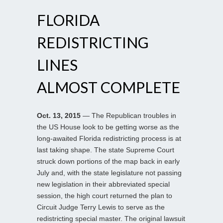
FLORIDA
REDISTRICTING
LINES
ALMOST COMPLETE
Oct. 13, 2015
— The Republican troubles in
the US House look to be getting worse as the
long-awaited Florida redistricting process is at
last taking shape. The state Supreme Court
struck down portions of the map back in early
July and, with the state legislature not passing
new legislation in their abbreviated special
session, the high court returned the plan to
Circuit Judge Terry Lewis to serve as the
redistricting special master. The original lawsuit