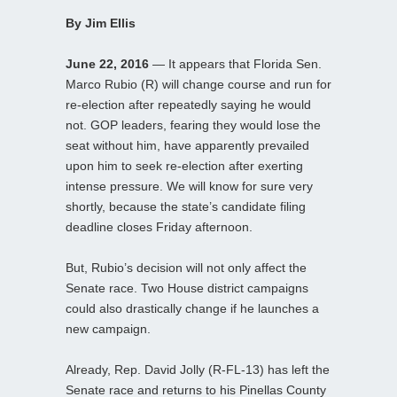
By Jim Ellis
June 22, 2016
— It appears that Florida Sen.
Marco Rubio (R) will change course and run for
re-election after repeatedly saying he would
not. GOP leaders, fearing they would lose the
seat without him, have apparently prevailed
upon him to seek re-election after exerting
intense pressure. We will know for sure very
shortly, because the state’s candidate filing
deadline closes Friday afternoon.
But, Rubio’s decision will not only affect the
Senate race. Two House district campaigns
could also drastically change if he launches a
new campaign.
Already, Rep. David Jolly (R-FL-13) has left the
Senate race and returns to his Pinellas County