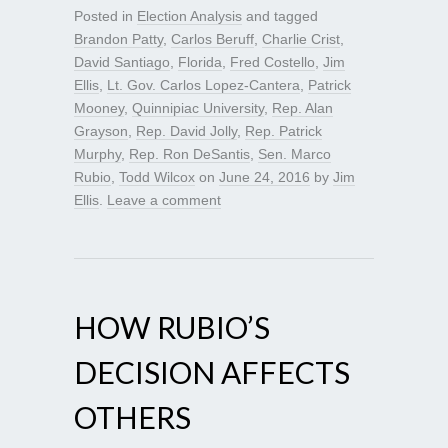
Posted in
Election Analysis
and tagged
Brandon Patty
,
Carlos Beruff
,
Charlie Crist
,
David Santiago
,
Florida
,
Fred Costello
,
Jim
Ellis
,
Lt. Gov. Carlos Lopez-Cantera
,
Patrick
Mooney
,
Quinnipiac University
,
Rep. Alan
Grayson
,
Rep. David Jolly
,
Rep. Patrick
Murphy
,
Rep. Ron DeSantis
,
Sen. Marco
Rubio
,
Todd Wilcox
on
June 24, 2016
by
Jim
Ellis
.
Leave a comment
HOW RUBIO’S
DECISION AFFECTS
OTHERS