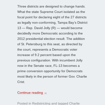
Three districts are designed to change hands.
What the state Supreme Court isolated as the
focal point for declaring eight of the 27 districts
as legally non-conforming, Tampa Bay’s District
13 — Rep. David Jolly (R) — would become
decidedly more Democratic according to the
2012 presidential election result. The addition
of St. Petersburg to this seat, as directed by
the court, represents a Democratic voter
increase of 9.2 percent based upon the
previous configuration. With incumbent Jolly
now in the Senate race, FL-13 becomes a
prime conversion opportunity for Democrats
most likely in the person of former Gov. Charlie
Crist.
Continue reading
→
Posted in
Redistricting
and tagged
Charlie