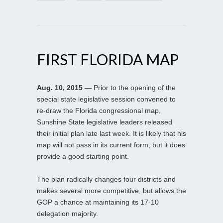
FIRST FLORIDA MAP
Aug. 10, 2015
— Prior to the opening of the
special state legislative session convened to
re-draw the Florida congressional map,
Sunshine State legislative leaders released
their initial plan late last week. It is likely that his
map will not pass in its current form, but it does
provide a good starting point.
The plan radically changes four districts and
makes several more competitive, but allows the
GOP a chance at maintaining its 17-10
delegation majority.