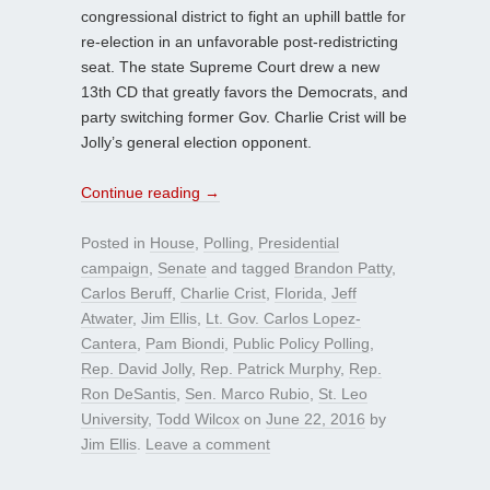
congressional district to fight an uphill battle for
re-election in an unfavorable post-redistricting
seat. The state Supreme Court drew a new
13th CD that greatly favors the Democrats, and
party switching former Gov. Charlie Crist will be
Jolly’s general election opponent.
Continue reading
→
Posted in
House
,
Polling
,
Presidential
campaign
,
Senate
and tagged
Brandon Patty
,
Carlos Beruff
,
Charlie Crist
,
Florida
,
Jeff
Atwater
,
Jim Ellis
,
Lt. Gov. Carlos Lopez-
Cantera
,
Pam Biondi
,
Public Policy Polling
,
Rep. David Jolly
,
Rep. Patrick Murphy
,
Rep.
Ron DeSantis
,
Sen. Marco Rubio
,
St. Leo
University
,
Todd Wilcox
on
June 22, 2016
by
Jim Ellis
.
Leave a comment