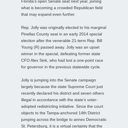
Florida’s open Senate seat next year, joining
what is becoming a crowded Republican field
that may expand even further.
Rep. Jolly was originally elected to his marginal
Pinellas County seat in an early 2014 special
election after the venerable 21-term Rep. Bill
Young (R) passed away. Jolly was an upset
winner in the special, defeating former state
CFO Alex Sink, who had lost a one-point race
for governor in the previous statewide cycle.
Jolly is jumping into the Senate campaign
largely because the state Supreme Court just
recently declared his district and seven others
illegal in accordance with the state’s voter-
adopted redistricting initiative. Since the court
objects to the Tampa-anchored 14th District
jumping across the bridge to annex Democratic
St. Petersburg, it is a virtual certainty that the