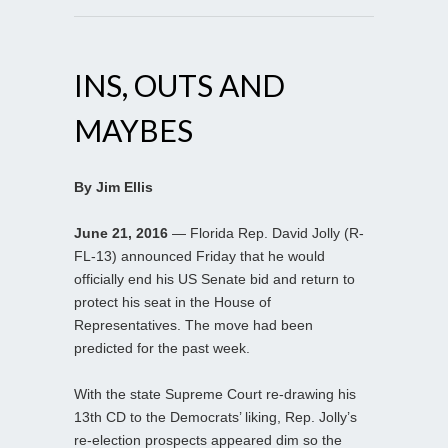
INS, OUTS AND
MAYBES
By Jim Ellis
June 21, 2016
— Florida Rep. David Jolly (R-
FL-13) announced Friday that he would
officially end his US Senate bid and return to
protect his seat in the House of
Representatives. The move had been
predicted for the past week.
With the state Supreme Court re-drawing his
13th CD to the Democrats’ liking, Rep. Jolly’s
re-election prospects appeared dim so the