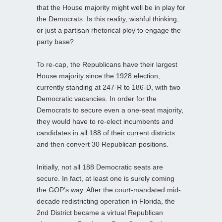
that the House majority might well be in play for
the Democrats. Is this reality, wishful thinking,
or just a partisan rhetorical ploy to engage the
party base?
To re-cap, the Republicans have their largest
House majority since the 1928 election,
currently standing at 247-R to 186-D, with two
Democratic vacancies. In order for the
Democrats to secure even a one-seat majority,
they would have to re-elect incumbents and
candidates in all 188 of their current districts
and then convert 30 Republican positions.
Initially, not all 188 Democratic seats are
secure. In fact, at least one is surely coming
the GOP’s way. After the court-mandated mid-
decade redistricting operation in Florida, the
2nd District became a virtual Republican