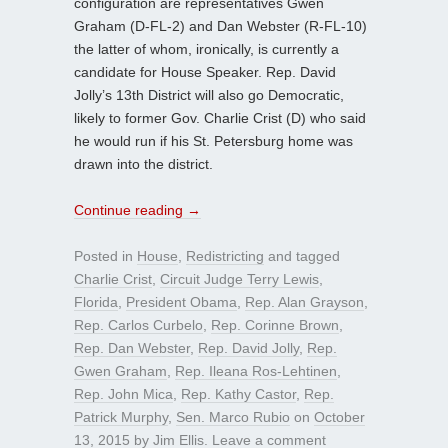
configuration are representatives Gwen
Graham (D-FL-2) and Dan Webster (R-FL-10)
the latter of whom, ironically, is currently a
candidate for House Speaker. Rep. David
Jolly’s 13th District will also go Democratic,
likely to former Gov. Charlie Crist (D) who said
he would run if his St. Petersburg home was
drawn into the district.
Continue reading
→
Posted in
House
,
Redistricting
and tagged
Charlie Crist
,
Circuit Judge Terry Lewis
,
Florida
,
President Obama
,
Rep. Alan Grayson
,
Rep. Carlos Curbelo
,
Rep. Corinne Brown
,
Rep. Dan Webster
,
Rep. David Jolly
,
Rep.
Gwen Graham
,
Rep. Ileana Ros-Lehtinen
,
Rep. John Mica
,
Rep. Kathy Castor
,
Rep.
Patrick Murphy
,
Sen. Marco Rubio
on
October
13, 2015
by
Jim Ellis
.
Leave a comment