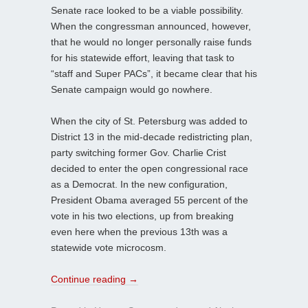
Senate race looked to be a viable possibility.
When the congressman announced, however,
that he would no longer personally raise funds
for his statewide effort, leaving that task to
“staff and Super PACs”, it became clear that his
Senate campaign would go nowhere.
When the city of St. Petersburg was added to
District 13 in the mid-decade redistricting plan,
party switching former Gov. Charlie Crist
decided to enter the open congressional race
as a Democrat. In the new configuration,
President Obama averaged 55 percent of the
vote in his two elections, up from breaking
even here when the previous 13th was a
statewide vote microcosm.
Continue reading
→