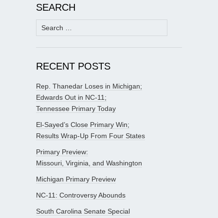
SEARCH
Search
for:
RECENT POSTS
Rep. Thanedar Loses in Michigan;
Edwards Out in NC-11;
Tennessee Primary Today
El-Sayed’s Close Primary Win;
Results Wrap-Up From Four States
Primary Preview:
Missouri, Virginia, and Washington
Michigan Primary Preview
NC-11: Controversy Abounds
South Carolina Senate Special