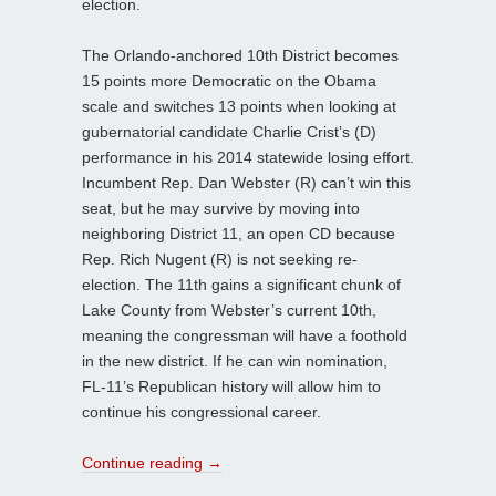
election.
The Orlando-anchored 10th District becomes
15 points more Democratic on the Obama
scale and switches 13 points when looking at
gubernatorial candidate Charlie Crist’s (D)
performance in his 2014 statewide losing effort.
Incumbent Rep. Dan Webster (R) can’t win this
seat, but he may survive by moving into
neighboring District 11, an open CD because
Rep. Rich Nugent (R) is not seeking re-
election. The 11th gains a significant chunk of
Lake County from Webster’s current 10th,
meaning the congressman will have a foothold
in the new district. If he can win nomination,
FL-11’s Republican history will allow him to
continue his congressional career.
Continue reading
→