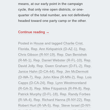
means, at our early point in the campaign
cycle, that only nine open districts, or one-
quarter of the total number, are not definitively
headed toward one party camp or the other.
Continue reading
→
Posted in
House
and tagged
Charlie Crist
,
Florida
,
Rep. Ann Kirkpatrick (D-AZ-1)
,
Rep.
Chris Gibson (R-NY-19)
,
Rep. Dan Benishek
(R-MI-1)
,
Rep. Daniel Webster (R-FL-10)
,
Rep.
David Jolly
,
Rep. Gwen Graham (D-FL-2)
,
Rep.
Janice Hahn (D-CA-44)
,
Rep. Jim McDermott
(D-WA-7)
,
Rep. John Kline (R-MN-2)
,
Rep. Lois
Capps (D-CA-24)
,
Rep. Lynn Westmoreland
(R-GA-3)
,
Rep. Mike Fitzpatrick (R-PA-8)
,
Rep.
Patrick Murphy (D-FL-18)
,
Rep. Randy Forbes
(R-VA-4)
,
Rep. Richard Hanna (R-NY-22)
,
Rep.
Robert Hurt (R-VA-5)
,
Rep. Steve Israel (D-NY-