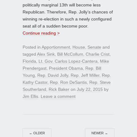
politically marginal 13th will become less
Republican. Therefore, Rep. Jolly’s chances of
winning re-election in such a newly configured
seat all of a sudden become poor.
Continue reading >
Posted in
Apportionment
,
House
,
Senate
and
tagged
Alex Sink
,
Bill McCollum
,
Charlie Crist
,
Florida
,
Lt. Gov. Carlos Lopez-Cantera
,
Mike
Prendergast
,
President Obama
,
Rep. Bill
Young
,
Rep. David Jolly
,
Rep. Jeff Miller
,
Rep.
Kathy Castor
,
Rep. Ron DeSantis
,
Rep. Steve
Southerland
,
Rick Baker
on
July 22, 2015
by
Jim Ellis
.
Leave a comment
←
OLDER
NEWER
→