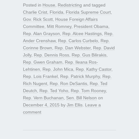
Posted in
House
,
Redistricting
and tagged
Charlie Crist
,
Florida
,
Florida Supreme Court
,
Gov. Rick Scott
,
House Foreign Affairs
Committee
,
Mitt Romney
,
President Obama
,
Rep. Alan Grayson
,
Rep. Alcee Hastings
,
Rep.
Ander Crenshaw
,
Rep. Carlos Curbelo
,
Rep.
Corinne Brown
,
Rep. Dan Webster
,
Rep. David
Jolly
,
Rep. Dennis Ross
,
Rep. Gus Bilirakis
,
Rep. Gwen Graham
,
Rep. Ileana Ros-
Lehtinen
,
Rep. John Mica
,
Rep. Kathy Castor
,
Rep. Lois Frankel
,
Rep. Patrick Murphy
,
Rep.
Rich Nugent
,
Rep. Ron DeSantis
,
Rep. Ted
Deutch
,
Rep. Ted Yoho
,
Rep. Tom Rooney
,
Rep. Vern Buchanan
,
Sen. Bill Nelson
on
December 4, 2015
by
Jim Ellis
.
Leave a
comment