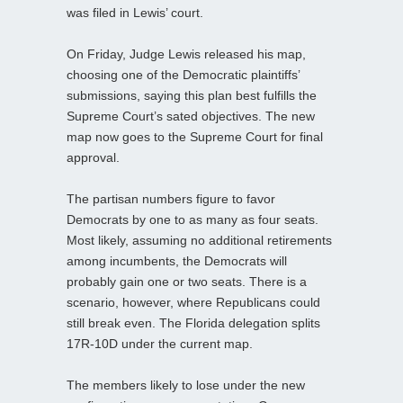
was filed in Lewis’ court.
On Friday, Judge Lewis released his map,
choosing one of the Democratic plaintiffs’
submissions, saying this plan best fulfills the
Supreme Court’s sated objectives. The new
map now goes to the Supreme Court for final
approval.
The partisan numbers figure to favor
Democrats by one to as many as four seats.
Most likely, assuming no additional retirements
among incumbents, the Democrats will
probably gain one or two seats. There is a
scenario, however, where Republicans could
still break even. The Florida delegation splits
17R-10D under the current map.
The members likely to lose under the new