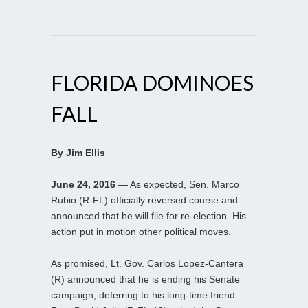
FLORIDA DOMINOES
FALL
By Jim Ellis
June 24, 2016
— As expected, Sen. Marco
Rubio (R-FL) officially reversed course and
announced that he will file for re-election. His
action put in motion other political moves.
As promised, Lt. Gov. Carlos Lopez-Cantera
(R) announced that he is ending his Senate
campaign, deferring to his long-time friend.