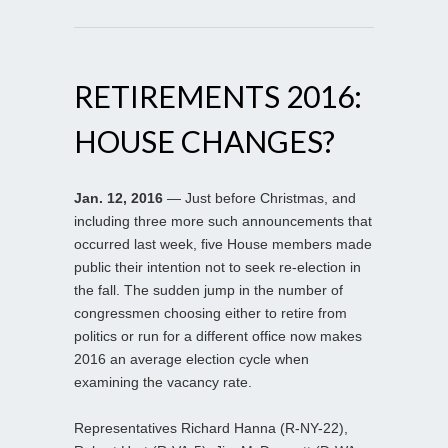
RETIREMENTS 2016:
HOUSE CHANGES?
Jan. 12, 2016
— Just before Christmas, and
including three more such announcements that
occurred last week, five House members made
public their intention not to seek re-election in
the fall. The sudden jump in the number of
congressmen choosing either to retire from
politics or run for a different office now makes
2016 an average election cycle when
examining the vacancy rate.
Representatives Richard Hanna (R-NY-22),