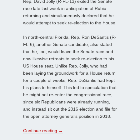
Rep. David Jolly (R-FL-13) exited the Senate
race late last week in anticipation of Rubio
returning and simultaneously declared that he
would attempt to seek re-election to the House.
In north-central Florida, Rep. Ron DeSantis (R-
FL-6), another Senate candidate, also stated
that he, too, would leave the Senate race and
now likewise retreats to seek re-election to his
US House seat. Unlike Rep. Jolly, who had
been laying the groundwork for a House return
for a couple of weeks, Rep. DeSantis had kept
his plans to himself. This led to speculation that
he might not re-enter the congressional race,
since six Republicans were already running,
and instead sit out the 2016 election and file for
the open attorney general’s position in 2018.
Continue reading
→