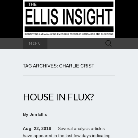
Search
MENU
for:
TAG ARCHIVES: CHARLIE CRIST
HOUSE IN FLUX?
By Jim Ellis
Aug. 22, 2016
— Several analysis articles
have appeared in the last few days indicating