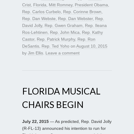
Crist
,
Florida
,
Mitt Romney
,
President Obama
,
Rep. Carlos Curbelo
,
Rep. Corinne Brown
,
Rep. Dan Webste
,
Rep. Dan Webster
,
Rep.
David Jolly
,
Rep. Gwen Graham
,
Rep. Ileana
Ros-Lehtinen
,
Rep. John Mica
,
Rep. Kathy
Castor
,
Rep. Patrick Murphy
,
Rep. Ron
DeSantis
,
Rep. Ted Yoho
on
August 10, 2015
by
Jim Ellis
.
Leave a comment
FLORIDA MUSICAL
CHAIRS BEGIN
July 22, 2015
— As predicted, Rep. David Jolly
(R-FL-13) announced his intention to run for