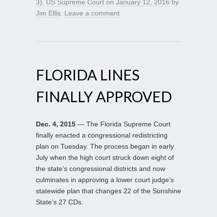
3)
,
US Supreme Court
on
January 12, 2016
by
Jim Ellis
.
Leave a comment
FLORIDA LINES
FINALLY APPROVED
Dec. 4, 2015
— The Florida Supreme Court
finally enacted a congressional redistricting
plan on Tuesday. The process began in early
July when the high court struck down eight of
the state’s congressional districts and now
culminates in approving a lower court judge’s
statewide plan that changes 22 of the Sunshine
State’s 27 CDs.