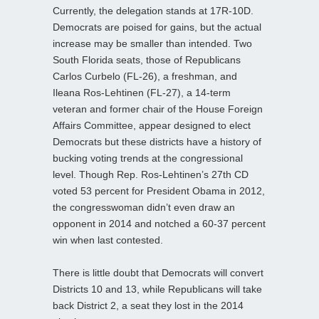
Currently, the delegation stands at 17R-10D.
Democrats are poised for gains, but the actual
increase may be smaller than intended. Two
South Florida seats, those of Republicans
Carlos Curbelo (FL-26), a freshman, and
Ileana Ros-Lehtinen (FL-27), a 14-term
veteran and former chair of the House Foreign
Affairs Committee, appear designed to elect
Democrats but these districts have a history of
bucking voting trends at the congressional
level. Though Rep. Ros-Lehtinen’s 27th CD
voted 53 percent for President Obama in 2012,
the congresswoman didn’t even draw an
opponent in 2014 and notched a 60-37 percent
win when last contested.
There is little doubt that Democrats will convert
Districts 10 and 13, while Republicans will take
back District 2, a seat they lost in the 2014