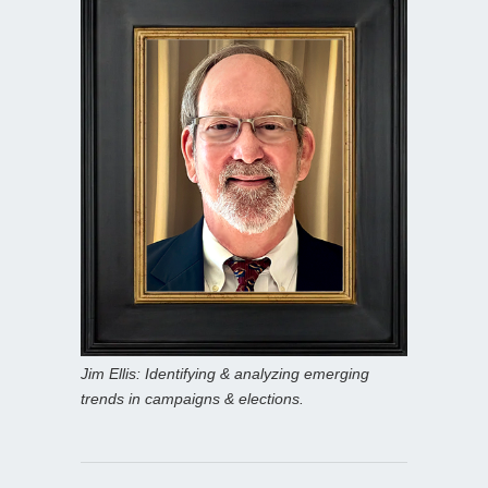
Jim Ellis: Identifying & analyzing emerging
trends in campaigns & elections.