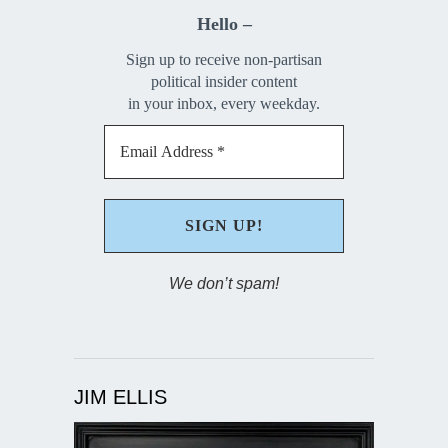
Hello –
Sign up to receive non-partisan
political insider content
in your inbox, every weekday.
We don’t spam!
JIM ELLIS