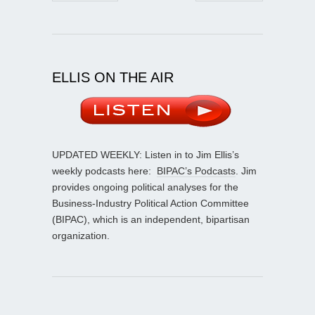
ELLIS ON THE AIR
UPDATED WEEKLY: Listen in to Jim Ellis’s
weekly podcasts here:
BIPAC’s Podcasts
. Jim
provides ongoing political analyses for the
Business-Industry Political Action Committee
(BIPAC), which is an independent, bipartisan
organization.