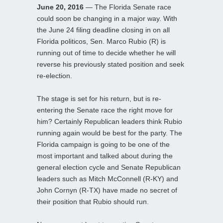
June 20, 2016
— The Florida Senate race
could soon be changing in a major way. With
the June 24 filing deadline closing in on all
Florida politicos, Sen. Marco Rubio (R) is
running out of time to decide whether he will
reverse his previously stated position and seek
re-election.
The stage is set for his return, but is re-
entering the Senate race the right move for
him? Certainly Republican leaders think Rubio
running again would be best for the party. The
Florida campaign is going to be one of the
most important and talked about during the
general election cycle and Senate Republican
leaders such as Mitch McConnell (R-KY) and
John Cornyn (R-TX) have made no secret of
their position that Rubio should run.