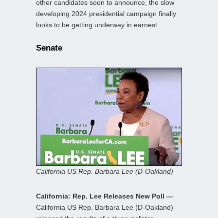
other candidates soon to announce, the slow
developing 2024 presidential campaign finally
looks to be getting underway in earnest.
Senate
California US Rep. Barbara Lee (D-Oakland)
California: Rep. Lee Releases New Poll —
California US Rep. Barbara Lee (D-Oakland)