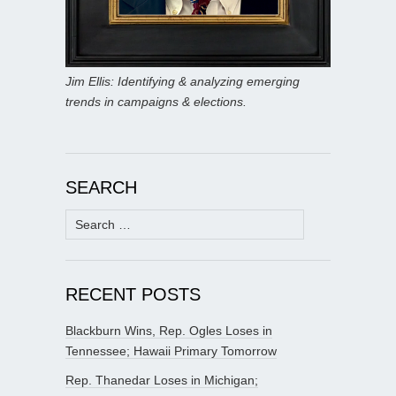
Jim Ellis: Identifying & analyzing emerging
trends in campaigns & elections.
SEARCH
Search
for:
RECENT POSTS
Blackburn Wins, Rep. Ogles Loses in
Tennessee; Hawaii Primary Tomorrow
Rep. Thanedar Loses in Michigan;