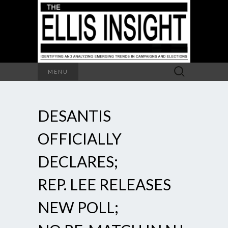
Search
MENU
for:
DESANTIS
OFFICIALLY
DECLARES;
REP. LEE RELEASES
NEW POLL;