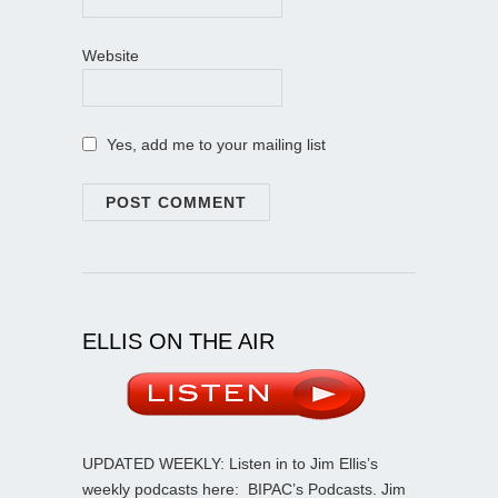
Website
Yes, add me to your mailing list
ELLIS ON THE AIR
UPDATED WEEKLY: Listen in to Jim Ellis’s
weekly podcasts here:
BIPAC’s Podcasts
. Jim