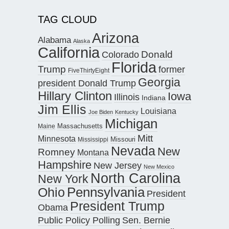
TAG CLOUD
Arizona
Alabama
Alaska
California
Donald
Colorado
Florida
Trump
former
FiveThirtyEight
Georgia
president Donald Trump
Hillary Clinton
Iowa
Illinois
Indiana
Jim Ellis
Louisiana
Joe Biden
Kentucky
Michigan
Maine
Massachusetts
Mitt
Minnesota
Missouri
Mississippi
Nevada
New
Romney
Montana
Hampshire
New Jersey
New Mexico
North Carolina
New York
Pennsylvania
Ohio
President
President Trump
Obama
Public Policy Polling
Sen. Bernie