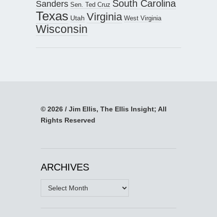
South Carolina
Sanders
Sen. Ted Cruz
Texas
Virginia
Utah
West Virginia
Wisconsin
© 2026 / Jim Ellis, The Ellis Insight; All
Rights Reserved
ARCHIVES
Archives