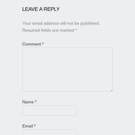
LEAVE A REPLY
Your email address will not be published.
Required fields are marked
*
Comment
*
Name
*
Email
*