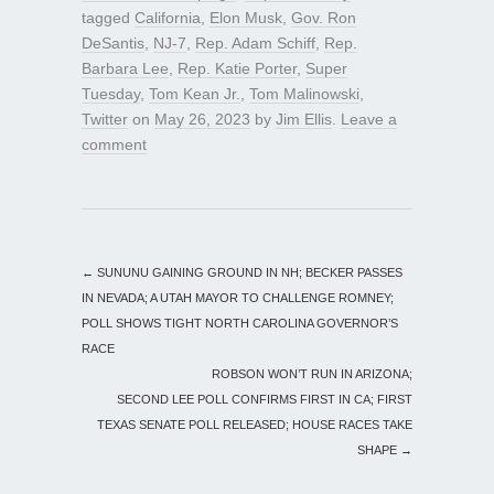
tagged
California
,
Elon Musk
,
Gov. Ron
DeSantis
,
NJ-7
,
Rep. Adam Schiff
,
Rep.
Barbara Lee
,
Rep. Katie Porter
,
Super
Tuesday
,
Tom Kean Jr.
,
Tom Malinowski
,
Twitter
on
May 26, 2023
by
Jim Ellis
.
Leave a
comment
←
SUNUNU GAINING GROUND IN NH; BECKER PASSES
IN NEVADA; A UTAH MAYOR TO CHALLENGE ROMNEY;
POLL SHOWS TIGHT NORTH CAROLINA GOVERNOR’S
RACE
ROBSON WON’T RUN IN ARIZONA;
SECOND LEE POLL CONFIRMS FIRST IN CA; FIRST
TEXAS SENATE POLL RELEASED; HOUSE RACES TAKE
SHAPE
→