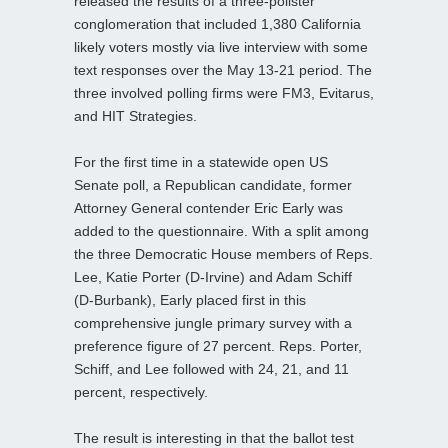
released the results of a three-pollster
conglomeration that included 1,380 California
likely voters mostly via live interview with some
text responses over the May 13-21 period. The
three involved polling firms were FM3, Evitarus,
and HIT Strategies.
For the first time in a statewide open US
Senate poll, a Republican candidate, former
Attorney General contender Eric Early was
added to the questionnaire. With a split among
the three Democratic House members of Reps.
Lee, Katie Porter (D-Irvine) and Adam Schiff
(D-Burbank), Early placed first in this
comprehensive jungle primary survey with a
preference figure of 27 percent. Reps. Porter,
Schiff, and Lee followed with 24, 21, and 11
percent, respectively.
The result is interesting in that the ballot test