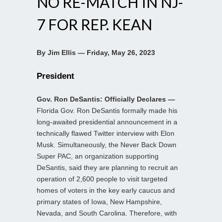
NO RE-MATCH IN NJ-
7 FOR REP. KEAN
By Jim Ellis — Friday, May 26, 2023
President
Gov. Ron DeSantis: Officially Declares —
Florida Gov. Ron DeSantis formally made his
long-awaited presidential announcement in a
technically flawed Twitter interview with Elon
Musk. Simultaneously, the Never Back Down
Super PAC, an organization supporting
DeSantis, said they are planning to recruit an
operation of 2,600 people to visit targeted
homes of voters in the key early caucus and
primary states of Iowa, New Hampshire,
Nevada, and South Carolina. Therefore, with