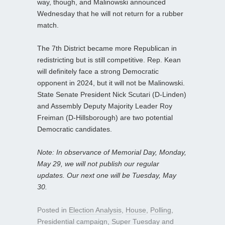
way, though, and Malinowski announced
Wednesday that he will not return for a rubber
match.
The 7th District became more Republican in
redistricting but is still competitive. Rep. Kean
will definitely face a strong Democratic
opponent in 2024, but it will not be Malinowski.
State Senate President Nick Scutari (D-Linden)
and Assembly Deputy Majority Leader Roy
Freiman (D-Hillsborough) are two potential
Democratic candidates.
Note: In observance of Memorial Day, Monday,
May 29, we will not publish our regular
updates. Our next one will be Tuesday, May
30.
Posted in
Election Analysis
,
House
,
Polling
,
Presidential campaign
,
Super Tuesday
and