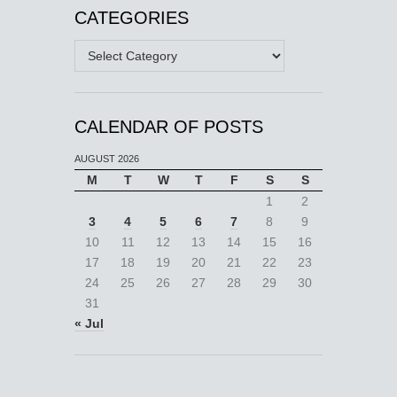
CATEGORIES
Categories
CALENDAR OF POSTS
AUGUST 2026
M
T
W
T
F
S
S
1
2
3
4
5
6
7
8
9
10
11
12
13
14
15
16
17
18
19
20
21
22
23
24
25
26
27
28
29
30
31
« Jul