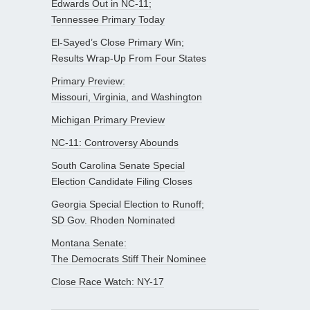
Edwards Out in NC-11;
Tennessee Primary Today
El-Sayed’s Close Primary Win;
Results Wrap-Up From Four States
Primary Preview:
Missouri, Virginia, and Washington
Michigan Primary Preview
NC-11: Controversy Abounds
South Carolina Senate Special
Election Candidate Filing Closes
Georgia Special Election to Runoff;
SD Gov. Rhoden Nominated
Montana Senate:
The Democrats Stiff Their Nominee
Close Race Watch: NY-17