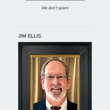
We don’t spam!
JIM ELLIS