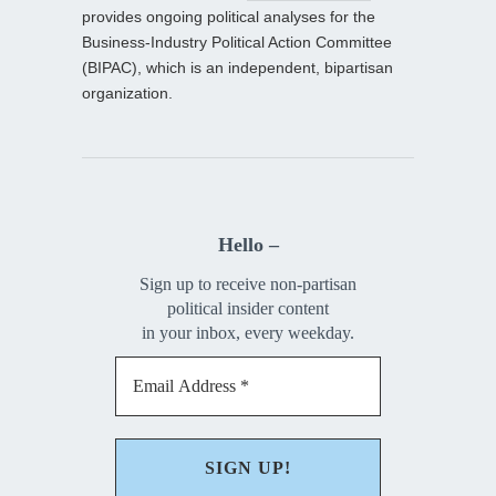
provides ongoing political analyses for the
Business-Industry Political Action Committee
(BIPAC), which is an independent, bipartisan
organization.
Hello –
Sign up to receive non-partisan
political insider content
in your inbox, every weekday.