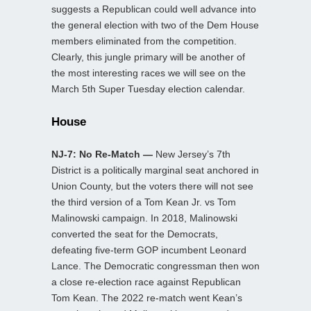
suggests a Republican could well advance into
the general election with two of the Dem House
members eliminated from the competition.
Clearly, this jungle primary will be another of
the most interesting races we will see on the
March 5th Super Tuesday election calendar.
House
NJ-7: No Re-Match —
New Jersey’s 7th
District is a politically marginal seat anchored in
Union County, but the voters there will not see
the third version of a Tom Kean Jr. vs Tom
Malinowski campaign. In 2018, Malinowski
converted the seat for the Democrats,
defeating five-term GOP incumbent Leonard
Lance. The Democratic congressman then won
a close re-election race against Republican
Tom Kean. The 2022 re-match went Kean’s