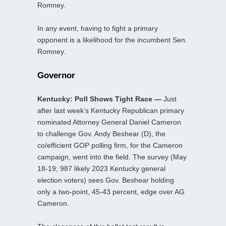
Romney.
In any event, having to fight a primary
opponent is a likelihood for the incumbent Sen.
Romney.
Governor
Kentucky: Poll Shows Tight Race —
Just
after last week’s Kentucky Republican primary
nominated Attorney General Daniel Cameron
to challenge Gov. Andy Beshear (D), the
co/efficient GOP polling firm, for the Cameron
campaign, went into the field. The survey (May
18-19; 987 likely 2023 Kentucky general
election voters) sees Gov. Beshear holding
only a two-point, 45-43 percent, edge over AG
Cameron.