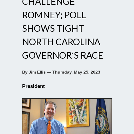
CHALLENGE
ROMNEY; POLL
SHOWS TIGHT
NORTH CAROLINA
GOVERNOR’S RACE
By Jim Ellis — Thursday, May 25, 2023
President