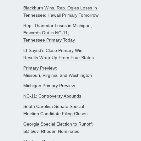
Blackburn Wins, Rep. Ogles Loses in
Tennessee; Hawaii Primary Tomorrow
Rep. Thanedar Loses in Michigan;
Edwards Out in NC-11;
Tennessee Primary Today
El-Sayed’s Close Primary Win;
Results Wrap-Up From Four States
Primary Preview:
Missouri, Virginia, and Washington
Michigan Primary Preview
NC-11: Controversy Abounds
South Carolina Senate Special
Election Candidate Filing Closes
Georgia Special Election to Runoff;
SD Gov. Rhoden Nominated