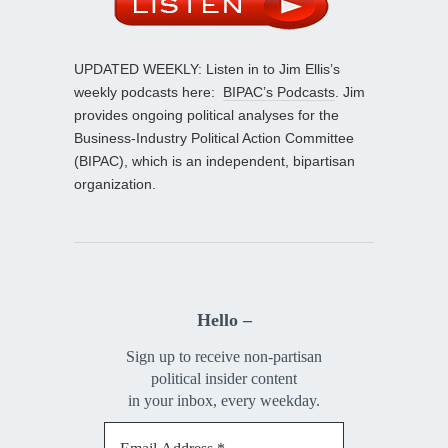
UPDATED WEEKLY: Listen in to Jim Ellis’s
weekly podcasts here:
BIPAC’s Podcasts
. Jim
provides ongoing political analyses for the
Business-Industry Political Action Committee
(BIPAC), which is an independent, bipartisan
organization.
Hello –
Sign up to receive non-partisan
political insider content
in your inbox, every weekday.