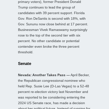
primary voters), former President Donald
Trump continues to lead the group of
candidates with 39 percent support. Florida
Gov. Ron DeSantis is second with 18%, with
Gov. Sununu now close behind at 17 percent.
Businessman Vivek Ramaswamy surprisingly
rose to the top of the second tier with six
percent. No other candidate or potential
contender even broke the three percent
threshold.
Senate
Nevada: Another Takes Pass —
April Becker,
the Republican congressional nominee who
held Rep. Susie Lee (D-Las Vegas) to a 52-48
percent re-election victory last November and
was reported to be considering entering the
2024 US Senate race, has made a decision
about her political future. Instead of running for