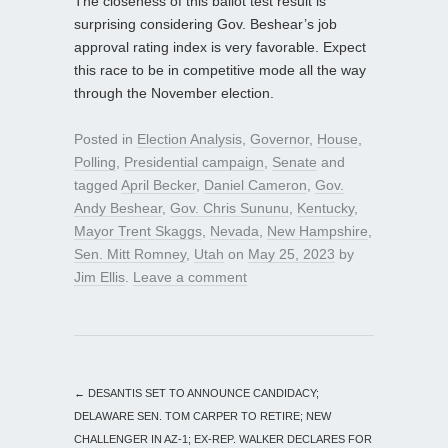
The closeness of this ballot test result is
surprising considering Gov. Beshear’s job
approval rating index is very favorable. Expect
this race to be in competitive mode all the way
through the November election.
Posted in
Election Analysis
,
Governor
,
House
,
Polling
,
Presidential campaign
,
Senate
and
tagged
April Becker
,
Daniel Cameron
,
Gov.
Andy Beshear
,
Gov. Chris Sununu
,
Kentucky
,
Mayor Trent Skaggs
,
Nevada
,
New Hampshire
,
Sen. Mitt Romney
,
Utah
on
May 25, 2023
by
Jim Ellis
.
Leave a comment
←
DESANTIS SET TO ANNOUNCE CANDIDACY;
DELAWARE SEN. TOM CARPER TO RETIRE; NEW
CHALLENGER IN AZ-1; EX-REP. WALKER DECLARES FOR