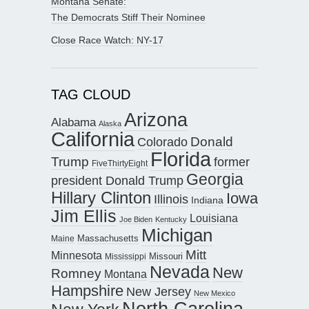
Montana Senate:
The Democrats Stiff Their Nominee
Close Race Watch: NY-17
TAG CLOUD
Arizona
Alabama
Alaska
California
Donald
Colorado
Florida
Trump
former
FiveThirtyEight
Georgia
president Donald Trump
Hillary Clinton
Iowa
Illinois
Indiana
Jim Ellis
Louisiana
Joe Biden
Kentucky
Michigan
Maine
Massachusetts
Mitt
Minnesota
Missouri
Mississippi
Nevada
New
Romney
Montana
Hampshire
New Jersey
New Mexico