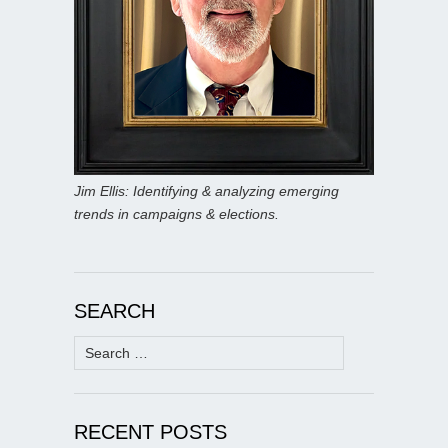
Jim Ellis: Identifying & analyzing emerging
trends in campaigns & elections.
SEARCH
Search
for:
RECENT POSTS