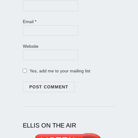
Email
*
Website
Yes, add me to your mailing list
ELLIS ON THE AIR