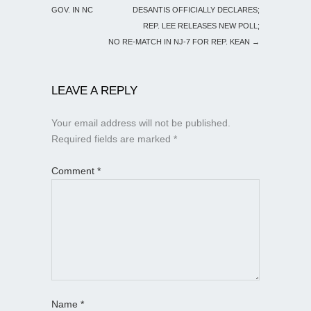
GOV. IN NC
DESANTIS OFFICIALLY DECLARES;
REP. LEE RELEASES NEW POLL;
NO RE-MATCH IN NJ-7 FOR REP. KEAN
→
LEAVE A REPLY
Your email address will not be published.
Required fields are marked
*
Comment
*
Name
*