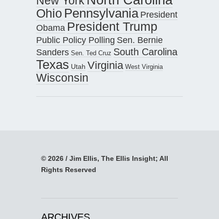
North Carolina
New York
Pennsylvania
Ohio
President
President Trump
Obama
Public Policy Polling
Sen. Bernie
South Carolina
Sanders
Sen. Ted Cruz
Texas
Virginia
Utah
West Virginia
Wisconsin
© 2026 / Jim Ellis, The Ellis Insight; All
Rights Reserved
ARCHIVES