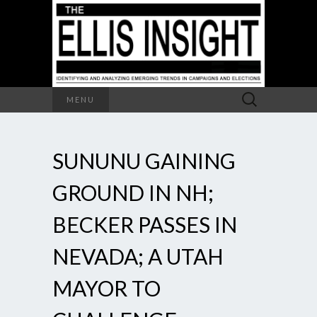
Search
MENU
for:
SUNUNU GAINING
GROUND IN NH;
BECKER PASSES IN
NEVADA; A UTAH
MAYOR TO