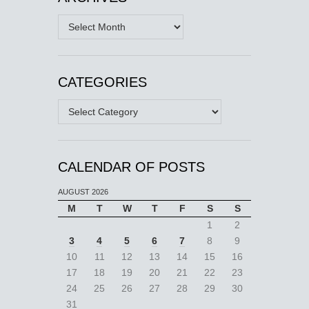
Archives
CATEGORIES
Categories
CALENDAR OF POSTS
AUGUST 2026
M
T
W
T
F
S
S
1
2
3
4
5
6
7
8
9
10
11
12
13
14
15
16
17
18
19
20
21
22
23
24
25
26
27
28
29
30
31