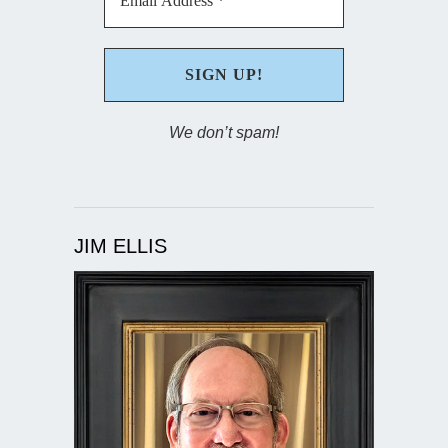
We don’t spam!
JIM ELLIS