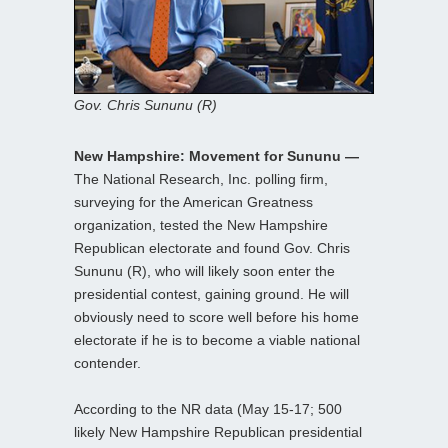
Gov. Chris Sununu (R)
New Hampshire: Movement for Sununu —
The National Research, Inc. polling firm,
surveying for the American Greatness
organization, tested the New Hampshire
Republican electorate and found Gov. Chris
Sununu (R), who will likely soon enter the
presidential contest, gaining ground. He will
obviously need to score well before his home
electorate if he is to become a viable national
contender.
According to the NR data (May 15-17; 500
likely New Hampshire Republican presidential