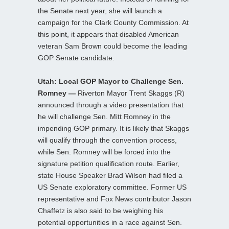
the Senate next year, she will launch a
campaign for the Clark County Commission. At
this point, it appears that disabled American
veteran Sam Brown could become the leading
GOP Senate candidate.
Utah: Local GOP Mayor to Challenge Sen.
Romney —
Riverton Mayor Trent Skaggs (R)
announced through a video presentation that
he will challenge Sen. Mitt Romney in the
impending GOP primary. It is likely that Skaggs
will qualify through the convention process,
while Sen. Romney will be forced into the
signature petition qualification route. Earlier,
state House Speaker Brad Wilson had filed a
US Senate exploratory committee. Former US
representative and Fox News contributor Jason
Chaffetz is also said to be weighing his
potential opportunities in a race against Sen.