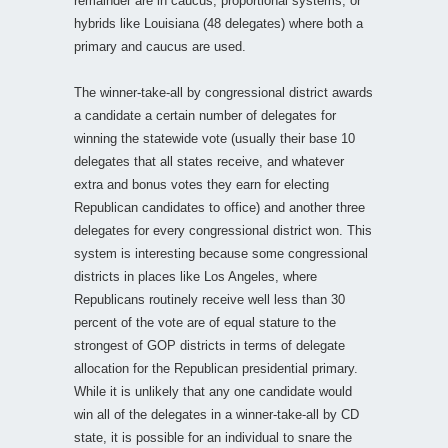
remainder are in caucus, proportional systems, or
hybrids like Louisiana (48 delegates) where both a
primary and caucus are used.
The winner-take-all by congressional district awards
a candidate a certain number of delegates for
winning the statewide vote (usually their base 10
delegates that all states receive, and whatever
extra and bonus votes they earn for electing
Republican candidates to office) and another three
delegates for every congressional district won. This
system is interesting because some congressional
districts in places like Los Angeles, where
Republicans routinely receive well less than 30
percent of the vote are of equal stature to the
strongest of GOP districts in terms of delegate
allocation for the Republican presidential primary.
While it is unlikely that any one candidate would
win all of the delegates in a winner-take-all by CD
state, it is possible for an individual to snare the