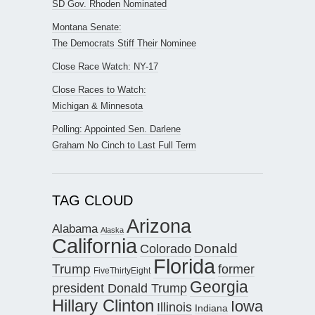
SD Gov. Rhoden Nominated
Montana Senate:
The Democrats Stiff Their Nominee
Close Race Watch: NY-17
Close Races to Watch:
Michigan & Minnesota
Polling: Appointed Sen. Darlene
Graham No Cinch to Last Full Term
TAG CLOUD
Arizona
Alabama
Alaska
California
Donald
Colorado
Florida
Trump
former
FiveThirtyEight
Georgia
president Donald Trump
Hillary Clinton
Iowa
Illinois
Indiana