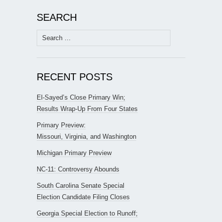
SEARCH
Search
for:
RECENT POSTS
El-Sayed’s Close Primary Win;
Results Wrap-Up From Four States
Primary Preview:
Missouri, Virginia, and Washington
Michigan Primary Preview
NC-11: Controversy Abounds
South Carolina Senate Special
Election Candidate Filing Closes
Georgia Special Election to Runoff;