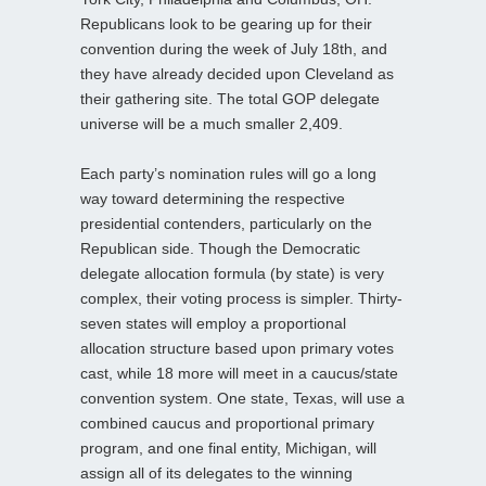
Republicans look to be gearing up for their
convention during the week of July 18th, and
they have already decided upon Cleveland as
their gathering site. The total GOP delegate
universe will be a much smaller 2,409.
Each party’s nomination rules will go a long
way toward determining the respective
presidential contenders, particularly on the
Republican side. Though the Democratic
delegate allocation formula (by state) is very
complex, their voting process is simpler. Thirty-
seven states will employ a proportional
allocation structure based upon primary votes
cast, while 18 more will meet in a caucus/state
convention system. One state, Texas, will use a
combined caucus and proportional primary
program, and one final entity, Michigan, will
assign all of its delegates to the winning