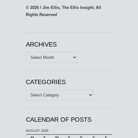
© 2026 / Jim Ellis, The Ellis Insight; All
Rights Reserved
ARCHIVES
Archives
CATEGORIES
Categories
CALENDAR OF POSTS
AUGUST 2026