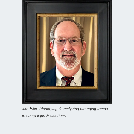
Jim Ellis: Identifying & analyzing emerging trends
in campaigns & elections.