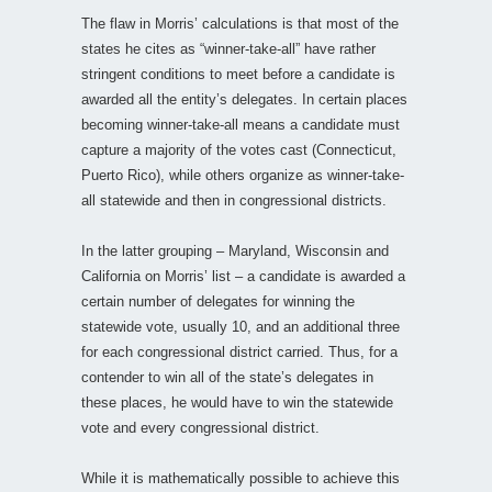
The flaw in Morris’ calculations is that most of the
states he cites as “winner-take-all” have rather
stringent conditions to meet before a candidate is
awarded all the entity’s delegates. In certain places
becoming winner-take-all means a candidate must
capture a majority of the votes cast (Connecticut,
Puerto Rico), while others organize as winner-take-
all statewide and then in congressional districts.
In the latter grouping – Maryland, Wisconsin and
California on Morris’ list – a candidate is awarded a
certain number of delegates for winning the
statewide vote, usually 10, and an additional three
for each congressional district carried. Thus, for a
contender to win all of the state’s delegates in
these places, he would have to win the statewide
vote and every congressional district.
While it is mathematically possible to achieve this