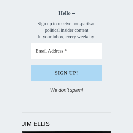
Hello –
Sign up to receive non-partisan
political insider content
in your inbox, every weekday.
We don’t spam!
JIM ELLIS