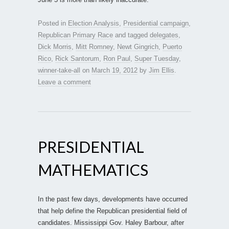
Posted in
Election Analysis
,
Presidential campaign
,
Republican Primary Race
and tagged
delegates
,
Dick Morris
,
Mitt Romney
,
Newt Gingrich
,
Puerto
Rico
,
Rick Santorum
,
Ron Paul
,
Super Tuesday
,
winner-take-all
on
March 19, 2012
by
Jim Ellis
.
Leave a comment
PRESIDENTIAL
MATHEMATICS
In the past few days, developments have occurred
that help define the Republican presidential field of
candidates. Mississippi Gov. Haley Barbour, after