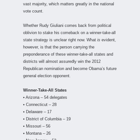
vast majority, which matters greatly in the national
vote count.
Whether Rudy Giuliani comes back from political
oblivion to stake his comeback on a winner-take-all
state strategy is unclear right now. What
is
evident,
however, is that the person carrying the
preponderance of these winner-take-all states and
districts will almost assuredly win the 2012
Republican nomination and become Obama’s future
general election opponent.
Winner-Take-All States
• Arizona – 54 delegates
• Connecticut – 28
• Delaware – 17
• District of Columbia – 19
• Missouri – 56
• Montana – 26