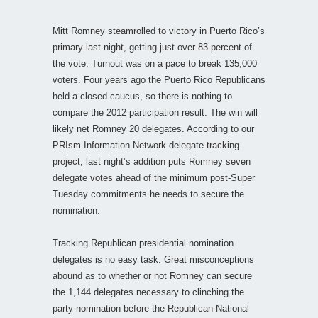
Mitt Romney steamrolled to victory in Puerto Rico’s
primary last night, getting just over 83 percent of
the vote. Turnout was on a pace to break 135,000
voters. Four years ago the Puerto Rico Republicans
held a closed caucus, so there is nothing to
compare the 2012 participation result. The win will
likely net Romney 20 delegates. According to our
PRIsm Information Network delegate tracking
project, last night’s addition puts Romney seven
delegate votes ahead of the minimum post-Super
Tuesday commitments he needs to secure the
nomination.
Tracking Republican presidential nomination
delegates is no easy task. Great misconceptions
abound as to whether or not Romney can secure
the 1,144 delegates necessary to clinching the
party nomination before the Republican National