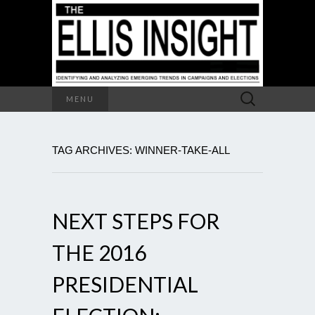
Search
MENU
for:
TAG ARCHIVES: WINNER-TAKE-ALL
NEXT STEPS FOR
THE 2016
PRESIDENTIAL