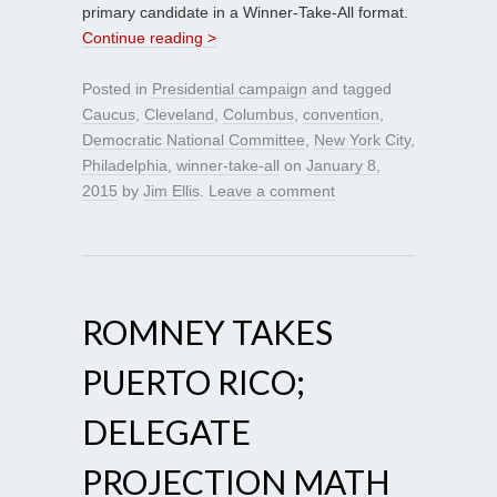
primary candidate in a Winner-Take-All format.
Continue reading >
Posted in
Presidential campaign
and tagged
Caucus
,
Cleveland
,
Columbus
,
convention
,
Democratic National Committee
,
New York City
,
Philadelphia
,
winner-take-all
on
January 8,
2015
by
Jim Ellis
.
Leave a comment
ROMNEY TAKES
PUERTO RICO;
DELEGATE
PROJECTION MATH