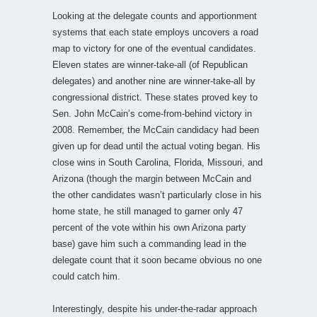
Looking at the delegate counts and apportionment
systems that each state employs uncovers a road
map to victory for one of the eventual candidates.
Eleven states are winner-take-all (of Republican
delegates) and another nine are winner-take-all by
congressional district. These states proved key to
Sen. John McCain’s come-from-behind victory in
2008. Remember, the McCain candidacy had been
given up for dead until the actual voting began. His
close wins in South Carolina, Florida, Missouri, and
Arizona (though the margin between McCain and
the other candidates wasn’t particularly close in his
home state, he still managed to garner only 47
percent of the vote within his own Arizona party
base) gave him such a commanding lead in the
delegate count that it soon became obvious no one
could catch him.
Interestingly, despite his under-the-radar approach