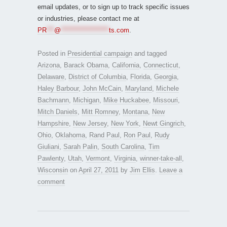
email updates, or to sign up to track specific issues
or industries, please contact me at
PR
***
@
*******************
ts.com
.
Posted in
Presidential campaign
and tagged
Arizona
,
Barack Obama
,
California
,
Connecticut
,
Delaware
,
District of Columbia
,
Florida
,
Georgia
,
Haley Barbour
,
John McCain
,
Maryland
,
Michele
Bachmann
,
Michigan
,
Mike Huckabee
,
Missouri
,
Mitch Daniels
,
Mitt Romney
,
Montana
,
New
Hampshire
,
New Jersey
,
New York
,
Newt Gingrich
,
Ohio
,
Oklahoma
,
Rand Paul
,
Ron Paul
,
Rudy
Giuliani
,
Sarah Palin
,
South Carolina
,
Tim
Pawlenty
,
Utah
,
Vermont
,
Virginia
,
winner-take-all
,
Wisconsin
on
April 27, 2011
by
Jim Ellis
.
Leave a
comment