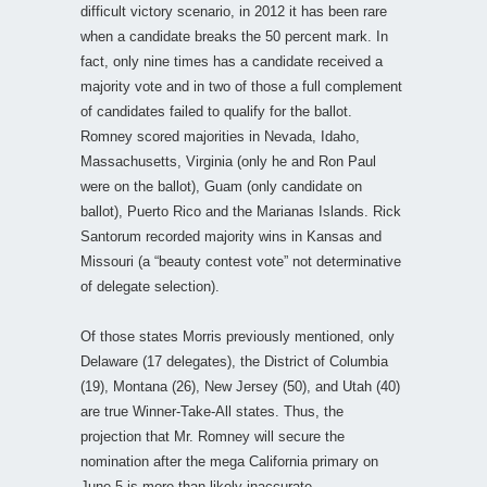
difficult victory scenario, in 2012 it has been rare
when a candidate breaks the 50 percent mark. In
fact, only nine times has a candidate received a
majority vote and in two of those a full complement
of candidates failed to qualify for the ballot.
Romney scored majorities in Nevada, Idaho,
Massachusetts, Virginia (only he and Ron Paul
were on the ballot), Guam (only candidate on
ballot), Puerto Rico and the Marianas Islands. Rick
Santorum recorded majority wins in Kansas and
Missouri (a “beauty contest vote” not determinative
of delegate selection).
Of those states Morris previously mentioned, only
Delaware (17 delegates), the District of Columbia
(19), Montana (26), New Jersey (50), and Utah (40)
are true Winner-Take-All states. Thus, the
projection that Mr. Romney will secure the
nomination after the mega California primary on
June 5 is more than likely inaccurate.