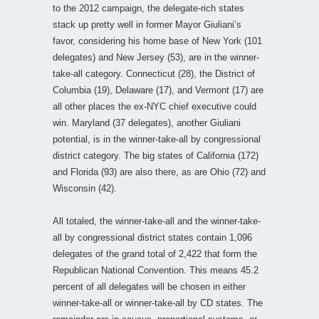
to the 2012 campaign, the delegate-rich states
stack up pretty well in former Mayor Giuliani’s
favor, considering his home base of New York (101
delegates) and New Jersey (53), are in the winner-
take-all category. Connecticut (28), the District of
Columbia (19), Delaware (17), and Vermont (17) are
all other places the ex-NYC chief executive could
win. Maryland (37 delegates), another Giuliani
potential, is in the winner-take-all by congressional
district category. The big states of California (172)
and Florida (93) are also there, as are Ohio (72) and
Wisconsin (42).
All totaled, the winner-take-all and the winner-take-
all by congressional district states contain 1,096
delegates of the grand total of 2,422 that form the
Republican National Convention. This means 45.2
percent of all delegates will be chosen in either
winner-take-all or winner-take-all by CD states. The