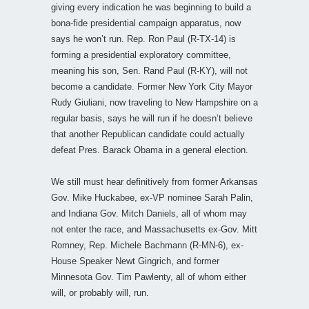
giving every indication he was beginning to build a
bona-fide presidential campaign apparatus, now
says he won’t run. Rep. Ron Paul (R-TX-14) is
forming a presidential exploratory committee,
meaning his son, Sen. Rand Paul (R-KY), will not
become a candidate. Former New York City Mayor
Rudy Giuliani, now traveling to New Hampshire on a
regular basis, says he will run if he doesn’t believe
that another Republican candidate could actually
defeat Pres. Barack Obama in a general election.
We still must hear definitively from former Arkansas
Gov. Mike Huckabee, ex-VP nominee Sarah Palin,
and Indiana Gov. Mitch Daniels, all of whom may
not enter the race, and Massachusetts ex-Gov. Mitt
Romney, Rep. Michele Bachmann (R-MN-6), ex-
House Speaker Newt Gingrich, and former
Minnesota Gov. Tim Pawlenty, all of whom either
will, or probably will, run.