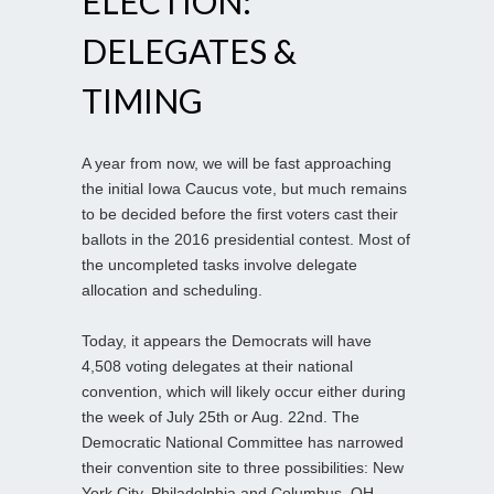
ELECTION:
DELEGATES &
TIMING
A year from now, we will be fast approaching
the initial Iowa Caucus vote, but much remains
to be decided before the first voters cast their
ballots in the 2016 presidential contest. Most of
the uncompleted tasks involve delegate
allocation and scheduling.
Today, it appears the Democrats will have
4,508 voting delegates at their national
convention, which will likely occur either during
the week of July 25th or Aug. 22nd. The
Democratic National Committee has narrowed
their convention site to three possibilities: New
York City, Philadelphia and Columbus, OH.