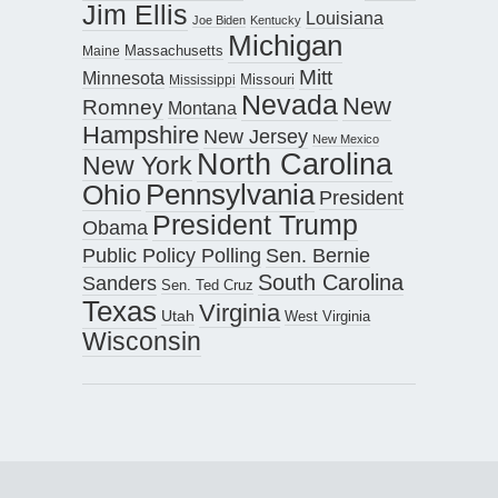
Jim Ellis
Louisiana
Joe Biden
Kentucky
Michigan
Maine
Massachusetts
Mitt
Minnesota
Missouri
Mississippi
Nevada
New
Romney
Montana
Hampshire
New Jersey
New Mexico
North Carolina
New York
Pennsylvania
Ohio
President
President Trump
Obama
Public Policy Polling
Sen. Bernie
South Carolina
Sanders
Sen. Ted Cruz
Texas
Virginia
Utah
West Virginia
Wisconsin