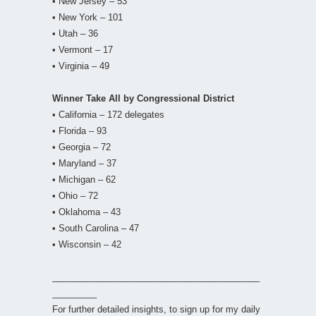
• New Jersey – 53
• New York – 101
• Utah – 36
• Vermont – 17
• Virginia – 49
Winner Take All by Congressional District
• California – 172 delegates
• Florida – 93
• Georgia – 72
• Maryland – 37
• Michigan – 62
• Ohio – 72
• Oklahoma – 43
• South Carolina – 47
• Wisconsin – 42
__________________________________________
_________
For further detailed insights, to sign up for my daily