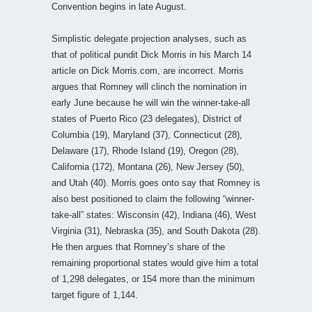
Convention begins in late August.
Simplistic delegate projection analyses, such as
that of political pundit Dick Morris in his March 14
article on Dick Morris.com, are incorrect. Morris
argues that Romney will clinch the nomination in
early June because he will win the winner-take-all
states of Puerto Rico (23 delegates), District of
Columbia (19), Maryland (37), Connecticut (28),
Delaware (17), Rhode Island (19), Oregon (28),
California (172), Montana (26), New Jersey (50),
and Utah (40). Morris goes onto say that Romney is
also best positioned to claim the following “winner-
take-all” states: Wisconsin (42), Indiana (46), West
Virginia (31), Nebraska (35), and South Dakota (28).
He then argues that Romney’s share of the
remaining proportional states would give him a total
of 1,298 delegates, or 154 more than the minimum
target figure of 1,144.