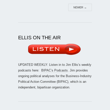
NEWER
→
ELLIS ON THE AIR
UPDATED WEEKLY: Listen in to Jim Ellis’s weekly
podcasts here:
BIPAC’s Podcasts
. Jim provides
ongoing political analyses for the Business-Industry
Political Action Committee (BIPAC), which is an
independent, bipartisan organization.