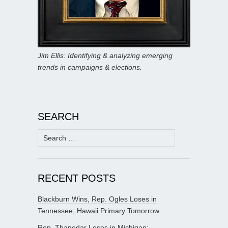
Jim Ellis: Identifying & analyzing emerging
trends in campaigns & elections.
SEARCH
Search
for:
RECENT POSTS
Blackburn Wins, Rep. Ogles Loses in
Tennessee; Hawaii Primary Tomorrow
Rep. Thanedar Loses in Michigan;