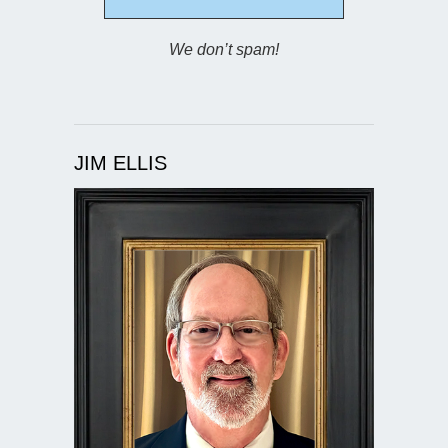
We don’t spam!
JIM ELLIS