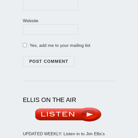
Website
Yes, add me to your mailing list
ELLIS ON THE AIR
UPDATED WEEKLY: Listen in to Jim Ellis’s