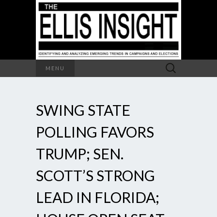
Search
MENU
for:
SWING STATE
POLLING FAVORS
TRUMP; SEN.
SCOTT’S STRONG
LEAD IN FLORIDA;