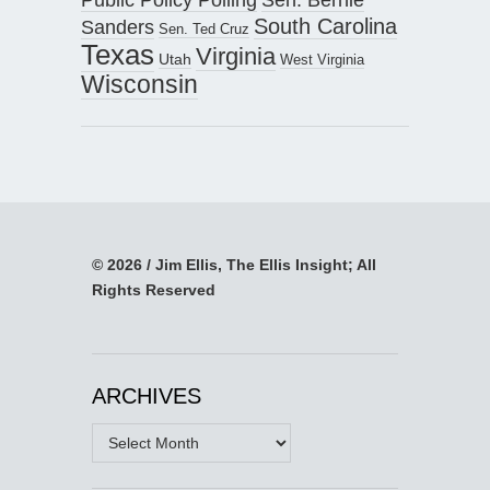
South Carolina
Sanders
Sen. Ted Cruz
Texas
Virginia
Utah
West Virginia
Wisconsin
© 2026 / Jim Ellis, The Ellis Insight; All
Rights Reserved
ARCHIVES
Archives