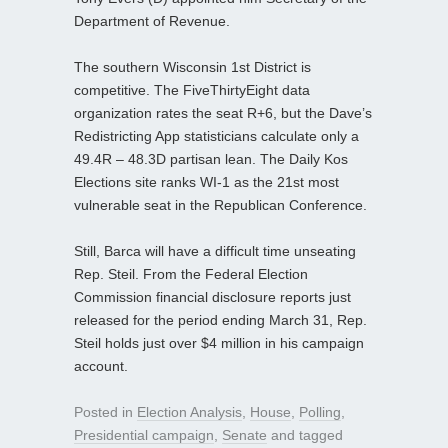
Department of Revenue.
The southern Wisconsin 1st District is
competitive. The FiveThirtyEight data
organization rates the seat R+6, but the Dave’s
Redistricting App statisticians calculate only a
49.4R – 48.3D partisan lean. The Daily Kos
Elections site ranks WI-1 as the 21st most
vulnerable seat in the Republican Conference.
Still, Barca will have a difficult time unseating
Rep. Steil. From the Federal Election
Commission financial disclosure reports just
released for the period ending March 31, Rep.
Steil holds just over $4 million in his campaign
account.
Posted in
Election Analysis
,
House
,
Polling
,
Presidential campaign
,
Senate
and tagged