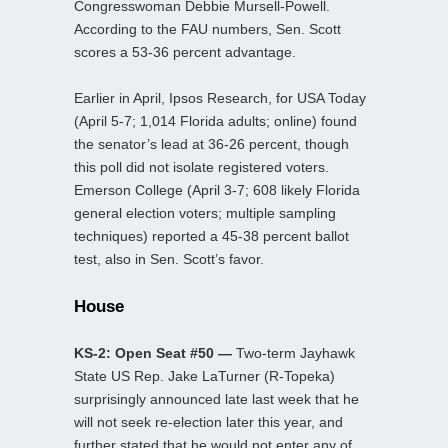
Congresswoman Debbie Mursell-Powell.
According to the FAU numbers, Sen. Scott
scores a 53-36 percent advantage.
Earlier in April, Ipsos Research, for USA Today
(April 5-7; 1,014 Florida adults; online) found
the senator’s lead at 36-26 percent, though
this poll did not isolate registered voters.
Emerson College (April 3-7; 608 likely Florida
general election voters; multiple sampling
techniques) reported a 45-38 percent ballot
test, also in Sen. Scott’s favor.
House
KS-2: Open Seat #50 —
Two-term Jayhawk
State US Rep. Jake LaTurner (R-Topeka)
surprisingly announced late last week that he
will not seek re-election later this year, and
further stated that he would not enter any of