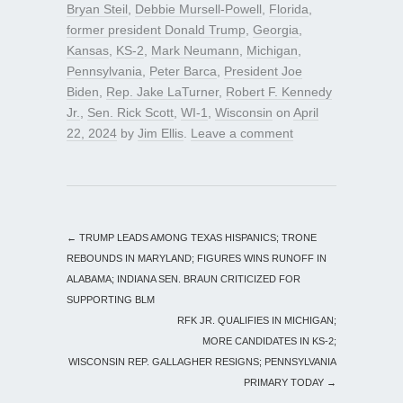
Bryan Steil
,
Debbie Mursell-Powell
,
Florida
,
former president Donald Trump
,
Georgia
,
Kansas
,
KS-2
,
Mark Neumann
,
Michigan
,
Pennsylvania
,
Peter Barca
,
President Joe
Biden
,
Rep. Jake LaTurner
,
Robert F. Kennedy
Jr.
,
Sen. Rick Scott
,
WI-1
,
Wisconsin
on
April
22, 2024
by
Jim Ellis
.
Leave a comment
←
TRUMP LEADS AMONG TEXAS HISPANICS; TRONE
REBOUNDS IN MARYLAND; FIGURES WINS RUNOFF IN
ALABAMA; INDIANA SEN. BRAUN CRITICIZED FOR
SUPPORTING BLM
RFK JR. QUALIFIES IN MICHIGAN;
MORE CANDIDATES IN KS-2;
WISCONSIN REP. GALLAGHER RESIGNS; PENNSYLVANIA
PRIMARY TODAY
→