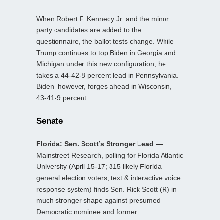
When Robert F. Kennedy Jr. and the minor
party candidates are added to the
questionnaire, the ballot tests change. While
Trump continues to top Biden in Georgia and
Michigan under this new configuration, he
takes a 44-42-8 percent lead in Pennsylvania.
Biden, however, forges ahead in Wisconsin,
43-41-9 percent.
Senate
Florida: Sen. Scott’s Stronger Lead —
Mainstreet Research, polling for Florida Atlantic
University (April 15-17; 815 likely Florida
general election voters; text & interactive voice
response system) finds Sen. Rick Scott (R) in
much stronger shape against presumed
Democratic nominee and former