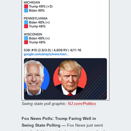
Swing state poll graphic:
NJ.com/Politics
Fox News Polls: Trump Faring Well in
Swing State Polling —
Fox News just went