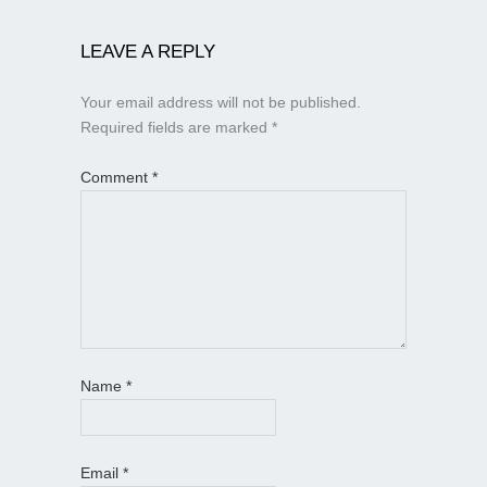
LEAVE A REPLY
Your email address will not be published.
Required fields are marked
*
Comment
*
Name
*
Email
*