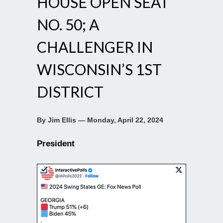
HOUSE OPEN SEAT
NO. 50; A
CHALLENGER IN
WISCONSIN’S 1ST
DISTRICT
By Jim Ellis — Monday, April 22, 2024
President