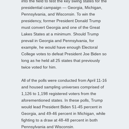
into the field to test the key swing states for the
presidential campaign — Georgia, Michigan,
Pennsylvania, and Wisconsin. To win the
presidency, former President Donald Trump
must convert Georgia and one of the Great
Lakes States at a minimum. Should Trump
prevail in Georgia and Pennsylvania, for
example, he would have enough Electoral
College votes to defeat President Joe Biden so
long as he held all 25 states that previously
twice voted for him.
All of the polls were conducted from April 11-16
and housed sampling universes comprised of
1,126 to 1,198 registered voters from the
aforementioned states. In these polls, Trump
would lead President Biden 51-45 percent in
Georgia, and 49-46 percent in Michigan, while
fighting to a draw at 48-48 percent in both
Pennsylvania and Wisconsin.