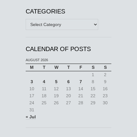
CATEGORIES
Categories
CALENDAR OF POSTS
AUGUST 2026
M
T
W
T
F
S
S
1
2
3
4
5
6
7
8
9
10
11
12
13
14
15
16
17
18
19
20
21
22
23
24
25
26
27
28
29
30
31
« Jul