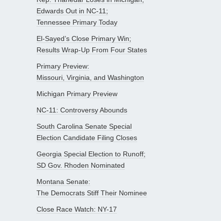
Edwards Out in NC-11;
Tennessee Primary Today
El-Sayed’s Close Primary Win;
Results Wrap-Up From Four States
Primary Preview:
Missouri, Virginia, and Washington
Michigan Primary Preview
NC-11: Controversy Abounds
South Carolina Senate Special
Election Candidate Filing Closes
Georgia Special Election to Runoff;
SD Gov. Rhoden Nominated
Montana Senate:
The Democrats Stiff Their Nominee
Close Race Watch: NY-17