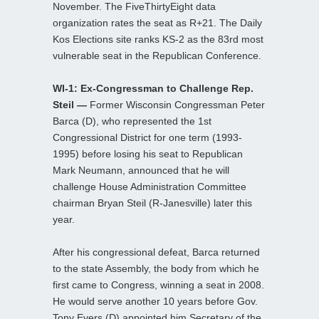
November. The FiveThirtyEight data
organization rates the seat as R+21. The Daily
Kos Elections site ranks KS-2 as the 83rd most
vulnerable seat in the Republican Conference.
WI-1: Ex-Congressman to Challenge Rep.
Steil —
Former Wisconsin Congressman Peter
Barca (D), who represented the 1st
Congressional District for one term (1993-
1995) before losing his seat to Republican
Mark Neumann, announced that he will
challenge House Administration Committee
chairman Bryan Steil (R-Janesville) later this
year.
After his congressional defeat, Barca returned
to the state Assembly, the body from which he
first came to Congress, winning a seat in 2008.
He would serve another 10 years before Gov.
Tony Evers (D) appointed him Secretary of the