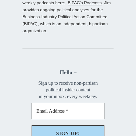
weekly podcasts here:
BIPAC’s Podcasts
. Jim
provides ongoing political analyses for the
Business-Industry Political Action Committee
(BIPAC), which is an independent, bipartisan
organization.
Hello –
Sign up to receive non-partisan
political insider content
in your inbox, every weekday.