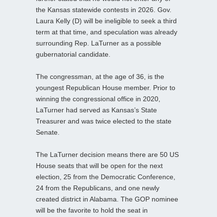
the Kansas statewide contests in 2026. Gov.
Laura Kelly (D) will be ineligible to seek a third
term at that time, and speculation was already
surrounding Rep. LaTurner as a possible
gubernatorial candidate.
The congressman, at the age of 36, is the
youngest Republican House member. Prior to
winning the congressional office in 2020,
LaTurner had served as Kansas’s State
Treasurer and was twice elected to the state
Senate.
The LaTurner decision means there are 50 US
House seats that will be open for the next
election, 25 from the Democratic Conference,
24 from the Republicans, and one newly
created district in Alabama. The GOP nominee
will be the favorite to hold the seat in