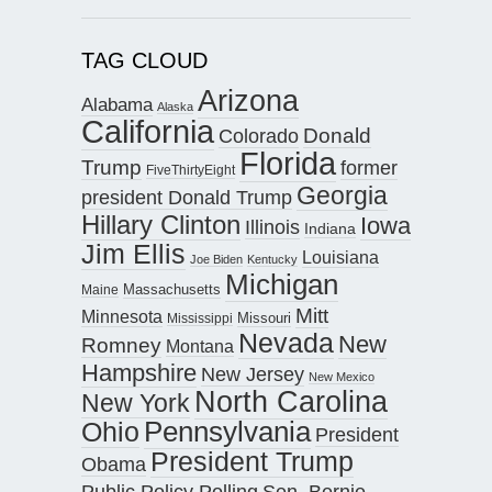
TAG CLOUD
Arizona
Alabama
Alaska
California
Donald
Colorado
Florida
Trump
former
FiveThirtyEight
Georgia
president Donald Trump
Hillary Clinton
Iowa
Illinois
Indiana
Jim Ellis
Louisiana
Joe Biden
Kentucky
Michigan
Maine
Massachusetts
Mitt
Minnesota
Missouri
Mississippi
Nevada
New
Romney
Montana
Hampshire
New Jersey
New Mexico
North Carolina
New York
Pennsylvania
Ohio
President
President Trump
Obama
Public Policy Polling
Sen. Bernie