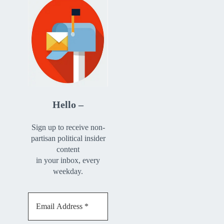
Hello –
Sign up to receive non-
partisan political insider
content
in your inbox, every
weekday.