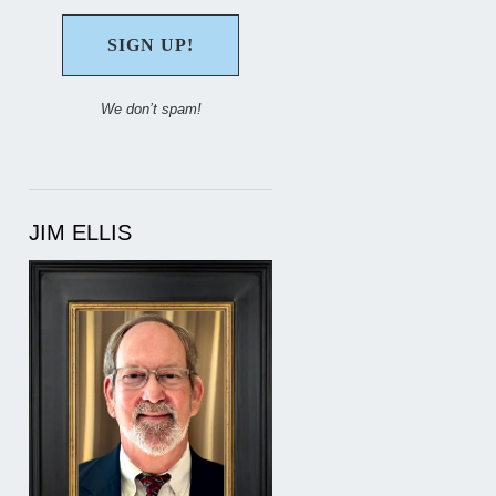
We don’t spam!
JIM ELLIS