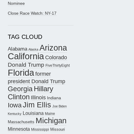
Nominee
Close Race Watch: NY-17
TAG CLOUD
Arizona
Alabama
Alaska
California
Colorado
Donald Trump
FiveThirtyEight
Florida
former
president Donald Trump
Hillary
Georgia
Clinton
Illinois
Indiana
Jim Ellis
Iowa
Joe Biden
Louisiana
Maine
Kentucky
Michigan
Massachusetts
Minnesota
Missouri
Mississippi