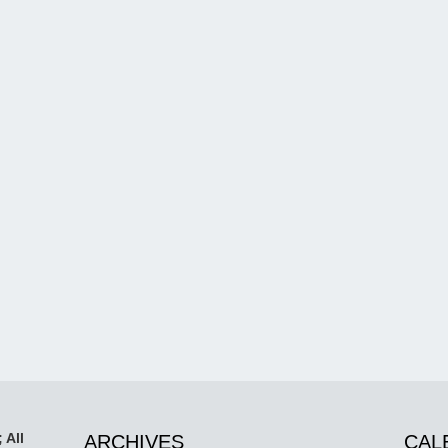
 All
ARCHIVES
CAL