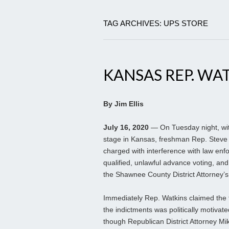
TAG ARCHIVES: UPS STORE
KANSAS REP. WA
By Jim Ellis
July 16, 2020
— On Tuesday night, wit
stage in Kansas, freshman Rep. Steve W
charged with interference with law enfo
qualified, unlawful advance voting, and
the Shawnee County District Attorney’s 
Immediately Rep. Watkins claimed the 
the indictments was politically motivate
though Republican District Attorney M