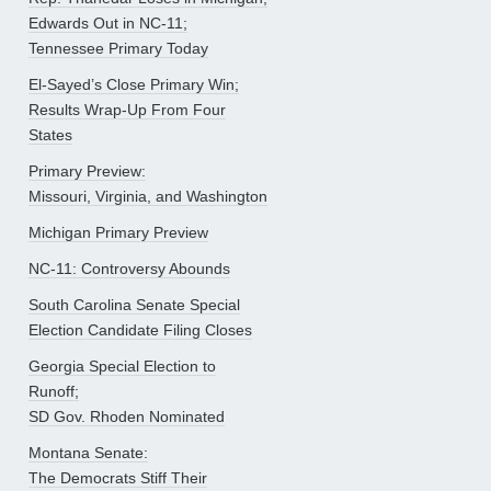
Edwards Out in NC-11;
Tennessee Primary Today
El-Sayed’s Close Primary Win;
Results Wrap-Up From Four
States
Primary Preview:
Missouri, Virginia, and Washington
Michigan Primary Preview
NC-11: Controversy Abounds
South Carolina Senate Special
Election Candidate Filing Closes
Georgia Special Election to
Runoff;
SD Gov. Rhoden Nominated
Montana Senate:
The Democrats Stiff Their