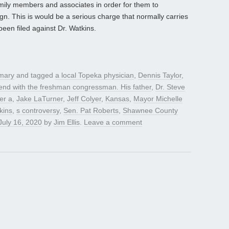
family members and associates in order for them to
gn. This is would be a serious charge that normally carries
een filed against Dr. Watkins.
mary
and tagged
a local Topeka physician
,
Dennis Taylor
,
end with the freshman congressman. His father
,
Dr. Steve
er a
,
Jake LaTurner
,
Jeff Colyer
,
Kansas
,
Mayor Michelle
kins
,
s controversy
,
Sen. Pat Roberts
,
Shawnee County
July 16, 2020
by
Jim Ellis
.
Leave a comment