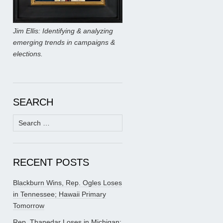
Jim Ellis: Identifying & analyzing
emerging trends in campaigns &
elections.
SEARCH
Search
for:
RECENT POSTS
Blackburn Wins, Rep. Ogles Loses
in Tennessee; Hawaii Primary
Tomorrow
Rep. Thanedar Loses in Michigan;