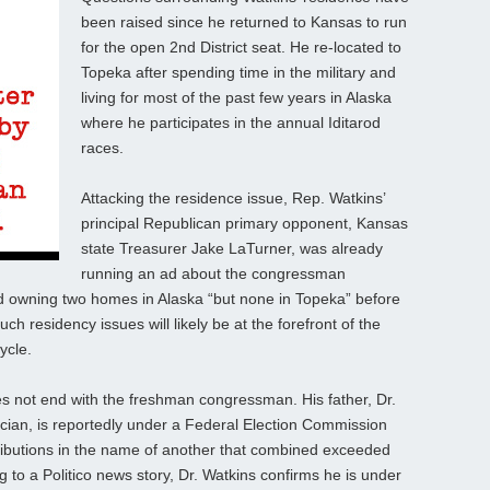
been raised since he returned to Kansas to run
for the open 2nd District seat. He re-located to
Topeka after spending time in the military and
living for most of the past few years in Alaska
where he participates in the annual Iditarod
races.
Attacking the residence issue, Rep. Watkins’
principal Republican primary opponent, Kansas
state Treasurer Jake LaTurner, was already
running an ad about the congressman
nd owning two homes in Alaska “but none in Topeka” before
 residency issues will likely be at the forefront of the
ycle.
s not end with the freshman congressman. His father, Dr.
ician, is reportedly under a Federal Election Commission
tributions in the name of another that combined exceeded
g to a Politico news story, Dr. Watkins confirms he is under