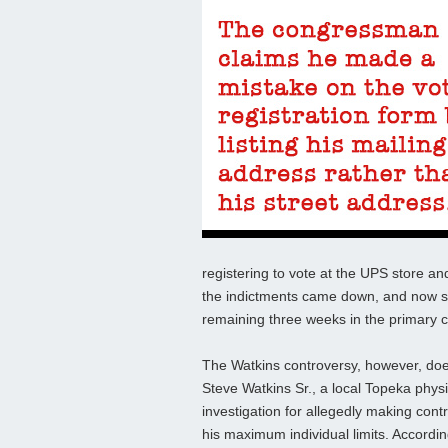
registering to vote at the UPS store a
the indictments came down, and now such
remaining three weeks in the primary c
The Watkins controversy, however, doe
Steve Watkins Sr., a local Topeka phys
investigation for allegedly making con
his maximum individual limits. Accordin