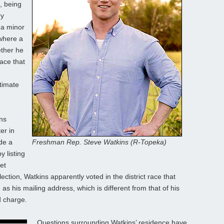
l, being
ry
 a minor
, where a
ether he
race that
,
itimate
ns
er in
de a
Freshman Rep. Steve Watkins (R-Topeka)
y listing
et
ction, Watkins apparently voted in the district race that
s his mailing address, which is different from that of his
d charge.
Questions surrounding Watkins’ residence have