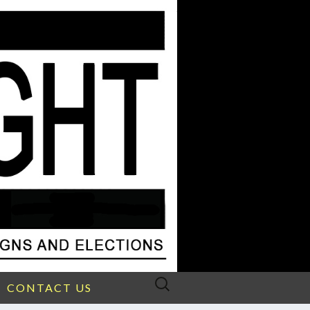
Search
CONTACT US
for: