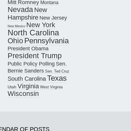
Mitt Romney
Montana
Nevada
New
Hampshire
New Jersey
New York
New Mexico
North Carolina
Pennsylvania
Ohio
President Obama
President Trump
Public Policy Polling
Sen.
Bernie Sanders
Sen. Ted Cruz
Texas
South Carolina
Virginia
Utah
West Virginia
Wisconsin
ENDAR OF POSTS