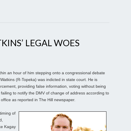
TKINS’ LEGAL WOES
hin an hour of him stepping onto a congressional debate
atkins (R-Topeka) was indicted in state court. He is
rcement, providing false information, voting without being
 failing to notify the DMV of change of address according to
office as reported in The Hill newspaper.
timing of
d,
ike Kagay