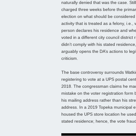
naturally denied that was the case. Stil
charged three weeks before the prima
election on what should be considered
activity that is treated as a felony, i.e.
person declares his residence and wh
voted in a different city council district 
didn’t comply with his stated residence
arguably opens the DA’s actions to leg
criticism.
The base controversy surrounds Watki
registering to vote at a UPS postal cent
2018. The congressman claims he ma
mistake on the voter registration form b
his mailing address rather than his stre
address. In a 2019 Topeka municipal ele
housed the UPS store location he used a
stated residence; hence, the vote frau