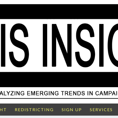
GHT
REDISTRICTING
SIGN UP
SERVICES