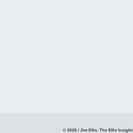
© 2026 / Jim Ellis, The Ellis Insight;