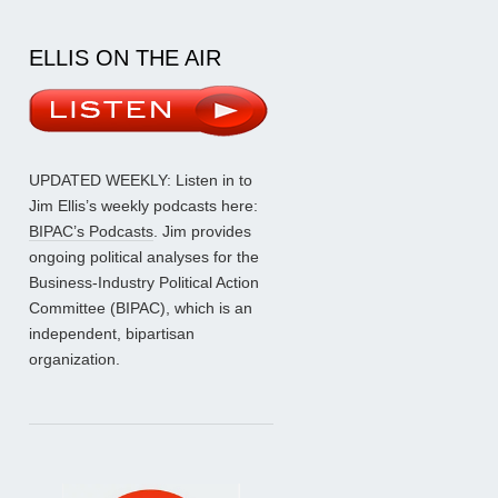
ELLIS ON THE AIR
UPDATED WEEKLY: Listen in to
Jim Ellis’s weekly podcasts here:
BIPAC’s Podcasts
. Jim provides
ongoing political analyses for the
Business-Industry Political Action
Committee (BIPAC), which is an
independent, bipartisan
organization.