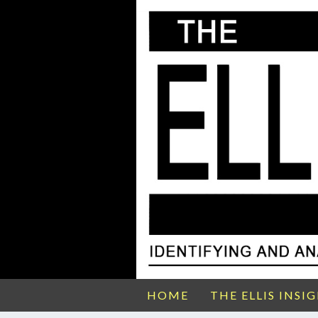
HOME
THE ELLIS INSI