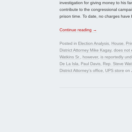
investigation for giving money to his 
contribute to the congressional campai
prison time. To date, no charges have b
Continue reading
→
Posted in
Election Analysis
,
House
,
Pri
District Attorney Mike Kagay
,
does not 
Watkins Sr.
,
however
,
is reportedly und
De La Isla
,
Paul Davis
,
Rep. Steve Wat
District Attorney’s office
,
UPS store
on