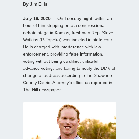
By Jim Ellis
July 16, 2020
— On Tuesday night, within an
hour of him stepping onto a congressional
debate stage in Kansas, freshman Rep. Steve
Watkins (R-Topeka) was indicted in state court.
He is charged with interference with law
enforcement, providing false information,
voting without being qualified, unlawful
advance voting, and failing to notify the DMV of
change of address according to the Shawnee
County District Attorney’s office as reported in
The Hill newspaper.