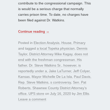
contribute to the congressional campaign. This
is would be a serious charge that normally
carries prison time. To date, no charges have
been filed against Dr. Watkins.
Continue reading
→
Posted in
Election Analysis
,
House
,
Primary
and tagged
a local Topeka physician
,
Dennis
Taylor
,
District Attorney Mike Kagay
,
does not
end with the freshman congressman. His
father
,
Dr. Steve Watkins Sr.
,
however
,
is
reportedly under a
,
Jake LaTurner
,
Jeff Colyer
,
Kansas
,
Mayor Michelle De La Isla
,
Paul Davis
,
Rep. Steve Watkins
,
s controversy
,
Sen. Pat
Roberts
,
Shawnee County District Attorney’s
office
,
UPS store
on
July 16, 2020
by
Jim Ellis
.
Leave a comment