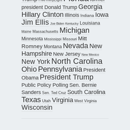
Georgia
president Donald Trump
Hillary Clinton
Iowa
Illinois
Indiana
Jim Ellis
Louisiana
Joe Biden
Kentucky
Michigan
Maine
Massachusetts
Mitt
Minnesota
Missouri
Mississippi
Nevada
New
Romney
Montana
Hampshire
New Jersey
New Mexico
North Carolina
New York
Pennsylvania
Ohio
President
President Trump
Obama
Public Policy Polling
Sen. Bernie
South Carolina
Sanders
Sen. Ted Cruz
Texas
Virginia
Utah
West Virginia
Wisconsin