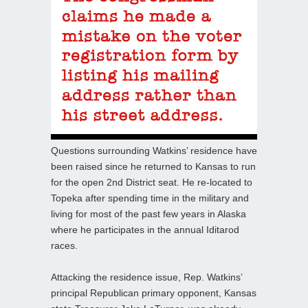
Questions surrounding Watkins’ residence have
been raised since he returned to Kansas to run
for the open 2nd District seat. He re-located to
Topeka after spending time in the military and
living for most of the past few years in Alaska
where he participates in the annual Iditarod
races.
Attacking the residence issue, Rep. Watkins’
principal Republican primary opponent, Kansas