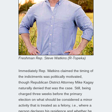
Freshman Rep. Steve Watkins (R-Topeka)
Immediately Rep. Watkins claimed the timing of
the indictments was politically motivated,
though Republican District Attorney Mike Kagay
naturally denied that was the case. Still, being
charged three weeks before the primary
election on what should be considered a minor
activity that is treated as a felony, i.e., where a
person declares his residence and whether he