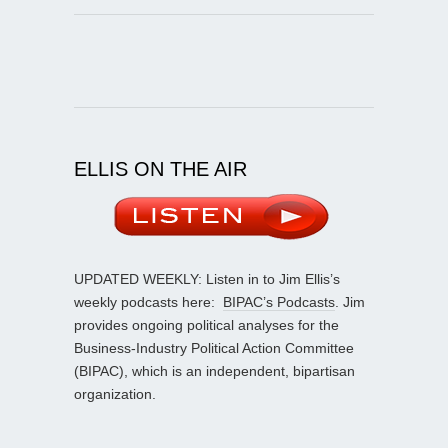
ELLIS ON THE AIR
UPDATED WEEKLY: Listen in to Jim Ellis’s
weekly podcasts here:
BIPAC’s Podcasts
. Jim
provides ongoing political analyses for the
Business-Industry Political Action Committee
(BIPAC), which is an independent, bipartisan
organization.