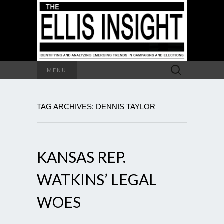
Search
MENU
for:
TAG ARCHIVES: DENNIS TAYLOR
KANSAS REP.
WATKINS’ LEGAL
WOES