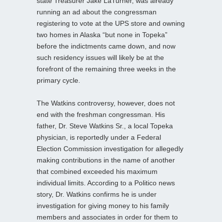
state Treasurer Jake LaTurner, was already
running an ad about the congressman
registering to vote at the UPS store and owning
two homes in Alaska “but none in Topeka”
before the indictments came down, and now
such residency issues will likely be at the
forefront of the remaining three weeks in the
primary cycle.
The Watkins controversy, however, does not
end with the freshman congressman. His
father, Dr. Steve Watkins Sr., a local Topeka
physician, is reportedly under a Federal
Election Commission investigation for allegedly
making contributions in the name of another
that combined exceeded his maximum
individual limits. According to a Politico news
story, Dr. Watkins confirms he is under
investigation for giving money to his family
members and associates in order for them to