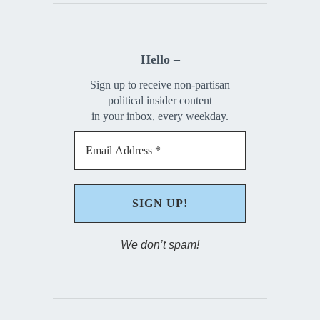
Hello –
Sign up to receive non-partisan
political insider content
in your inbox, every weekday.
We don’t spam!