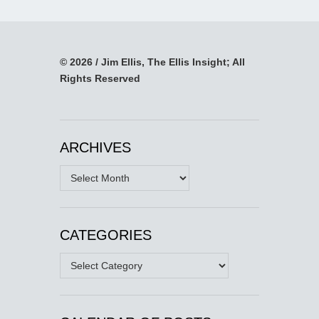
© 2026 / Jim Ellis, The Ellis Insight; All
Rights Reserved
ARCHIVES
Archives
CATEGORIES
Categories