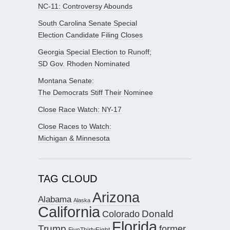
NC-11: Controversy Abounds
South Carolina Senate Special
Election Candidate Filing Closes
Georgia Special Election to Runoff;
SD Gov. Rhoden Nominated
Montana Senate:
The Democrats Stiff Their Nominee
Close Race Watch: NY-17
Close Races to Watch:
Michigan & Minnesota
TAG CLOUD
Arizona
Alabama
Alaska
California
Donald
Colorado
Florida
Trump
former
FiveThirtyEight