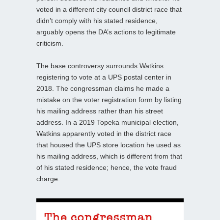
voted in a different city council district race that
didn’t comply with his stated residence,
arguably opens the DA’s actions to legitimate
criticism.
The base controversy surrounds Watkins
registering to vote at a UPS postal center in
2018. The congressman claims he made a
mistake on the voter registration form by listing
his mailing address rather than his street
address. In a 2019 Topeka municipal election,
Watkins apparently voted in the district race
that housed the UPS store location he used as
his mailing address, which is different from that
of his stated residence; hence, the vote fraud
charge.