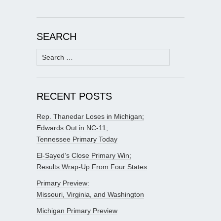
SEARCH
Search
for:
RECENT POSTS
Rep. Thanedar Loses in Michigan;
Edwards Out in NC-11;
Tennessee Primary Today
El-Sayed’s Close Primary Win;
Results Wrap-Up From Four States
Primary Preview:
Missouri, Virginia, and Washington
Michigan Primary Preview