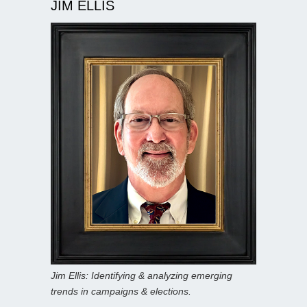
JIM ELLIS
Jim Ellis: Identifying & analyzing emerging
trends in campaigns & elections.