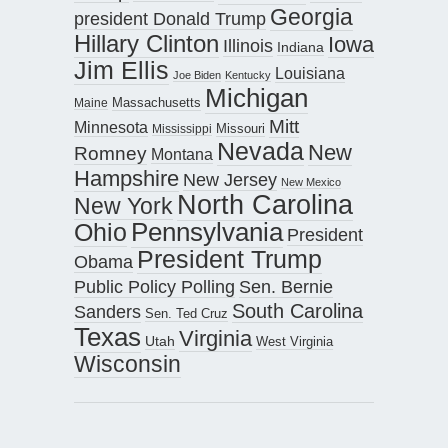
Georgia
president Donald Trump
Hillary Clinton
Iowa
Illinois
Indiana
Jim Ellis
Louisiana
Joe Biden
Kentucky
Michigan
Maine
Massachusetts
Mitt
Minnesota
Missouri
Mississippi
Nevada
New
Romney
Montana
Hampshire
New Jersey
New Mexico
North Carolina
New York
Pennsylvania
Ohio
President
President Trump
Obama
Public Policy Polling
Sen. Bernie
South Carolina
Sanders
Sen. Ted Cruz
Texas
Virginia
Utah
West Virginia
Wisconsin