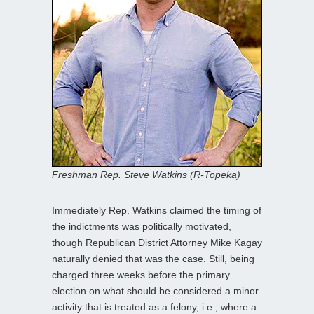
Freshman Rep. Steve Watkins (R-Topeka)
Immediately Rep. Watkins claimed the timing of
the indictments was politically motivated,
though Republican District Attorney Mike Kagay
naturally denied that was the case. Still, being
charged three weeks before the primary
election on what should be considered a minor
activity that is treated as a felony, i.e., where a