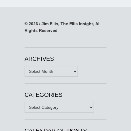
© 2026 / Jim Ellis, The Ellis Insight; All
Rights Reserved
ARCHIVES
Archives
CATEGORIES
Categories
CALENDAR OF POSTS