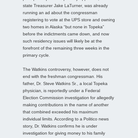
state Treasurer Jake LaTurner, was already
running an ad about the congressman
registering to vote at the UPS store and owning
two homes in Alaska “but none in Topeka”
before the indictments came down, and now
such residency issues will likely be at the
forefront of the remaining three weeks in the
primary cycle.
The Watkins controversy, however, does not
end with the freshman congressman. His
father, Dr. Steve Watkins Sr., a local Topeka
physician, is reportedly under a Federal
Election Commission investigation for allegedly
making contributions in the name of another
that combined exceeded his maximum
individual limits. According to a Politico news
story, Dr. Watkins confirms he is under
investigation for giving money to his family