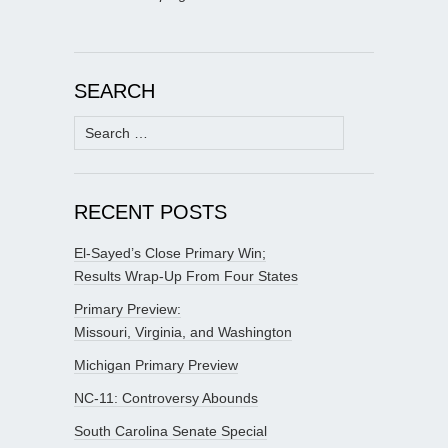
SEARCH
Search
for:
RECENT POSTS
El-Sayed’s Close Primary Win;
Results Wrap-Up From Four States
Primary Preview:
Missouri, Virginia, and Washington
Michigan Primary Preview
NC-11: Controversy Abounds
South Carolina Senate Special