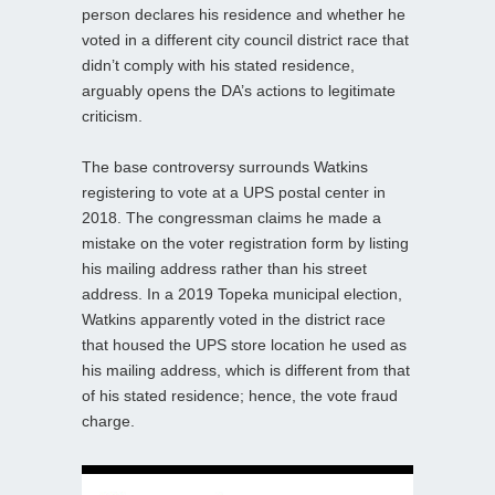
person declares his residence and whether he
voted in a different city council district race that
didn’t comply with his stated residence,
arguably opens the DA’s actions to legitimate
criticism.
The base controversy surrounds Watkins
registering to vote at a UPS postal center in
2018. The congressman claims he made a
mistake on the voter registration form by listing
his mailing address rather than his street
address. In a 2019 Topeka municipal election,
Watkins apparently voted in the district race
that housed the UPS store location he used as
his mailing address, which is different from that
of his stated residence; hence, the vote fraud
charge.