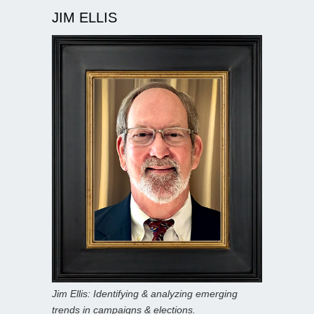
JIM ELLIS
Jim Ellis: Identifying & analyzing emerging
trends in campaigns & elections.