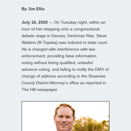
By Jim Ellis
July 16, 2020
— On Tuesday night, within an
hour of him stepping onto a congressional
debate stage in Kansas, freshman Rep. Steve
Watkins (R-Topeka) was indicted in state court.
He is charged with interference with law
enforcement, providing false information,
voting without being qualified, unlawful
advance voting, and failing to notify the DMV of
change of address according to the Shawnee
County District Attorney’s office as reported in
The Hill newspaper.