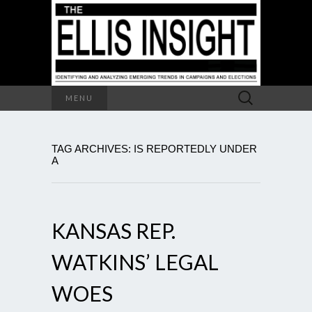
Search
MENU
for:
TAG ARCHIVES: IS REPORTEDLY UNDER
A
KANSAS REP.
WATKINS’ LEGAL
WOES