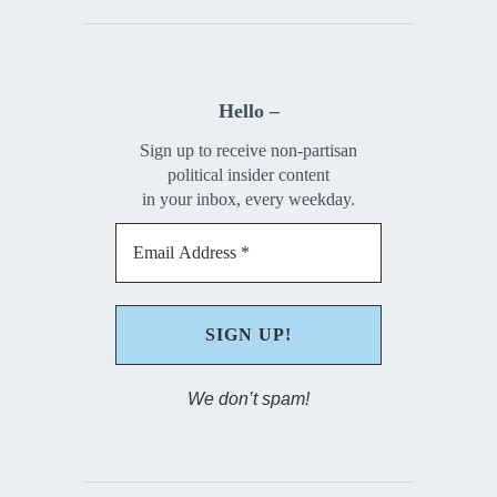
Hello –
Sign up to receive non-partisan
political insider content
in your inbox, every weekday.
We don’t spam!