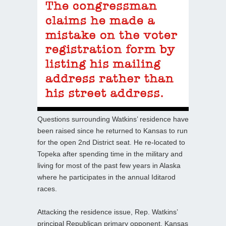
Questions surrounding Watkins’ residence have
been raised since he returned to Kansas to run
for the open 2nd District seat. He re-located to
Topeka after spending time in the military and
living for most of the past few years in Alaska
where he participates in the annual Iditarod
races.
Attacking the residence issue, Rep. Watkins’
principal Republican primary opponent, Kansas