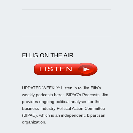
ELLIS ON THE AIR
UPDATED WEEKLY: Listen in to Jim Ellis’s
weekly podcasts here:
BIPAC’s Podcasts
. Jim
provides ongoing political analyses for the
Business-Industry Political Action Committee
(BIPAC), which is an independent, bipartisan
organization.