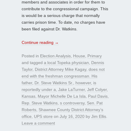
members and associates in order for them to
contribute to the congressional campaign. This
is would be a serious charge that normally
carries prison time. To date, no charges have
been filed against Dr. Watkins.
Continue reading
→
Posted in
Election Analysis
,
House
,
Primary
and tagged
a local Topeka physician
,
Dennis
Taylor
,
District Attorney Mike Kagay
,
does not
end with the freshman congressman. His
father
,
Dr. Steve Watkins Sr.
,
however
,
is
reportedly under a
,
Jake LaTurner
,
Jeff Colyer
,
Kansas
,
Mayor Michelle De La Isla
,
Paul Davis
,
Rep. Steve Watkins
,
s controversy
,
Sen. Pat
Roberts
,
Shawnee County District Attorney’s
office
,
UPS store
on
July 16, 2020
by
Jim Ellis
.
Leave a comment