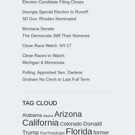
Election Candidate Filing Closes
Georgia Special Election to Runoff;
SD Gov. Rhoden Nominated
Montana Senate:
The Democrats Stiff Their Nominee
Close Race Watch: NY-17
Close Races to Watch:
Michigan & Minnesota
Polling: Appointed Sen. Darlene
Graham No Cinch to Last Full Term
TAG CLOUD
Arizona
Alabama
Alaska
California
Donald
Colorado
Florida
Trump
former
FiveThirtyEight