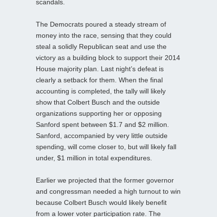
scandals.
The Democrats poured a steady stream of
money into the race, sensing that they could
steal a solidly Republican seat and use the
victory as a building block to support their 2014
House majority plan. Last night’s defeat is
clearly a setback for them. When the final
accounting is completed, the tally will likely
show that Colbert Busch and the outside
organizations supporting her or opposing
Sanford spent between $1.7 and $2 million.
Sanford, accompanied by very little outside
spending, will come closer to, but will likely fall
under, $1 million in total expenditures.
Earlier we projected that the former governor
and congressman needed a high turnout to win
because Colbert Busch would likely benefit
from a lower voter participation rate. The