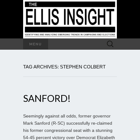
Search
MENU
for:
TAG ARCHIVES: STEPHEN COLBERT
SANFORD!
Seemingly against all odds, former governor
Mark Sanford (R-SC) successfully re-claimed
his former congressional seat with a stunning
54-45 percent victory over Democrat Elizabeth