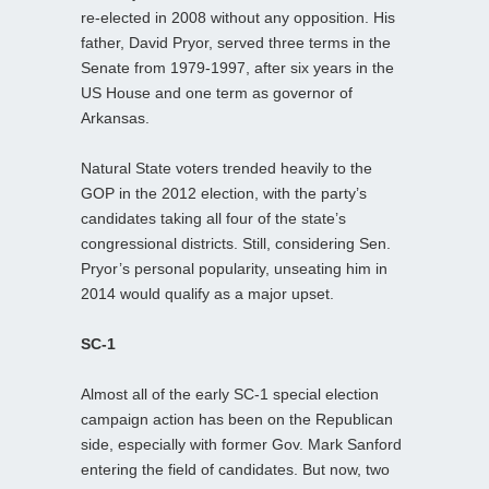
re-elected in 2008 without any opposition. His
father, David Pryor, served three terms in the
Senate from 1979-1997, after six years in the
US House and one term as governor of
Arkansas.
Natural State voters trended heavily to the
GOP in the 2012 election, with the party’s
candidates taking all four of the state’s
congressional districts. Still, considering Sen.
Pryor’s personal popularity, unseating him in
2014 would qualify as a major upset.
SC-1
Almost all of the early SC-1 special election
campaign action has been on the Republican
side, especially with former Gov. Mark Sanford
entering the field of candidates. But now, two