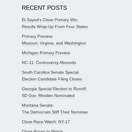
RECENT POSTS
El-Sayed’s Close Primary Win;
Results Wrap-Up From Four States
Primary Preview:
Missouri, Virginia, and Washington
Michigan Primary Preview
NC-11: Controversy Abounds
South Carolina Senate Special
Election Candidate Filing Closes
Georgia Special Election to Runoff;
SD Gov. Rhoden Nominated
Montana Senate:
The Democrats Stiff Their Nominee
Close Race Watch: NY-17
Close Races to Watch: