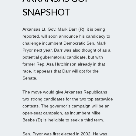
SNAPSHOT
Arkansas Lt. Gov. Mark Darr (R), it is being
reported, will soon announce his candidacy to
challenge incumbent Democratic Sen. Mark
Pryor next year. Darr was also thought of as a
potential gubernatorial candidate, but with
former Rep. Asa Hutchinson already in that
race, it appears that Darr will opt for the
Senate.
The move would give Arkansas Republicans
two strong candidates for the two top statewide
contests. The governor’s campaign will be an
open-seat campaign, as incumbent Mike
Beebe (D) is ineligible to seek a third term.
Sen. Pryor was first elected in 2002. He was