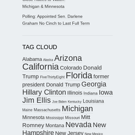
Michigan & Minnesota
Polling: Appointed Sen. Darlene
Graham No Cinch to Last Full Term
TAG CLOUD
Arizona
Alabama
Alaska
California
Donald
Colorado
Florida
Trump
former
FiveThirtyEight
Georgia
president Donald Trump
Hillary Clinton
Iowa
Illinois
Indiana
Jim Ellis
Louisiana
Joe Biden
Kentucky
Michigan
Maine
Massachusetts
Mitt
Minnesota
Missouri
Mississippi
Nevada
New
Romney
Montana
Hampshire
New Jersey
New Mexico