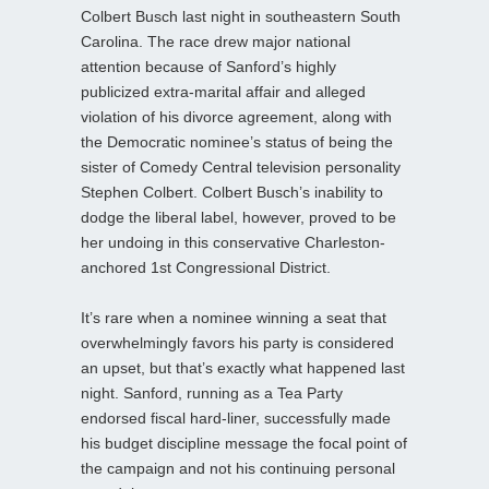
Colbert Busch last night in southeastern South
Carolina. The race drew major national
attention because of Sanford’s highly
publicized extra-marital affair and alleged
violation of his divorce agreement, along with
the Democratic nominee’s status of being the
sister of Comedy Central television personality
Stephen Colbert. Colbert Busch’s inability to
dodge the liberal label, however, proved to be
her undoing in this conservative Charleston-
anchored 1st Congressional District.
It’s rare when a nominee winning a seat that
overwhelmingly favors his party is considered
an upset, but that’s exactly what happened last
night. Sanford, running as a Tea Party
endorsed fiscal hard-liner, successfully made
his budget discipline message the focal point of
the campaign and not his continuing personal