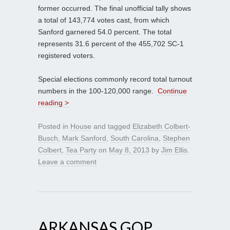
former occurred. The final unofficial tally shows
a total of 143,774 votes cast, from which
Sanford garnered 54.0 percent. The total
represents 31.6 percent of the 455,702 SC-1
registered voters.
Special elections commonly record total turnout
numbers in the 100-120,000 range.
Continue
reading >
Posted in
House
and tagged
Elizabeth Colbert-
Busch
,
Mark Sanford
,
South Carolina
,
Stephen
Colbert
,
Tea Party
on
May 8, 2013
by
Jim Ellis
.
Leave a comment
ARKANSAS GOP