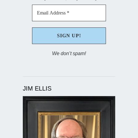
We don’t spam!
JIM ELLIS