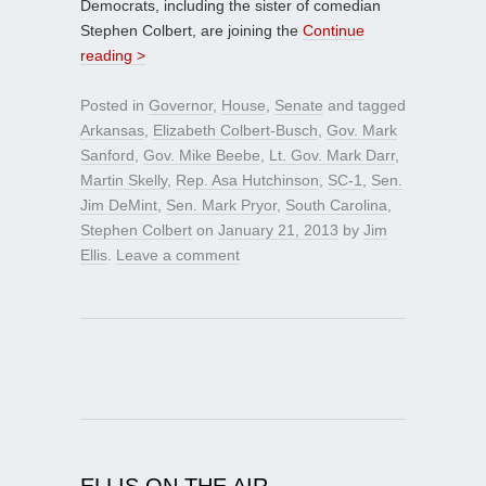
Democrats, including the sister of comedian
Stephen Colbert, are joining the
Continue
reading >
Posted in
Governor
,
House
,
Senate
and tagged
Arkansas
,
Elizabeth Colbert-Busch
,
Gov. Mark
Sanford
,
Gov. Mike Beebe
,
Lt. Gov. Mark Darr
,
Martin Skelly
,
Rep. Asa Hutchinson
,
SC-1
,
Sen.
Jim DeMint
,
Sen. Mark Pryor
,
South Carolina
,
Stephen Colbert
on
January 21, 2013
by
Jim
Ellis
.
Leave a comment
ELLIS ON THE AIR