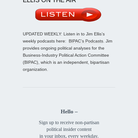
UPDATED WEEKLY: Listen in to Jim Ellis’s
weekly podcasts here:
BIPAC’s Podcasts
. Jim
provides ongoing political analyses for the
Business-Industry Political Action Committee
(BIPAC), which is an independent, bipartisan
organization.
Hello –
Sign up to receive non-partisan
political insider content
in your inbox, every weekday.