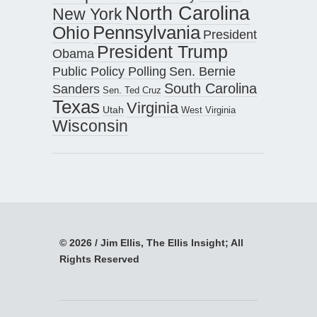
North Carolina
New York
Pennsylvania
Ohio
President
President Trump
Obama
Public Policy Polling
Sen. Bernie
South Carolina
Sanders
Sen. Ted Cruz
Texas
Virginia
Utah
West Virginia
Wisconsin
© 2026 / Jim Ellis, The Ellis Insight; All
Rights Reserved