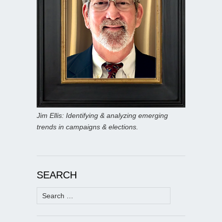
Jim Ellis: Identifying & analyzing emerging
trends in campaigns & elections.
SEARCH
Search
for: