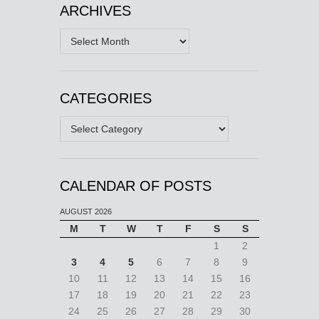
ARCHIVES
Archives
CATEGORIES
Categories
CALENDAR OF POSTS
AUGUST 2026
M
T
W
T
F
S
S
1
2
3
4
5
6
7
8
9
10
11
12
13
14
15
16
17
18
19
20
21
22
23
24
25
26
27
28
29
30