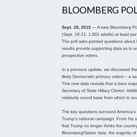
BLOOMBERG POL
Sept. 28, 2015
— A new Bloomberg Pol
(Sept. 18-21; 1,001 adults) at least p
The poll asks pointed questions about
results provide supporting data as to 
prospective voters.
In a previous update, we discussed th
likely Democratic primary voters – a s
This new data reveals that a bare maj
Secretary of State Hillary Clinton. Addi
relatively sound base from which to ana
The key questions surround America’s 
Trump’s national campaign. From his s
that Trump no longer thinks the country
Bloomberg/Selzer data, the majority of