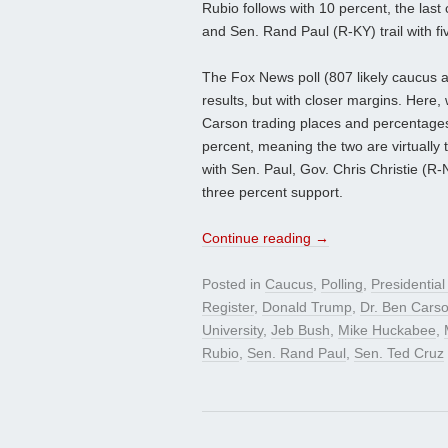
Rubio follows with 10 percent, the last
and Sen. Rand Paul (R-KY) trail with fi
The Fox News poll (807 likely caucus a
results, but with closer margins. Here
Carson trading places and percentages.
percent, meaning the two are virtually 
with Sen. Paul, Gov. Chris Christie (
three percent support.
Continue reading
→
Posted in
Caucus
,
Polling
,
Presidentia
Register
,
Donald Trump
,
Dr. Ben Cars
University
,
Jeb Bush
,
Mike Huckabee
,
Rubio
,
Sen. Rand Paul
,
Sen. Ted Cruz