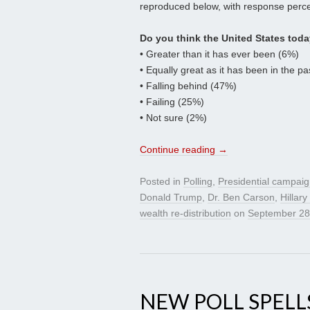
reproduced below, with response perce
Do you think the United States toda
• Greater than it has ever been (6%)
• Equally great as it has been in the p
• Falling behind (47%)
• Failing (25%)
• Not sure (2%)
Continue reading
→
Posted in
Polling
,
Presidential campai
Donald Trump
,
Dr. Ben Carson
,
Hillary
wealth re-distribution
on
September 28
NEW POLL SPELL