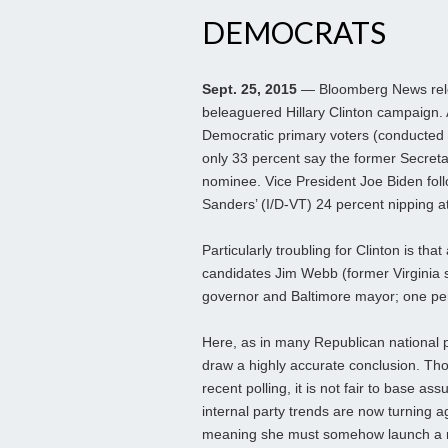
DEMOCRATS
Sept. 25, 2015
— Bloomberg News relea
beleaguered Hillary Clinton campaign. A
Democratic primary voters (conducted
only 33 percent say the former Secretary
nominee. Vice President Joe Biden foll
Sanders’ (I/D-VT) 24 percent nipping at
Particularly troubling for Clinton is t
candidates Jim Webb (former Virginia 
governor and Baltimore mayor; one perc
Here, as in many Republican national p
draw a highly accurate conclusion. Tho
recent polling, it is not fair to base a
internal party trends are now turning 
meaning she must somehow launch a n