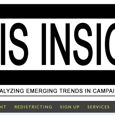
GHT
REDISTRICTING
SIGN UP
SERVICES