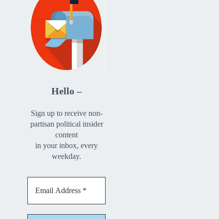
Hello –
Sign up to receive non-
partisan political insider
content
in your inbox, every
weekday.