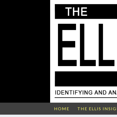
HOME
THE ELLIS INSI