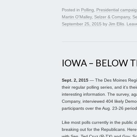
Posted in
Polling
,
Presidential campai
Martin O'Malley
,
Selzer & Company
,
Se
September 25, 2015
by
Jim Ellis
.
Leav
IOWA – BELOW T
Sept. 2, 2015
— The Des Moines Regist
their regular polling series, and it’s th
interesting information. The survey, 
Company, interviewed 404 likely Democ
participants over the Aug. 23-26 period
Like most polls currently in the public
breaking out for the Republicans. Here
with Sen. Ted Cruz (R-TX) and Gov. Sco