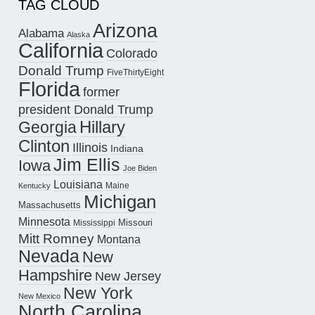
TAG CLOUD
Arizona
Alabama
Alaska
California
Colorado
Donald Trump
FiveThirtyEight
Florida
former
president Donald Trump
Hillary
Georgia
Clinton
Illinois
Indiana
Jim Ellis
Iowa
Joe Biden
Louisiana
Maine
Kentucky
Michigan
Massachusetts
Minnesota
Missouri
Mississippi
Mitt Romney
Montana
Nevada
New
Hampshire
New Jersey
New York
New Mexico
North Carolina