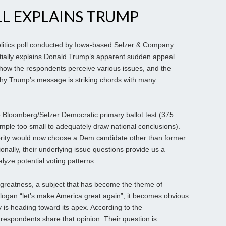
L EXPLAINS TRUMP
itics poll conducted by Iowa-based Selzer & Company
artially explains Donald Trump’s apparent sudden appeal.
 how the respondents perceive various issues, and the
why Trump’s message is striking chords with many
e Bloomberg/Selzer Democratic primary ballot test (375
ample too small to adequately draw national conclusions).
ority would now choose a Dem candidate other than former
tionally, their underlying issue questions provide us a
lyze potential voting patterns.
greatness, a subject that has become the theme of
logan “let’s make America great again”, it becomes obvious
 is heading toward its apex. According to the
 respondents share that opinion. Their question is