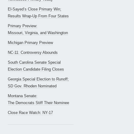
El-Sayed’s Close Primary Win;
Results Wrap-Up From Four States
Primary Preview:
Missouri, Virginia, and Washington
Michigan Primary Preview
NC-11: Controversy Abounds
South Carolina Senate Special
Election Candidate Filing Closes
Georgia Special Election to Runoff;
SD Gov. Rhoden Nominated
Montana Senate:
The Democrats Stiff Their Nominee
Close Race Watch: NY-17