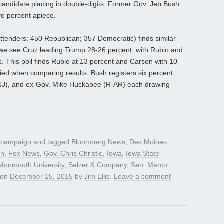
 candidate placing in double-digits. Former Gov. Jeb Bush
ve percent apiece.
ttenders; 450 Republican; 357 Democratic) finds similar
, we see Cruz leading Trump 28-26 percent, with Rubio and
 This poll finds Rubio at 13 percent and Carson with 10
tied when comparing results. Bush registers six percent,
R-NJ), and ex-Gov. Mike Huckabee (R-AR) each drawing
l campaign
and tagged
Bloomberg News
,
Des Moines
on
,
Fox News
,
Gov. Chris Christie
,
Iowa
,
Iowa State
Monmouth University
,
Selzer & Company
,
Sen. Marco
on
December 15, 2015
by
Jim Ellis
.
Leave a comment