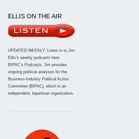
ELLIS ON THE AIR
UPDATED WEEKLY: Listen in to Jim
Ellis’s weekly podcasts here:
BIPAC’s Podcasts
. Jim provides
ongoing political analyses for the
Business-Industry Political Action
Committee (BIPAC), which is an
independent, bipartisan organization.