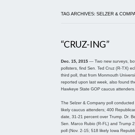
TAG ARCHIVES: SELZER & COMP
“CRUZ-ING”
Dec. 15, 2015
— Two new surveys, both
pollsters, find Sen. Ted Cruz (R-TX) ec
third poll, that from Monmouth Universi
reported upon last week, also found the
Hawkeye State GOP caucus attenders
The Selzer & Company poll conducted
likely caucus attenders; 400 Republica
date, 31-21 percent over Trump. Dr. Be
Sen. Marco Rubio (R-FL) and Trump 27-
poll (Nov. 2-15; 518 likely Iowa Republ