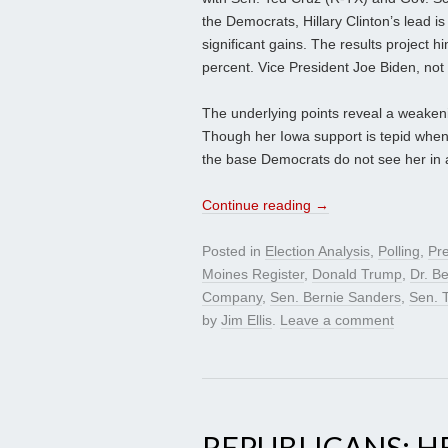
the Democrats, Hillary Clinton’s lead 
significant gains. The results project hi
percent. Vice President Joe Biden, not 
The underlying points reveal a weakenin
Though her Iowa support is tepid whe
the base Democrats do not see her in a
Continue reading
→
Posted in
Election Analysis
,
Polling
,
Pre
Moines Register
,
Donald Trump
,
Dr. B
Company
,
Sen. Bernie Sanders
,
Sen. 
by
Jim Ellis
.
Leave a comment
REPUBLICANS: 