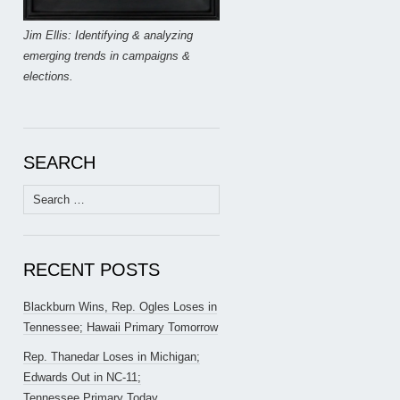
Jim Ellis: Identifying & analyzing
emerging trends in campaigns &
elections.
SEARCH
Search
for:
RECENT POSTS
Blackburn Wins, Rep. Ogles Loses in
Tennessee; Hawaii Primary Tomorrow
Rep. Thanedar Loses in Michigan;
Edwards Out in NC-11;
Tennessee Primary Today