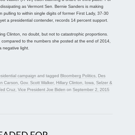
is dissipating as Vermont Sen. Bernie Sanders is making
m pulling to within single digits of former First Lady, 37-30
yet a presidential contender, records 14 percent support.
g Clinton, no doubt, but not to catastrophic proportions.
n compared to the numbers she posted at the end of 2014,
 negative light.
sidential campaign
and tagged
Bloomberg Politics
,
Des
en Carson
,
Gov. Scott Walker
,
Hillary Clinton
,
Iowa
,
Selzer &
Ted Cruz
,
Vice President Joe Biden
on
September 2, 2015
HEADED FOR