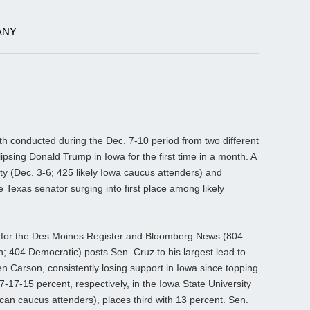
ANY
 conducted during the Dec. 7-10 period from two different
lipsing Donald Trump in Iowa for the first time in a month. A
ty (Dec. 3-6; 425 likely Iowa caucus attenders) and
 Texas senator surging into first place among likely
.
 for the Des Moines Register and Bloomberg News (804
n; 404 Democratic) posts Sen. Cruz to his largest lead to
n Carson, consistently losing support in Iowa since topping
17-15 percent, respectively, in the Iowa State University
ican caucus attenders), places third with 13 percent. Sen.