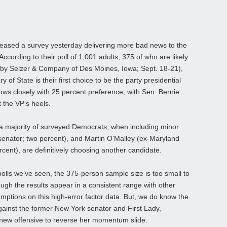
sed a survey yesterday delivering more bad news to the
ccording to their poll of 1,001 adults, 375 of who are likely
 by Selzer & Company of Des Moines, Iowa; Sept. 18-21),
 of State is their first choice to be the party presidential
ows closely with 25 percent preference, with Sen. Bernie
 the VP’s heels.
hat a majority of surveyed Democrats, when including minor
senator; two percent), and Martin O’Malley (ex-Maryland
ent), are definitively choosing another candidate.
olls we’ve seen, the 375-person sample size is too small to
ugh the results appear in a consistent range with other
ssumptions on this high-error factor data. But, we do know the
against the former New York senator and First Lady,
ew offensive to reverse her momentum slide.