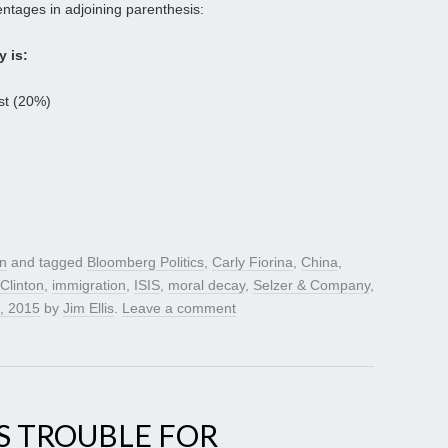
ntages in adjoining parenthesis:
y is:
ast (20%)
gn
and tagged
Bloomberg Politics
,
Carly Fiorina
,
China
,
 Clinton
,
immigration
,
ISIS
,
moral decay
,
Selzer & Company
,
, 2015
by
Jim Ellis
.
Leave a comment
S TROUBLE FOR