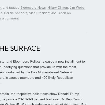
gn
and tagged
Bloomberg News
,
Hillary Clinton
,
Jim Webb
,
n. Bernie Sanders
,
Vice President Joe Biden
on
e a comment
HE SURFACE
er and Bloomberg Politics released a new installment to
eir underlying questions that provide us with the most
again conducted by the Des Moines-based Selzer &
ratic caucus attenders and 400 likely Republican
.
 domain, the respective ballot tests show Donald Trump
, he posts a 23-18-8-8 percent lead over Dr. Ben Carson
tt Walker (R-WI) each claiming a share of third place. For