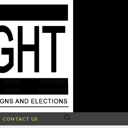
Search
CONTACT US
for: