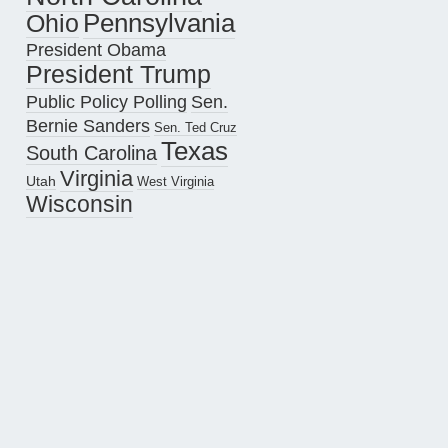
Pennsylvania
Ohio
President Obama
President Trump
Public Policy Polling
Sen.
Bernie Sanders
Sen. Ted Cruz
Texas
South Carolina
Virginia
Utah
West Virginia
Wisconsin