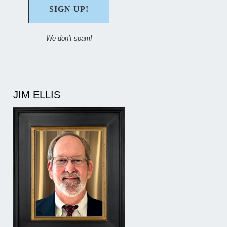
We don’t spam!
JIM ELLIS