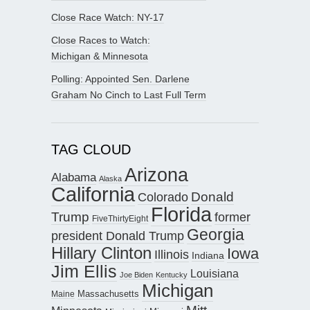
Close Race Watch: NY-17
Close Races to Watch:
Michigan & Minnesota
Polling: Appointed Sen. Darlene
Graham No Cinch to Last Full Term
TAG CLOUD
Arizona
Alabama
Alaska
California
Donald
Colorado
Florida
Trump
former
FiveThirtyEight
Georgia
president Donald Trump
Hillary Clinton
Iowa
Illinois
Indiana
Jim Ellis
Louisiana
Joe Biden
Kentucky
Michigan
Maine
Massachusetts