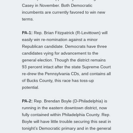
Casey in November. Both Democratic
incumbents are currently favored to win new
terms.
PA-1:
Rep. Brian Fitzpatrick (R-Levittown) will
easily win re-nomination against a minor
Republican candidate. Democrats have three
candidates vying for advancement to the
general election. Though the district remains
93 percent intact after the state Supreme Court
re-drew the Pennsylvania CDs, and contains all
of Bucks County, this race has toss-up
potential.
PA-2:
Rep. Brendan Boyle (D-Philadelphia) is
running in the eastern downtown district, now
fully contained within Philadelphia County. Rep.
Boyle will have little trouble securing this seat in
tonight’s Democratic primary and in the general