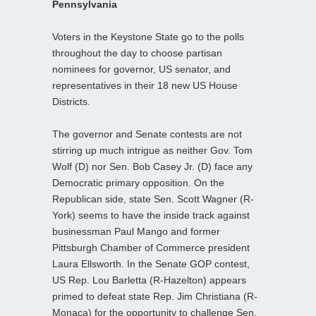
Pennsylvania
Voters in the Keystone State go to the polls
throughout the day to choose partisan
nominees for governor, US senator, and
representatives in their 18 new US House
Districts.
The governor and Senate contests are not
stirring up much intrigue as neither Gov. Tom
Wolf (D) nor Sen. Bob Casey Jr. (D) face any
Democratic primary opposition. On the
Republican side, state Sen. Scott Wagner (R-
York) seems to have the inside track against
businessman Paul Mango and former
Pittsburgh Chamber of Commerce president
Laura Ellsworth. In the Senate GOP contest,
US Rep. Lou Barletta (R-Hazelton) appears
primed to defeat state Rep. Jim Christiana (R-
Monaca) for the opportunity to challenge Sen.