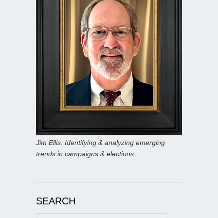
Jim Ellis: Identifying & analyzing emerging
trends in campaigns & elections.
SEARCH
Search