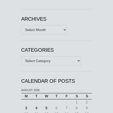
ARCHIVES
Archives
CATEGORIES
Categories
CALENDAR OF POSTS
AUGUST 2026
M
T
W
T
F
S
S
1
2
3
4
5
6
7
8
9