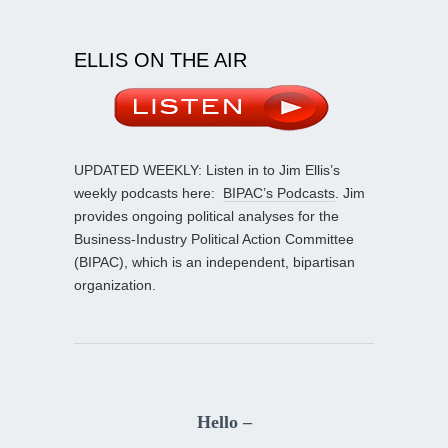
ELLIS ON THE AIR
UPDATED WEEKLY: Listen in to Jim Ellis’s
weekly podcasts here:
BIPAC’s Podcasts
. Jim
provides ongoing political analyses for the
Business-Industry Political Action Committee
(BIPAC), which is an independent, bipartisan
organization.
Hello –