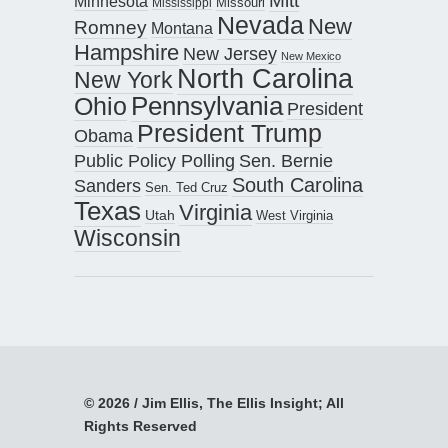
Mitt
Minnesota
Missouri
Mississippi
Nevada
New
Romney
Montana
Hampshire
New Jersey
New Mexico
North Carolina
New York
Pennsylvania
Ohio
President
President Trump
Obama
Public Policy Polling
Sen. Bernie
South Carolina
Sanders
Sen. Ted Cruz
Texas
Virginia
Utah
West Virginia
Wisconsin
© 2026 / Jim Ellis, The Ellis Insight; All
Rights Reserved