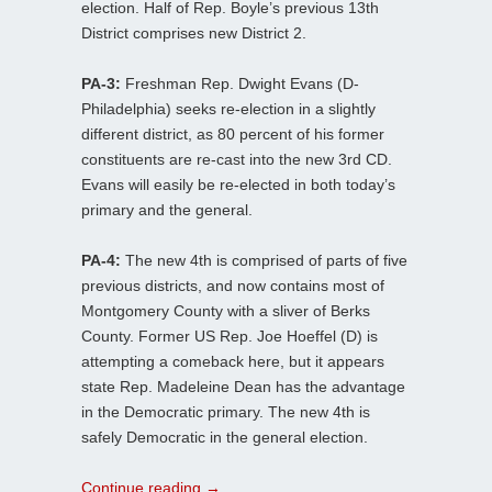
election. Half of Rep. Boyle’s previous 13th
District comprises new District 2.
PA-3:
Freshman Rep. Dwight Evans (D-
Philadelphia) seeks re-election in a slightly
different district, as 80 percent of his former
constituents are re-cast into the new 3rd CD.
Evans will easily be re-elected in both today’s
primary and the general.
PA-4:
The new 4th is comprised of parts of five
previous districts, and now contains most of
Montgomery County with a sliver of Berks
County. Former US Rep. Joe Hoeffel (D) is
attempting a comeback here, but it appears
state Rep. Madeleine Dean has the advantage
in the Democratic primary. The new 4th is
safely Democratic in the general election.
Continue reading
→