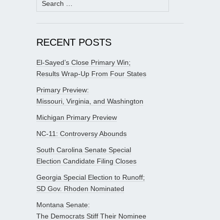
for:
RECENT POSTS
El-Sayed’s Close Primary Win;
Results Wrap-Up From Four States
Primary Preview:
Missouri, Virginia, and Washington
Michigan Primary Preview
NC-11: Controversy Abounds
South Carolina Senate Special
Election Candidate Filing Closes
Georgia Special Election to Runoff;
SD Gov. Rhoden Nominated
Montana Senate:
The Democrats Stiff Their Nominee