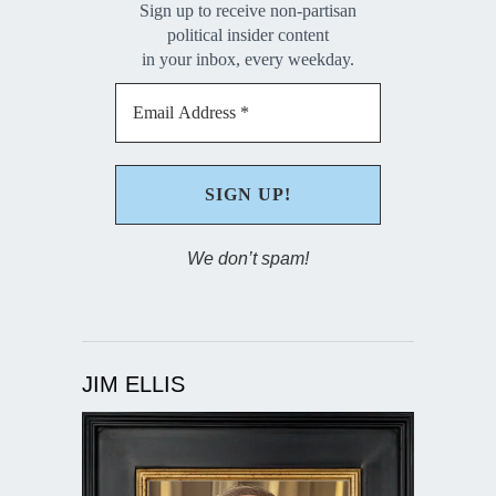
Sign up to receive non-partisan
political insider content
in your inbox, every weekday.
We don’t spam!
JIM ELLIS