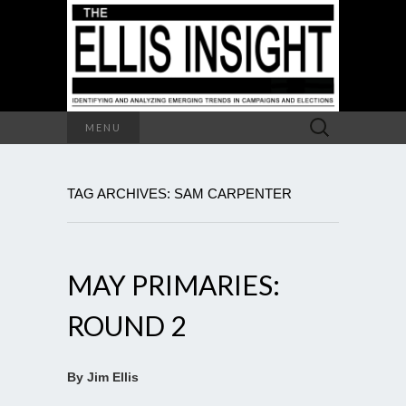
Search
MENU
for:
TAG ARCHIVES: SAM CARPENTER
MAY PRIMARIES:
ROUND 2
By Jim Ellis