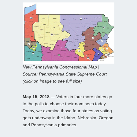
New Pennsylvania Congressional Map |
Source: Pennsylvania State Supreme Court
(click on image to see full size)
May 15, 2018
— Voters in four more states go
to the polls to choose their nominees today.
Today, we examine those four states as voting
gets underway in the Idaho, Nebraska, Oregon
and Pennsylvania primaries.