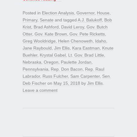
Posted in
Election Analysis
,
Governor
,
House
,
Primary
,
Senate
and tagged
A.J. Balukoff
,
Bob
Krist
,
Brad Ashford
,
David Leroy
,
Gov. Butch
Otter
,
Gov. Kate Brown
,
Gov. Pete Ricketts
,
Greg Wooldridge
,
Helen Chenoweth
,
Idaho
,
Jane Raybould
,
Jim Ellis
,
Kara Eastman
,
Knute
Buehler
,
Krystal Gabel
,
Lt. Gov. Brad Little
,
Nebraska
,
Oregon
,
Paulette Jordan
,
Pennsylvania
,
Rep. Don Bacon
,
Rep. Raul
Labrador
,
Russ Fulcher
,
Sam Carpenter
,
Sen.
Deb Fischer
on
May 15, 2018
by
Jim Ellis
.
Leave a comment