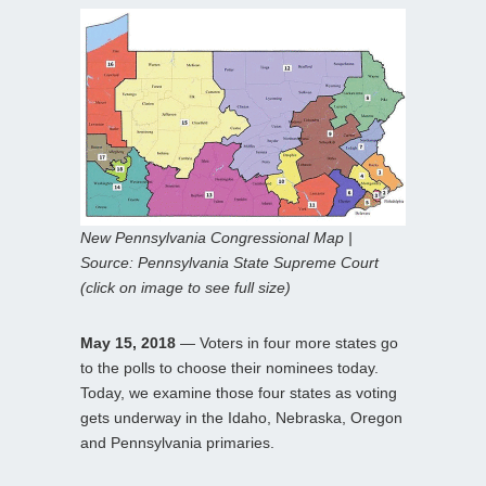
New Pennsylvania Congressional Map |
Source: Pennsylvania State Supreme Court
(click on image to see full size)
May 15, 2018
— Voters in four more states go
to the polls to choose their nominees today.
Today, we examine those four states as voting
gets underway in the Idaho, Nebraska, Oregon
and Pennsylvania primaries.