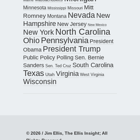
Mitt
Minnesota
Missouri
Mississippi
Nevada
New
Romney
Montana
Hampshire
New Jersey
New Mexico
North Carolina
New York
Pennsylvania
Ohio
President
President Trump
Obama
Public Policy Polling
Sen. Bernie
South Carolina
Sanders
Sen. Ted Cruz
Texas
Virginia
Utah
West Virginia
Wisconsin
© 2026 / Jim Ellis, The Ellis Insight; All