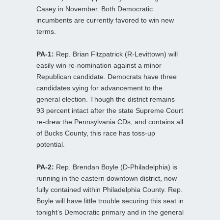
Casey in November. Both Democratic
incumbents are currently favored to win new
terms.
PA-1:
Rep. Brian Fitzpatrick (R-Levittown) will
easily win re-nomination against a minor
Republican candidate. Democrats have three
candidates vying for advancement to the
general election. Though the district remains
93 percent intact after the state Supreme Court
re-drew the Pennsylvania CDs, and contains all
of Bucks County, this race has toss-up
potential.
PA-2:
Rep. Brendan Boyle (D-Philadelphia) is
running in the eastern downtown district, now
fully contained within Philadelphia County. Rep.
Boyle will have little trouble securing this seat in
tonight’s Democratic primary and in the general