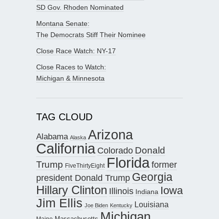
SD Gov. Rhoden Nominated
Montana Senate:
The Democrats Stiff Their Nominee
Close Race Watch: NY-17
Close Races to Watch:
Michigan & Minnesota
TAG CLOUD
Arizona
Alabama
Alaska
California
Donald
Colorado
Florida
Trump
former
FiveThirtyEight
Georgia
president Donald Trump
Hillary Clinton
Iowa
Illinois
Indiana
Jim Ellis
Louisiana
Joe Biden
Kentucky
Michigan
Maine
Massachusetts