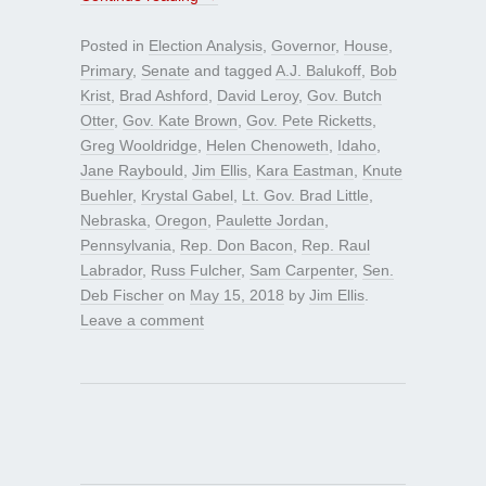
Posted in
Election Analysis
,
Governor
,
House
,
Primary
,
Senate
and tagged
A.J. Balukoff
,
Bob
Krist
,
Brad Ashford
,
David Leroy
,
Gov. Butch
Otter
,
Gov. Kate Brown
,
Gov. Pete Ricketts
,
Greg Wooldridge
,
Helen Chenoweth
,
Idaho
,
Jane Raybould
,
Jim Ellis
,
Kara Eastman
,
Knute
Buehler
,
Krystal Gabel
,
Lt. Gov. Brad Little
,
Nebraska
,
Oregon
,
Paulette Jordan
,
Pennsylvania
,
Rep. Don Bacon
,
Rep. Raul
Labrador
,
Russ Fulcher
,
Sam Carpenter
,
Sen.
Deb Fischer
on
May 15, 2018
by
Jim Ellis
.
Leave a comment