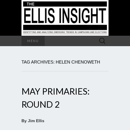
Search
MENU
for:
TAG ARCHIVES: HELEN CHENOWETH
MAY PRIMARIES:
ROUND 2
By Jim Ellis