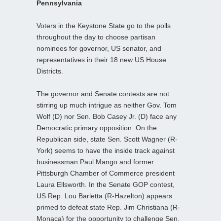
Pennsylvania
Voters in the Keystone State go to the polls
throughout the day to choose partisan
nominees for governor, US senator, and
representatives in their 18 new US House
Districts.
The governor and Senate contests are not
stirring up much intrigue as neither Gov. Tom
Wolf (D) nor Sen. Bob Casey Jr. (D) face any
Democratic primary opposition. On the
Republican side, state Sen. Scott Wagner (R-
York) seems to have the inside track against
businessman Paul Mango and former
Pittsburgh Chamber of Commerce president
Laura Ellsworth. In the Senate GOP contest,
US Rep. Lou Barletta (R-Hazelton) appears
primed to defeat state Rep. Jim Christiana (R-
Monaca) for the opportunity to challenge Sen.