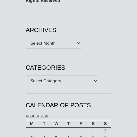
Rights Reserved
ARCHIVES
Archives
CATEGORIES
Categories
CALENDAR OF POSTS
AUGUST 2026
M
T
W
T
F
S
S
1
2