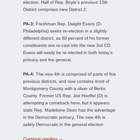
election. Half of Rep. Boyle’s previous 13th
District comprises new District 2.
PA-3:
Freshman Rep. Dwight Evans (D-
Philadelphia) seeks re-election in a slightly
different district, as 80 percent of his former
constituents are re-cast into the new 3rd CD.
Evans will easily be re-elected in both today’s
primary and the general.
PA-4:
The new 4th is comprised of parts of five
previous districts, and now contains most of
Montgomery County with a sliver of Berks
County. Former US Rep. Joe Hoeffel (D) is
attempting a comeback here, but it appears
state Rep. Madeleine Dean has the advantage
in the Democratic primary. The new 4th is
safely Democratic in the general election.
Continue reading
→