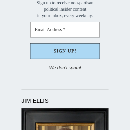
Sign up to receive non-partisan
political insider content
in your inbox, every weekday.
We don’t spam!
JIM ELLIS