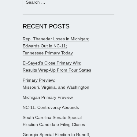
for:
RECENT POSTS
Rep. Thanedar Loses in Michigan;
Edwards Out in NC-11;
Tennessee Primary Today
El-Sayed’s Close Primary Win;
Results Wrap-Up From Four States
Primary Preview:
Missouri, Virginia, and Washington
Michigan Primary Preview
NC-11: Controversy Abounds
South Carolina Senate Special
Election Candidate Filing Closes
Georgia Special Election to Runoff;