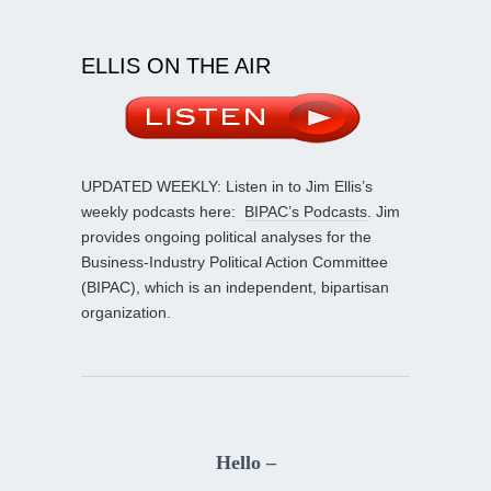
ELLIS ON THE AIR
UPDATED WEEKLY: Listen in to Jim Ellis’s
weekly podcasts here:
BIPAC’s Podcasts
. Jim
provides ongoing political analyses for the
Business-Industry Political Action Committee
(BIPAC), which is an independent, bipartisan
organization.
Hello –