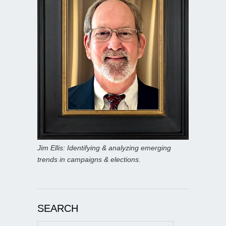
Jim Ellis: Identifying & analyzing emerging
trends in campaigns & elections.
SEARCH
Search