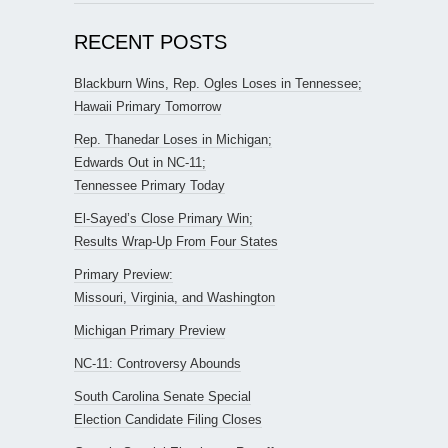
RECENT POSTS
Blackburn Wins, Rep. Ogles Loses in Tennessee;
Hawaii Primary Tomorrow
Rep. Thanedar Loses in Michigan;
Edwards Out in NC-11;
Tennessee Primary Today
El-Sayed’s Close Primary Win;
Results Wrap-Up From Four States
Primary Preview:
Missouri, Virginia, and Washington
Michigan Primary Preview
NC-11: Controversy Abounds
South Carolina Senate Special
Election Candidate Filing Closes