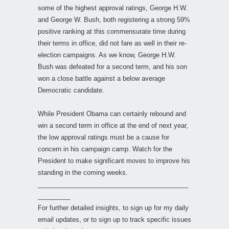
some of the highest approval ratings, George H.W.
and George W. Bush, both registering a strong 59%
positive ranking at this commensurate time during
their terms in office, did not fare as well in their re-
election campaigns. As we know, George H.W.
Bush was defeated for a second term, and his son
won a close battle against a below average
Democratic candidate.
While President Obama can certainly rebound and
win a second term in office at the end of next year,
the low approval ratings must be a cause for
concern in his campaign camp. Watch for the
President to make significant moves to improve his
standing in the coming weeks.
__________________________________________
_________
For further detailed insights, to sign up for my daily
email updates, or to sign up to track specific issues