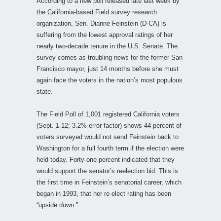
According to a new poll released late last week by
the California-based Field survey research
organization, Sen. Dianne Feinstein (D-CA) is
suffering from the lowest approval ratings of her
nearly two-decade tenure in the U.S. Senate. The
survey comes as troubling news for the former San
Francisco mayor, just 14 months before she must
again face the voters in the nation’s most populous
state.
The Field Poll of 1,001 registered California voters
(Sept. 1-12; 3.2% error factor) shows 44 percent of
voters surveyed would not send Feinstein back to
Washington for a full fourth term if the election were
held today. Forty-one percent indicated that they
would support the senator’s reelection bid. This is
the first time in Feinstein’s senatorial career, which
began in 1993, that her re-elect rating has been
“upside down.”