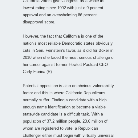
California voters give Congress as a whole its
lowest rating since 1992 with just a 9 percent
approval and an overwhelming 86 percent
disapproval score.
However, the fact that California is one of the
nation’s most reliable Democratic states obviously
cuts in Sen. Feinstein’s favor, as it did for Boxer in
2010 when she faced the most serious challenge of
her career against former Hewlett-Packard CEO
Carly Fiorina (R).
Potential opposition is also an obvious vulnerability
factor and this is where California Republicans
normally suffer. Finding a candidate with a high
enough name identification to become a viable
statewide candidate is a difficult task. With a
population of 37.2 million people, 23.6 million of
whom are registered to vote, a Republican
challenger either must begin with virtually universal