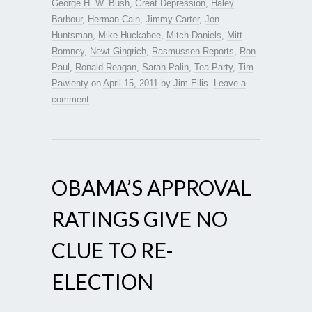
George H. W. Bush
,
Great Depression
,
Haley
Barbour
,
Herman Cain
,
Jimmy Carter
,
Jon
Huntsman
,
Mike Huckabee
,
Mitch Daniels
,
Mitt
Romney
,
Newt Gingrich
,
Rasmussen Reports
,
Ron
Paul
,
Ronald Reagan
,
Sarah Palin
,
Tea Party
,
Tim
Pawlenty
on
April 15, 2011
by
Jim Ellis
.
Leave a
comment
OBAMA’S APPROVAL
RATINGS GIVE NO
CLUE TO RE-
ELECTION