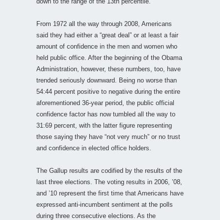
down to the range of the 13th percentile.
From 1972 all the way through 2008, Americans
said they had either a “great deal” or at least a fair
amount of confidence in the men and women who
held public office. After the beginning of the Obama
Administration, however, these numbers, too, have
trended seriously downward. Being no worse than
54:44 percent positive to negative during the entire
aforementioned 36-year period, the public official
confidence factor has now tumbled all the way to
31:69 percent, with the latter figure representing
those saying they have “not very much” or no trust
and confidence in elected office holders.
The Gallup results are codified by the results of the
last three elections. The voting results in 2006, ’08,
and ’10 represent the first time that Americans have
expressed anti-incumbent sentiment at the polls
during three consecutive elections. As the