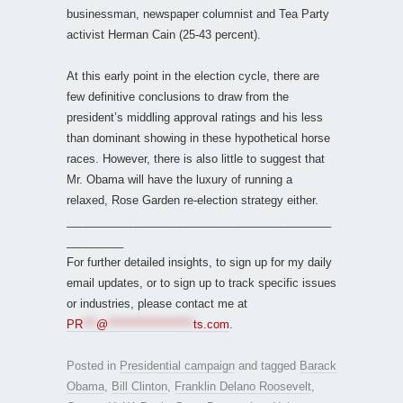
businessman, newspaper columnist and Tea Party
activist Herman Cain (25-43 percent).
At this early point in the election cycle, there are
few definitive conclusions to draw from the
president’s middling approval ratings and his less
than dominant showing in these hypothetical horse
races. However, there is also little to suggest that
Mr. Obama will have the luxury of running a
relaxed, Rose Garden re-election strategy either.
__________________________________________
_________
For further detailed insights, to sign up for my daily
email updates, or to sign up to track specific issues
or industries, please contact me at
PR
***
@
*******************
ts.com
.
Posted in
Presidential campaign
and tagged
Barack
Obama
,
Bill Clinton
,
Franklin Delano Roosevelt
,