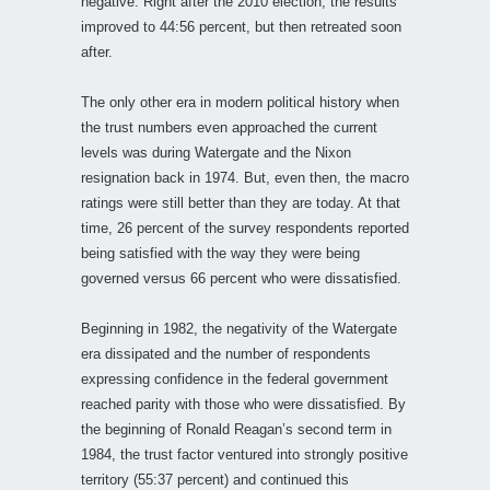
negative. Right after the 2010 election, the results
improved to 44:56 percent, but then retreated soon
after.
The only other era in modern political history when
the trust numbers even approached the current
levels was during Watergate and the Nixon
resignation back in 1974. But, even then, the macro
ratings were still better than they are today. At that
time, 26 percent of the survey respondents reported
being satisfied with the way they were being
governed versus 66 percent who were dissatisfied.
Beginning in 1982, the negativity of the Watergate
era dissipated and the number of respondents
expressing confidence in the federal government
reached parity with those who were dissatisfied. By
the beginning of Ronald Reagan’s second term in
1984, the trust factor ventured into strongly positive
territory (55:37 percent) and continued this