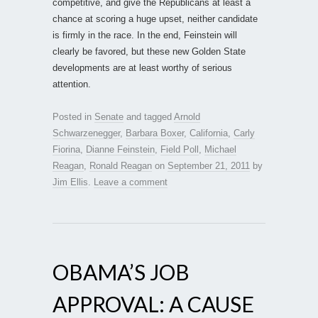
competitive, and give the Republicans at least a
chance at scoring a huge upset, neither candidate
is firmly in the race. In the end, Feinstein will
clearly be favored, but these new Golden State
developments are at least worthy of serious
attention.
Posted in
Senate
and tagged
Arnold
Schwarzenegger
,
Barbara Boxer
,
California
,
Carly
Fiorina
,
Dianne Feinstein
,
Field Poll
,
Michael
Reagan
,
Ronald Reagan
on
September 21, 2011
by
Jim Ellis
.
Leave a comment
OBAMA’S JOB
APPROVAL: A CAUSE