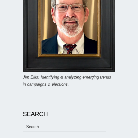
Jim Ellis: Identifying & analyzing emerging trends
in campaigns & elections.
SEARCH
Search
for: