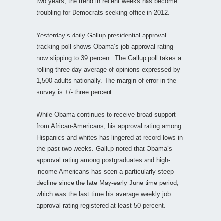
two years, the trend in recent weeks has become
troubling for Democrats seeking office in 2012.
Yesterday’s daily Gallup presidential approval
tracking poll shows Obama’s job approval rating
now slipping to 39 percent. The Gallup poll takes a
rolling three-day average of opinions expressed by
1,500 adults nationally. The margin of error in the
survey is +/- three percent.
While Obama continues to receive broad support
from African-Americans, his approval rating among
Hispanics and whites has lingered at record lows in
the past two weeks. Gallup noted that Obama’s
approval rating among postgraduates and high-
income Americans has seen a particularly steep
decline since the late May-early June time period,
which was the last time his average weekly job
approval rating registered at least 50 percent.