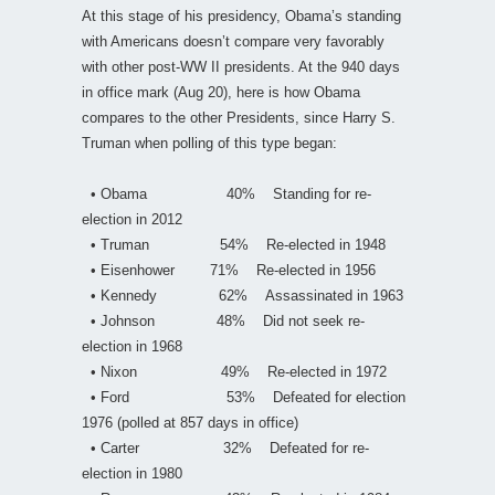
At this stage of his presidency, Obama’s standing
with Americans doesn’t compare very favorably
with other post-WW II presidents. At the 940 days
in office mark (Aug 20), here is how Obama
compares to the other Presidents, since Harry S.
Truman when polling of this type began:
• Obama 40% Standing for re-
election in 2012
• Truman 54% Re-elected in 1948
• Eisenhower 71% Re-elected in 1956
• Kennedy 62% Assassinated in 1963
• Johnson 48% Did not seek re-
election in 1968
• Nixon 49% Re-elected in 1972
• Ford 53% Defeated for election
1976 (polled at 857 days in office)
• Carter 32% Defeated for re-
election in 1980