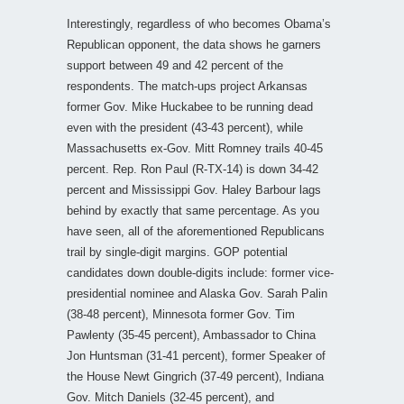
Interestingly, regardless of who becomes Obama’s
Republican opponent, the data shows he garners
support between 49 and 42 percent of the
respondents. The match-ups project Arkansas
former Gov. Mike Huckabee to be running dead
even with the president (43-43 percent), while
Massachusetts ex-Gov. Mitt Romney trails 40-45
percent. Rep. Ron Paul (R-TX-14) is down 34-42
percent and Mississippi Gov. Haley Barbour lags
behind by exactly that same percentage. As you
have seen, all of the aforementioned Republicans
trail by single-digit margins. GOP potential
candidates down double-digits include: former vice-
presidential nominee and Alaska Gov. Sarah Palin
(38-48 percent), Minnesota former Gov. Tim
Pawlenty (35-45 percent), Ambassador to China
Jon Huntsman (31-41 percent), former Speaker of
the House Newt Gingrich (37-49 percent), Indiana
Gov. Mitch Daniels (32-45 percent), and