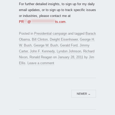
For further detailed insights, to sign up for my daily
email updates, or to sign up to track specific issues
or industries, please contact me at
PR
***
@
*******************
ts.com
.
Posted in
Presidential campaign
and tagged
Barack
Obama
,
Bill Clinton
,
Dwight Eisenhower
,
George H.
W. Bush
,
George W. Bush
,
Gerald Ford
,
Jimmy
Carter
,
John F. Kennedy
,
Lyndon Johnson
,
Richard
Nixon
,
Ronald Reagan
on
January 28, 2011
by
Jim
Ellis
.
Leave a comment
NEWER
→