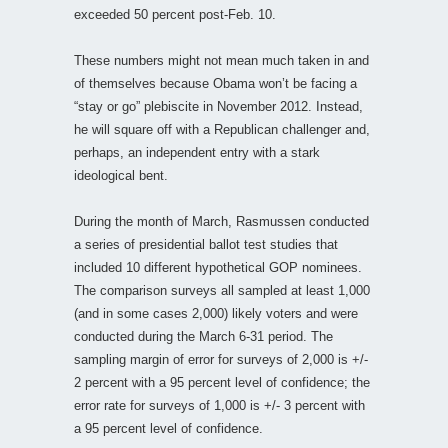
exceeded 50 percent post-Feb. 10.
These numbers might not mean much taken in and
of themselves because Obama won’t be facing a
“stay or go” plebiscite in November 2012. Instead,
he will square off with a Republican challenger and,
perhaps, an independent entry with a stark
ideological bent.
During the month of March, Rasmussen conducted
a series of presidential ballot test studies that
included 10 different hypothetical GOP nominees.
The comparison surveys all sampled at least 1,000
(and in some cases 2,000) likely voters and were
conducted during the March 6-31 period. The
sampling margin of error for surveys of 2,000 is +/-
2 percent with a 95 percent level of confidence; the
error rate for surveys of 1,000 is +/- 3 percent with
a 95 percent level of confidence.