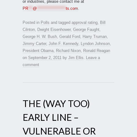
or industries, please contact me at
PR
***
@
*******************
ts.com
.
Posted in
Polls
and tagged
approval rating
,
Bill
Cilnton
,
Dwight Eisenhower
,
George Faught
,
George H. W. Bush
,
Gerald Ford
,
Harry Truman
,
Jimmy Carter
,
John F. Kennedy
,
Lyndon Johnson
,
President Obama
,
Richard Nixon
,
Ronald Reagan
on
September 2, 2011
by
Jim Ellis
.
Leave a
comment
THE (WAY TOO)
EARLY LINE –
VULNERABLE OR