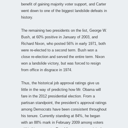
benefit of gaining majority voter support, and Carter
went down to one of the biggest landslide defeats in
history.
The remaining two presidents on the list, George W.
Bush, at 60% positive in January of 2003, and
Richard Nixon, who posted 56% in early 1971, both
were re-elected to a second term. Bush won a
close re-election and served the entire term. Nixon
won a landslide victory, but was forced to resign
from office in disgrace in 1974.
Thus, the historical job approval ratings give us
little in the way of predicting how Mr. Obama will
fare in the 2012 presidential election. From a
partisan standpoint, the president’s approval ratings
among Democrats have been consistent throughout
his tenure. Currently standing at 84%, he began
with an 88% mark in February 2009 among voters