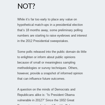
NOT?
While it’s far too early to place any value on
hypothetical match-ups in a presidential election
that’s 18 months away, some preliminary polling
numbers are starting to raise eyebrows and interest
in the 2012 Presidential sweepstakes.
Some polls released into the public domain do little
to enlighten or inform about public opinions
because of small or meaningless sampling
methodologies or survey techniques. Others,
however, provide a snapshot of informed opinion
that can influence future outcomes.
A question on the minds of Democrats and
Republicans alike is: “Is President Obama
vulnerable in 2012?” Since the 1932 Great