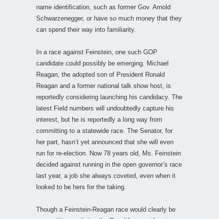
name identification, such as former Gov. Arnold
Schwarzenegger, or have so much money that they
can spend their way into familiarity.
In a race against Feinstein, one such GOP
candidate could possibly be emerging. Michael
Reagan, the adopted son of President Ronald
Reagan and a former national talk show host, is
reportedly considering launching his candidacy. The
latest Field numbers will undoubtedly capture his
interest, but he is reportedly a long way from
committing to a statewide race. The Senator, for
her part, hasn’t yet announced that she will even
run for re-election. Now 78 years old, Ms. Feinstein
decided against running in the open governor’s race
last year, a job she always coveted, even when it
looked to be hers for the taking.
Though a Feinstein-Reagan race would clearly be