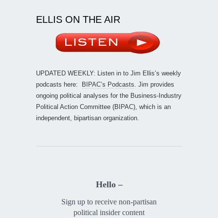
ELLIS ON THE AIR
UPDATED WEEKLY: Listen in to Jim Ellis’s weekly
podcasts here:
BIPAC’s Podcasts
. Jim provides
ongoing political analyses for the Business-Industry
Political Action Committee (BIPAC), which is an
independent, bipartisan organization.
Hello –
Sign up to receive non-partisan
political insider content