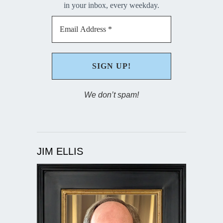
in your inbox, every weekday.
We don’t spam!
JIM ELLIS