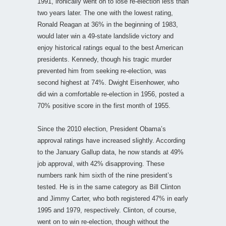
1991, ironically went on to lose re-election less than
two years later. The one with the lowest rating,
Ronald Reagan at 36% in the beginning of 1983,
would later win a 49-state landslide victory and
enjoy historical ratings equal to the best American
presidents. Kennedy, though his tragic murder
prevented him from seeking re-election, was
second highest at 74%. Dwight Eisenhower, who
did win a comfortable re-election in 1956, posted a
70% positive score in the first month of 1955.
Since the 2010 election, President Obama’s
approval ratings have increased slightly. According
to the January Gallup data, he now stands at 49%
job approval, with 42% disapproving. These
numbers rank him sixth of the nine president’s
tested. He is in the same category as Bill Clinton
and Jimmy Carter, who both registered 47% in early
1995 and 1979, respectively. Clinton, of course,
went on to win re-election, though without the