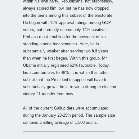
within his own party. Republicans, not surprisingly,
always scored him low, but he has now dropped
into the teens among this subset of the electorate.
He began with 41% approval ratings among GOP
voters, but currently scores only 14% positive.
Perhaps most troubling for the president is his
standing among Independents. Here, he is
substantially weaker after serving two full years
than when he first began. Within this group, Mr.
Obama initially registered 62% favorable. Today,
his score tumbles to 49%. It is within this latter
subset that the President’s support will have to
substantially grow if he is to win a strong re-election
victory 21 months from now.
All of the current Gallup data were accumulated
during the January 23-25th period. The sample size
contains a rolling average of 1,500 adults.
__________________________________________
________