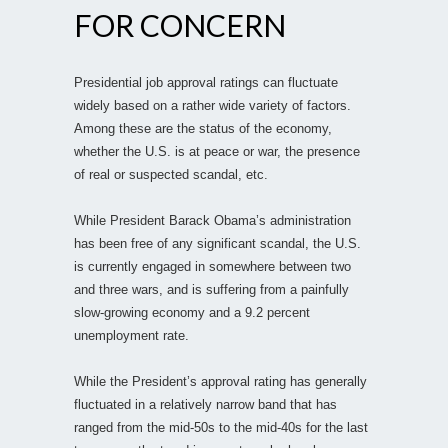
FOR CONCERN
Presidential job approval ratings can fluctuate
widely based on a rather wide variety of factors.
Among these are the status of the economy,
whether the U.S. is at peace or war, the presence
of real or suspected scandal, etc.
While President Barack Obama’s administration
has been free of any significant scandal, the U.S.
is currently engaged in somewhere between two
and three wars, and is suffering from a painfully
slow-growing economy and a 9.2 percent
unemployment rate.
While the President’s approval rating has generally
fluctuated in a relatively narrow band that has
ranged from the mid-50s to the mid-40s for the last