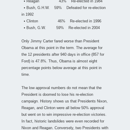
• Reagan 43% Re-elected in 1984
• Bush, G.H.W. 59% Defeated for re-election
in 1992
• Clinton 46% Re-elected in 1996
• Bush, G.W. 59% Re-elected in 2004
Only Jimmy Carter fared worse than President
Obama at this point in the term. The average for
the 12 presidents after 940 days in office (857 for
Ford) is 47.8%. Thus, Obama is almost eight
percentage points below average at this point in
time.
The low approval numbers do not mean that the
President is doomed to lose his re-election
campaign. History shows us that Presidents Nixon,
Reagan, and Clinton were all below 50% approval
but went on to win impressive re-election victories.
In fact, historic landslides were even recorded for
Nixon and Reagan. Conversely, two Presidents with