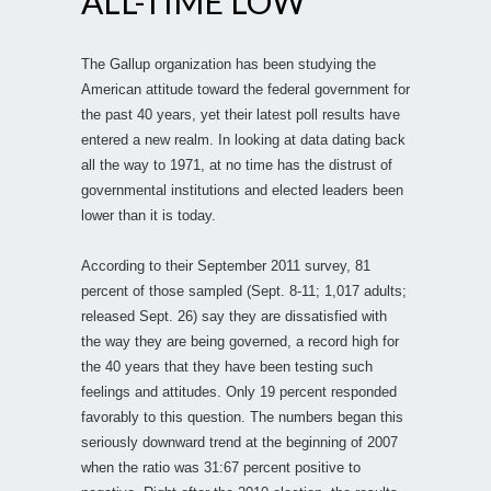
ALL-TIME LOW
The Gallup organization has been studying the
American attitude toward the federal government for
the past 40 years, yet their latest poll results have
entered a new realm. In looking at data dating back
all the way to 1971, at no time has the distrust of
governmental institutions and elected leaders been
lower than it is today.
According to their September 2011 survey, 81
percent of those sampled (Sept. 8-11; 1,017 adults;
released Sept. 26) say they are dissatisfied with
the way they are being governed, a record high for
the 40 years that they have been testing such
feelings and attitudes. Only 19 percent responded
favorably to this question. The numbers began this
seriously downward trend at the beginning of 2007
when the ratio was 31:67 percent positive to