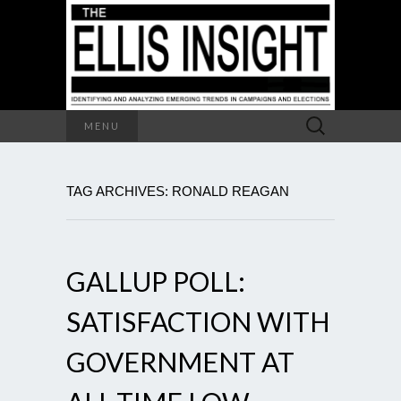
Search
MENU
for:
TAG ARCHIVES: RONALD REAGAN
GALLUP POLL:
SATISFACTION WITH
GOVERNMENT AT