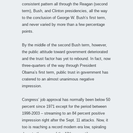
consistent pattern all through the Reagan (second
term), Bush, and Clinton presidencies, all the way
to the conclusion of George W. Bush’s first term,
and never varied by more than a few percentage
points.
By the middle of the second Bush term, however,
the public attitude toward government deteriorated
and the trust factor has yet to rebound. In fact, now
three-quarters of the way through President
Obama’s first term, public trust in government has
cratered to an almost unanimous negative
impression.
Congress’ job approval has normally been below 50
percent since 1971 except for the period between
1998-2003 – streaming to an 84 percent positive
impression right after the Sept. 11 attacks. Now, it
too is reaching a record modern era low, spiraling