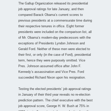
The Gallup Organization released its presidential
job approval ratings for late January, and then
compared Barack Obama’s current scores to
previous presidents at a commensurate time during
their respective tenures in office. Eight former
presidents were included on the comparison list, all
of Mr. Obama’s modern-day predecessors with the
exceptions of Presidents Lyndon Johnson and
Gerald Ford. Neither of these men were elected to
their first, or only (in the case of Ford), presidential
term, hence they were purposely omitted. Vice
Pres. Johnson assumed office after John F.
Kennedy’s assassination and Vice Pres. Ford
succeeded Richard Nixon upon his resignation.
Testing the elected presidents’ job approval ratings
in January of their third year reveals no re-election
prediction pattern. The chief executive with the best
job approval score, George H. W. Bush at 75% in