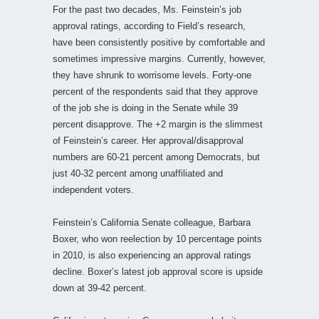
For the past two decades, Ms. Feinstein’s job
approval ratings, according to Field’s research,
have been consistently positive by comfortable and
sometimes impressive margins. Currently, however,
they have shrunk to worrisome levels. Forty-one
percent of the respondents said that they approve
of the job she is doing in the Senate while 39
percent disapprove. The +2 margin is the slimmest
of Feinstein’s career. Her approval/disapproval
numbers are 60-21 percent among Democrats, but
just 40-32 percent among unaffiliated and
independent voters.
Feinstein’s California Senate colleague, Barbara
Boxer, who won reelection by 10 percentage points
in 2010, is also experiencing an approval ratings
decline. Boxer’s latest job approval score is upside
down at 39-42 percent.