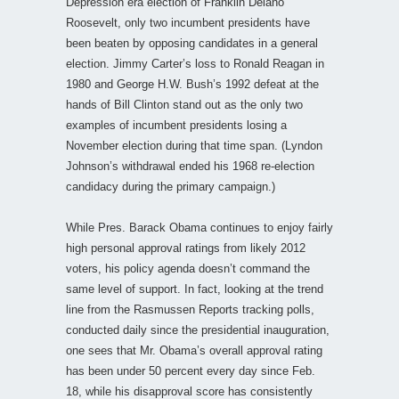
Depression era election of Franklin Delano
Roosevelt, only two incumbent presidents have
been beaten by opposing candidates in a general
election. Jimmy Carter’s loss to Ronald Reagan in
1980 and George H.W. Bush’s 1992 defeat at the
hands of Bill Clinton stand out as the only two
examples of incumbent presidents losing a
November election during that time span. (Lyndon
Johnson’s withdrawal ended his 1968 re-election
candidacy during the primary campaign.)
While Pres. Barack Obama continues to enjoy fairly
high personal approval ratings from likely 2012
voters, his policy agenda doesn’t command the
same level of support. In fact, looking at the trend
line from the Rasmussen Reports tracking polls,
conducted daily since the presidential inauguration,
one sees that Mr. Obama’s overall approval rating
has been under 50 percent every day since Feb.
18, while his disapproval score has consistently