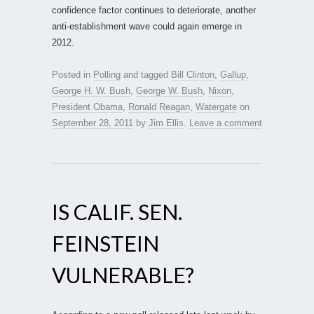
confidence factor continues to deteriorate, another
anti-establishment wave could again emerge in
2012.
Posted in
Polling
and tagged
Bill Clinton
,
Gallup
,
George H. W. Bush
,
George W. Bush
,
Nixon
,
President Obama
,
Ronald Reagan
,
Watergate
on
September 28, 2011
by
Jim Ellis
.
Leave a comment
IS CALIF. SEN.
FEINSTEIN
VULNERABLE?