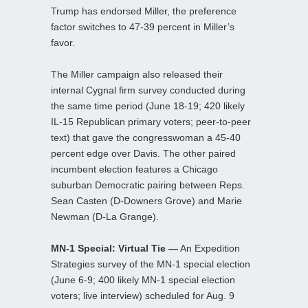
Trump has endorsed Miller, the preference
factor switches to 47-39 percent in Miller’s
favor.
The Miller campaign also released their
internal Cygnal firm survey conducted during
the same time period (June 18-19; 420 likely
IL-15 Republican primary voters; peer-to-peer
text) that gave the congresswoman a 45-40
percent edge over Davis. The other paired
incumbent election features a Chicago
suburban Democratic pairing between Reps.
Sean Casten (D-Downers Grove) and Marie
Newman (D-La Grange).
MN-1 Special: Virtual Tie —
An Expedition
Strategies survey of the MN-1 special election
(June 6-9; 400 likely MN-1 special election
voters; live interview) scheduled for Aug. 9