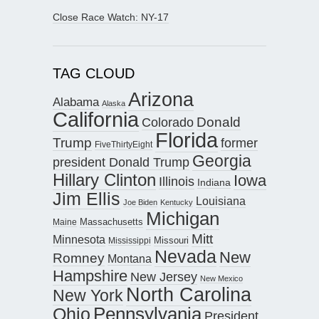
Close Race Watch: NY-17
TAG CLOUD
Arizona
Alabama
Alaska
California
Donald
Colorado
Florida
Trump
former
FiveThirtyEight
Georgia
president Donald Trump
Hillary Clinton
Iowa
Illinois
Indiana
Jim Ellis
Louisiana
Joe Biden
Kentucky
Michigan
Maine
Massachusetts
Mitt
Minnesota
Missouri
Mississippi
Nevada
New
Romney
Montana
Hampshire
New Jersey
New Mexico
North Carolina
New York
Pennsylvania
Ohio
President