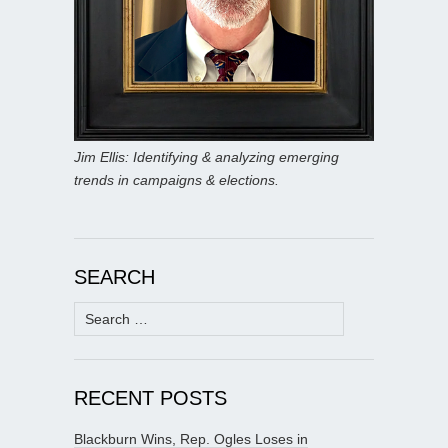
Jim Ellis: Identifying & analyzing emerging
trends in campaigns & elections.
SEARCH
Search
for:
RECENT POSTS
Blackburn Wins, Rep. Ogles Loses in