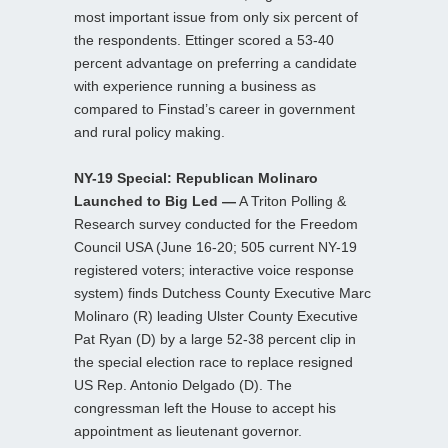
most important issue from only six percent of
the respondents. Ettinger scored a 53-40
percent advantage on preferring a candidate
with experience running a business as
compared to Finstad’s career in government
and rural policy making.
NY-19 Special: Republican Molinaro
Launched to Big Led —
A Triton Polling &
Research survey conducted for the Freedom
Council USA (June 16-20; 505 current NY-19
registered voters; interactive voice response
system) finds Dutchess County Executive Marc
Molinaro (R) leading Ulster County Executive
Pat Ryan (D) by a large 52-38 percent clip in
the special election race to replace resigned
US Rep. Antonio Delgado (D). The
congressman left the House to accept his
appointment as lieutenant governor.