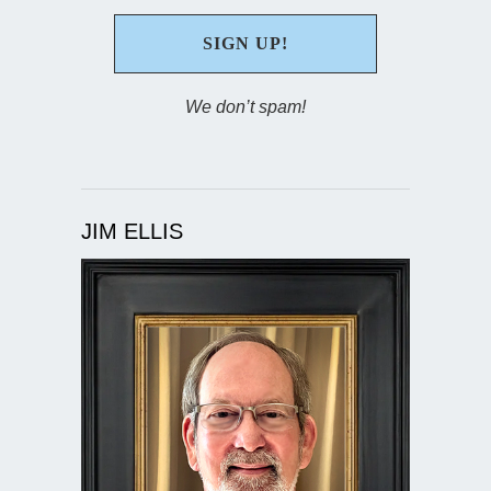
We don’t spam!
JIM ELLIS