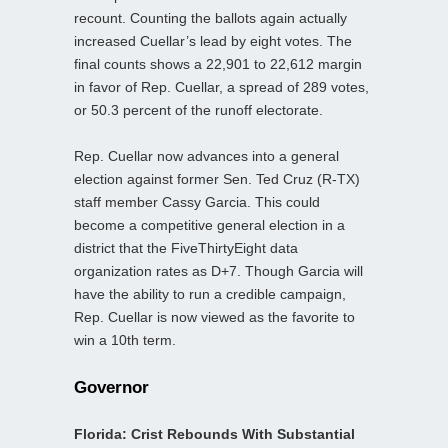
recount. Counting the ballots again actually
increased Cuellar’s lead by eight votes. The
final counts shows a 22,901 to 22,612 margin
in favor of Rep. Cuellar, a spread of 289 votes,
or 50.3 percent of the runoff electorate.
Rep. Cuellar now advances into a general
election against former Sen. Ted Cruz (R-TX)
staff member Cassy Garcia. This could
become a competitive general election in a
district that the FiveThirtyEight data
organization rates as D+7. Though Garcia will
have the ability to run a credible campaign,
Rep. Cuellar is now viewed as the favorite to
win a 10th term.
Governor
Florida: Crist Rebounds With Substantial