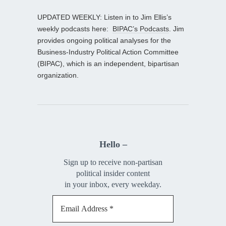
UPDATED WEEKLY: Listen in to Jim Ellis’s
weekly podcasts here:
BIPAC’s Podcasts
. Jim
provides ongoing political analyses for the
Business-Industry Political Action Committee
(BIPAC), which is an independent, bipartisan
organization.
Hello –
Sign up to receive non-partisan
political insider content
in your inbox, every weekday.