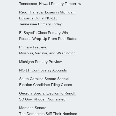
Tennessee; Hawaii Primary Tomorrow
Rep. Thanedar Loses in Michigan;
Edwards Out in NC-11;
Tennessee Primary Today
El-Sayed’s Close Primary Win;
Results Wrap-Up From Four States
Primary Preview:
Missouri, Virginia, and Washington
Michigan Primary Preview
NC-11: Controversy Abounds
South Carolina Senate Special
Election Candidate Filing Closes
Georgia Special Election to Runoff;
SD Gov. Rhoden Nominated
Montana Senate:
The Democrats Stiff Their Nominee