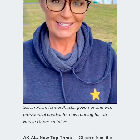
Sarah Palin, former Alaska governor and vice
presidential candidate, now running for US
House Representative
AK-AL: Now Top Three —
Officials from the