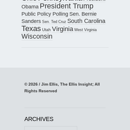
President Trump
Obama
Public Policy Polling
Sen. Bernie
South Carolina
Sanders
Sen. Ted Cruz
Texas
Virginia
Utah
West Virginia
Wisconsin
© 2026 / Jim Ellis, The Ellis Insight; All
Rights Reserved
ARCHIVES
Archives