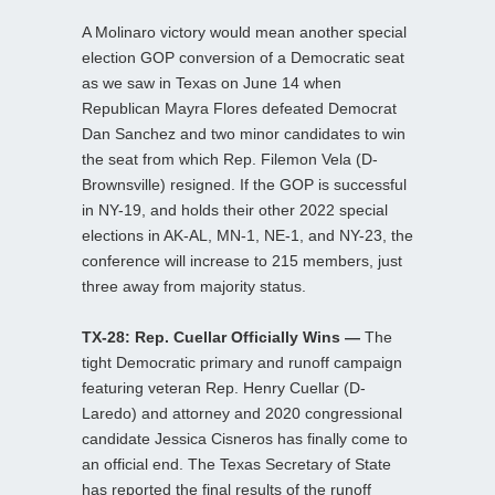
A Molinaro victory would mean another special
election GOP conversion of a Democratic seat
as we saw in Texas on June 14 when
Republican Mayra Flores defeated Democrat
Dan Sanchez and two minor candidates to win
the seat from which Rep. Filemon Vela (D-
Brownsville) resigned. If the GOP is successful
in NY-19, and holds their other 2022 special
elections in AK-AL, MN-1, NE-1, and NY-23, the
conference will increase to 215 members, just
three away from majority status.
TX-28: Rep. Cuellar Officially Wins —
The
tight Democratic primary and runoff campaign
featuring veteran Rep. Henry Cuellar (D-
Laredo) and attorney and 2020 congressional
candidate Jessica Cisneros has finally come to
an official end. The Texas Secretary of State
has reported the final results of the runoff