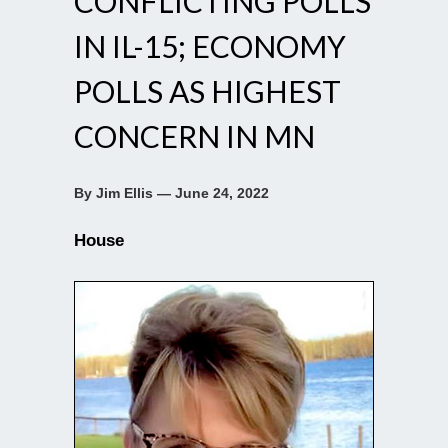
CONFLICTING POLLS
IN IL-15; ECONOMY
POLLS AS HIGHEST
CONCERN IN MN
By Jim Ellis — June 24, 2022
House