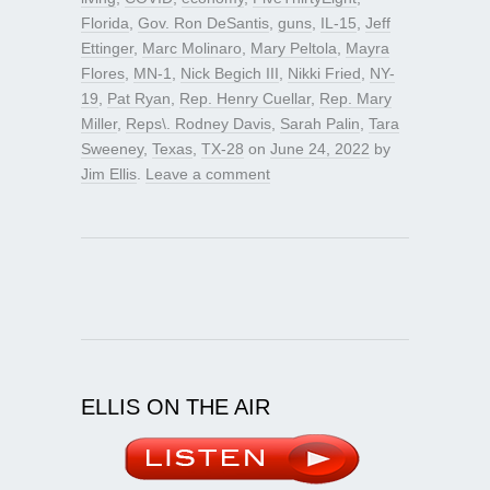
Florida
,
Gov. Ron DeSantis
,
guns
,
IL-15
,
Jeff
Ettinger
,
Marc Molinaro
,
Mary Peltola
,
Mayra
Flores
,
MN-1
,
Nick Begich III
,
Nikki Fried
,
NY-
19
,
Pat Ryan
,
Rep. Henry Cuellar
,
Rep. Mary
Miller
,
Reps\. Rodney Davis
,
Sarah Palin
,
Tara
Sweeney
,
Texas
,
TX-28
on
June 24, 2022
by
Jim Ellis
.
Leave a comment
ELLIS ON THE AIR