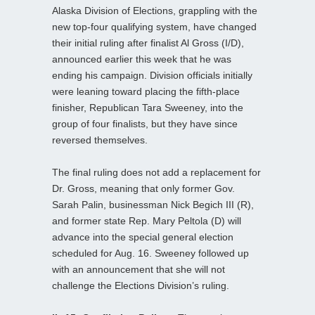
Alaska Division of Elections, grappling with the
new top-four qualifying system, have changed
their initial ruling after finalist Al Gross (I/D),
announced earlier this week that he was
ending his campaign. Division officials initially
were leaning toward placing the fifth-place
finisher, Republican Tara Sweeney, into the
group of four finalists, but they have since
reversed themselves.
The final ruling does not add a replacement for
Dr. Gross, meaning that only former Gov.
Sarah Palin, businessman Nick Begich III (R),
and former state Rep. Mary Peltola (D) will
advance into the special general election
scheduled for Aug. 16. Sweeney followed up
with an announcement that she will not
challenge the Elections Division’s ruling.