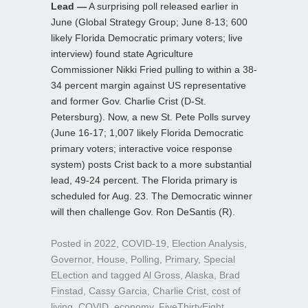
Lead —
A surprising poll released earlier in
June (Global Strategy Group; June 8-13; 600
likely Florida Democratic primary voters; live
interview) found state Agriculture
Commissioner Nikki Fried pulling to within a 38-
34 percent margin against US representative
and former Gov. Charlie Crist (D-St.
Petersburg). Now, a new St. Pete Polls survey
(June 16-17; 1,007 likely Florida Democratic
primary voters; interactive voice response
system) posts Crist back to a more substantial
lead, 49-24 percent. The Florida primary is
scheduled for Aug. 23. The Democratic winner
will then challenge Gov. Ron DeSantis (R).
Posted in
2022
,
COVID-19
,
Election Analysis
,
Governor
,
House
,
Polling
,
Primary
,
Special
ELection
and tagged
Al Gross
,
Alaska
,
Brad
Finstad
,
Cassy Garcia
,
Charlie Crist
,
cost of
living
,
COVID
,
economy
,
FiveThirtyEight
,