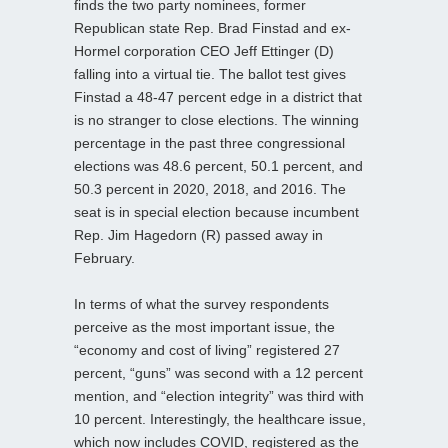
finds the two party nominees, former
Republican state Rep. Brad Finstad and ex-
Hormel corporation CEO Jeff Ettinger (D)
falling into a virtual tie. The ballot test gives
Finstad a 48-47 percent edge in a district that
is no stranger to close elections. The winning
percentage in the past three congressional
elections was 48.6 percent, 50.1 percent, and
50.3 percent in 2020, 2018, and 2016. The
seat is in special election because incumbent
Rep. Jim Hagedorn (R) passed away in
February.
In terms of what the survey respondents
perceive as the most important issue, the
“economy and cost of living” registered 27
percent, “guns” was second with a 12 percent
mention, and “election integrity” was third with
10 percent. Interestingly, the healthcare issue,
which now includes COVID, registered as the