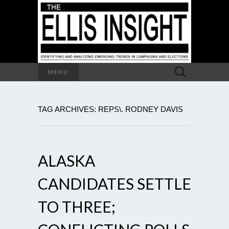
Search
MENU
for:
TAG ARCHIVES: REPS\. RODNEY DAVIS
ALASKA
CANDIDATES SETTLE
TO THREE;