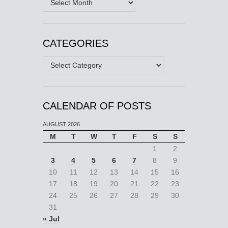
CATEGORIES
Categories
CALENDAR OF POSTS
AUGUST 2026
M
T
W
T
F
S
S
1
2
3
4
5
6
7
8
9
10
11
12
13
14
15
16
17
18
19
20
21
22
23
24
25
26
27
28
29
30
31
« Jul