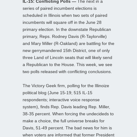
IL-15: Conflicting Polls —
The next in a
series of paired incumbent elections is
scheduled in Illinois when two sets of paired
incumbents will square off in the June 28
primary election. In the downstate Republican
primary, Reps. Rodney Davis (R-Taylorville)
and Mary Miller (R-Oakland) are battling for the
new gerrymandered 15th District, one of only
three Land of Lincoln seats that will likely send
a Republican to the House. This week, we see
two polls released with conflicting conclusions.
The Victory Geek firm, polling for the Illinoize
political blog (June 15-19; 515 IL-15
respondents; interactive voice response
system), finds Rep. Davis leading Rep. Miller,
38-35 percent. When forcing the undecideds to
make a choice, the full universe breaks for
Davis, 51-49 percent. The bad news for him is
when voters are informed that former President