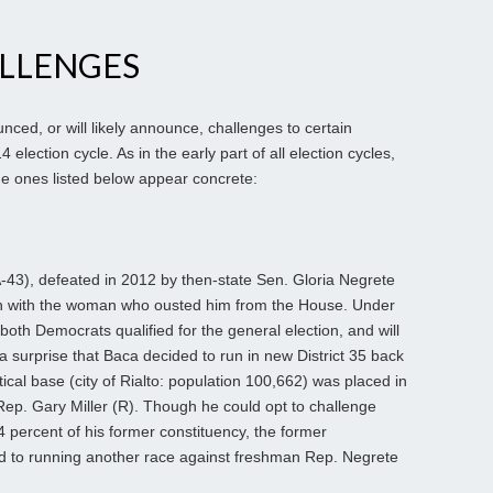
ALLENGES
nced, or will likely announce, challenges to certain
ection cycle. As in the early part of all election cycles,
 the ones listed below appear concrete:
3), defeated in 2012 by then-state Sen. Gloria Negrete
ch with the woman who ousted him from the House. Under
 both Democrats qualified for the general election, and will
f a surprise that Baca decided to run in new District 35 back
ical base (city of Rialto: population 100,662) was placed in
Rep. Gary Miller (R). Though he could opt to challenge
 44 percent of his former constituency, the former
to running another race against freshman Rep. Negrete