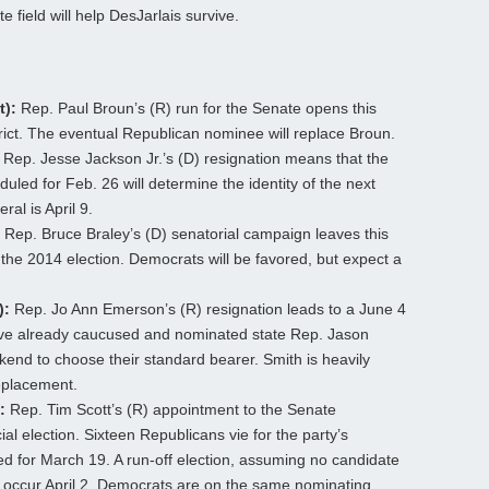
e field will help DesJarlais survive.
t):
Rep. Paul Broun’s (R) run for the Senate opens this
rict. The eventual Republican nominee will replace Broun.
Rep. Jesse Jackson Jr.’s (D) resignation means that the
uled for Feb. 26 will determine the identity of the next
al is April 9.
Rep. Bruce Braley’s (D) senatorial campaign leaves this
the 2014 election. Democrats will be favored, but expect a
):
Rep. Jo Ann Emerson’s (R) resignation leads to a June 4
ave already caucused and nominated state Rep. Jason
end to choose their standard bearer. Smith is heavily
eplacement.
:
Rep. Tim Scott’s (R) appointment to the Senate
al election. Sixteen Republicans vie for the party’s
d for March 19. A run-off election, assuming no candidate
ill occur April 2. Democrats are on the same nominating