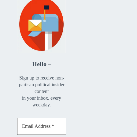
Hello –
Sign up to receive non-
partisan political insider
content
in your inbox, every
weekday.