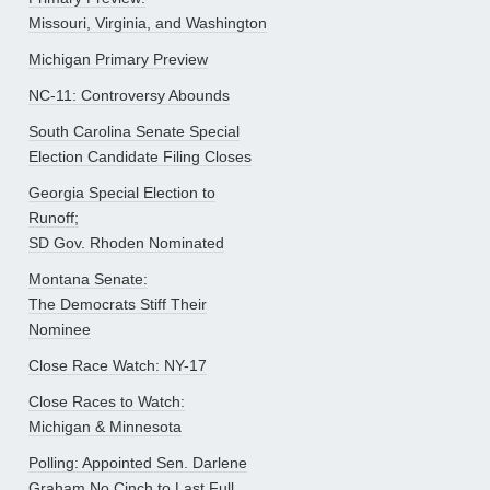
Missouri, Virginia, and Washington
Michigan Primary Preview
NC-11: Controversy Abounds
South Carolina Senate Special
Election Candidate Filing Closes
Georgia Special Election to
Runoff;
SD Gov. Rhoden Nominated
Montana Senate:
The Democrats Stiff Their
Nominee
Close Race Watch: NY-17
Close Races to Watch:
Michigan & Minnesota
Polling: Appointed Sen. Darlene
Graham No Cinch to Last Full