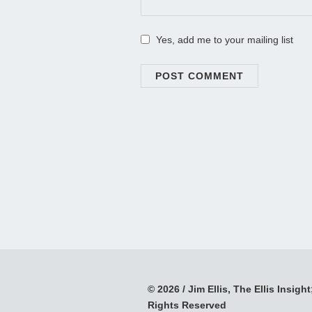
Yes, add me to your mailing list
© 2026 / Jim Ellis, The Ellis Insight;
Rights Reserved