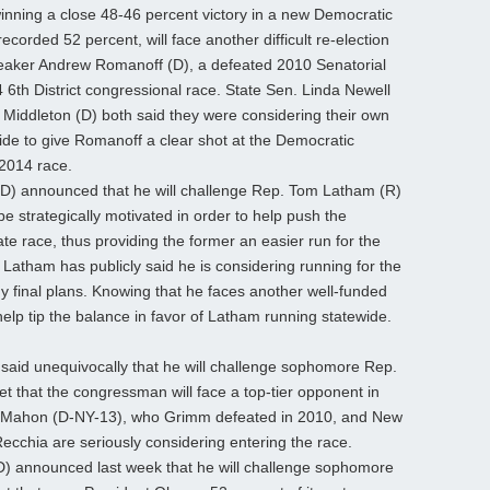
nning a close 48-46 percent victory in a new Democratic
corded 52 percent, will face another difficult re-election
eaker Andrew Romanoff (D), a defeated 2010 Senatorial
 6th District congressional race. State Sen. Linda Newell
 Middleton (D) both said they were considering their own
ide to give Romanoff a clear shot at the Democratic
 2014 race.
D) announced that he will challenge Rep. Tom Latham (R)
 strategically motivated in order to help push the
e race, thus providing the former an easier run for the
Latham has publicly said he is considering running for the
 final plans. Knowing that he faces another well-funded
help tip the balance in favor of Latham running statewide.
aid unequivocally that he will challenge sophomore Rep.
et that the congressman will face a top-tier opponent in
cMahon (D-NY-13), who Grimm defeated in 2010, and New
cchia are seriously considering entering the race.
D) announced last week that he will challenge sophomore