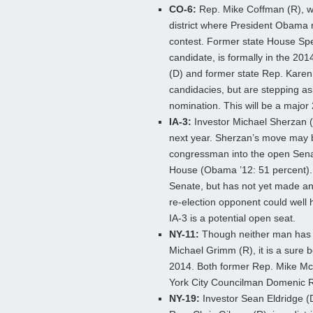
CO-6:
Rep. Mike Coffman (R), wi
district where President Obama re
contest. Former state House Sp
candidate, is formally in the
2014
(D) and former state Rep. Karen
candidacies, but are stepping as
nomination. This will be a major
IA-3:
Investor Michael Sherzan (
next year. Sherzan’s move may be
congressman into the open Senat
House (Obama ’12: 51 percent). 
Senate, but has not yet made any
re-election opponent could well 
IA-3 is a potential open seat.
NY-11:
Though neither man has s
Michael Grimm (R), it is a sure b
2014. Both former Rep. Mike M
York City Councilman Domenic Re
NY-19:
Investor Sean Eldridge (