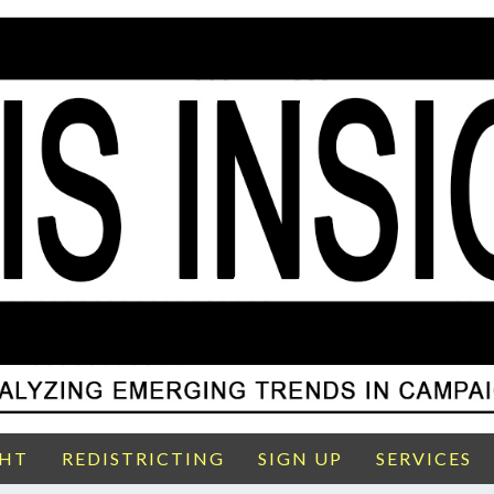
GHT
REDISTRICTING
SIGN UP
SERVICES