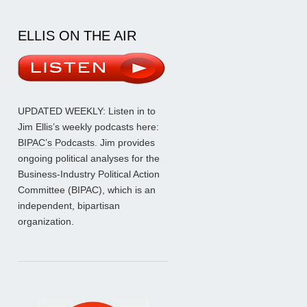
ELLIS ON THE AIR
UPDATED WEEKLY: Listen in to
Jim Ellis’s weekly podcasts here:
BIPAC’s Podcasts
. Jim provides
ongoing political analyses for the
Business-Industry Political Action
Committee (BIPAC), which is an
independent, bipartisan
organization.