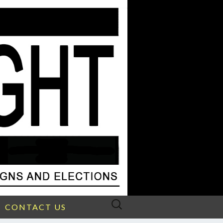
Search
CONTACT US
for: