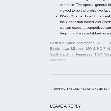
schedule. The special general e
viewed to be the prohibitive favor
WV-2 (Obama ’12 – 38 percent)
the Charleston-based 2nd Distri
we can expect a competitive cam
beginning the race tabbed as a sl
Posted in
House
and tagged
CA-35
,
Ca
Illinois
,
Iowa
,
Missouri
,
MO-8
,
NC-7
,
Ne
South Carolina
,
Tennessee
,
TN-4
,
West
comment
←
JUMPING THE GUN IN MASSACHUSETTS?
LEAVE A REPLY