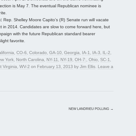
lection is May 7. The eventual Republican nominee is
ite.
:
Rep. Shelley Moore Capito’s (R) Senate run will vacate
ct in 2014. Candidates are slow to come forward here, but
paign with the future Republican standard bearer
ight favorite.
lifornia
,
CO-6
,
Colorado
,
GA-10
,
Georgia
,
IA-1
,
IA-3
,
IL-2
,
w York
,
North Carolina
,
NY-11
,
NY-19
,
OH-7:
,
Ohio
,
SC-1
,
 Virginia
,
WV-2
on
February 13, 2013
by
Jim Ellis
.
Leave a
NEW LANDRIEU POLLING
→