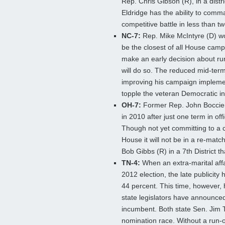
Rep. Chris Gibson (R), in a distr
Eldridge has the ability to comm
competitive battle in less than t
NC-7:
Rep. Mike McIntyre (D) won
be the closest of all House camp
make an early decision about runn
will do so. The reduced mid-term 
improving his campaign implementa
topple the veteran Democratic i
OH-7:
Former Rep. John Boccier
in 2010 after just one term in off
Though not yet committing to a c
House it will not be in a re-mat
Bob Gibbs (R) in a 7th District t
TN-4:
When an extra-marital affai
2012 election, the late publicity 
44 percent. This time, however, h
state legislators have announce
incumbent. Both state Sen. Jim T
nomination race. Without a run-of