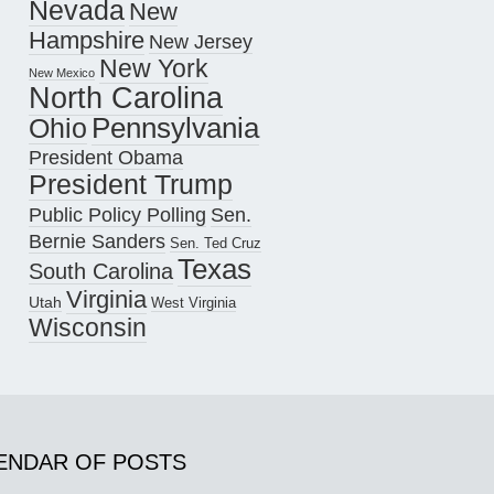
Nevada
New
Hampshire
New Jersey
New York
New Mexico
North Carolina
Pennsylvania
Ohio
President Obama
President Trump
Public Policy Polling
Sen.
Bernie Sanders
Sen. Ted Cruz
Texas
South Carolina
Virginia
Utah
West Virginia
Wisconsin
ENDAR OF POSTS