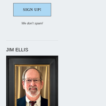
We don’t spam!
JIM ELLIS