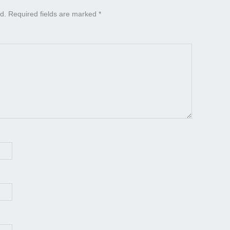
d.
Required fields are marked
*