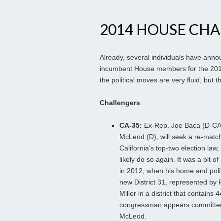
2014 HOUSE CH
Already, several individuals have annou
incumbent House members for the 2014 el
the political moves are very fluid, but
Challengers
CA-35:
Ex-Rep. Joe Baca (D-CA-4
McLeod (D), will seek a re-mat
California’s top-two election law,
likely do so again. It was a bit o
in 2012, when his home and polit
new District 31, represented by 
Miller in a district that contains
congressman appears committed 
McLeod.