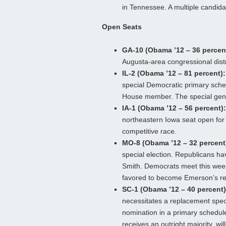
in Tennessee. A multiple candidat
Open Seats
GA-10 (Obama ’12 – 36 percen
Augusta-area congressional dist
IL-2 (Obama ’12 – 81 percent):
special Democratic primary sched
House member. The special gener
IA-1 (Obama ’12 – 56 percent):
northeastern Iowa seat open for 
competitive race.
MO-8 (Obama ’12 – 32 percent
special election. Republicans h
Smith. Democrats meet this week
favored to become Emerson’s r
SC-1 (Obama ’12 – 40 percent)
necessitates a replacement speci
nomination in a primary schedule
receives an outright majority, w