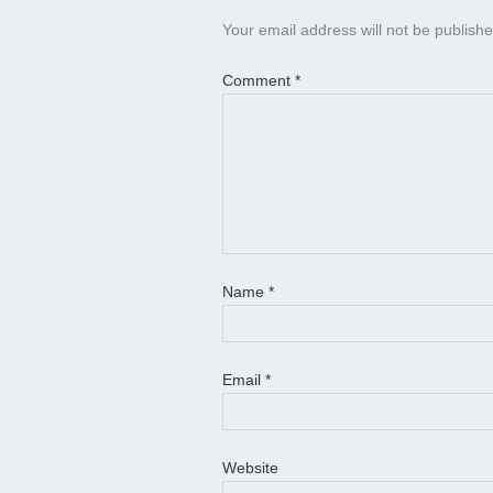
Your email address will not be publishe
Comment
*
Name
*
Email
*
Website