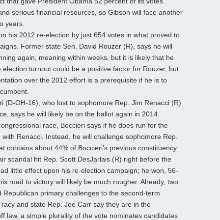
ict that gave President Obama 52 percent of its votes.
and serious financial resources, so Gibson will face another
wo years.
 his 2012 re-election by just 654 votes in what proved to
aigns. Former state Sen. David Rouzer (R), says he will
ing again, meaning within weeks, but it is likely that he
election turnout could be a positive factor for Rouzer, but
tion over the 2012 effort is a prerequisite if he is to
ncumbent.
i (D-OH-16), who lost to sophomore Rep. Jim Renacci (R)
ice, says he will likely be on the ballot again in 2014.
ongressional race, Boccieri says if he does run for the
ch with Renacci. Instead, he will challenge sophomore Rep.
hat contains about 44% of Boccieri’s previous constituency.
r scandal hit Rep. Scott DesJarlais (R) right before the
had little effect upon his re-election campaign; he won, 56-
is road to victory will likely be much rougher. Already, two
d Republican primary challenges to the second-term
racy and state Rep. Joe Carr say they are in the
f law, a simple plurality of the vote nominates candidates