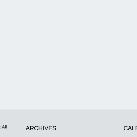
 All
ARCHIVES
CAL