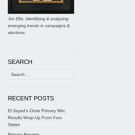
Jim Ellis: Identifying & analyzing
emerging trends in campaigns &
elections.
SEARCH
Search
for:
RECENT POSTS
El-Sayed’s Close Primary Win;
Results Wrap-Up From Four
States
Primary Preview: