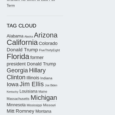
Term
TAG CLOUD
Arizona
Alabama
Alaska
California
Colorado
Donald Trump
FiveThirtyEight
Florida
former
president Donald Trump
Hillary
Georgia
Clinton
Illinois
Indiana
Jim Ellis
Iowa
Joe Biden
Louisiana
Maine
Kentucky
Michigan
Massachusetts
Minnesota
Missouri
Mississippi
Mitt Romney
Montana