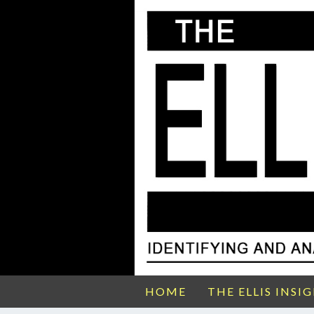
HOME
THE ELLIS INSI