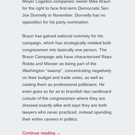
Meyer Logistics companies’ owner Mike Braun
for the right to face first-term Democratic Sen.
Joe Donnelly in November. Donnelly has no
opposition for his party nomination.
Braun has gained national notoriety for his
campaign, which has strategically melded both
congressmen into basically one person. The
Braun Campaign ads have characterized Reps.
Rokita and Messer as being part of the
Washington “swamp”, concentrating negatively
on their budget and trade votes, as well as
casting them as professional politicians. He
even goes so far as to brandish two cardboard
cutouts of the congressmen where they are
dressed exactly alike and says they are both
lawyers who never practiced, instead spending
their entire careers in politics.
Continue reading
→