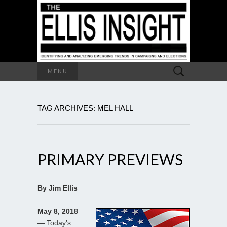
Search
MENU
for:
TAG ARCHIVES: MEL HALL
PRIMARY PREVIEWS
By Jim Ellis
May 8, 2018
— Today’s