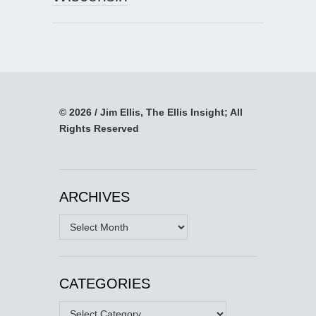
© 2026 / Jim Ellis, The Ellis Insight; All
Rights Reserved
ARCHIVES
Archives
CATEGORIES
Categories