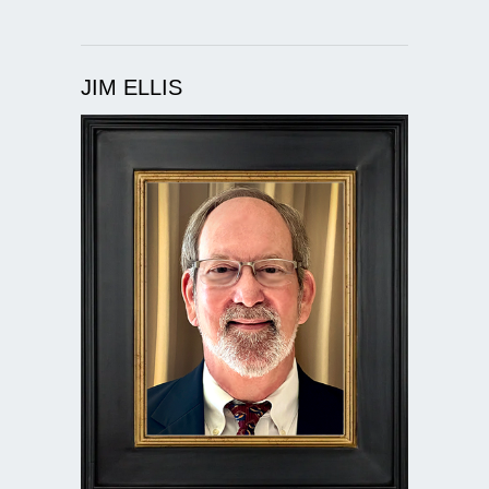
JIM ELLIS