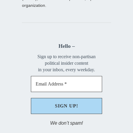
organization.
Hello –
Sign up to receive non-partisan
political insider content
in your inbox, every weekday.
We don’t spam!