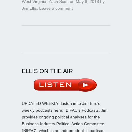
West Virginia
,
Zach Scott
on
May 8, 2018
by
Jim Ellis
.
Leave a comment
ELLIS ON THE AIR
UPDATED WEEKLY: Listen in to Jim Ellis’s
weekly podcasts here:
BIPAC’s Podcasts
. Jim
provides ongoing political analyses for the
Business-Industry Political Action Committee
(BIPAC), which is an independent, bipartisan