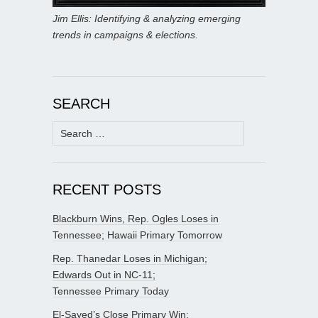
Jim Ellis: Identifying & analyzing emerging
trends in campaigns & elections.
SEARCH
Search
for:
RECENT POSTS
Blackburn Wins, Rep. Ogles Loses in
Tennessee; Hawaii Primary Tomorrow
Rep. Thanedar Loses in Michigan;
Edwards Out in NC-11;
Tennessee Primary Today
El-Sayed’s Close Primary Win;