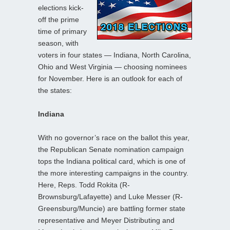
elections kick-
off the prime
time of primary
season, with
voters in four states — Indiana, North Carolina,
Ohio and West Virginia — choosing nominees
for November. Here is an outlook for each of
the states:
Indiana
With no governor’s race on the ballot this year,
the Republican Senate nomination campaign
tops the Indiana political card, which is one of
the more interesting campaigns in the country.
Here, Reps. Todd Rokita (R-
Brownsburg/Lafayette) and Luke Messer (R-
Greensburg/Muncie) are battling former state
representative and Meyer Distributing and