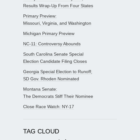
Results Wrap-Up From Four States
Primary Preview:
Missouri, Virginia, and Washington
Michigan Primary Preview
NC-11: Controversy Abounds
South Carolina Senate Special
Election Candidate Filing Closes
Georgia Special Election to Runoff;
SD Gov. Rhoden Nominated
Montana Senate:
The Democrats Stiff Their Nominee
Close Race Watch: NY-17
TAG CLOUD