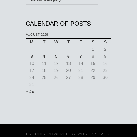
CALENDAR OF POSTS
AUGUST 2026
M
T
W
T
F
S
S
1
2
3
4
5
6
7
8
9
10
11
12
13
14
15
16
17
18
19
20
21
22
23
24
25
26
27
28
29
30
31
« Jul
PROUDLY POWERED BY
WORDPRESS
·