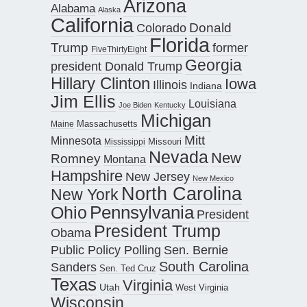
Arizona
Alabama
Alaska
California
Donald
Colorado
Florida
Trump
former
FiveThirtyEight
Georgia
president Donald Trump
Hillary Clinton
Iowa
Illinois
Indiana
Jim Ellis
Louisiana
Joe Biden
Kentucky
Michigan
Maine
Massachusetts
Mitt
Minnesota
Missouri
Mississippi
Nevada
New
Romney
Montana
Hampshire
New Jersey
New Mexico
North Carolina
New York
Pennsylvania
Ohio
President
President Trump
Obama
Public Policy Polling
Sen. Bernie
South Carolina
Sanders
Sen. Ted Cruz
Texas
Virginia
Utah
West Virginia
Wisconsin