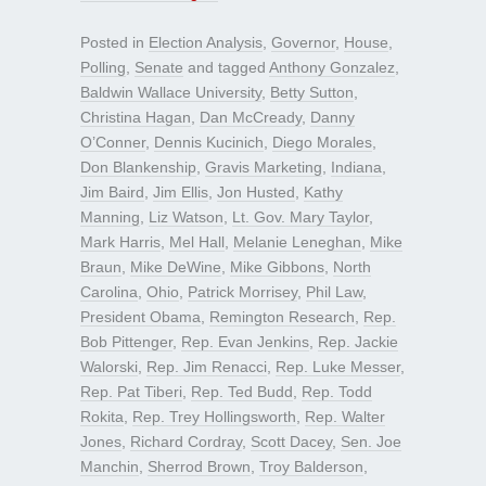
Posted in
Election Analysis
,
Governor
,
House
,
Polling
,
Senate
and tagged
Anthony Gonzalez
,
Baldwin Wallace University
,
Betty Sutton
,
Christina Hagan
,
Dan McCready
,
Danny
O’Conner
,
Dennis Kucinich
,
Diego Morales
,
Don Blankenship
,
Gravis Marketing
,
Indiana
,
Jim Baird
,
Jim Ellis
,
Jon Husted
,
Kathy
Manning
,
Liz Watson
,
Lt. Gov. Mary Taylor
,
Mark Harris
,
Mel Hall
,
Melanie Leneghan
,
Mike
Braun
,
Mike DeWine
,
Mike Gibbons
,
North
Carolina
,
Ohio
,
Patrick Morrisey
,
Phil Law
,
President Obama
,
Remington Research
,
Rep.
Bob Pittenger
,
Rep. Evan Jenkins
,
Rep. Jackie
Walorski
,
Rep. Jim Renacci
,
Rep. Luke Messer
,
Rep. Pat Tiberi
,
Rep. Ted Budd
,
Rep. Todd
Rokita
,
Rep. Trey Hollingsworth
,
Rep. Walter
Jones
,
Richard Cordray
,
Scott Dacey
,
Sen. Joe
Manchin
,
Sherrod Brown
,
Troy Balderson
,