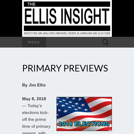
Search
MENU
for:
PRIMARY PREVIEWS
By Jim Ellis
May 8, 2018
— Today’s
elections kick-
off the prime
time of primary
season, with