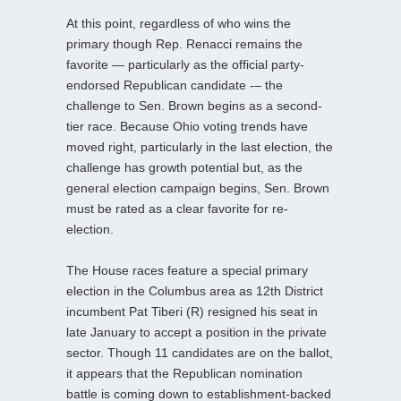
At this point, regardless of who wins the
primary though Rep. Renacci remains the
favorite — particularly as the official party-
endorsed Republican candidate -– the
challenge to Sen. Brown begins as a second-
tier race. Because Ohio voting trends have
moved right, particularly in the last election, the
challenge has growth potential but, as the
general election campaign begins, Sen. Brown
must be rated as a clear favorite for re-
election.
The House races feature a special primary
election in the Columbus area as 12th District
incumbent Pat Tiberi (R) resigned his seat in
late January to accept a position in the private
sector. Though 11 candidates are on the ballot,
it appears that the Republican nomination
battle is coming down to establishment-backed