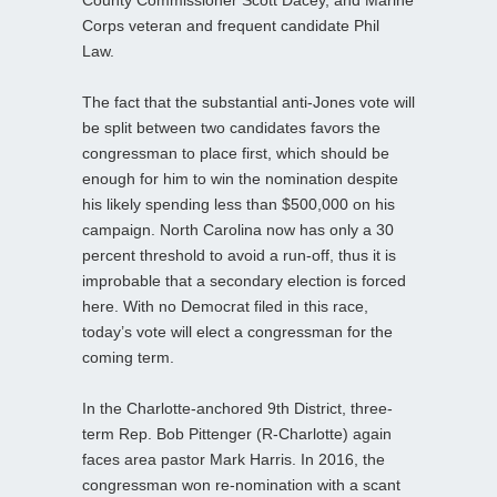
Corps veteran and frequent candidate Phil
Law.
The fact that the substantial anti-Jones vote will
be split between two candidates favors the
congressman to place first, which should be
enough for him to win the nomination despite
his likely spending less than $500,000 on his
campaign. North Carolina now has only a 30
percent threshold to avoid a run-off, thus it is
improbable that a secondary election is forced
here. With no Democrat filed in this race,
today’s vote will elect a congressman for the
coming term.
In the Charlotte-anchored 9th District, three-
term Rep. Bob Pittenger (R-Charlotte) again
faces area pastor Mark Harris. In 2016, the
congressman won re-nomination with a scant