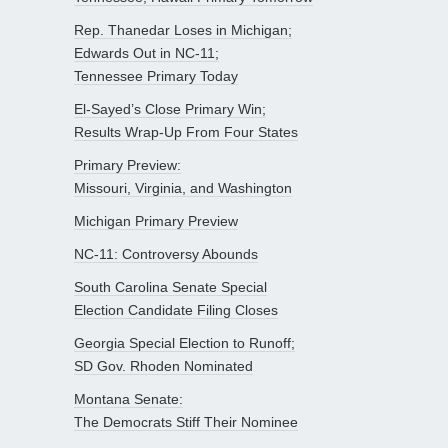
Rep. Thanedar Loses in Michigan;
Edwards Out in NC-11;
Tennessee Primary Today
El-Sayed’s Close Primary Win;
Results Wrap-Up From Four States
Primary Preview:
Missouri, Virginia, and Washington
Michigan Primary Preview
NC-11: Controversy Abounds
South Carolina Senate Special
Election Candidate Filing Closes
Georgia Special Election to Runoff;
SD Gov. Rhoden Nominated
Montana Senate:
The Democrats Stiff Their Nominee