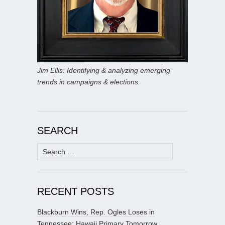
Jim Ellis: Identifying & analyzing emerging
trends in campaigns & elections.
SEARCH
Search
for:
RECENT POSTS
Blackburn Wins, Rep. Ogles Loses in
Tennessee; Hawaii Primary Tomorrow