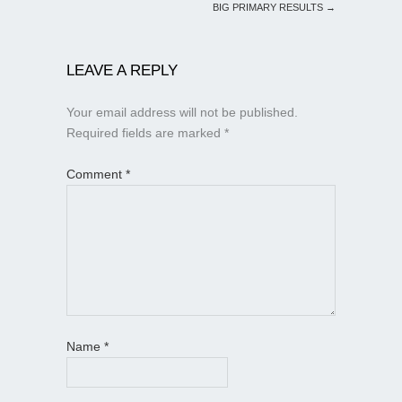
BIG PRIMARY RESULTS
→
LEAVE A REPLY
Your email address will not be published.
Required fields are marked
*
Comment
*
Name
*