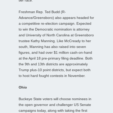
tier race.
Freshman Rep. Ted Budd (R-
Advance/Greensboro) also appears headed for
a competitive re-election campaign. Expected
to win the Democratic nomination is attorney
and University of North Carolina at Greensboro
trustee Kathy Manning. Like McCready to her
south, Manning has also raised into seven
figures, and had over $1 million cash-on-hand
at the April 18 pre-primary filing deadline. Both
the 9th and 13th districts are approximately
Trump plus-10 point districts, but expect both
to host hard fought contests in November.
Ohio
Buckeye State voters will choose nominees in
the open governor and challenger US Senate
campaigns today, along with taking the first