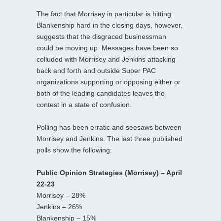
The fact that Morrisey in particular is hitting
Blankenship hard in the closing days, however,
suggests that the disgraced businessman
could be moving up. Messages have been so
colluded with Morrisey and Jenkins attacking
back and forth and outside Super PAC
organizations supporting or opposing either or
both of the leading candidates leaves the
contest in a state of confusion.
Polling has been erratic and seesaws between
Morrisey and Jenkins. The last three published
polls show the following:
Public Opinion Strategies (Morrisey) – April
22-23
Morrisey – 28%
Jenkins – 26%
Blankenship – 15%