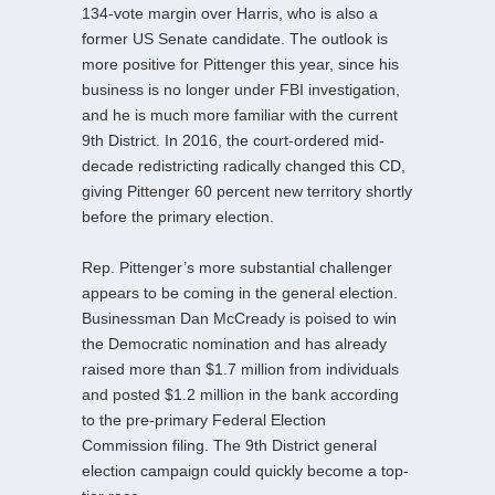
134-vote margin over Harris, who is also a
former US Senate candidate. The outlook is
more positive for Pittenger this year, since his
business is no longer under FBI investigation,
and he is much more familiar with the current
9th District. In 2016, the court-ordered mid-
decade redistricting radically changed this CD,
giving Pittenger 60 percent new territory shortly
before the primary election.
Rep. Pittenger’s more substantial challenger
appears to be coming in the general election.
Businessman Dan McCready is poised to win
the Democratic nomination and has already
raised more than $1.7 million from individuals
and posted $1.2 million in the bank according
to the pre-primary Federal Election
Commission filing. The 9th District general
election campaign could quickly become a top-