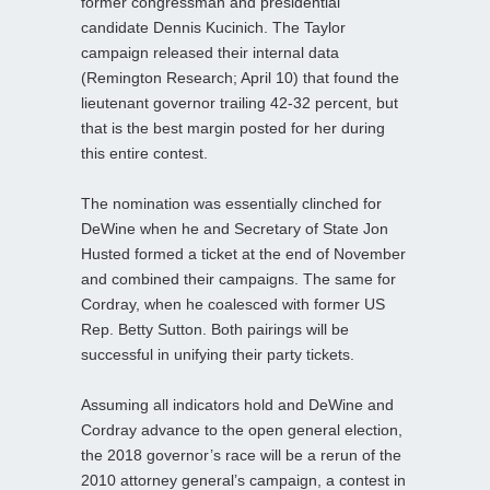
former congressman and presidential
candidate Dennis Kucinich. The Taylor
campaign released their internal data
(Remington Research; April 10) that found the
lieutenant governor trailing 42-32 percent, but
that is the best margin posted for her during
this entire contest.
The nomination was essentially clinched for
DeWine when he and Secretary of State Jon
Husted formed a ticket at the end of November
and combined their campaigns. The same for
Cordray, when he coalesced with former US
Rep. Betty Sutton. Both pairings will be
successful in unifying their party tickets.
Assuming all indicators hold and DeWine and
Cordray advance to the open general election,
the 2018 governor’s race will be a rerun of the
2010 attorney general’s campaign, a contest in