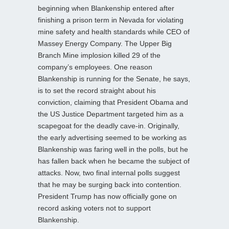
beginning when Blankenship entered after
finishing a prison term in Nevada for violating
mine safety and health standards while CEO of
Massey Energy Company. The Upper Big
Branch Mine implosion killed 29 of the
company’s employees. One reason
Blankenship is running for the Senate, he says,
is to set the record straight about his
conviction, claiming that President Obama and
the US Justice Department targeted him as a
scapegoat for the deadly cave-in. Originally,
the early advertising seemed to be working as
Blankenship was faring well in the polls, but he
has fallen back when he became the subject of
attacks. Now, two final internal polls suggest
that he may be surging back into contention.
President Trump has now officially gone on
record asking voters not to support
Blankenship.