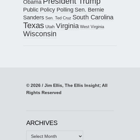
President Trump
Obama
Public Policy Polling
Sen. Bernie
South Carolina
Sanders
Sen. Ted Cruz
Texas
Virginia
Utah
West Virginia
Wisconsin
© 2026 / Jim Ellis, The Ellis Insight; All
Rights Reserved
ARCHIVES
Archives