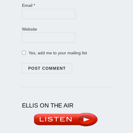
Email
*
Website
Yes, add me to your mailing list
ELLIS ON THE AIR