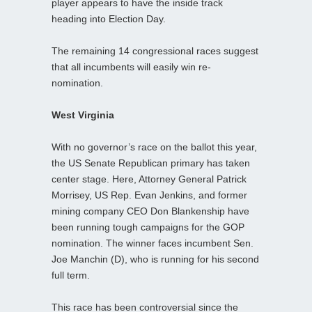
player appears to have the inside track
heading into Election Day.
The remaining 14 congressional races suggest
that all incumbents will easily win re-
nomination.
West Virginia
With no governor’s race on the ballot this year,
the US Senate Republican primary has taken
center stage. Here, Attorney General Patrick
Morrisey, US Rep. Evan Jenkins, and former
mining company CEO Don Blankenship have
been running tough campaigns for the GOP
nomination. The winner faces incumbent Sen.
Joe Manchin (D), who is running for his second
full term.
This race has been controversial since the