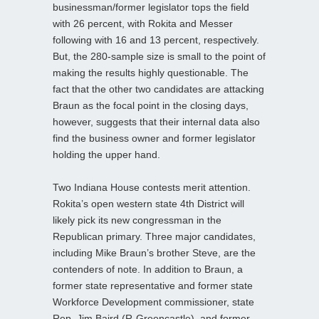
businessman/former legislator tops the field
with 26 percent, with Rokita and Messer
following with 16 and 13 percent, respectively.
But, the 280-sample size is small to the point of
making the results highly questionable. The
fact that the other two candidates are attacking
Braun as the focal point in the closing days,
however, suggests that their internal data also
find the business owner and former legislator
holding the upper hand.
Two Indiana House contests merit attention.
Rokita’s open western state 4th District will
likely pick its new congressman in the
Republican primary. Three major candidates,
including Mike Braun’s brother Steve, are the
contenders of note. In addition to Braun, a
former state representative and former state
Workforce Development commissioner, state
Rep. Jim Baird (R-Greencastle), and former