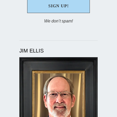
We don’t spam!
JIM ELLIS