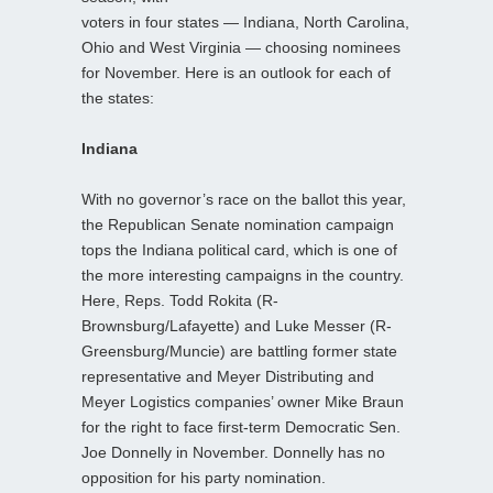
voters in four states — Indiana, North Carolina,
Ohio and West Virginia — choosing nominees
for November. Here is an outlook for each of
the states:
Indiana
With no governor’s race on the ballot this year,
the Republican Senate nomination campaign
tops the Indiana political card, which is one of
the more interesting campaigns in the country.
Here, Reps. Todd Rokita (R-
Brownsburg/Lafayette) and Luke Messer (R-
Greensburg/Muncie) are battling former state
representative and Meyer Distributing and
Meyer Logistics companies’ owner Mike Braun
for the right to face first-term Democratic Sen.
Joe Donnelly in November. Donnelly has no
opposition for his party nomination.