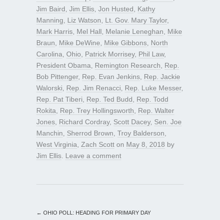
Jim Baird
,
Jim Ellis
,
Jon Husted
,
Kathy
Manning
,
Liz Watson
,
Lt. Gov. Mary Taylor
,
Mark Harris
,
Mel Hall
,
Melanie Leneghan
,
Mike
Braun
,
Mike DeWine
,
Mike Gibbons
,
North
Carolina
,
Ohio
,
Patrick Morrisey
,
Phil Law
,
President Obama
,
Remington Research
,
Rep.
Bob Pittenger
,
Rep. Evan Jenkins
,
Rep. Jackie
Walorski
,
Rep. Jim Renacci
,
Rep. Luke Messer
,
Rep. Pat Tiberi
,
Rep. Ted Budd
,
Rep. Todd
Rokita
,
Rep. Trey Hollingsworth
,
Rep. Walter
Jones
,
Richard Cordray
,
Scott Dacey
,
Sen. Joe
Manchin
,
Sherrod Brown
,
Troy Balderson
,
West Virginia
,
Zach Scott
on
May 8, 2018
by
Jim Ellis
.
Leave a comment
←
OHIO POLL: HEADING FOR PRIMARY DAY