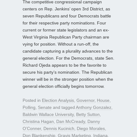
The competitive congressional campaign
centers on Rep. Jenkins’ open 3rd District, as
seven Republicans and four Democrats battle
for their respective party nominations. Four
current or former state legislators and an ex-
West Virginia Republican Party chairman are
vying for position. Without a run-off, the
candidate capturing a plurality advances to the
general election. For the Democrats, state Sen.
Richard Ojeda appears to be the favorite to
secure his party’s nomination. The Republican
winner will be in the stronger position when the
general election officially begins tomorrow.
Posted in
Election Analysis
,
Governor
,
House
,
Polling
,
Senate
and tagged
Anthony Gonzalez
,
Baldwin Wallace University
,
Betty Sutton
,
Christina Hagan
,
Dan McCready
,
Danny
O’Conner
,
Dennis Kucinich
,
Diego Morales
,
Don Blankenship
,
Gravis Marketing
,
Indiana
,