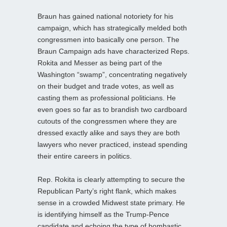
Braun has gained national notoriety for his
campaign, which has strategically melded both
congressmen into basically one person. The
Braun Campaign ads have characterized Reps.
Rokita and Messer as being part of the
Washington “swamp”, concentrating negatively
on their budget and trade votes, as well as
casting them as professional politicians. He
even goes so far as to brandish two cardboard
cutouts of the congressmen where they are
dressed exactly alike and says they are both
lawyers who never practiced, instead spending
their entire careers in politics.
Rep. Rokita is clearly attempting to secure the
Republican Party’s right flank, which makes
sense in a crowded Midwest state primary. He
is identifying himself as the Trump-Pence
candidate and echoing the type of bombastic