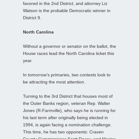
favored in the 2nd District, and attorney Liz
Watson is the probable Democratic winner in
District 9.
North Carolina
Without a governor or senator on the ballot, the
House races lead the North Carolina ticket this
year.
In tomorrow’s primaries, two contests look to
be attracting the most attention.
Turning to the 3rd District that houses most of
the Outer Banks region, veteran Rep. Walter
Jones (R-Farmville), who says he is running for
his last term after originally being elected in
1994, is again facing a nomination challenge.
This time, he has two opponents: Craven
County Commissioner Scott Dacey, and Marine