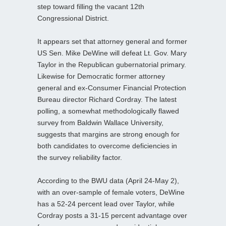
step toward filling the vacant 12th
Congressional District.
It appears set that attorney general and former
US Sen. Mike DeWine will defeat Lt. Gov. Mary
Taylor in the Republican gubernatorial primary.
Likewise for Democratic former attorney
general and ex-Consumer Financial Protection
Bureau director Richard Cordray. The latest
polling, a somewhat methodologically flawed
survey from Baldwin Wallace University,
suggests that margins are strong enough for
both candidates to overcome deficiencies in
the survey reliability factor.
According to the BWU data (April 24-May 2),
with an over-sample of female voters, DeWine
has a 52-24 percent lead over Taylor, while
Cordray posts a 31-15 percent advantage over