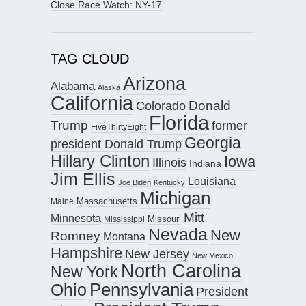
Close Race Watch: NY-17
TAG CLOUD
Arizona
Alabama
Alaska
California
Donald
Colorado
Florida
Trump
former
FiveThirtyEight
Georgia
president Donald Trump
Hillary Clinton
Iowa
Illinois
Indiana
Jim Ellis
Louisiana
Joe Biden
Kentucky
Michigan
Maine
Massachusetts
Mitt
Minnesota
Missouri
Mississippi
Nevada
New
Romney
Montana
Hampshire
New Jersey
New Mexico
North Carolina
New York
Pennsylvania
Ohio
President