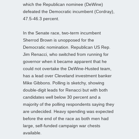
which the Republican nominee (DeWine)
defeated the Democratic incumbent (Cordray),
47.5-46.3 percent.
In the Senate race, two-term incumbent
Sherrod Brown is unopposed for the
Democratic nomination. Republican US Rep.
Jim Renacci, who switched from running for
governor when it became apparent that he
could not overtake the DeWine-Husted team,
has a lead over Cleveland investment banker
Mike Gibbons. Polling is sketchy, showing
double-digit leads for Renacci but with both
candidates well below 30 percent and a
majority of the polling respondents saying they
are undecided. Heavy spending was expected
before the end of the race as both men had
large, self-funded campaign war chests
available.