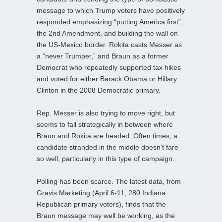
message to which Trump voters have positively
responded emphasizing “putting America first”,
the 2nd Amendment, and building the wall on
the US-Mexico border. Rokita casts Messer as
a “never Trumper,” and Braun as a former
Democrat who repeatedly supported tax hikes
and voted for either Barack Obama or Hillary
Clinton in the 2008 Democratic primary.
Rep. Messer is also trying to move right, but
seems to fall strategically in between where
Braun and Rokita are headed. Often times, a
candidate stranded in the middle doesn’t fare
so well, particularly in this type of campaign.
Polling has been scarce. The latest data, from
Gravis Marketing (April 6-11; 280 Indiana
Republican primary voters), finds that the
Braun message may well be working, as the