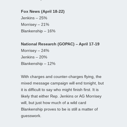
Fox News (April 18-22)
Jenkins – 25%
Morrisey – 21%
Blankenship – 16%
National Research (GOPAC) – April 17-19
Morrisey – 24%
Jenkins – 20%
Blankenship – 12%
With charges and counter-charges flying, the
mixed message campaign will end tonight, but
it is difficult to say who might finish first. It is
likely that either Rep. Jenkins or AG Morrisey
will, but just how much of a wild card
Blankenship proves to be is still a matter of
guesswork.