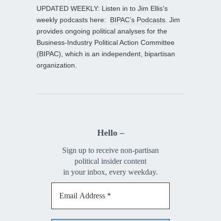
UPDATED WEEKLY: Listen in to Jim Ellis’s
weekly podcasts here:
BIPAC’s Podcasts
. Jim
provides ongoing political analyses for the
Business-Industry Political Action Committee
(BIPAC), which is an independent, bipartisan
organization.
Hello –
Sign up to receive non-partisan
political insider content
in your inbox, every weekday.