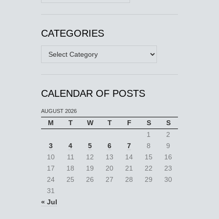
CATEGORIES
Categories
CALENDAR OF POSTS
AUGUST 2026
M
T
W
T
F
S
S
1
2
3
4
5
6
7
8
9
10
11
12
13
14
15
16
17
18
19
20
21
22
23
24
25
26
27
28
29
30
31
« Jul