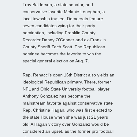
Troy Balderson, a state senator, and
conservative favorite Melanie Leneghan, a
local township trustee. Democrats feature
seven candidates vying for their party
nomination, including Franklin County
Recorder Danny O’Conner and ex-Franklin
County Sheriff Zach Scott. The Republican
nominee becomes the favorite to win the
special general election on Aug. 7.
Rep. Renacci’s open 16th District also yields an
ideological Republican primary. There, former
NFL and Ohio State University football player
Anthony Gonzalez has become the
mainstream favorite against conservative state
Rep. Christina Hagan, who was first elected to
the state House when she was just 21 years
old. A Hagan victory over Gonzalez would be
considered an upset, as the former pro football