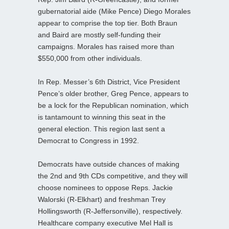
gubernatorial aide (Mike Pence) Diego Morales
appear to comprise the top tier. Both Braun
and Baird are mostly self-funding their
campaigns. Morales has raised more than
$550,000 from other individuals.
In Rep. Messer’s 6th District, Vice President
Pence’s older brother, Greg Pence, appears to
be a lock for the Republican nomination, which
is tantamount to winning this seat in the
general election. This region last sent a
Democrat to Congress in 1992.
Democrats have outside chances of making
the 2nd and 9th CDs competitive, and they will
choose nominees to oppose Reps. Jackie
Walorski (R-Elkhart) and freshman Trey
Hollingsworth (R-Jeffersonville), respectively.
Healthcare company executive Mel Hall is