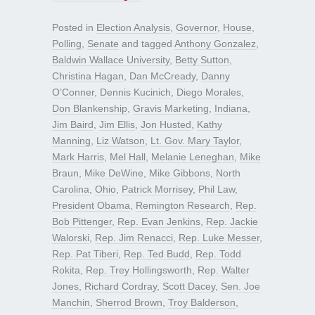
Posted in
Election Analysis
,
Governor
,
House
,
Polling
,
Senate
and tagged
Anthony Gonzalez
,
Baldwin Wallace University
,
Betty Sutton
,
Christina Hagan
,
Dan McCready
,
Danny
O’Conner
,
Dennis Kucinich
,
Diego Morales
,
Don Blankenship
,
Gravis Marketing
,
Indiana
,
Jim Baird
,
Jim Ellis
,
Jon Husted
,
Kathy
Manning
,
Liz Watson
,
Lt. Gov. Mary Taylor
,
Mark Harris
,
Mel Hall
,
Melanie Leneghan
,
Mike
Braun
,
Mike DeWine
,
Mike Gibbons
,
North
Carolina
,
Ohio
,
Patrick Morrisey
,
Phil Law
,
President Obama
,
Remington Research
,
Rep.
Bob Pittenger
,
Rep. Evan Jenkins
,
Rep. Jackie
Walorski
,
Rep. Jim Renacci
,
Rep. Luke Messer
,
Rep. Pat Tiberi
,
Rep. Ted Budd
,
Rep. Todd
Rokita
,
Rep. Trey Hollingsworth
,
Rep. Walter
Jones
,
Richard Cordray
,
Scott Dacey
,
Sen. Joe
Manchin
,
Sherrod Brown
,
Troy Balderson
,