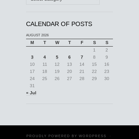
CALENDAR OF POSTS
AUGUST 2026
M
T
W
T
F
S
S
1
2
3
4
5
6
7
8
9
10
11
12
13
14
15
16
17
18
19
20
21
22
23
24
25
26
27
28
29
30
31
« Jul
PROUDLY POWERED BY
WORDPRESS
·