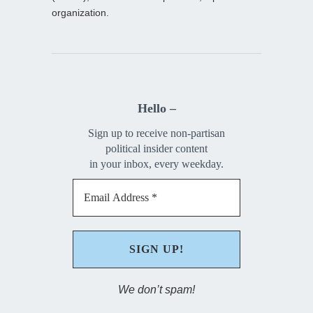
organization.
Hello –
Sign up to receive non-partisan
political insider content
in your inbox, every weekday.
We don’t spam!