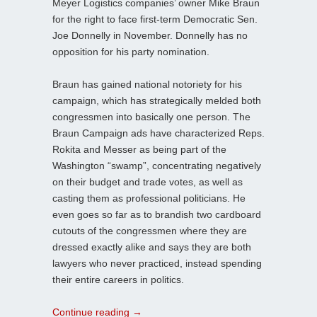
Meyer Logistics companies’ owner Mike Braun
for the right to face first-term Democratic Sen.
Joe Donnelly in November. Donnelly has no
opposition for his party nomination.
Braun has gained national notoriety for his
campaign, which has strategically melded both
congressmen into basically one person. The
Braun Campaign ads have characterized Reps.
Rokita and Messer as being part of the
Washington “swamp”, concentrating negatively
on their budget and trade votes, as well as
casting them as professional politicians. He
even goes so far as to brandish two cardboard
cutouts of the congressmen where they are
dressed exactly alike and says they are both
lawyers who never practiced, instead spending
their entire careers in politics.
Continue reading
→