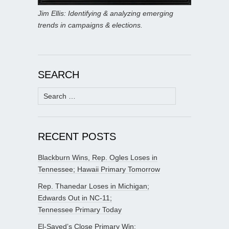
Jim Ellis: Identifying & analyzing emerging
trends in campaigns & elections.
SEARCH
Search
for:
RECENT POSTS
Blackburn Wins, Rep. Ogles Loses in
Tennessee; Hawaii Primary Tomorrow
Rep. Thanedar Loses in Michigan;
Edwards Out in NC-11;
Tennessee Primary Today
El-Sayed’s Close Primary Win;