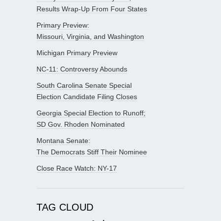
Results Wrap-Up From Four States
Primary Preview:
Missouri, Virginia, and Washington
Michigan Primary Preview
NC-11: Controversy Abounds
South Carolina Senate Special
Election Candidate Filing Closes
Georgia Special Election to Runoff;
SD Gov. Rhoden Nominated
Montana Senate:
The Democrats Stiff Their Nominee
Close Race Watch: NY-17
TAG CLOUD