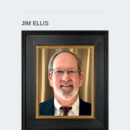
JIM ELLIS