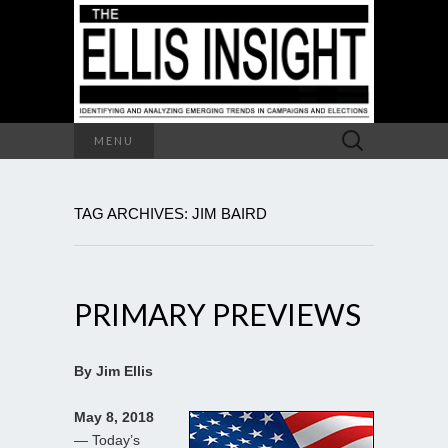
Search
MENU
for:
TAG ARCHIVES: JIM BAIRD
PRIMARY PREVIEWS
By Jim Ellis
May 8, 2018
— Today’s