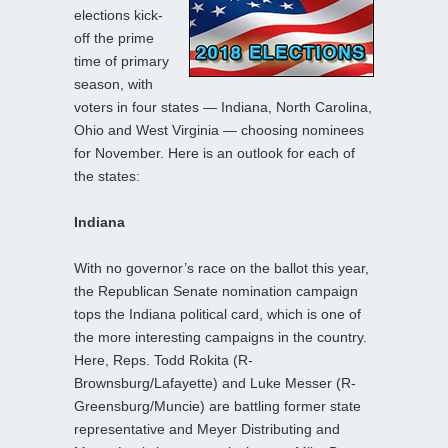
elections kick-
off the prime
time of primary
season, with
voters in four states — Indiana, North Carolina,
Ohio and West Virginia — choosing nominees
for November. Here is an outlook for each of
the states:
Indiana
With no governor’s race on the ballot this year,
the Republican Senate nomination campaign
tops the Indiana political card, which is one of
the more interesting campaigns in the country.
Here, Reps. Todd Rokita (R-
Brownsburg/Lafayette) and Luke Messer (R-
Greensburg/Muncie) are battling former state
representative and Meyer Distributing and