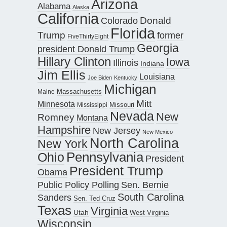
Arizona
Alabama
Alaska
California
Donald
Colorado
Florida
Trump
former
FiveThirtyEight
Georgia
president Donald Trump
Hillary Clinton
Iowa
Illinois
Indiana
Jim Ellis
Louisiana
Joe Biden
Kentucky
Michigan
Maine
Massachusetts
Mitt
Minnesota
Missouri
Mississippi
Nevada
New
Romney
Montana
Hampshire
New Jersey
New Mexico
North Carolina
New York
Pennsylvania
Ohio
President
President Trump
Obama
Public Policy Polling
Sen. Bernie
South Carolina
Sanders
Sen. Ted Cruz
Texas
Virginia
Utah
West Virginia
Wisconsin