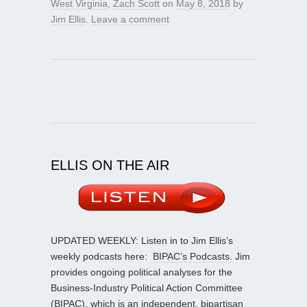
West Virginia
,
Zach Scott
on
May 8, 2018
by
Jim Ellis
.
Leave a comment
ELLIS ON THE AIR
UPDATED WEEKLY: Listen in to Jim Ellis’s
weekly podcasts here:
BIPAC’s Podcasts
. Jim
provides ongoing political analyses for the
Business-Industry Political Action Committee
(BIPAC), which is an independent, bipartisan