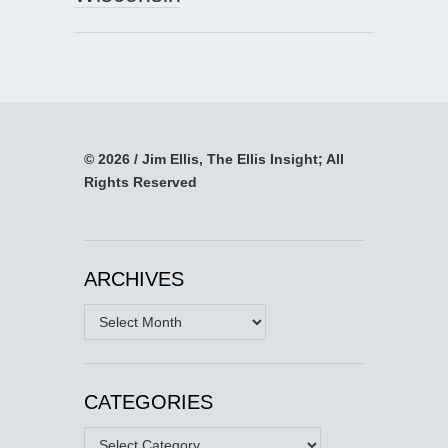
© 2026 / Jim Ellis, The Ellis Insight; All
Rights Reserved
ARCHIVES
Archives
CATEGORIES
Categories