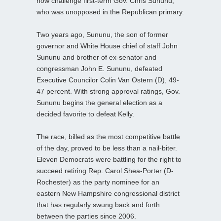
now challenge first-term Gov. Chris Sununu,
who was unopposed in the Republican primary.
Two years ago, Sununu, the son of former
governor and White House chief of staff John
Sununu and brother of ex-senator and
congressman John E. Sununu, defeated
Executive Councilor Colin Van Ostern (D), 49-
47 percent. With strong approval ratings, Gov.
Sununu begins the general election as a
decided favorite to defeat Kelly.
The race, billed as the most competitive battle
of the day, proved to be less than a nail-biter.
Eleven Democrats were battling for the right to
succeed retiring Rep. Carol Shea-Porter (D-
Rochester) as the party nominee for an
eastern New Hampshire congressional district
that has regularly swung back and forth
between the parties since 2006.