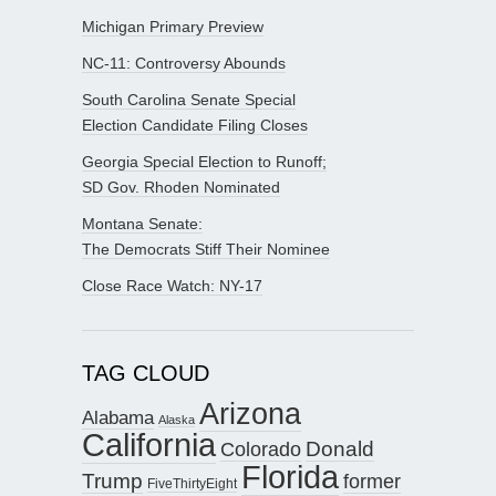
Michigan Primary Preview
NC-11: Controversy Abounds
South Carolina Senate Special
Election Candidate Filing Closes
Georgia Special Election to Runoff;
SD Gov. Rhoden Nominated
Montana Senate:
The Democrats Stiff Their Nominee
Close Race Watch: NY-17
TAG CLOUD
Arizona
Alabama
Alaska
California
Donald
Colorado
Florida
Trump
former
FiveThirtyEight