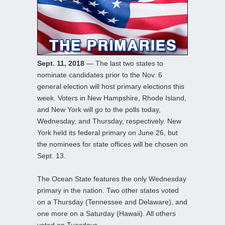
Sept. 11, 2018
— The last two states to
nominate candidates prior to the Nov. 6
general election will host primary elections this
week. Voters in New Hampshire, Rhode Island,
and New York will go to the polls today,
Wednesday, and Thursday, respectively. New
York held its federal primary on June 26, but
the nominees for state offices will be chosen on
Sept. 13.
The Ocean State features the only Wednesday
primary in the nation. Two other states voted
on a Thursday (Tennessee and Delaware), and
one more on a Saturday (Hawaii). All others
voted on Tuesdays.