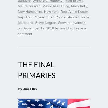
Sanders
,
Lynne Blankenbeker
,
Matt Brown
,
Maura Sullivan
,
Mayor Allan Fung
,
Molly Kelly
,
New Hampshire
,
New York
,
Rep. Annie Kuster
,
Rep. Carol Shea-Porter
,
Rhode Islander
,
Steve
Marchand
,
Steve Negron
,
Stewart Levenson
on
September 12, 2018
by
Jim Ellis
.
Leave a
comment
THE FINAL
PRIMARIES
By Jim Ellis