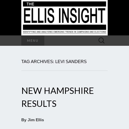
Search
MENU
for:
TAG ARCHIVES: LEVI SANDERS
NEW HAMPSHIRE
RESULTS
By Jim Ellis