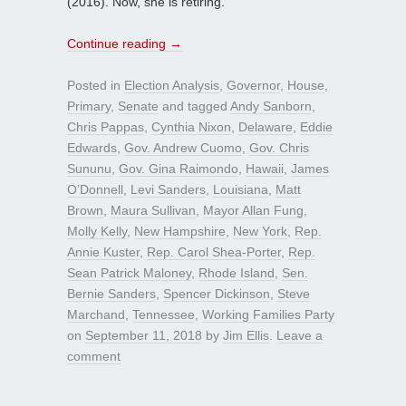
(2016). Now, she is retiring.
Continue reading
→
Posted in
Election Analysis
,
Governor
,
House
,
Primary
,
Senate
and tagged
Andy Sanborn
,
Chris Pappas
,
Cynthia Nixon
,
Delaware
,
Eddie
Edwards
,
Gov. Andrew Cuomo
,
Gov. Chris
Sununu
,
Gov. Gina Raimondo
,
Hawaii
,
James
O’Donnell
,
Levi Sanders
,
Louisiana
,
Matt
Brown
,
Maura Sullivan
,
Mayor Allan Fung
,
Molly Kelly
,
New Hampshire
,
New York
,
Rep.
Annie Kuster
,
Rep. Carol Shea-Porter
,
Rep.
Sean Patrick Maloney
,
Rhode Island
,
Sen.
Bernie Sanders
,
Spencer Dickinson
,
Steve
Marchand
,
Tennessee
,
Working Families Party
on
September 11, 2018
by
Jim Ellis
.
Leave a
comment