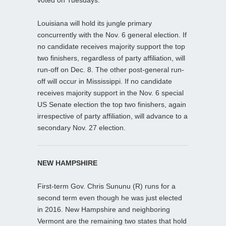
Louisiana will hold its jungle primary
concurrently with the Nov. 6 general election. If
no candidate receives majority support the top
two finishers, regardless of party affiliation, will
run-off on Dec. 8. The other post-general run-
off will occur in Mississippi. If no candidate
receives majority support in the Nov. 6 special
US Senate election the top two finishers, again
irrespective of party affiliation, will advance to a
secondary Nov. 27 election.
NEW HAMPSHIRE
First-term Gov. Chris Sununu (R) runs for a
second term even though he was just elected
in 2016. New Hampshire and neighboring
Vermont are the remaining two states that hold