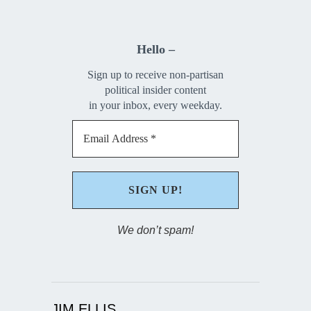
Hello –
Sign up to receive non-partisan
political insider content
in your inbox, every weekday.
We don’t spam!
JIM ELLIS