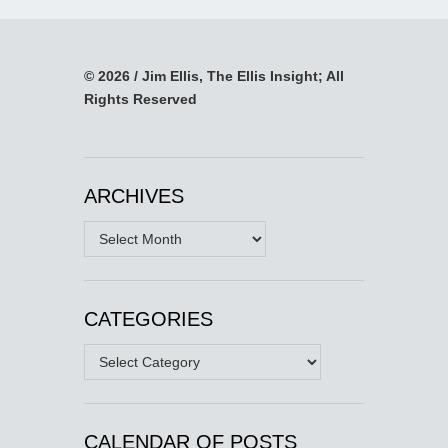
© 2026 / Jim Ellis, The Ellis Insight; All
Rights Reserved
ARCHIVES
Archives
CATEGORIES
Categories
CALENDAR OF POSTS