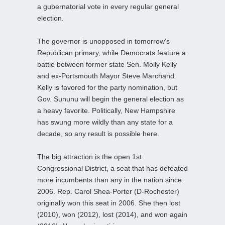
a gubernatorial vote in every regular general
election.
The governor is unopposed in tomorrow’s
Republican primary, while Democrats feature a
battle between former state Sen. Molly Kelly
and ex-Portsmouth Mayor Steve Marchand.
Kelly is favored for the party nomination, but
Gov. Sununu will begin the general election as
a heavy favorite. Politically, New Hampshire
has swung more wildly than any state for a
decade, so any result is possible here.
The big attraction is the open 1st
Congressional District, a seat that has defeated
more incumbents than any in the nation since
2006. Rep. Carol Shea-Porter (D-Rochester)
originally won this seat in 2006. She then lost
(2010), won (2012), lost (2014), and won again