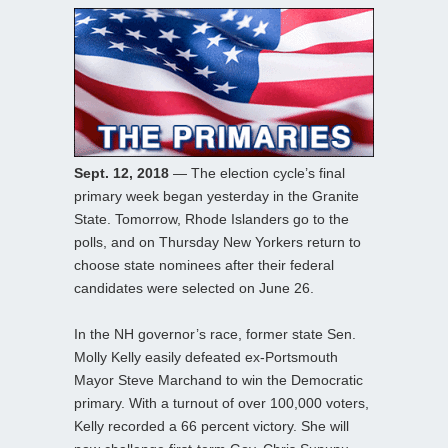
Sept. 12, 2018
— The election cycle’s final
primary week began yesterday in the Granite
State. Tomorrow, Rhode Islanders go to the
polls, and on Thursday New Yorkers return to
choose state nominees after their federal
candidates were selected on June 26.
In the NH governor’s race, former state Sen.
Molly Kelly easily defeated ex-Portsmouth
Mayor Steve Marchand to win the Democratic
primary. With a turnout of over 100,000 voters,
Kelly recorded a 66 percent victory. She will