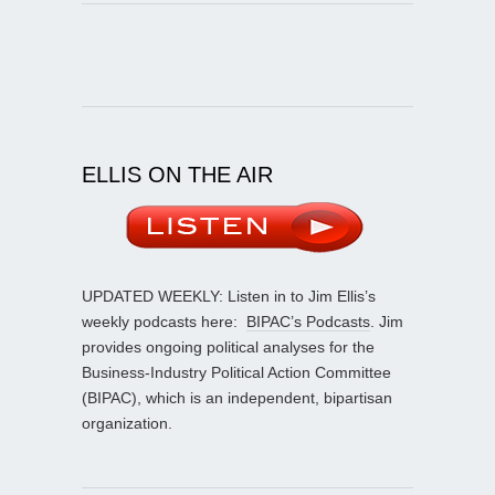
ELLIS ON THE AIR
UPDATED WEEKLY: Listen in to Jim Ellis’s
weekly podcasts here:
BIPAC’s Podcasts
. Jim
provides ongoing political analyses for the
Business-Industry Political Action Committee
(BIPAC), which is an independent, bipartisan
organization.