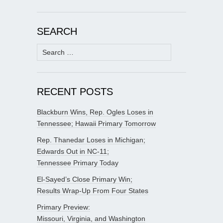
SEARCH
Search
for:
RECENT POSTS
Blackburn Wins, Rep. Ogles Loses in
Tennessee; Hawaii Primary Tomorrow
Rep. Thanedar Loses in Michigan;
Edwards Out in NC-11;
Tennessee Primary Today
El-Sayed’s Close Primary Win;
Results Wrap-Up From Four States
Primary Preview:
Missouri, Virginia, and Washington