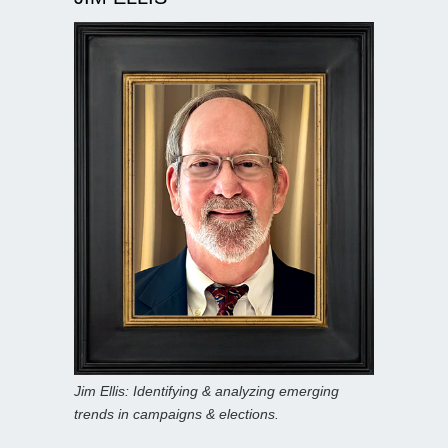
Jim Ellis: Identifying & analyzing emerging
trends in campaigns & elections.