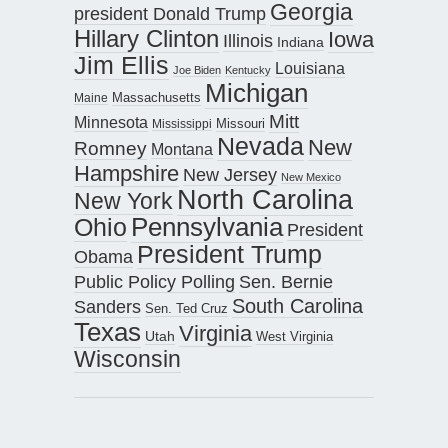
Georgia
president Donald Trump
Hillary Clinton
Iowa
Illinois
Indiana
Jim Ellis
Louisiana
Joe Biden
Kentucky
Michigan
Maine
Massachusetts
Mitt
Minnesota
Missouri
Mississippi
Nevada
New
Romney
Montana
Hampshire
New Jersey
New Mexico
North Carolina
New York
Pennsylvania
Ohio
President
President Trump
Obama
Public Policy Polling
Sen. Bernie
South Carolina
Sanders
Sen. Ted Cruz
Texas
Virginia
Utah
West Virginia
Wisconsin