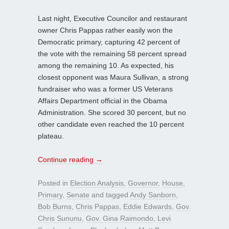
Last night, Executive Councilor and restaurant
owner Chris Pappas rather easily won the
Democratic primary, capturing 42 percent of
the vote with the remaining 58 percent spread
among the remaining 10. As expected, his
closest opponent was Maura Sullivan, a strong
fundraiser who was a former US Veterans
Affairs Department official in the Obama
Administration. She scored 30 percent, but no
other candidate even reached the 10 percent
plateau.
Continue reading
→
Posted in
Election Analysis
,
Governor
,
House
,
Primary
,
Senate
and tagged
Andy Sanborn
,
Bob Burns
,
Chris Pappas
,
Eddie Edwards
,
Gov.
Chris Sununu
,
Gov. Gina Raimondo
,
Levi