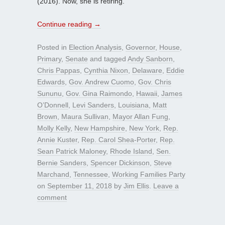
(2016). Now, she is retiring.
Continue reading
→
Posted in
Election Analysis
,
Governor
,
House
,
Primary
,
Senate
and tagged
Andy Sanborn
,
Chris Pappas
,
Cynthia Nixon
,
Delaware
,
Eddie
Edwards
,
Gov. Andrew Cuomo
,
Gov. Chris
Sununu
,
Gov. Gina Raimondo
,
Hawaii
,
James
O’Donnell
,
Levi Sanders
,
Louisiana
,
Matt
Brown
,
Maura Sullivan
,
Mayor Allan Fung
,
Molly Kelly
,
New Hampshire
,
New York
,
Rep.
Annie Kuster
,
Rep. Carol Shea-Porter
,
Rep.
Sean Patrick Maloney
,
Rhode Island
,
Sen.
Bernie Sanders
,
Spencer Dickinson
,
Steve
Marchand
,
Tennessee
,
Working Families Party
on
September 11, 2018
by
Jim Ellis
.
Leave a
comment