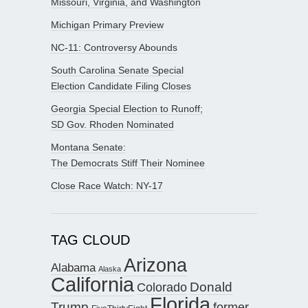
Missouri, Virginia, and Washington
Michigan Primary Preview
NC-11: Controversy Abounds
South Carolina Senate Special
Election Candidate Filing Closes
Georgia Special Election to Runoff;
SD Gov. Rhoden Nominated
Montana Senate:
The Democrats Stiff Their Nominee
Close Race Watch: NY-17
TAG CLOUD
Arizona
Alabama
Alaska
California
Donald
Colorado
Florida
Trump
former