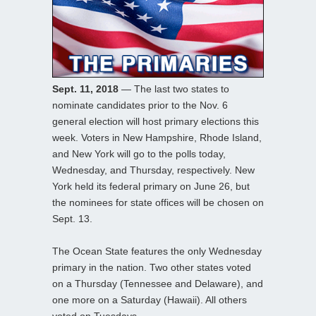
Sept. 11, 2018
— The last two states to
nominate candidates prior to the Nov. 6
general election will host primary elections this
week. Voters in New Hampshire, Rhode Island,
and New York will go to the polls today,
Wednesday, and Thursday, respectively. New
York held its federal primary on June 26, but
the nominees for state offices will be chosen on
Sept. 13.
The Ocean State features the only Wednesday
primary in the nation. Two other states voted
on a Thursday (Tennessee and Delaware), and
one more on a Saturday (Hawaii). All others
voted on Tuesdays.