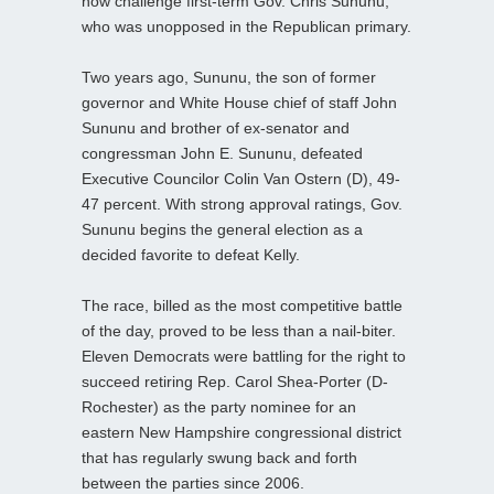
now challenge first-term Gov. Chris Sununu,
who was unopposed in the Republican primary.
Two years ago, Sununu, the son of former
governor and White House chief of staff John
Sununu and brother of ex-senator and
congressman John E. Sununu, defeated
Executive Councilor Colin Van Ostern (D), 49-
47 percent. With strong approval ratings, Gov.
Sununu begins the general election as a
decided favorite to defeat Kelly.
The race, billed as the most competitive battle
of the day, proved to be less than a nail-biter.
Eleven Democrats were battling for the right to
succeed retiring Rep. Carol Shea-Porter (D-
Rochester) as the party nominee for an
eastern New Hampshire congressional district
that has regularly swung back and forth
between the parties since 2006.