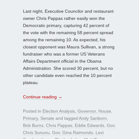
Last night, Executive Councilor and restaurant
owner Chris Pappas rather easily won the
Democratic primary, capturing 42 percent of
the vote with the remaining 58 percent spread
among the remaining 10. As expected, his
closest opponent was Maura Sullivan, a strong
fundraiser who was a former US Veterans
Affairs Department official in the Obama
Administration. She scored 30 percent, but no
other candidate even reached the 10 percent
plateau.
Continue reading
→
Posted in
Election Analysis
,
Governor
,
House
,
Primary
,
Senate
and tagged
Andy Sanborn
,
Bob Burns
,
Chris Pappas
,
Eddie Edwards
,
Gov.
Chris Sununu
,
Gov. Gina Raimondo
,
Levi