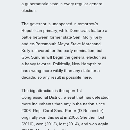
a gubernatorial vote in every regular general
election.
The governor is unopposed in tomorrow’s
Republican primary, while Democrats feature a
battle between former state Sen. Molly Kelly
and ex-Portsmouth Mayor Steve Marchand.
Kelly is favored for the party nomination, but
Gov. Sununu will begin the general election as
a heavy favorite. Politically, New Hampshire
has swung more wildly than any state for a
decade, so any result is possible here.
The big attraction is the open 1st
Congressional District, a seat that has defeated
more incumbents than any in the nation since
2006. Rep. Carol Shea-Porter (D-Rochester)
originally won this seat in 2006. She then lost
(2010), won (2012), lost (2014), and won again