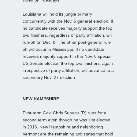
Louisiana will hold its jungle primary
concurrently with the Nov. 6 general election. If
no candidate receives majority support the top
two finishers, regardless of party affiliation, will
run-off on Dec. 8. The other post-general run-
off will occur in Mississippi. If no candidate
receives majority support in the Nov. 6 special
US Senate election the top two finishers, again
irrespective of party affiliation, will advance to a
secondary Nov. 27 election.
NEW HAMPSHIRE
First-term Gov. Chris Sununu (R) runs for a
second term even though he was just elected
in 2016. New Hampshire and neighboring
Vermont are the remaining two states that hold