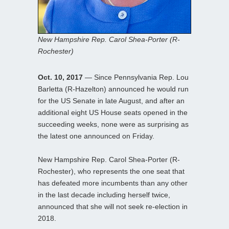
New Hampshire Rep. Carol Shea-Porter (R-
Rochester)
Oct. 10, 2017
— Since Pennsylvania Rep. Lou
Barletta (R-Hazelton) announced he would run
for the US Senate in late August, and after an
additional eight US House seats opened in the
succeeding weeks, none were as surprising as
the latest one announced on Friday.
New Hampshire Rep. Carol Shea-Porter (R-
Rochester), who represents the one seat that
has defeated more incumbents than any other
in the last decade including herself twice,
announced that she will not seek re-election in
2018.