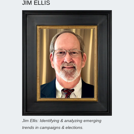
JIM ELLIS
Jim Ellis: Identifying & analyzing emerging
trends in campaigns & elections.