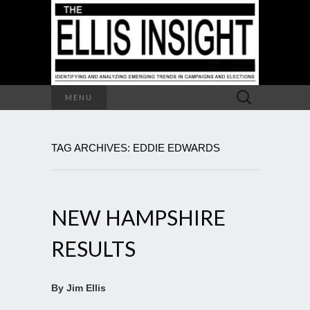
Search
MENU
for:
TAG ARCHIVES: EDDIE EDWARDS
NEW HAMPSHIRE
RESULTS
By Jim Ellis