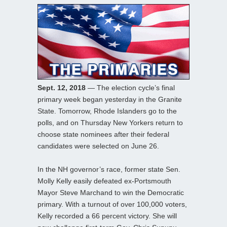
Sept. 12, 2018
— The election cycle’s final
primary week began yesterday in the Granite
State. Tomorrow, Rhode Islanders go to the
polls, and on Thursday New Yorkers return to
choose state nominees after their federal
candidates were selected on June 26.
In the NH governor’s race, former state Sen.
Molly Kelly easily defeated ex-Portsmouth
Mayor Steve Marchand to win the Democratic
primary. With a turnout of over 100,000 voters,
Kelly recorded a 66 percent victory. She will