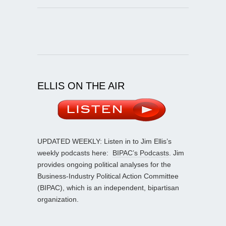
ELLIS ON THE AIR
UPDATED WEEKLY: Listen in to Jim Ellis’s
weekly podcasts here:
BIPAC’s Podcasts
. Jim
provides ongoing political analyses for the
Business-Industry Political Action Committee
(BIPAC), which is an independent, bipartisan
organization.