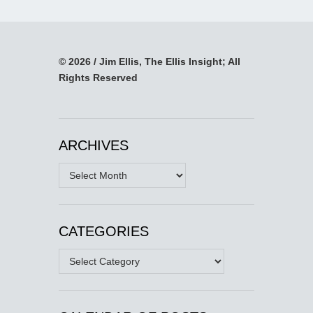
© 2026 / Jim Ellis, The Ellis Insight; All
Rights Reserved
ARCHIVES
Archives
CATEGORIES
Categories