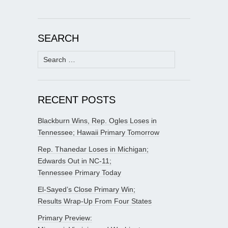
SEARCH
Search
for:
RECENT POSTS
Blackburn Wins, Rep. Ogles Loses in
Tennessee; Hawaii Primary Tomorrow
Rep. Thanedar Loses in Michigan;
Edwards Out in NC-11;
Tennessee Primary Today
El-Sayed’s Close Primary Win;
Results Wrap-Up From Four States
Primary Preview: