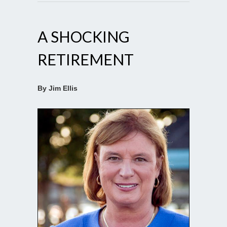
A SHOCKING
RETIREMENT
By Jim Ellis