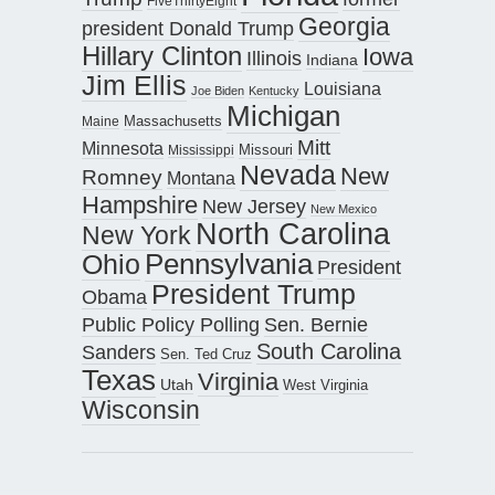
FiveThirtyEight
Georgia
president Donald Trump
Hillary Clinton
Iowa
Illinois
Indiana
Jim Ellis
Louisiana
Joe Biden
Kentucky
Michigan
Maine
Massachusetts
Mitt
Minnesota
Missouri
Mississippi
Nevada
New
Romney
Montana
Hampshire
New Jersey
New Mexico
North Carolina
New York
Pennsylvania
Ohio
President
President Trump
Obama
Public Policy Polling
Sen. Bernie
South Carolina
Sanders
Sen. Ted Cruz
Texas
Virginia
Utah
West Virginia
Wisconsin