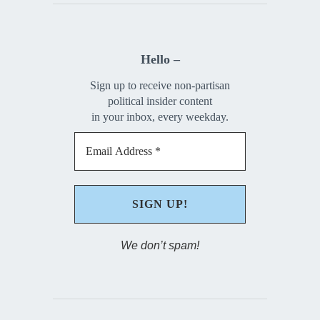
Hello –
Sign up to receive non-partisan
political insider content
in your inbox, every weekday.
We don’t spam!