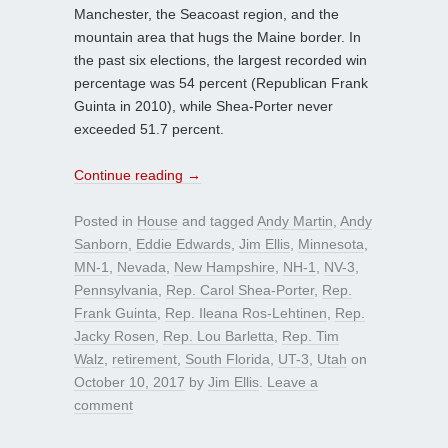
Manchester, the Seacoast region, and the
mountain area that hugs the Maine border. In
the past six elections, the largest recorded win
percentage was 54 percent (Republican Frank
Guinta in 2010), while Shea-Porter never
exceeded 51.7 percent.
Continue reading
→
Posted in
House
and tagged
Andy Martin
,
Andy
Sanborn
,
Eddie Edwards
,
Jim Ellis
,
Minnesota
,
MN-1
,
Nevada
,
New Hampshire
,
NH-1
,
NV-3
,
Pennsylvania
,
Rep. Carol Shea-Porter
,
Rep.
Frank Guinta
,
Rep. Ileana Ros-Lehtinen
,
Rep.
Jacky Rosen
,
Rep. Lou Barletta
,
Rep. Tim
Walz
,
retirement
,
South Florida
,
UT-3
,
Utah
on
October 10, 2017
by
Jim Ellis
.
Leave a
comment