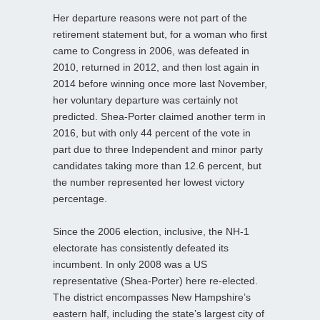
Her departure reasons were not part of the
retirement statement but, for a woman who first
came to Congress in 2006, was defeated in
2010, returned in 2012, and then lost again in
2014 before winning once more last November,
her voluntary departure was certainly not
predicted. Shea-Porter claimed another term in
2016, but with only 44 percent of the vote in
part due to three Independent and minor party
candidates taking more than 12.6 percent, but
the number represented her lowest victory
percentage.
Since the 2006 election, inclusive, the NH-1
electorate has consistently defeated its
incumbent. In only 2008 was a US
representative (Shea-Porter) here re-elected.
The district encompasses New Hampshire’s
eastern half, including the state’s largest city of