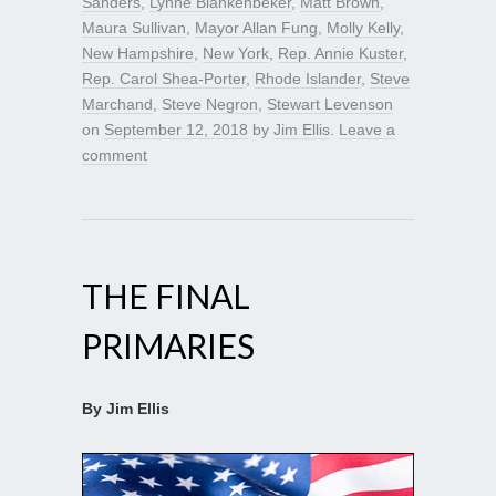
Sanders
,
Lynne Blankenbeker
,
Matt Brown
,
Maura Sullivan
,
Mayor Allan Fung
,
Molly Kelly
,
New Hampshire
,
New York
,
Rep. Annie Kuster
,
Rep. Carol Shea-Porter
,
Rhode Islander
,
Steve
Marchand
,
Steve Negron
,
Stewart Levenson
on
September 12, 2018
by
Jim Ellis
.
Leave a
comment
THE FINAL
PRIMARIES
By Jim Ellis