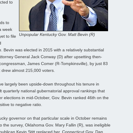
cted to
ds to
 a week
Unpopular Kentucky Gov. Matt Bevin (R)
t to file
d
. Bevin was elected in 2015 with a relatively substantial
Attorney General Jack Conway (D) after upsetting then-
congressman, James Comer (R-Tompkinsville), by just 83
t drew almost 215,000 voters.
ave largely been upside-down throughout his tenure in
t quarterly national gubernatorial approval rankings that
r elections in mid-October, Gov. Bevin ranked 46th on the
itive to negative ratio.
ucky governor on that particular scale in October remains
 to the survey, Oklahoma Gov. Mary Fallin (R), was ineligible
publican Kevin Stitt replaced her. Connecticut Gov. Dan