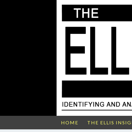
HOME
THE ELLIS INSI