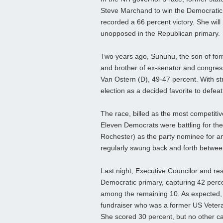
Steve Marchand to win the Democratic p
recorded a 66 percent victory. She wil
unopposed in the Republican primary.
Two years ago, Sununu, the son of for
and brother of ex-senator and congre
Van Ostern (D), 49-47 percent. With s
election as a decided favorite to defeat 
The race, billed as the most competitive
Eleven Democrats were battling for the
Rochester) as the party nominee for a
regularly swung back and forth between
Last night, Executive Councilor and re
Democratic primary, capturing 42 perce
among the remaining 10. As expected, 
fundraiser who was a former US Veteran
She scored 30 percent, but no other c