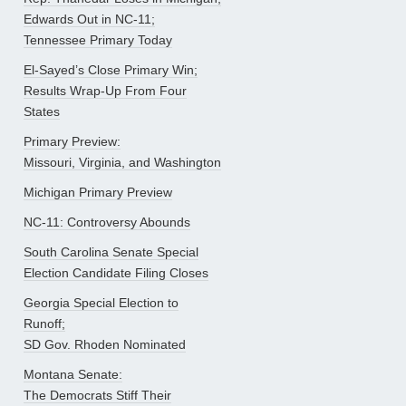
Edwards Out in NC-11;
Tennessee Primary Today
El-Sayed’s Close Primary Win;
Results Wrap-Up From Four
States
Primary Preview:
Missouri, Virginia, and Washington
Michigan Primary Preview
NC-11: Controversy Abounds
South Carolina Senate Special
Election Candidate Filing Closes
Georgia Special Election to
Runoff;
SD Gov. Rhoden Nominated
Montana Senate:
The Democrats Stiff Their