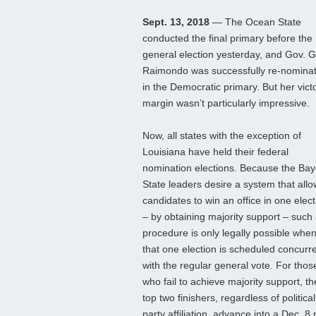
Sept. 13, 2018
— The Ocean State
conducted the final primary before the
general election yesterday, and Gov. G
Raimondo was successfully re-nomina
in the Democratic primary. But her vict
margin wasn’t particularly impressive.
Now, all states with the exception of
Louisiana have held their federal
nomination elections. Because the Ba
State leaders desire a system that all
candidates to win an office in one elect
– by obtaining majority support – such
procedure is only legally possible whe
that one election is scheduled concurre
with the regular general vote. For thos
who fail to achieve majority support, th
top two finishers, regardless of political
party affiliation, advance into a Dec. 8 