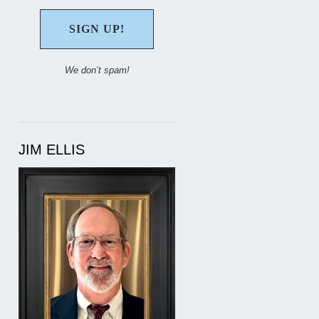
We don’t spam!
JIM ELLIS