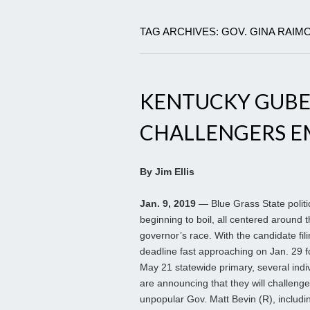
TAG ARCHIVES: GOV. GINA RAI
KENTUCKY GUBE
CHALLENGERS E
By Jim Ellis
Jan. 9, 2019
— Blue Grass State politi
beginning to boil, all centered around 
governor’s race. With the candidate fil
deadline fast approaching on Jan. 29 f
May 21 statewide primary, several indi
are announcing that they will challenge
unpopular Gov. Matt Bevin (R), includi