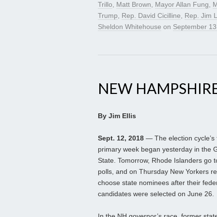
Trillo
,
Matt Brown
,
Mayor Allan Fung
,
M
Trump
,
Rep. David Cicilline
,
Rep. Jim 
Sheldon Whitehouse
on
September 13
NEW HAMPSHIRE
By Jim Ellis
Sept. 12, 2018
— The election cycle’s 
primary week began yesterday in the G
State. Tomorrow, Rhode Islanders go t
polls, and on Thursday New Yorkers re
choose state nominees after their fede
candidates were selected on June 26.
In the NH governor’s race, former stat