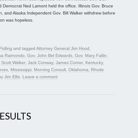
nd Democrat Ned Lamont held the office. Illinois Gov. Bruce
n, and Alaska Independent Gov. Bill Walker withdrew before
tion was hopeless.
Polling
and tagged
Attorney General Jim Hood
,
na Raimondo
,
Gov. John Bel Edwards
,
Gov. Mary Fallin
,
 Scott Walker
,
Jack Conway
,
James Comer
,
Kentucky
,
eves
,
Mississippi
,
Morning Consult
,
Oklahoma
,
Rhode
by
Jim Ellis
.
Leave a comment
ESULTS