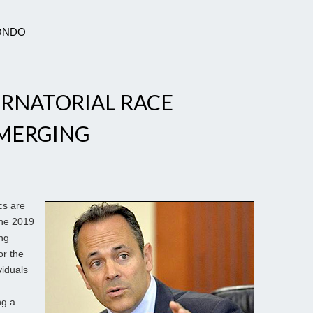
MONDO
RNATORIAL RACE
MERGING
cs are
the 2019
ing
or the
viduals
ng a