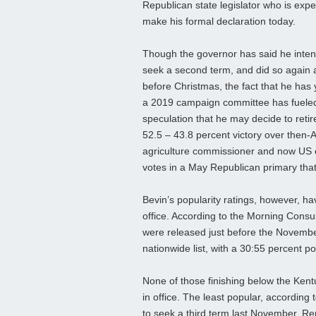
Republican state legislator who is expe
make his formal declaration today.
Though the governor has said he inten
seek a second term, and did so again
before Christmas, the fact that he has ye
a 2019 campaign committee has fuele
speculation that he may decide to retire
52.5 – 43.8 percent victory over then-
agriculture commissioner and now US 
votes in a May Republican primary tha
Bevin’s popularity ratings, however, h
office. According to the Morning Consul
were released just before the Novembe
nationwide list, with a 30:55 percent pos
None of those finishing below the Kent
in office. The least popular, according
to seek a third term last November. Re