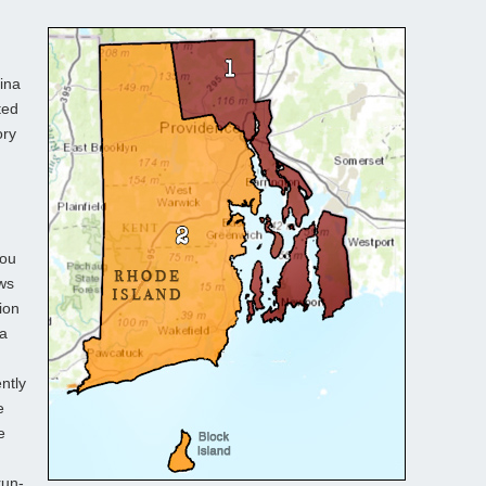
ina
ted
ory
you
ows
ion
 a
n
ntly
e
e
run-