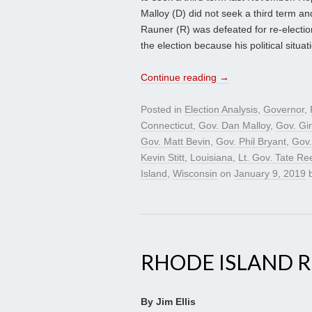
Malloy (D) did not seek a third term a
Rauner (R) was defeated for re-electio
the election because his political situa
Continue reading
→
Posted in
Election Analysis
,
Governor
,
Connecticut
,
Gov. Dan Malloy
,
Gov. Gi
Gov. Matt Bevin
,
Gov. Phil Bryant
,
Gov.
Kevin Stitt
,
Louisiana
,
Lt. Gov. Tate Re
Island
,
Wisconsin
on
January 9, 2019
RHODE ISLAND R
By Jim Ellis