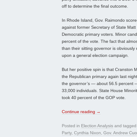
off to determine the final outcome.
In Rhode Island, Gov. Raimondo scored
against former Secretary of State Matt 
Democratic primary voters. Minor cand
percent of the vote. The fact that alm
than their sitting governor is obvious
upon a general election campaign.
But her positive spin is that Cranston
the Republican primary again last night
the governor’s — about 56.5 percent —
33,000 individuals. State House Minori
took 40 percent of the GOP vote.
Continue reading
→
Posted in
Election Analysis
and tagge
Party
,
Cynthia Nixon
,
Gov. Andrew Cu