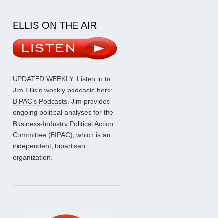
ELLIS ON THE AIR
UPDATED WEEKLY: Listen in to
Jim Ellis’s weekly podcasts here:
BIPAC’s Podcasts
. Jim provides
ongoing political analyses for the
Business-Industry Political Action
Committee (BIPAC), which is an
independent, bipartisan
organization.