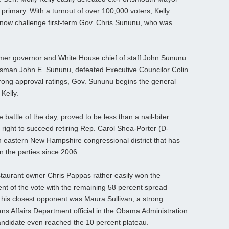
rimary. With a turnout of over 100,000 voters, Kelly
l now challenge first-term Gov. Chris Sununu, who was
mer governor and White House chief of staff John Sununu
ssman John E. Sununu, defeated Executive Councilor Colin
trong approval ratings, Gov. Sununu begins the general
Kelly.
 battle of the day, proved to be less than a nail-biter.
 right to succeed retiring Rep. Carol Shea-Porter (D-
n eastern New Hampshire congressional district that has
 the parties since 2006.
staurant owner Chris Pappas rather easily won the
nt of the vote with the remaining 58 percent spread
his closest opponent was Maura Sullivan, a strong
s Affairs Department official in the Obama Administration.
andidate even reached the 10 percent plateau.