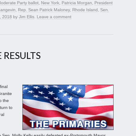
oderate Party ballot
,
New York
,
Patricia Morgan
,
President
Langevin
,
Rep. Sean Patrick Maloney
,
Rhode Island
,
Sen.
, 2018
by
Jim Ellis
.
Leave a comment
 RESULTS
final
ranite
o the
turn to
ral
e Sen. Molly Kelly easily defeated ex-Portsmouth Mayor