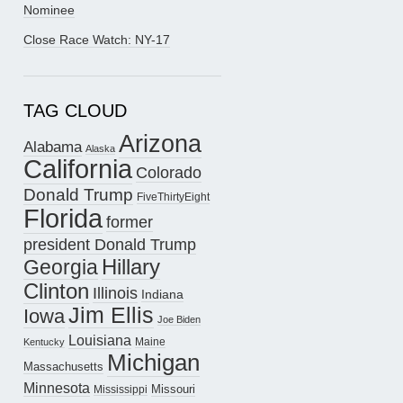
Nominee
Close Race Watch: NY-17
TAG CLOUD
Arizona
Alabama
Alaska
California
Colorado
Donald Trump
FiveThirtyEight
Florida
former
president Donald Trump
Hillary
Georgia
Clinton
Illinois
Indiana
Jim Ellis
Iowa
Joe Biden
Louisiana
Maine
Kentucky
Michigan
Massachusetts
Minnesota
Missouri
Mississippi