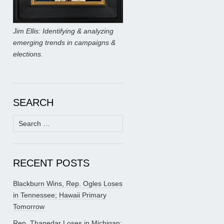
Jim Ellis: Identifying & analyzing
emerging trends in campaigns &
elections.
SEARCH
Search
for:
RECENT POSTS
Blackburn Wins, Rep. Ogles Loses
in Tennessee; Hawaii Primary
Tomorrow
Rep. Thanedar Loses in Michigan;