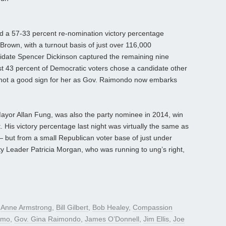
 a 57-33 percent re-nomination victory percentage
Brown, with a turnout basis of just over 116,000
idate Spencer Dickinson captured the remaining nine
ost 43 percent of Democratic voters chose a candidate other
ly not a good sign for her as Gov. Raimondo now embarks
 Mayor Allan Fung, was also the party nominee in 2014, win
. His victory percentage last night was virtually the same as
 but from a small Republican voter base of just under
ty Leader Patricia Morgan, who was running to ung’s right,
d
Anne Armstrong
,
Bill Gilbert
,
Bob Healey
,
Compassion
omo
,
Gov. Gina Raimondo
,
James O’Donnell
,
Jim Ellis
,
Joe