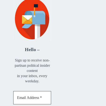
Hello –
Sign up to receive non-
partisan political insider
content
in your inbox, every
weekday.