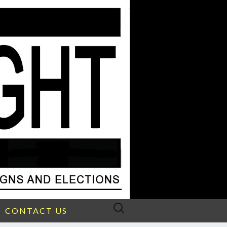
Search
CONTACT US
for: