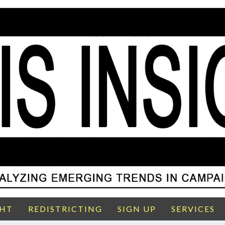
GHT
REDISTRICTING
SIGN UP
SERVICES