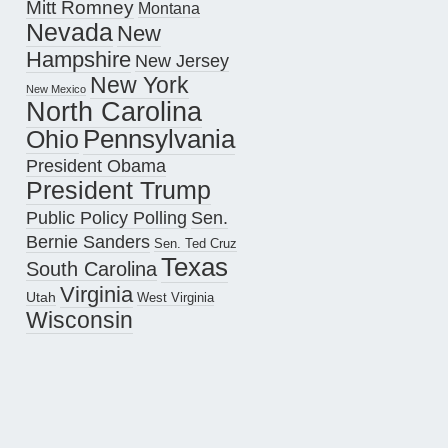
Mitt Romney
Montana
Nevada
New
Hampshire
New Jersey
New York
New Mexico
North Carolina
Pennsylvania
Ohio
President Obama
President Trump
Public Policy Polling
Sen.
Bernie Sanders
Sen. Ted Cruz
Texas
South Carolina
Virginia
Utah
West Virginia
Wisconsin