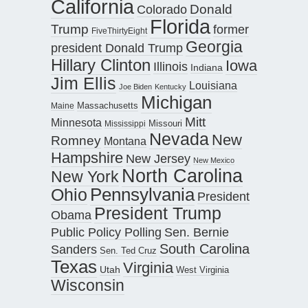
California
Donald
Colorado
Florida
Trump
former
FiveThirtyEight
Georgia
president Donald Trump
Hillary Clinton
Iowa
Illinois
Indiana
Jim Ellis
Louisiana
Joe Biden
Kentucky
Michigan
Maine
Massachusetts
Mitt
Minnesota
Missouri
Mississippi
Nevada
New
Romney
Montana
Hampshire
New Jersey
New Mexico
North Carolina
New York
Pennsylvania
Ohio
President
President Trump
Obama
Public Policy Polling
Sen. Bernie
South Carolina
Sanders
Sen. Ted Cruz
Texas
Virginia
Utah
West Virginia
Wisconsin