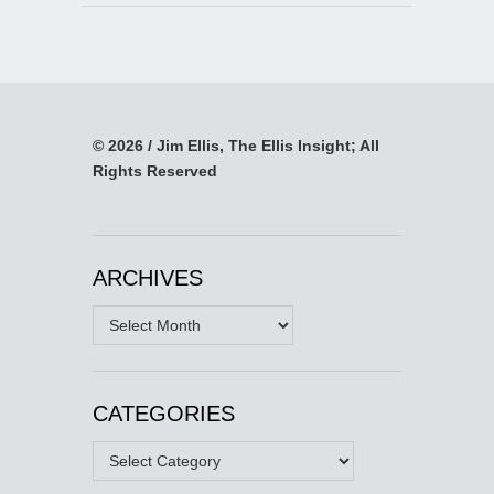
© 2026 / Jim Ellis, The Ellis Insight; All
Rights Reserved
ARCHIVES
Archives
CATEGORIES
Categories