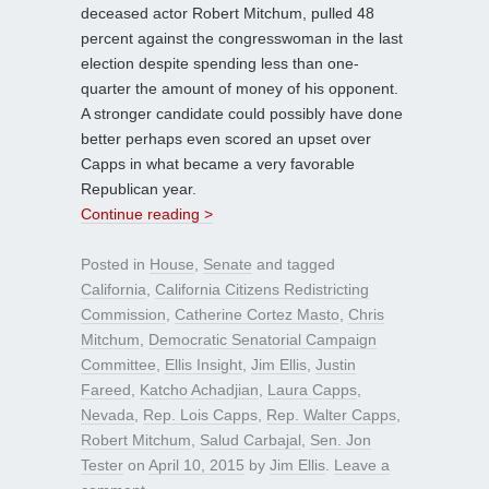
deceased actor Robert Mitchum, pulled 48
percent against the congresswoman in the last
election despite spending less than one-
quarter the amount of money of his opponent.
A stronger candidate could possibly have done
better perhaps even scored an upset over
Capps in what became a very favorable
Republican year.
Continue reading >
Posted in
House
,
Senate
and tagged
California
,
California Citizens Redistricting
Commission
,
Catherine Cortez Masto
,
Chris
Mitchum
,
Democratic Senatorial Campaign
Committee
,
Ellis Insight
,
Jim Ellis
,
Justin
Fareed
,
Katcho Achadjian
,
Laura Capps
,
Nevada
,
Rep. Lois Capps
,
Rep. Walter Capps
,
Robert Mitchum
,
Salud Carbajal
,
Sen. Jon
Tester
on
April 10, 2015
by
Jim Ellis
.
Leave a