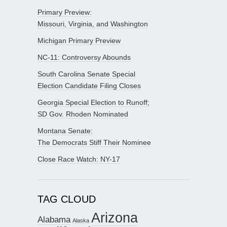
Primary Preview:
Missouri, Virginia, and Washington
Michigan Primary Preview
NC-11: Controversy Abounds
South Carolina Senate Special
Election Candidate Filing Closes
Georgia Special Election to Runoff;
SD Gov. Rhoden Nominated
Montana Senate:
The Democrats Stiff Their Nominee
Close Race Watch: NY-17
TAG CLOUD
Arizona
Alabama
Alaska