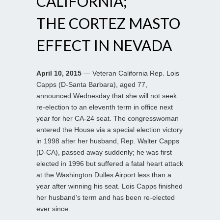
CALIFORNIA;
THE CORTEZ MASTO
EFFECT IN NEVADA
April 10, 2015
— Veteran California Rep. Lois
Capps (D-Santa Barbara), aged 77,
announced Wednesday that she will not seek
re-election to an eleventh term in office next
year for her CA-24 seat. The congresswoman
entered the House via a special election victory
in 1998 after her husband, Rep. Walter Capps
(D-CA), passed away suddenly; he was first
elected in 1996 but suffered a fatal heart attack
at the Washington Dulles Airport less than a
year after winning his seat. Lois Capps finished
her husband’s term and has been re-elected
ever since.