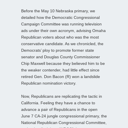
Before the May 10 Nebraska primary, we
detailed how the Democratic Congressional
Campaign Committee was running television
ads under their own acronym, advising Omaha
Republican voters about who was the most
conservative candidate. As we chronicled, the
Democrats’ ploy to promote former state
senator and Douglas County Commissioner
Chip Maxwell because they believed him to be
the weaker contender, had little effect since
retired Gen. Don Bacon (R) won a landslide
Republican nomination victory.
Now, Republicans are replicating the tactic in
California. Feeling they have a chance to
advance a pair of Republicans in the open
June 7 CA-24 jungle congressional primary, the
National Republican Congressional Committee,