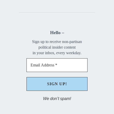
Hello –
Sign up to receive non-partisan
political insider content
in your inbox, every weekday.
We don’t spam!