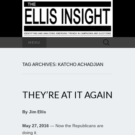
Search
MENU
for:
TAG ARCHIVES: KATCHO ACHADJIAN
THEY’RE AT IT AGAIN
By Jim Ellis
May 27, 2016
— Now the Republicans are
doing it.