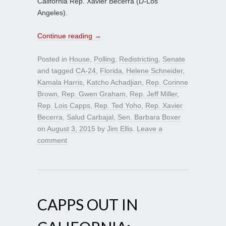
California Rep. Xavier Becerra (D-Los
Angeles).
Continue reading
→
Posted in
House
,
Polling
,
Redistricting
,
Senate
and tagged
CA-24
,
Florida
,
Helene Schneider
,
Kamala Harris
,
Katcho Achadjian
,
Rep. Corinne
Brown
,
Rep. Gwen Graham
,
Rep. Jeff Miller
,
Rep. Lois Capps
,
Rep. Ted Yoho
,
Rep. Xavier
Becerra
,
Salud Carbajal
,
Sen. Barbara Boxer
on
August 3, 2015
by
Jim Ellis
.
Leave a
comment
CAPPS OUT IN