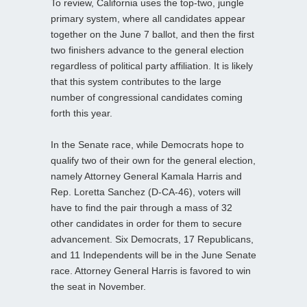
To review, California uses the top-two, jungle
primary system, where all candidates appear
together on the June 7 ballot, and then the first
two finishers advance to the general election
regardless of political party affiliation. It is likely
that this system contributes to the large
number of congressional candidates coming
forth this year.
In the Senate race, while Democrats hope to
qualify two of their own for the general election,
namely Attorney General Kamala Harris and
Rep. Loretta Sanchez (D-CA-46), voters will
have to find the pair through a mass of 32
other candidates in order for them to secure
advancement. Six Democrats, 17 Republicans,
and 11 Independents will be in the June Senate
race. Attorney General Harris is favored to win
the seat in November.