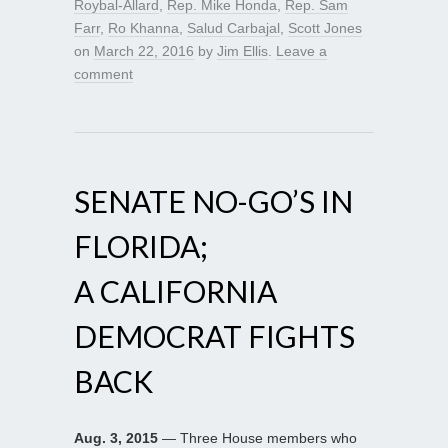
Roybal-Allard
,
Rep. Mike Honda
,
Rep. Sam
Farr
,
Ro Khanna
,
Salud Carbajal
,
Scott Jones
on
March 22, 2016
by
Jim Ellis
.
Leave a
comment
SENATE NO-GO’S IN
FLORIDA;
A CALIFORNIA
DEMOCRAT FIGHTS
BACK
Aug. 3, 2015
— Three House members who