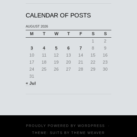
CALENDAR OF POSTS
AUGUST 2026
M
T
W
T
F
S
S
1
2
3
4
5
6
7
8
9
10
11
12
13
14
15
16
17
18
19
20
21
22
23
24
25
26
27
28
29
30
31
« Jul
PROUDLY POWERED BY
WORDPRESS
·
THEME: SUITS BY
THEME WEAVER