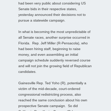
had been very public about considering US
Senate bids in their respective states,
yesterday announced their decisions not to
pursue a statewide campaign.
In what is becoming the most unpredictable of
all Senate races, another surprise occurred in
Florida. Rep. Jeff Miller (R-Pensacola), who
had been hiring staff, beginning to raise
money, and even assembling an initial
campaign schedule suddenly reversed course
and will not join the growing field of Republican
candidates.
Gainesville Rep. Ted Yoho (R), potentially a
victim of the mid-decade, court-ordered
congressional redistricting process, also
reached the same conclusion about his own
prospective Senate campaign. So did