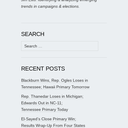
trends in campaigns & elections.
SEARCH
Search
for:
RECENT POSTS
Blackburn Wins, Rep. Ogles Loses in
Tennessee; Hawaii Primary Tomorrow
Rep. Thanedar Loses in Michigan;
Edwards Out in NC-11;
Tennessee Primary Today
El-Sayed’s Close Primary Win;
Results Wrap-Up From Four States