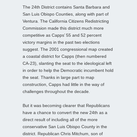
The 24th District contains Santa Barbara and
San Luis Obispo Counties, along with part of
Ventura. The California Citizens Redistricting
Commission made this district much more
competitive as Capps’ 55 and 52 percent
victory margins in the past two elections
suggest. The 2001 congressional map created
a coastal district for Capps (then numbered
CA-23), slanting the seat to the ideological left
in order to help the Democratic incumbent hold
the seat. Thanks in large part to map
construction, Capps had little in the way of
challenges throughout the decade.
But it was becoming clearer that Republicans
have a chance to convert the new 24th as a
direct result of including all of the more
conservative San Luis Obispo County in the
district. Republican Chris Mitchum, son of