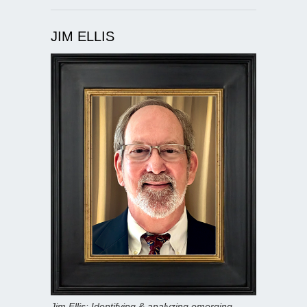
JIM ELLIS
Jim Ellis: Identifying & analyzing emerging