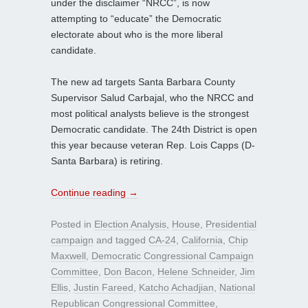
under the disclaimer “NRCC”, is now
attempting to “educate” the Democratic
electorate about who is the more liberal
candidate.
The new ad targets Santa Barbara County
Supervisor Salud Carbajal, who the NRCC and
most political analysts believe is the strongest
Democratic candidate. The 24th District is open
this year because veteran Rep. Lois Capps (D-
Santa Barbara) is retiring.
Continue reading
→
Posted in
Election Analysis
,
House
,
Presidential
campaign
and tagged
CA-24
,
California
,
Chip
Maxwell
,
Democratic Congressional Campaign
Committee
,
Don Bacon
,
Helene Schneider
,
Jim
Ellis
,
Justin Fareed
,
Katcho Achadjian
,
National
Republican Congressional Committee
,