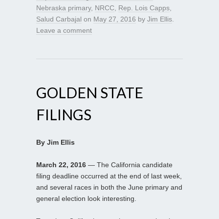
Nebraska primary
,
NRCC
,
Rep. Lois Capps
,
Salud Carbajal
on
May 27, 2016
by
Jim Ellis
.
Leave a comment
GOLDEN STATE
FILINGS
By Jim Ellis
March 22, 2016
— The California candidate
filing deadline occurred at the end of last week,
and several races in both the June primary and
general election look interesting.