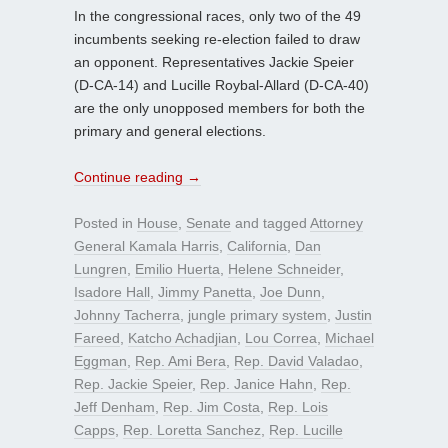
In the congressional races, only two of the 49
incumbents seeking re-election failed to draw
an opponent. Representatives Jackie Speier
(D-CA-14) and Lucille Roybal-Allard (D-CA-40)
are the only unopposed members for both the
primary and general elections.
Continue reading
→
Posted in
House
,
Senate
and tagged
Attorney
General Kamala Harris
,
California
,
Dan
Lungren
,
Emilio Huerta
,
Helene Schneider
,
Isadore Hall
,
Jimmy Panetta
,
Joe Dunn
,
Johnny Tacherra
,
jungle primary system
,
Justin
Fareed
,
Katcho Achadjian
,
Lou Correa
,
Michael
Eggman
,
Rep. Ami Bera
,
Rep. David Valadao
,
Rep. Jackie Speier
,
Rep. Janice Hahn
,
Rep.
Jeff Denham
,
Rep. Jim Costa
,
Rep. Lois
Capps
,
Rep. Loretta Sanchez
,
Rep. Lucille