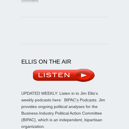
comment
ELLIS ON THE AIR
UPDATED WEEKLY: Listen in to Jim Ellis’s
weekly podcasts here:
BIPAC’s Podcasts
. Jim
provides ongoing political analyses for the
Business-Industry Political Action Committee
(BIPAC), which is an independent, bipartisan
organization.