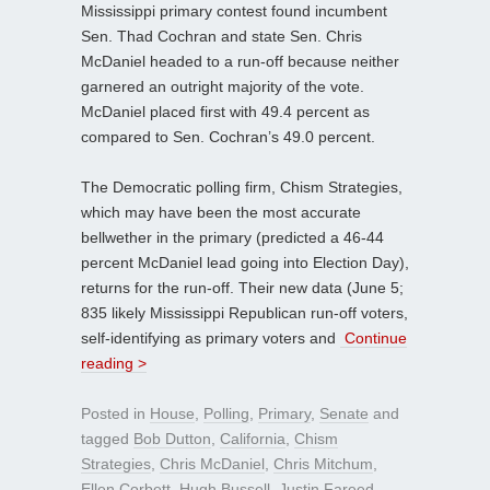
Mississippi primary contest found incumbent
Sen. Thad Cochran and state Sen. Chris
McDaniel headed to a run-off because neither
garnered an outright majority of the vote.
McDaniel placed first with 49.4 percent as
compared to Sen. Cochran’s 49.0 percent.
The Democratic polling firm, Chism Strategies,
which may have been the most accurate
bellwether in the primary (predicted a 46-44
percent McDaniel lead going into Election Day),
returns for the run-off. Their new data (June 5;
835 likely Mississippi Republican run-off voters,
self-identifying as primary voters and
Continue
reading >
Posted in
House
,
Polling
,
Primary
,
Senate
and
tagged
Bob Dutton
,
California
,
Chism
Strategies
,
Chris McDaniel
,
Chris Mitchum
,
Ellen Corbett
,
Hugh Bussell
,
Justin Fareed
,