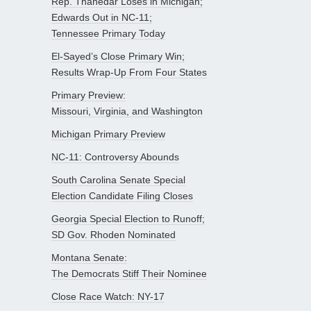
Rep. Thanedar Loses in Michigan;
Edwards Out in NC-11;
Tennessee Primary Today
El-Sayed’s Close Primary Win;
Results Wrap-Up From Four States
Primary Preview:
Missouri, Virginia, and Washington
Michigan Primary Preview
NC-11: Controversy Abounds
South Carolina Senate Special
Election Candidate Filing Closes
Georgia Special Election to Runoff;
SD Gov. Rhoden Nominated
Montana Senate:
The Democrats Stiff Their Nominee
Close Race Watch: NY-17