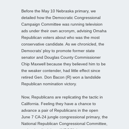
Before the May 10 Nebraska primary, we
detailed how the Democratic Congressional
Campaign Committee was running television
ads under their own acronym, advising Omaha
Republican voters about who was the most
conservative candidate. As we chronicled, the
Democrats’ ploy to promote former state
senator and Douglas County Commissioner
Chip Maxwell because they believed him to be
the weaker contender, had little effect since
retired Gen. Don Bacon (R) won a landslide
Republican nomination victory.
Now, Republicans are replicating the tactic in
California. Feeling they have a chance to
advance a pair of Republicans in the open
June 7 CA-24 jungle congressional primary, the
National Republican Congressional Committee,