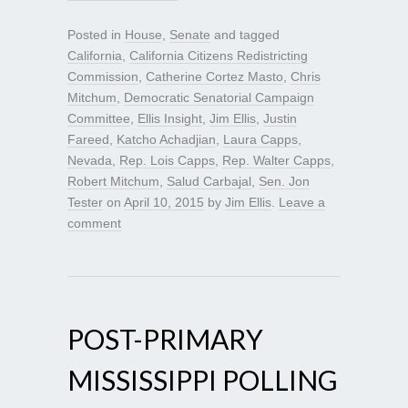
Posted in
House
,
Senate
and tagged
California
,
California Citizens Redistricting
Commission
,
Catherine Cortez Masto
,
Chris
Mitchum
,
Democratic Senatorial Campaign
Committee
,
Ellis Insight
,
Jim Ellis
,
Justin
Fareed
,
Katcho Achadjian
,
Laura Capps
,
Nevada
,
Rep. Lois Capps
,
Rep. Walter Capps
,
Robert Mitchum
,
Salud Carbajal
,
Sen. Jon
Tester
on
April 10, 2015
by
Jim Ellis
.
Leave a
comment
POST-PRIMARY
MISSISSIPPI POLLING