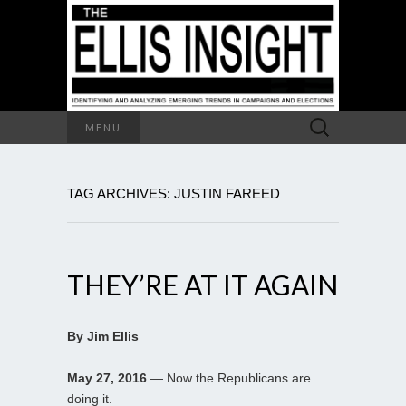
Search
MENU
for:
TAG ARCHIVES: JUSTIN FAREED
THEY’RE AT IT AGAIN
By Jim Ellis
May 27, 2016
— Now the Republicans are
doing it.