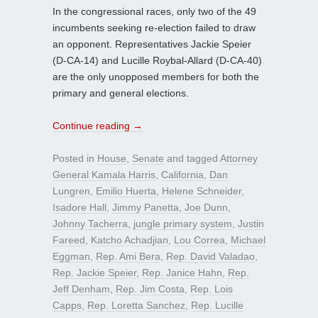
In the congressional races, only two of the 49
incumbents seeking re-election failed to draw
an opponent. Representatives Jackie Speier
(D-CA-14) and Lucille Roybal-Allard (D-CA-40)
are the only unopposed members for both the
primary and general elections.
Continue reading
→
Posted in
House
,
Senate
and tagged
Attorney
General Kamala Harris
,
California
,
Dan
Lungren
,
Emilio Huerta
,
Helene Schneider
,
Isadore Hall
,
Jimmy Panetta
,
Joe Dunn
,
Johnny Tacherra
,
jungle primary system
,
Justin
Fareed
,
Katcho Achadjian
,
Lou Correa
,
Michael
Eggman
,
Rep. Ami Bera
,
Rep. David Valadao
,
Rep. Jackie Speier
,
Rep. Janice Hahn
,
Rep.
Jeff Denham
,
Rep. Jim Costa
,
Rep. Lois
Capps
,
Rep. Loretta Sanchez
,
Rep. Lucille