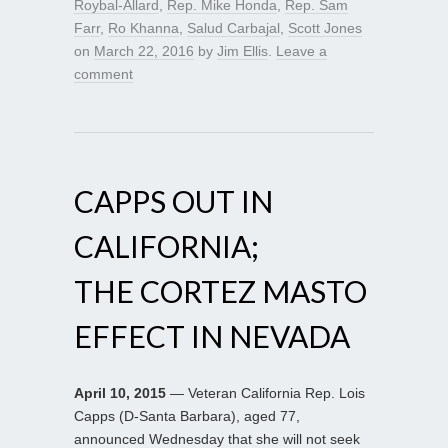
Roybal-Allard
,
Rep. Mike Honda
,
Rep. Sam
Farr
,
Ro Khanna
,
Salud Carbajal
,
Scott Jones
on
March 22, 2016
by
Jim Ellis
.
Leave a
comment
CAPPS OUT IN
CALIFORNIA;
THE CORTEZ MASTO
EFFECT IN NEVADA
April 10, 2015
— Veteran California Rep. Lois
Capps (D-Santa Barbara), aged 77,
announced Wednesday that she will not seek