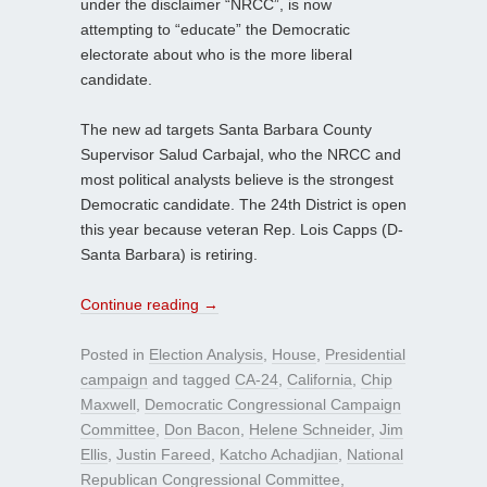
under the disclaimer “NRCC”, is now
attempting to “educate” the Democratic
electorate about who is the more liberal
candidate.
The new ad targets Santa Barbara County
Supervisor Salud Carbajal, who the NRCC and
most political analysts believe is the strongest
Democratic candidate. The 24th District is open
this year because veteran Rep. Lois Capps (D-
Santa Barbara) is retiring.
Continue reading
→
Posted in
Election Analysis
,
House
,
Presidential
campaign
and tagged
CA-24
,
California
,
Chip
Maxwell
,
Democratic Congressional Campaign
Committee
,
Don Bacon
,
Helene Schneider
,
Jim
Ellis
,
Justin Fareed
,
Katcho Achadjian
,
National
Republican Congressional Committee
,