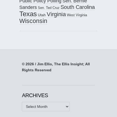
Public Policy Polling
Sen. Bernie
South Carolina
Sanders
Sen. Ted Cruz
Texas
Virginia
Utah
West Virginia
Wisconsin
© 2026 / Jim Ellis, The Ellis Insight; All
Rights Reserved
ARCHIVES
Archives