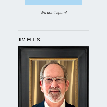
We don’t spam!
JIM ELLIS