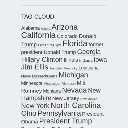
TAG CLOUD
Arizona
Alabama
Alaska
California
Donald
Colorado
Florida
Trump
former
FiveThirtyEight
Georgia
president Donald Trump
Hillary Clinton
Iowa
Illinois
Indiana
Jim Ellis
Louisiana
Joe Biden
Kentucky
Michigan
Maine
Massachusetts
Mitt
Minnesota
Missouri
Mississippi
Nevada
New
Romney
Montana
Hampshire
New Jersey
New Mexico
North Carolina
New York
Pennsylvania
Ohio
President
President Trump
Obama