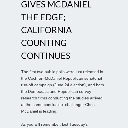
GIVES MCDANIEL
THE EDGE;
CALIFORNIA
COUNTING
CONTINUES
The first two public polls were just released in
the Cochran-McDaniel Republican senatorial
run-off campaign (June 24 election), and both
the Democratic and Republican survey
research firms conducting the studies arrived
at the same conclusion: challenger Chris
McDaniel is leading.
As you will remember, last Tuesday’s