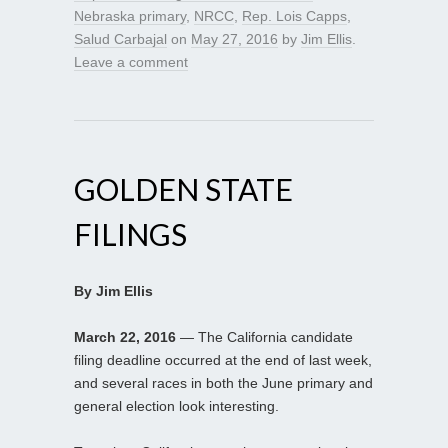
Nebraska primary
,
NRCC
,
Rep. Lois Capps
,
Salud Carbajal
on
May 27, 2016
by
Jim Ellis
.
Leave a comment
GOLDEN STATE
FILINGS
By Jim Ellis
March 22, 2016
— The California candidate
filing deadline occurred at the end of last week,
and several races in both the June primary and
general election look interesting.