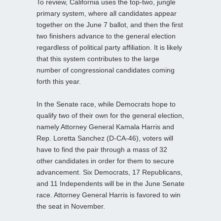
To review, California uses the top-two, jungle
primary system, where all candidates appear
together on the June 7 ballot, and then the first
two finishers advance to the general election
regardless of political party affiliation. It is likely
that this system contributes to the large
number of congressional candidates coming
forth this year.
In the Senate race, while Democrats hope to
qualify two of their own for the general election,
namely Attorney General Kamala Harris and
Rep. Loretta Sanchez (D-CA-46), voters will
have to find the pair through a mass of 32
other candidates in order for them to secure
advancement. Six Democrats, 17 Republicans,
and 11 Independents will be in the June Senate
race. Attorney General Harris is favored to win
the seat in November.