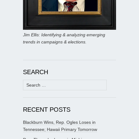
Jim Ellis: Identifying & analyzing emerging
trends in campaigns & elections.
SEARCH
Search
for:
RECENT POSTS
Blackburn Wins, Rep. Ogles Loses in
Tennessee; Hawaii Primary Tomorrow