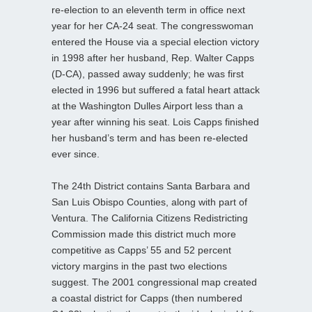
re-election to an eleventh term in office next
year for her CA-24 seat. The congresswoman
entered the House via a special election victory
in 1998 after her husband, Rep. Walter Capps
(D-CA), passed away suddenly; he was first
elected in 1996 but suffered a fatal heart attack
at the Washington Dulles Airport less than a
year after winning his seat. Lois Capps finished
her husband’s term and has been re-elected
ever since.
The 24th District contains Santa Barbara and
San Luis Obispo Counties, along with part of
Ventura. The California Citizens Redistricting
Commission made this district much more
competitive as Capps’ 55 and 52 percent
victory margins in the past two elections
suggest. The 2001 congressional map created
a coastal district for Capps (then numbered