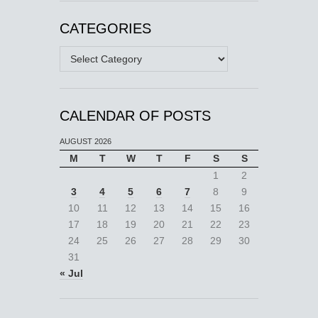
CATEGORIES
Categories
CALENDAR OF POSTS
AUGUST 2026
M
T
W
T
F
S
S
1
2
3
4
5
6
7
8
9
10
11
12
13
14
15
16
17
18
19
20
21
22
23
24
25
26
27
28
29
30
31
« Jul