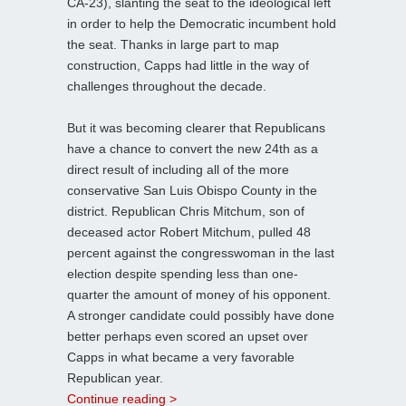
CA-23), slanting the seat to the ideological left
in order to help the Democratic incumbent hold
the seat. Thanks in large part to map
construction, Capps had little in the way of
challenges throughout the decade.
But it was becoming clearer that Republicans
have a chance to convert the new 24th as a
direct result of including all of the more
conservative San Luis Obispo County in the
district. Republican Chris Mitchum, son of
deceased actor Robert Mitchum, pulled 48
percent against the congresswoman in the last
election despite spending less than one-
quarter the amount of money of his opponent.
A stronger candidate could possibly have done
better perhaps even scored an upset over
Capps in what became a very favorable
Republican year.
Continue reading >