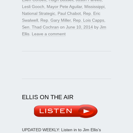
Lesli Gooch
,
Mayor Pete Aguilar
,
Mississippi
,
National Strategic
,
Paul Chabot
,
Rep. Eric
Swalwell
,
Rep. Gary Miller
,
Rep. Lois Capps
,
Sen. Thad Cochran
on
June 10, 2014
by
Jim
Ellis
.
Leave a comment
ELLIS ON THE AIR
UPDATED WEEKLY: Listen in to Jim Ellis’s