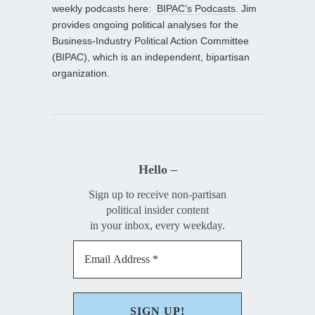
weekly podcasts here:
BIPAC’s Podcasts
. Jim
provides ongoing political analyses for the
Business-Industry Political Action Committee
(BIPAC), which is an independent, bipartisan
organization.
Hello –
Sign up to receive non-partisan
political insider content
in your inbox, every weekday.