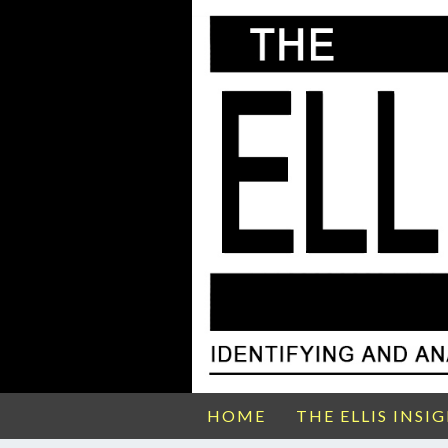
HOME
THE ELLIS INSI