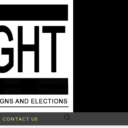
Search
CONTACT US
for: