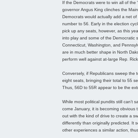
If the Democrats were to win all of th
governor Angus King clinches the Main
Democrats would actually add a net of t
number to 56. Early in the election cyc
pick up any seats, however, as this y
into play and some of the Democratic sea
Connecticut, Washington, and Pennsylva
are in much better shape in North Dako
perform well against at-large Rep. Rick
Conversely, if Republicans sweep the t
eight seats, bringing their total to 55
Thus, 56D to 55R appear to be the ext
While most political pundits still can’t 
come January, it is becoming obvious th
out with the kind of drive to create a
differently than originally predicted. 
other experiences a similar action, th