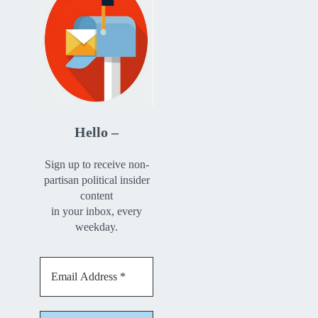
Hello –
Sign up to receive non-
partisan political insider
content
in your inbox, every
weekday.