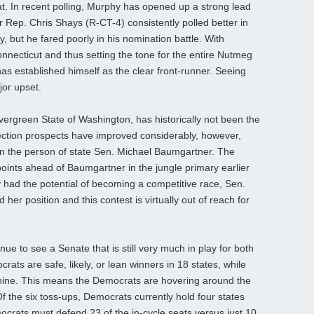
t. In recent polling, Murphy has opened up a strong lead
ep. Chris Shays (R-CT-4) consistently polled better in
 but he fared poorly in his nomination battle. With
nnecticut and thus setting the tone for the entire Nutmeg
as established himself as the clear front-runner. Seeing
jor upset.
ergreen State of Washington, has historically not been the
ection prospects have improved considerably, however,
in the person of state Sen. Michael Baumgartner. The
ints ahead of Baumgartner in the jungle primary earlier
y had the potential of becoming a competitive race, Sen.
er position and this contest is virtually out of reach for
ue to see a Senate that is still very much in play for both
rats are safe, likely, or lean winners in 18 states, while
nine. This means the Democrats are hovering around the
f the six toss-ups, Democrats currently hold four states
rats must defend 23 of the in-cycle seats versus just 10