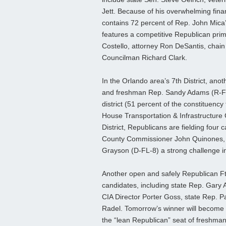
Jett. Because of his overwhelming fina
contains 72 percent of Rep. John Mica’
features a competitive Republican prim
Costello, attorney Ron DeSantis, chain
Councilman Richard Clark.
In the Orlando area’s 7th District, ano
and freshman Rep. Sandy Adams (R-FL
district (51 percent of the constituen
House Transportation & Infrastructure C
District, Republicans are fielding fou
County Commissioner John Quinones, w
Grayson (D-FL-8) a strong challenge in
Another open and safely Republican Ft.
candidates, including state Rep. Gary
CIA Director Porter Goss, state Rep. P
Radel. Tomorrow’s winner will become th
the “lean Republican” seat of freshma