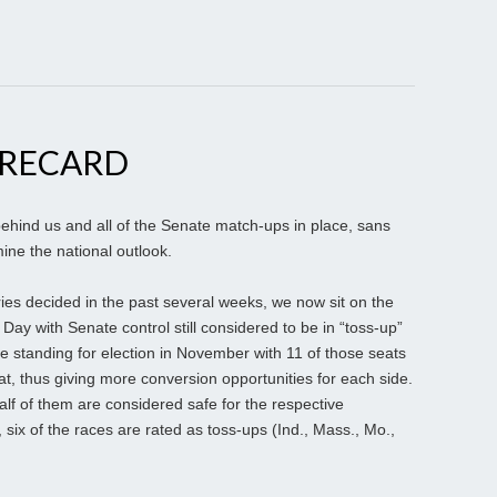
ORECARD
ehind us and all of the Senate match-ups in place, sans
ine the national outlook.
ries decided in the past several weeks, we now sit on the
n Day with Senate control still considered to be in “toss-up”
 standing for election in November with 11 of those seats
t, thus giving more conversion opportunities for each side.
half of them are considered safe for the respective
six of the races are rated as toss-ups (Ind., Mass., Mo.,