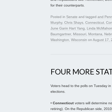
for their counterparts.
Posted in
Senate
and tagged
and Penn
Murphy
,
Chris Shays
,
Connecticut
,
Con
June Garin Hart Yang
,
Linda McMaho
Baumgartner
,
Missouri
,
Montana
,
Nebr
Washington
,
Wisconsin
on
August 17, 
FOUR MORE STA
Voters head to the polls on Tuesday in
elections.
•
Connecticut
voters will determine n
retiring). On the Republican side, 20