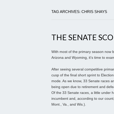
TAG ARCHIVES: CHRIS SHAYS
THE SENATE SC
With most of the primary season now b
Arizona and Wyoming, it’s time to exam
After seeing several competitive prima
cusp of the final short sprint to Electio
mode. As we know, 33 Senate races are
being open due to retirement and defea
Of the 33 Senate races, a little under 
incumbent and, according to our count, 
Mont., Va., and Wis.).