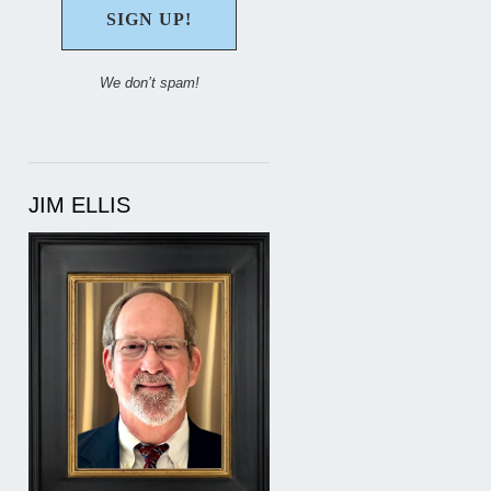
We don’t spam!
JIM ELLIS