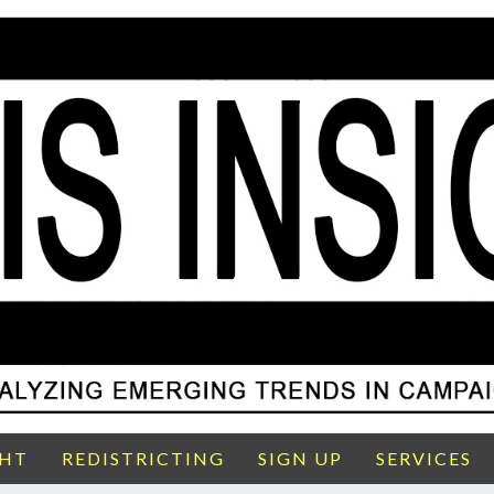
GHT
REDISTRICTING
SIGN UP
SERVICES