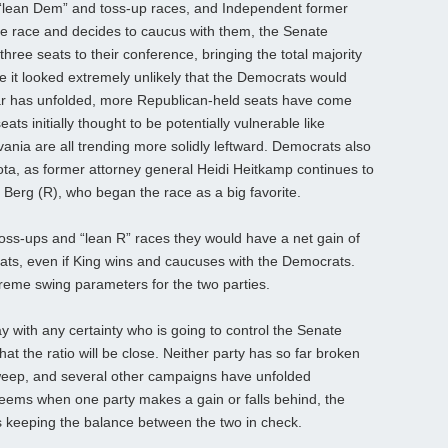
e “lean Dem” and toss-up races, and Independent former
e race and decides to caucus with them, the Senate
hree seats to their conference, bringing the total majority
le it looked extremely unlikely that the Democrats would
ear has unfolded, more Republican-held seats have come
ts initially thought to be potentially vulnerable like
nia are all trending more solidly leftward. Democrats also
ta, as former attorney general Heidi Heitkamp continues to
 Berg (R), who began the race as a big favorite.
oss-ups and “lean R” races they would have a net gain of
 seats, even if King wins and caucuses with the Democrats.
reme swing parameters for the two parties.
say with any certainty who is going to control the Senate
at the ratio will be close. Neither party has so far broken
 sweep, and several other campaigns have unfolded
It seems when one party makes a gain or falls behind, the
us keeping the balance between the two in check.