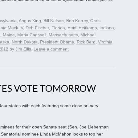
sylvania
,
Angus King
,
Bill Nelson
,
Bob Kerrey
,
Chris
nie Mack IV
,
Deb Fischer
,
Florida
,
Heidi Heitkamp
,
Indiana
,
n
,
Maine
,
Maria Cantwell
,
Massachusetts
,
Michael
aska
,
North Dakota
,
President Obama
,
Rick Berg
,
Virginia
,
2012
by
Jim Ellis
.
Leave a comment
TES VOTE TOMORROW
 four states with each featuring some close primary
ominees for their open Senate seat (Sen. Joe Lieberman
10 Senatorial nominee Linda McMahon looks to top her