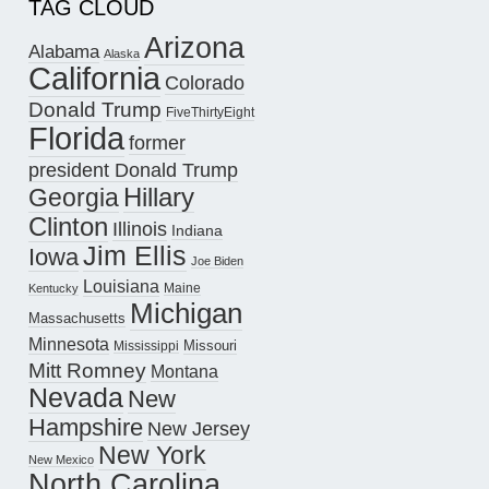
TAG CLOUD
Arizona
Alabama
Alaska
California
Colorado
Donald Trump
FiveThirtyEight
Florida
former
president Donald Trump
Hillary
Georgia
Clinton
Illinois
Indiana
Jim Ellis
Iowa
Joe Biden
Louisiana
Maine
Kentucky
Michigan
Massachusetts
Minnesota
Missouri
Mississippi
Mitt Romney
Montana
Nevada
New
Hampshire
New Jersey
New York
New Mexico
North Carolina