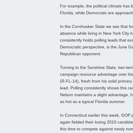
For example, the political climate has
Florida, while Democrats are approach
In the Cornhusker State we see that for
absence while living in New York City
consistently holds polling leads that e
Democratic perspective, is the June Gar
Republican opponent.
Turning to the Sunshine State, two-ter
campaign resource advantage over his
(R-FL-14), fresh from his solid primary v
lead. Polling consistently shows this r
Nelson maintains a slight advantage, h
as hot as a typical Florida summer.
In Connecticut earlier this week, GOP
again fielded their losing 2010 candi
this time to compete against newly no