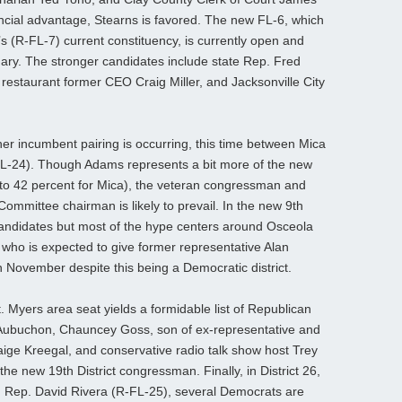
ncial advantage, Stearns is favored. The new FL-6, which
s (R-FL-7) current constituency, is currently open and
ary. The stronger candidates include state Rep. Fred
 restaurant former CEO Craig Miller, and Jacksonville City
ther incumbent pairing is occurring, this time between Mica
-24). Though Adams represents a bit more of the new
cy to 42 percent for Mica), the veteran congressman and
ommittee chairman is likely to prevail. In the new 9th
r candidates but most of the hype centers around Osceola
ho is expected to give former representative Alan
 November despite this being a Democratic district.
 Myers area seat yields a formidable list of Republican
 Aubuchon, Chauncey Goss, son of ex-representative and
aige Kreegal, and conservative radio talk show host Trey
e new 19th District congressman. Finally, in District 26,
n Rep. David Rivera (R-FL-25), several Democrats are