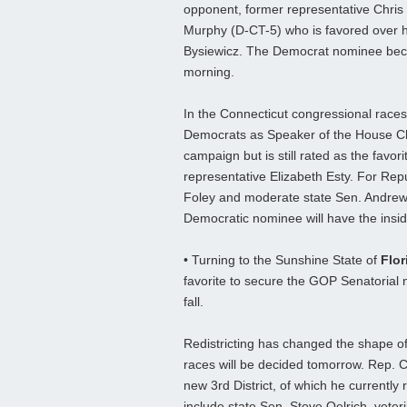
opponent, former representative Chris
Murphy (D-CT-5) who is favored over hi
Bysiewicz. The Democrat nominee beco
morning.
In the Connecticut congressional races
Democrats as Speaker of the House Chr
campaign but is still rated as the favo
representative Elizabeth Esty. For Rep
Foley and moderate state Sen. Andrew
Democratic nominee will have the insi
• Turning to the Sunshine State of
Flor
favorite to secure the GOP Senatorial 
fall.
Redistricting has changed the shape of
races will be decided tomorrow. Rep. Cli
new 3rd District, of which he currently
include state Sen. Steve Oelrich, vete