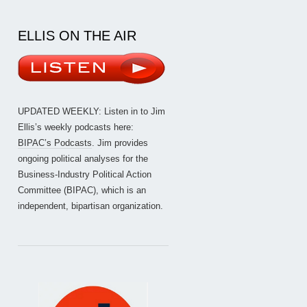
ELLIS ON THE AIR
UPDATED WEEKLY: Listen in to Jim
Ellis’s weekly podcasts here:
BIPAC’s Podcasts
. Jim provides
ongoing political analyses for the
Business-Industry Political Action
Committee (BIPAC), which is an
independent, bipartisan organization.