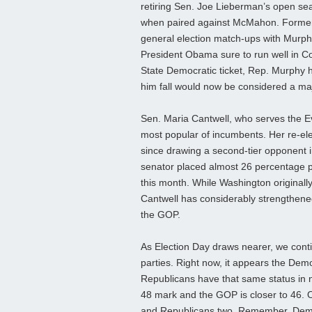
retiring Sen. Joe Lieberman’s open sea
when paired against McMahon. Former R
general election match-ups with Murphy,
President Obama sure to run well in Co
State Democratic ticket, Rep. Murphy h
him fall would now be considered a ma
Sen. Maria Cantwell, who serves the Ev
most popular of incumbents. Her re-el
since drawing a second-tier opponent 
senator placed almost 26 percentage po
this month. While Washington originall
Cantwell has considerably strengthened h
the GOP.
As Election Day draws nearer, we contin
parties. Right now, it appears the Democ
Republicans have that same status in 
48 mark and the GOP is closer to 46. O
and Republicans two. Remember, Democ