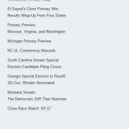
El-Sayed’s Close Primary Win;
Results Wrap-Up From Four States
Primary Preview:
Missouri, Virginia, and Washington
Michigan Primary Preview
NC-11: Controversy Abounds
South Carolina Senate Special
Election Candidate Filing Closes
Georgia Special Election to Runoff;
SD Gov. Rhoden Nominated
Montana Senate:
The Democrats Stiff Their Nominee
Close Race Watch: NY-17