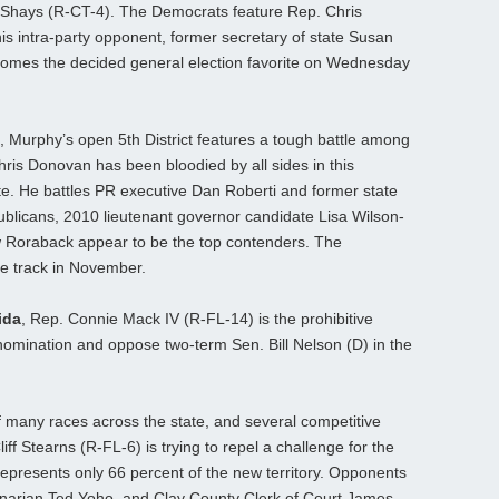
 Shays (R-CT-4). The Democrats feature Rep. Chris
s intra-party opponent, former secretary of state Susan
mes the decided general election favorite on Wednesday
, Murphy’s open 5th District features a tough battle among
is Donovan has been bloodied by all sides in this
rite. He battles PR executive Dan Roberti and former state
ublicans, 2010 lieutenant governor candidate Lisa Wilson-
 Roraback appear to be the top contenders. The
de track in November.
ida
, Rep. Connie Mack IV (R-FL-14) is the prohibitive
nomination and oppose two-term Sen. Bill Nelson (D) in the
 many races across the state, and several competitive
ff Stearns (R-FL-6) is trying to repel a challenge for the
 represents only 66 percent of the new territory. Opponents
rinarian Ted Yoho, and Clay County Clerk of Court James