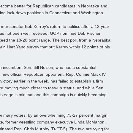
 become better for Republican candidates in Nebraska and
ing lock-down positions in Connecticut and Washington.
mer senator Bob Kerrey’s return to politics after a 12-year
 has not been well received. GOP nominee Deb Fischer
xceed the 18-20 point range. The best poll, from a Nebraska
in Hart Yang survey that put Kerrey within 12 points of his
m incumbent Sen. Bill Nelson, who has a substantial
 new official Republican opponent, Rep. Connie Mack IV
ictory earlier in the week, has failed to establish a firm
ace moving much closer to toss-up status, and while Sen.
is edge is minimal and this campaign is quickly becoming
 primary voters, by an overwhelming 73-27 percent margin,
date, former wrestling company executive Linda McMahon,
minated Rep. Chris Murphy (D-CT-5). The two are vying for