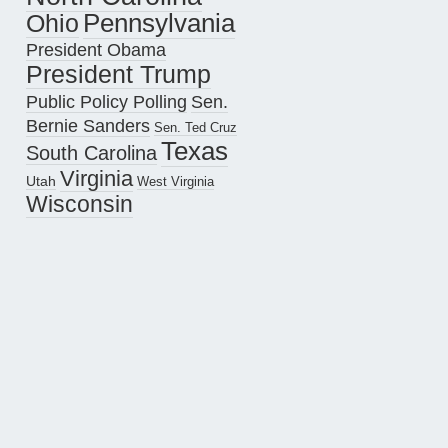
Pennsylvania
Ohio
President Obama
President Trump
Public Policy Polling
Sen.
Bernie Sanders
Sen. Ted Cruz
Texas
South Carolina
Virginia
Utah
West Virginia
Wisconsin