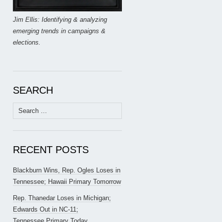
Jim Ellis: Identifying & analyzing
emerging trends in campaigns &
elections.
SEARCH
Search
for:
RECENT POSTS
Blackburn Wins, Rep. Ogles Loses in
Tennessee; Hawaii Primary Tomorrow
Rep. Thanedar Loses in Michigan;
Edwards Out in NC-11;
Tennessee Primary Today