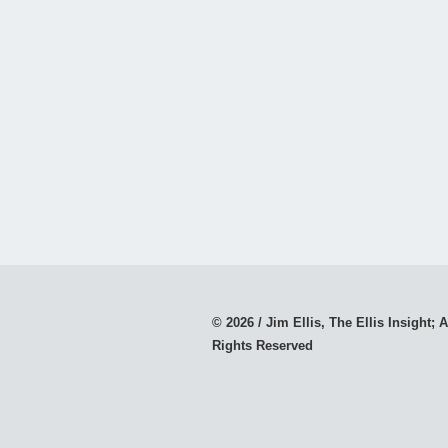
© 2026 / Jim Ellis, The Ellis Insight; A
Rights Reserved