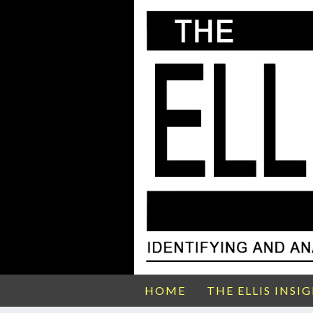
HOME
THE ELLIS INSI