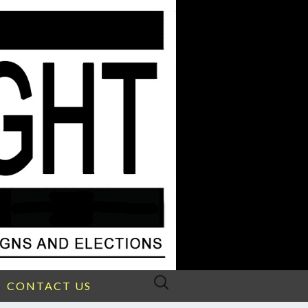
Search
CONTACT US
for: