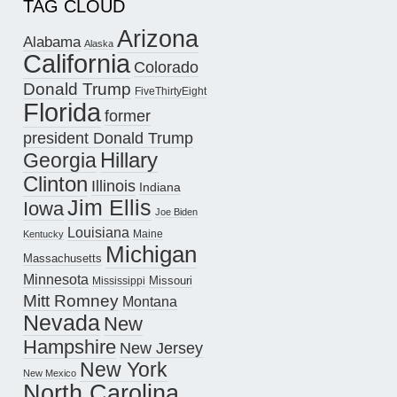
TAG CLOUD
Arizona
Alabama
Alaska
California
Colorado
Donald Trump
FiveThirtyEight
Florida
former
president Donald Trump
Hillary
Georgia
Clinton
Illinois
Indiana
Jim Ellis
Iowa
Joe Biden
Louisiana
Maine
Kentucky
Michigan
Massachusetts
Minnesota
Missouri
Mississippi
Mitt Romney
Montana
Nevada
New
Hampshire
New Jersey
New York
New Mexico
North Carolina