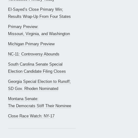
El-Sayed’s Close Primary Win;
Results Wrap-Up From Four States
Primary Preview:
Missouri, Virginia, and Washington
Michigan Primary Preview
NC-11: Controversy Abounds
South Carolina Senate Special
Election Candidate Filing Closes
Georgia Special Election to Runoff;
SD Gov. Rhoden Nominated
Montana Senate:
The Democrats Stiff Their Nominee
Close Race Watch: NY-17