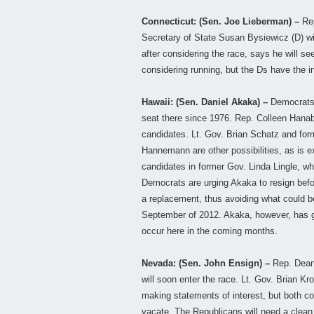
Connecticut: (Sen. Joe Lieberman) –
Rep
Secretary of State Susan Bysiewicz (D) wil
after considering the race, says he will 
considering running, but the Ds have the in
Hawaii: (Sen. Daniel Akaka) –
Democrats a
seat there since 1976. Rep. Colleen Hanab
candidates. Lt. Gov. Brian Schatz and for
Hannemann are other possibilities, as is 
candidates in former Gov. Linda Lingle, wh
Democrats are urging Akaka to resign befo
a replacement, thus avoiding what could b
September of 2012. Akaka, however, has gi
occur here in the coming months.
Nevada: (Sen. John Ensign) –
Rep. Dean 
will soon enter the race. Lt. Gov. Brian K
making statements of interest, but both cou
vacate. The Republicans will need a clean 