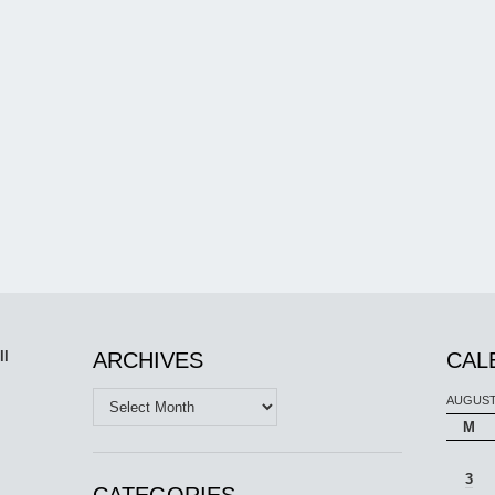
ll
ARCHIVES
CAL
Archives
AUGUST
M
3