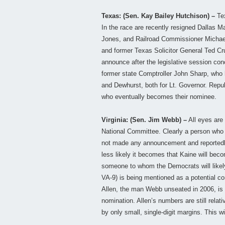
Texas: (Sen. Kay Bailey Hutchison) –
Tex
In the race are recently resigned Dallas
Jones, and Railroad Commissioner Michael 
and former Texas Solicitor General Ted Cru
announce after the legislative session c
former state Comptroller John Sharp, who h
and Dewhurst, both for Lt. Governor. Repub
who eventually becomes their nominee.
Virginia: (Sen. Jim Webb) –
All eyes are
National Committee. Clearly a person who 
not made any announcement and reportedly
less likely it becomes that Kaine will bec
someone to whom the Democrats will likely
VA-9) is being mentioned as a potential co
Allen, the man Webb unseated in 2006, is 
nomination. Allen’s numbers are still relat
by only small, single-digit margins. This w