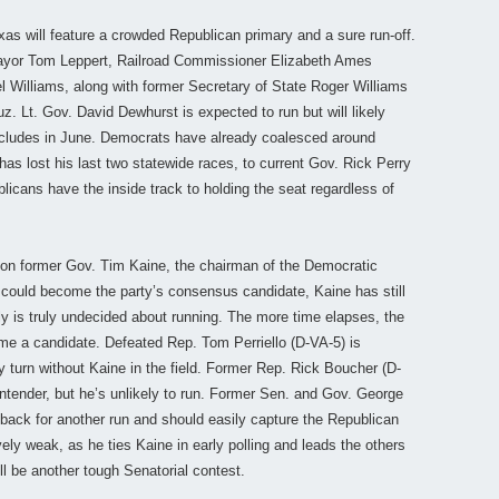
as will feature a crowded Republican primary and a sure run-off.
 Mayor Tom Leppert, Railroad Commissioner Elizabeth Ames
Williams, along with former Secretary of State Roger Williams
z. Lt. Gov. David Dewhurst is expected to run but will likely
oncludes in June. Democrats have already coalesced around
as lost his last two statewide races, to current Gov. Rick Perry
licans have the inside track to holding the seat regardless of
 on former Gov. Tim Kaine, the chairman of the Democratic
could become the party’s consensus candidate, Kaine has still
 is truly undecided about running. The more time elapses, the
ome a candidate. Defeated Rep. Tom Perriello (D-VA-5) is
 turn without Kaine in the field. Former Rep. Rick Boucher (D-
ntender, but he’s unlikely to run. Former Sen. and Gov. George
back for another run and should easily capture the Republican
ively weak, as he ties Kaine in early polling and leads the others
ill be another tough Senatorial contest.