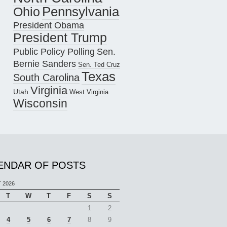
Pennsylvania
Ohio
President Obama
President Trump
Public Policy Polling
Sen.
Bernie Sanders
Sen. Ted Cruz
Texas
South Carolina
Virginia
Utah
West Virginia
Wisconsin
ENDAR OF POSTS
 2026
T
W
T
F
S
S
1
2
4
5
6
7
8
9