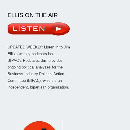
ELLIS ON THE AIR
UPDATED WEEKLY: Listen in to Jim
Ellis’s weekly podcasts here:
BIPAC’s Podcasts
. Jim provides
ongoing political analyses for the
Business-Industry Political Action
Committee (BIPAC), which is an
independent, bipartisan organization.