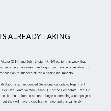
TS ALREADY TAKING
Akaka (D-HI) and John Ensign (R-NV) earlier this week that
term, becoming the seventh and eighth such in-cycle senators to
 for position to succeed all the outgoing incumbents.
e (R-AZ-6) is an announced Senatorial candidate. Rep. Trent
s is ex-Rep. Matt Salmon (R-AZ-1). For the Democrats, Rep. Ed
 race, but has taken no action to begin assembling a campaign as
ut they will have a credible nominee and this will likely