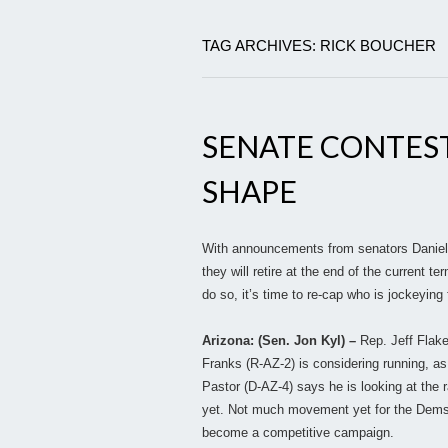
TAG ARCHIVES: RICK BOUCHER
SENATE CONTES
SHAPE
With announcements from senators Daniel 
they will retire at the end of the current 
do so, it’s time to re-cap who is jockeying
Arizona: (Sen. Jon Kyl) –
Rep. Jeff Flak
Franks (R-AZ-2) is considering running, a
Pastor (D-AZ-4) says he is looking at the
yet. Not much movement yet for the Dems, b
become a competitive campaign.