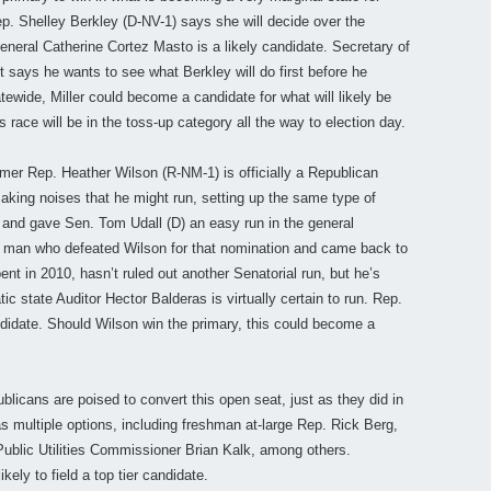
. Shelley Berkley (D-NV-1) says she will decide over the
neral Catherine Cortez Masto is a likely candidate. Secretary of
t says he wants to see what Berkley will do first before he
tewide, Miller could become a candidate for what will likely be
race will be in the toss-up category all the way to election day.
er Rep. Heather Wilson (R-NM-1) is officially a Republican
aking noises that he might run, setting up the same type of
6 and gave Sen. Tom Udall (D) an easy run in the general
e man who defeated Wilson for that nomination and came back to
nt in 2010, hasn’t ruled out another Senatorial run, but he’s
ic state Auditor Hector Balderas is virtually certain to run. Rep.
ndidate. Should Wilson win the primary, this could become a
licans are poised to convert this open seat, just as they did in
multiple options, including freshman at-large Rep. Rick Berg,
blic Utilities Commissioner Brian Kalk, among others.
ly to field a top tier candidate.