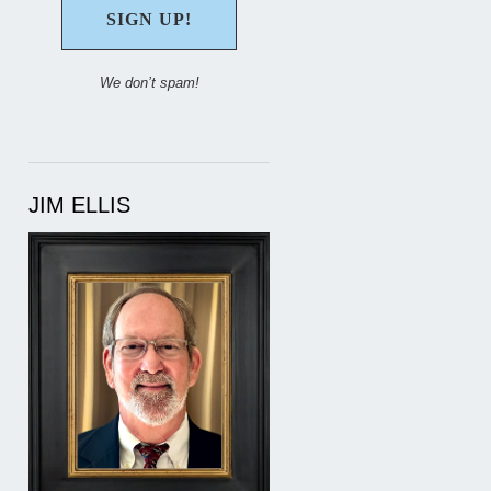
We don’t spam!
JIM ELLIS