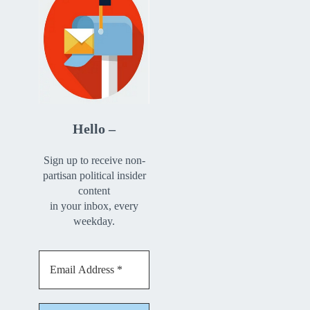
Hello –
Sign up to receive non-
partisan political insider
content
in your inbox, every
weekday.