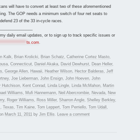
ans will have to convert at least two of these aforementioned
isking. The GOP needs a minimum switch of four net seats to
defend 23 of the 33 in-cycle races.
_______________
r my daily email updates, or to sign up to track specific issues or
*****************
ts.com
.
an Kalk
,
Brian Krolicki
,
Brian Schatz
,
Catherine Cortez Masto
,
busa
,
Connecticut
,
Daniel Akaka
,
David Dewhurst
,
Dean Heller
,
es
,
George Allen
,
Hawaii
,
Heather Wilson
,
Hector Balderas
,
Jeff
rtney
,
Joe Lieberman
,
John Ensign
,
John Hoeven
,
John
y Hutchison
,
Kent Conrad
,
Linda Lingle
,
Linda McMahon
,
Martin
ael Williams
,
Mufi Hannemann
,
Neil Abercrombie
,
Nevada
,
New
rry
,
Roger Williams
,
Ross Miller
,
Sharron Angle
,
Shelley Berkley
,
z
,
Texas
,
Tim Kaine
,
Tom Leppert
,
Tom Perriello
,
Tom Udall
,
on
March 11, 2011
by
Jim Ellis
.
Leave a comment