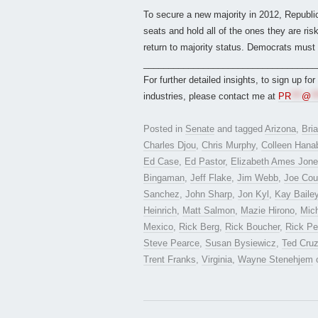
To secure a new majority in 2012, Republic
seats and hold all of the ones they are r
return to majority status. Democrats must 
___________________________________
For further detailed insights, to sign up fo
industries, please contact me at
PR
***
@
**
Posted in
Senate
and tagged
Arizona
,
Bri
Charles Djou
,
Chris Murphy
,
Colleen Hana
Ed Case
,
Ed Pastor
,
Elizabeth Ames Jon
Bingaman
,
Jeff Flake
,
Jim Webb
,
Joe Cou
Sanchez
,
John Sharp
,
Jon Kyl
,
Kay Baile
Heinrich
,
Matt Salmon
,
Mazie Hirono
,
Mich
Mexico
,
Rick Berg
,
Rick Boucher
,
Rick Pe
Steve Pearce
,
Susan Bysiewicz
,
Ted Cru
Trent Franks
,
Virginia
,
Wayne Stenehjem