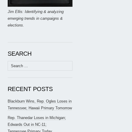
Jim Ellis: Identifying & analyzing
emerging trends in campaigns &
elections.
SEARCH
Search
for:
RECENT POSTS
Blackburn Wins, Rep. Ogles Loses in
Tennessee; Hawaii Primary Tomorrow
Rep. Thanedar Loses in Michigan;
Edwards Out in NC-11;
Tennessee Primary Today