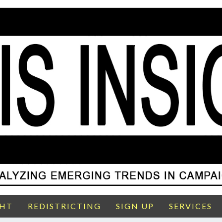
GHT
REDISTRICTING
SIGN UP
SERVICES