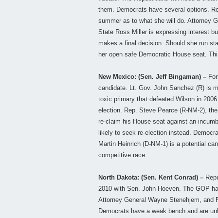
them. Democrats have several options. Rep
summer as to what she will do. Attorney Ge
State Ross Miller is expressing interest bu
makes a final decision. Should she run sta
her open safe Democratic House seat. This 
New Mexico: (Sen. Jeff Bingaman) –
Form
candidate. Lt. Gov. John Sanchez (R) is m
toxic primary that defeated Wilson in 200
election. Rep. Steve Pearce (R-NM-2), th
re-claim his House seat against an incumbe
likely to seek re-election instead. Democrat
Martin Heinrich (D-NM-1) is a potential ca
competitive race.
North Dakota: (Sen. Kent Conrad) –
Repub
2010 with Sen. John Hoeven. The GOP has 
Attorney General Wayne Stenehjem, and Pu
Democrats have a weak bench and are unlike