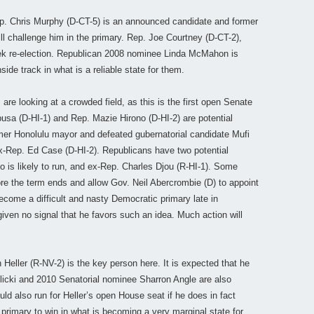
. Chris Murphy (D-CT-5) is an announced candidate and former
l challenge him in the primary. Rep. Joe Courtney (D-CT-2),
seek re-election. Republican 2008 nominee Linda McMahon is
side track in what is a reliable state for them.
re looking at a crowded field, as this is the first open Senate
usa (D-HI-1) and Rep. Mazie Hirono (D-HI-2) are potential
mer Honolulu mayor and defeated gubernatorial candidate Mufi
ex-Rep. Ed Case (D-HI-2). Republicans have two potential
o is likely to run, and ex-Rep. Charles Djou (R-HI-1). Some
re the term ends and allow Gov. Neil Abercrombie (D) to appoint
ecome a difficult and nasty Democratic primary late in
ven no signal that he favors such an idea. Much action will
Heller (R-NV-2) is the key person here. It is expected that he
rolicki and 2010 Senatorial nominee Sharron Angle are also
ld also run for Heller’s open House seat if he does in fact
primary to win in what is becoming a very marginal state for