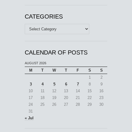
CATEGORIES
Categories
CALENDAR OF POSTS
AUGUST 2026
M
T
W
T
F
S
S
1
2
3
4
5
6
7
8
9
10
11
12
13
14
15
16
17
18
19
20
21
22
23
24
25
26
27
28
29
30
31
« Jul