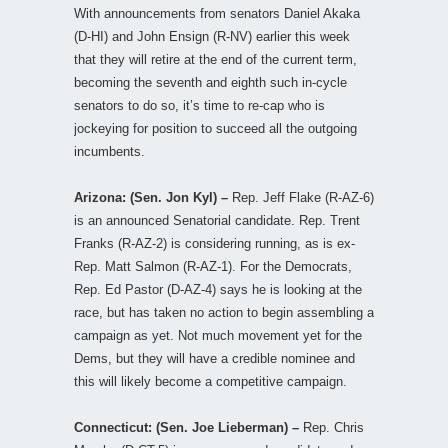
With announcements from senators Daniel Akaka
(D-HI) and John Ensign (R-NV) earlier this week
that they will retire at the end of the current term,
becoming the seventh and eighth such in-cycle
senators to do so, it’s time to re-cap who is
jockeying for position to succeed all the outgoing
incumbents.
Arizona: (Sen. Jon Kyl) –
Rep. Jeff Flake (R-AZ-6)
is an announced Senatorial candidate. Rep. Trent
Franks (R-AZ-2) is considering running, as is ex-
Rep. Matt Salmon (R-AZ-1). For the Democrats,
Rep. Ed Pastor (D-AZ-4) says he is looking at the
race, but has taken no action to begin assembling a
campaign as yet. Not much movement yet for the
Dems, but they will have a credible nominee and
this will likely become a competitive campaign.
Connecticut: (Sen. Joe Lieberman) –
Rep. Chris