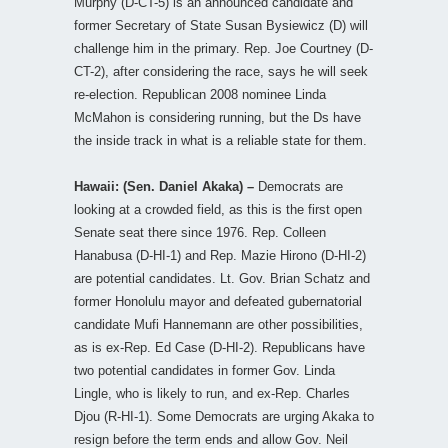
Murphy (D-CT-5) is an announced candidate and
former Secretary of State Susan Bysiewicz (D) will
challenge him in the primary. Rep. Joe Courtney (D-
CT-2), after considering the race, says he will seek
re-election. Republican 2008 nominee Linda
McMahon is considering running, but the Ds have
the inside track in what is a reliable state for them.
Hawaii: (Sen. Daniel Akaka) –
Democrats are
looking at a crowded field, as this is the first open
Senate seat there since 1976. Rep. Colleen
Hanabusa (D-HI-1) and Rep. Mazie Hirono (D-HI-2)
are potential candidates. Lt. Gov. Brian Schatz and
former Honolulu mayor and defeated gubernatorial
candidate Mufi Hannemann are other possibilities,
as is ex-Rep. Ed Case (D-HI-2). Republicans have
two potential candidates in former Gov. Linda
Lingle, who is likely to run, and ex-Rep. Charles
Djou (R-HI-1). Some Democrats are urging Akaka to
resign before the term ends and allow Gov. Neil