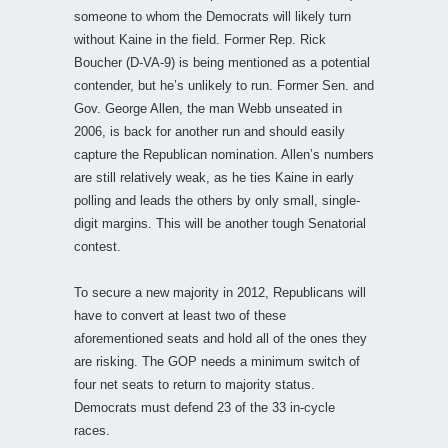
someone to whom the Democrats will likely turn
without Kaine in the field. Former Rep. Rick
Boucher (D-VA-9) is being mentioned as a potential
contender, but he’s unlikely to run. Former Sen. and
Gov. George Allen, the man Webb unseated in
2006, is back for another run and should easily
capture the Republican nomination. Allen’s numbers
are still relatively weak, as he ties Kaine in early
polling and leads the others by only small, single-
digit margins. This will be another tough Senatorial
contest.
To secure a new majority in 2012, Republicans will
have to convert at least two of these
aforementioned seats and hold all of the ones they
are risking. The GOP needs a minimum switch of
four net seats to return to majority status.
Democrats must defend 23 of the 33 in-cycle
races.