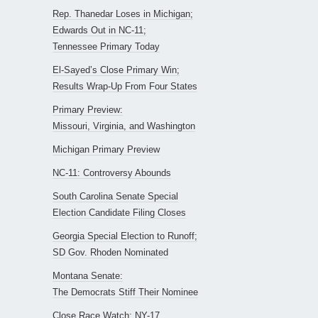
Rep. Thanedar Loses in Michigan;
Edwards Out in NC-11;
Tennessee Primary Today
El-Sayed’s Close Primary Win;
Results Wrap-Up From Four States
Primary Preview:
Missouri, Virginia, and Washington
Michigan Primary Preview
NC-11: Controversy Abounds
South Carolina Senate Special
Election Candidate Filing Closes
Georgia Special Election to Runoff;
SD Gov. Rhoden Nominated
Montana Senate:
The Democrats Stiff Their Nominee
Close Race Watch: NY-17