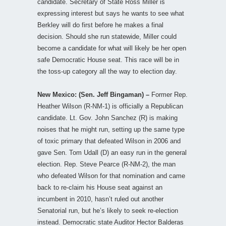
candidate. Secretary of State Ross Miller is
expressing interest but says he wants to see what
Berkley will do first before he makes a final
decision. Should she run statewide, Miller could
become a candidate for what will likely be her open
safe Democratic House seat. This race will be in
the toss-up category all the way to election day.
New Mexico: (Sen. Jeff Bingaman) –
Former Rep.
Heather Wilson (R-NM-1) is officially a Republican
candidate. Lt. Gov. John Sanchez (R) is making
noises that he might run, setting up the same type
of toxic primary that defeated Wilson in 2006 and
gave Sen. Tom Udall (D) an easy run in the general
election. Rep. Steve Pearce (R-NM-2), the man
who defeated Wilson for that nomination and came
back to re-claim his House seat against an
incumbent in 2010, hasn’t ruled out another
Senatorial run, but he’s likely to seek re-election
instead. Democratic state Auditor Hector Balderas