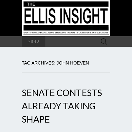
Search
MENU
for:
TAG ARCHIVES: JOHN HOEVEN
SENATE CONTESTS
ALREADY TAKING
SHAPE