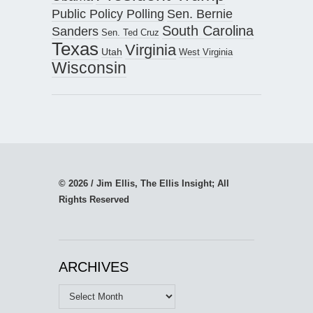
Public Policy Polling
Sen. Bernie
South Carolina
Sanders
Sen. Ted Cruz
Texas
Virginia
Utah
West Virginia
Wisconsin
© 2026 / Jim Ellis, The Ellis Insight; All
Rights Reserved
ARCHIVES
Archives