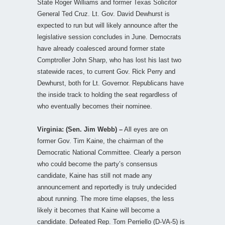
State Roger Williams and former Texas Solicitor
General Ted Cruz. Lt. Gov. David Dewhurst is
expected to run but will likely announce after the
legislative session concludes in June. Democrats
have already coalesced around former state
Comptroller John Sharp, who has lost his last two
statewide races, to current Gov. Rick Perry and
Dewhurst, both for Lt. Governor. Republicans have
the inside track to holding the seat regardless of
who eventually becomes their nominee.
Virginia: (Sen. Jim Webb) –
All eyes are on
former Gov. Tim Kaine, the chairman of the
Democratic National Committee. Clearly a person
who could become the party’s consensus
candidate, Kaine has still not made any
announcement and reportedly is truly undecided
about running. The more time elapses, the less
likely it becomes that Kaine will become a
candidate. Defeated Rep. Tom Perriello (D-VA-5) is