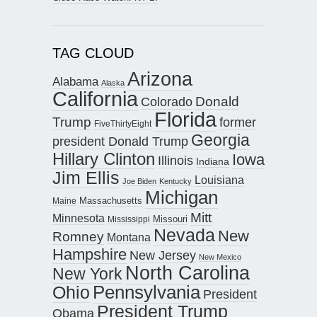
TAG CLOUD
Arizona
Alabama
Alaska
California
Donald
Colorado
Florida
Trump
former
FiveThirtyEight
Georgia
president Donald Trump
Hillary Clinton
Iowa
Illinois
Indiana
Jim Ellis
Louisiana
Joe Biden
Kentucky
Michigan
Maine
Massachusetts
Mitt
Minnesota
Missouri
Mississippi
Nevada
New
Romney
Montana
Hampshire
New Jersey
New Mexico
North Carolina
New York
Pennsylvania
Ohio
President
President Trump
Obama