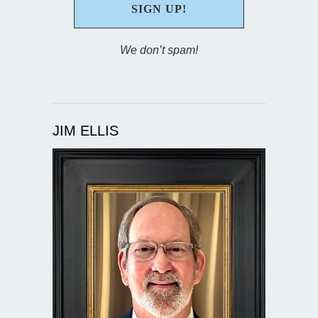
We don’t spam!
JIM ELLIS