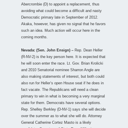
Abercrombie (D) to appoint a replacement, thus
avoiding what could become a difficult and nasty
Democratic primary late in September of 2012.
Akaka, however, has given no signal that he favors
such an idea. Much action will occur here in the
coming months.
Nevada: (Sen. John Ensign) –
Rep. Dean Heller
(R-NV-2) is the key person here. It is expected that
he will soon enter the race. Lt. Gov. Brian Krolicki
and 2010 Senatorial nominee Sharron Angle are
also making statements of interest, but both could
also run for Heller’s open House seat if he does in
fact vacate. The Republicans will need a clean
primary to win in what is becoming a very marginal
state for them. Democrats have several options.
Rep. Shelley Berkley (D-NV-1) says she will decide
over the summer as to what she will do. Attorney
General Catherine Cortez Masto is a likely