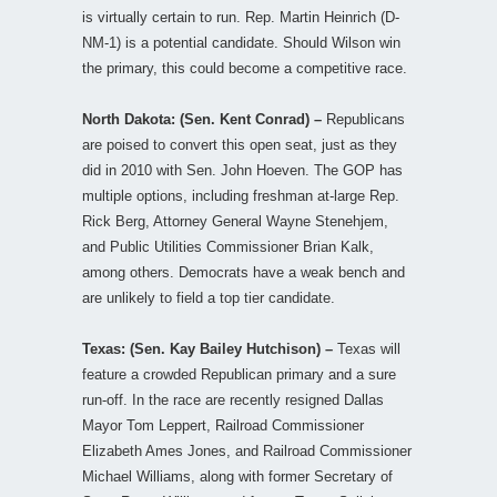
is virtually certain to run. Rep. Martin Heinrich (D-
NM-1) is a potential candidate. Should Wilson win
the primary, this could become a competitive race.
North Dakota: (Sen. Kent Conrad) –
Republicans
are poised to convert this open seat, just as they
did in 2010 with Sen. John Hoeven. The GOP has
multiple options, including freshman at-large Rep.
Rick Berg, Attorney General Wayne Stenehjem,
and Public Utilities Commissioner Brian Kalk,
among others. Democrats have a weak bench and
are unlikely to field a top tier candidate.
Texas: (Sen. Kay Bailey Hutchison) –
Texas will
feature a crowded Republican primary and a sure
run-off. In the race are recently resigned Dallas
Mayor Tom Leppert, Railroad Commissioner
Elizabeth Ames Jones, and Railroad Commissioner
Michael Williams, along with former Secretary of