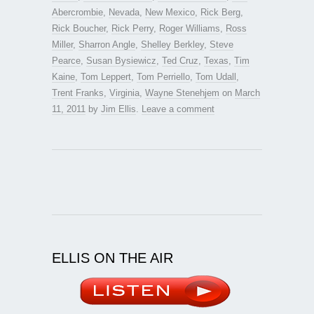
Abercrombie
,
Nevada
,
New Mexico
,
Rick Berg
,
Rick Boucher
,
Rick Perry
,
Roger Williams
,
Ross
Miller
,
Sharron Angle
,
Shelley Berkley
,
Steve
Pearce
,
Susan Bysiewicz
,
Ted Cruz
,
Texas
,
Tim
Kaine
,
Tom Leppert
,
Tom Perriello
,
Tom Udall
,
Trent Franks
,
Virginia
,
Wayne Stenehjem
on
March
11, 2011
by
Jim Ellis
.
Leave a comment
ELLIS ON THE AIR