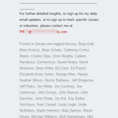
__________________________________________
________
For further detailed insights, to sign up for my daily
email updates, or to sign up to track specific issues
or industries, please contact me at
PR
***
@
*******************
ts.com
.
Posted in
Senate
and tagged
Arizona
,
Brian Kalk
,
Brian Krolicki
,
Brian Schatz
,
Catherine Cortez
Masto
,
Charles Djou
,
Chris Murphy
,
Colleen
Hanabusa
,
Connecticut
,
Daniel Akaka
,
David
Dewhurst
,
Dean Heller
,
Ed Case
,
Ed Pastor
,
Elizabeth Ames Jones
,
George Allen
,
Hawaii
,
Heather Wilson
,
Hector Balderas
,
Jeff Bingaman
,
Jeff Flake
,
Jim Webb
,
Joe Courtney
,
Joe
Lieberman
,
John Ensign
,
John Hoeven
,
John
Sanchez
,
John Sharp
,
Jon Kyl
,
Kay Bailey
Hutchison
,
Kent Conrad
,
Linda Lingle
,
Linda
McMahon
,
Martin Heinrich
,
Matt Salmon
,
Mazie
Hirono
,
Michael Williams
,
Mufi Hannemann
,
Neil