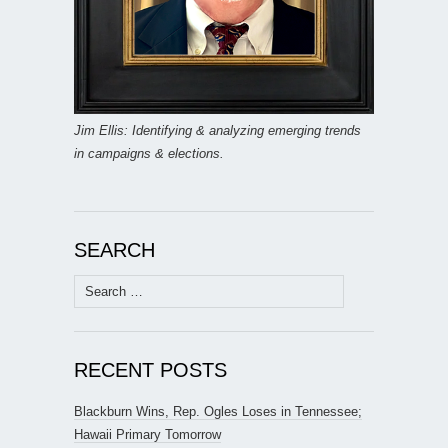
Jim Ellis: Identifying & analyzing emerging trends
in campaigns & elections.
SEARCH
Search
for:
RECENT POSTS
Blackburn Wins, Rep. Ogles Loses in Tennessee;
Hawaii Primary Tomorrow