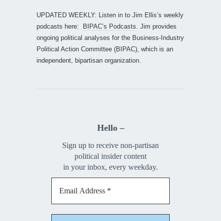
UPDATED WEEKLY: Listen in to Jim Ellis’s weekly
podcasts here:
BIPAC’s Podcasts
. Jim provides
ongoing political analyses for the Business-Industry
Political Action Committee (BIPAC), which is an
independent, bipartisan organization.
Hello –
Sign up to receive non-partisan
political insider content
in your inbox, every weekday.