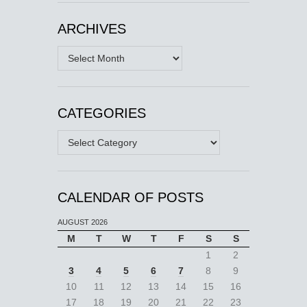
ARCHIVES
Archives
CATEGORIES
Categories
CALENDAR OF POSTS
AUGUST 2026
M
T
W
T
F
S
S
1
2
3
4
5
6
7
8
9
10
11
12
13
14
15
16
17
18
19
20
21
22
23