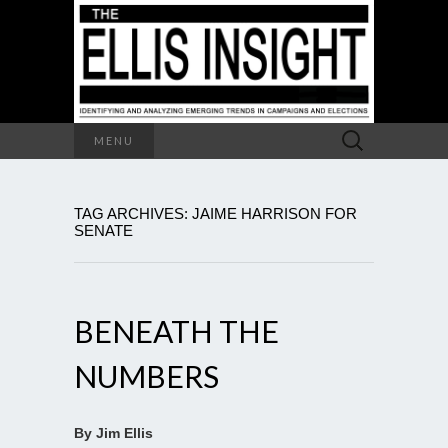
Search
MENU
for:
TAG ARCHIVES: JAIME HARRISON FOR
SENATE
BENEATH THE
NUMBERS
By Jim Ellis