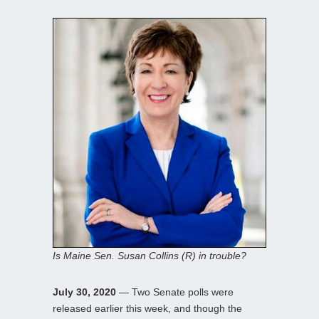
Is Maine Sen. Susan Collins (R) in trouble?
July 30, 2020
— Two Senate polls were
released earlier this week, and though the