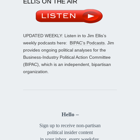
ELLIS ON THE AIR
UPDATED WEEKLY: Listen in to Jim Ellis’s
weekly podcasts here:
BIPAC’s Podcasts
. Jim
provides ongoing political analyses for the
Business-Industry Political Action Committee
(BIPAC), which is an independent, bipartisan
organization.
Hello –
Sign up to receive non-partisan
political insider content
in your inbox, every weekday.