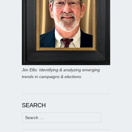
Jim Ellis: Identifying & analyzing emerging
trends in campaigns & elections.
SEARCH
Search
for: