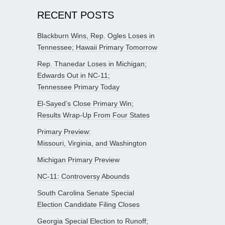
RECENT POSTS
Blackburn Wins, Rep. Ogles Loses in
Tennessee; Hawaii Primary Tomorrow
Rep. Thanedar Loses in Michigan;
Edwards Out in NC-11;
Tennessee Primary Today
El-Sayed’s Close Primary Win;
Results Wrap-Up From Four States
Primary Preview:
Missouri, Virginia, and Washington
Michigan Primary Preview
NC-11: Controversy Abounds
South Carolina Senate Special
Election Candidate Filing Closes
Georgia Special Election to Runoff;