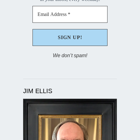
We don’t spam!
JIM ELLIS