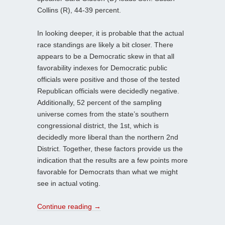
Collins (R), 44-39 percent.
In looking deeper, it is probable that the actual
race standings are likely a bit closer. There
appears to be a Democratic skew in that all
favorability indexes for Democratic public
officials were positive and those of the tested
Republican officials were decidedly negative.
Additionally, 52 percent of the sampling
universe comes from the state’s southern
congressional district, the 1st, which is
decidedly more liberal than the northern 2nd
District. Together, these factors provide us the
indication that the results are a few points more
favorable for Democrats than what we might
see in actual voting.
Continue reading
→