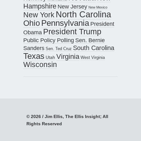
Hampshire
New Jersey
New Mexico
North Carolina
New York
Pennsylvania
Ohio
President
President Trump
Obama
Public Policy Polling
Sen. Bernie
South Carolina
Sanders
Sen. Ted Cruz
Texas
Virginia
Utah
West Virginia
Wisconsin
© 2026 / Jim Ellis, The Ellis Insight; All
Rights Reserved