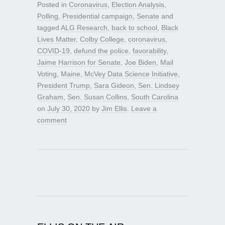
Posted in
Coronavirus
,
Election Analysis
,
Polling
,
Presidential campaign
,
Senate
and
tagged
ALG Research
,
back to school
,
Black
Lives Matter
,
Colby College
,
coronavirus
,
COVID-19
,
defund the police
,
favorability
,
Jaime Harrison for Senate
,
Joe Biden
,
Mail
Voting
,
Maine
,
McVey Data Science Initiative
,
President Trump
,
Sara Gideon
,
Sen. Lindsey
Graham
,
Sen. Susan Collins
,
South Carolina
on
July 30, 2020
by
Jim Ellis
.
Leave a
comment