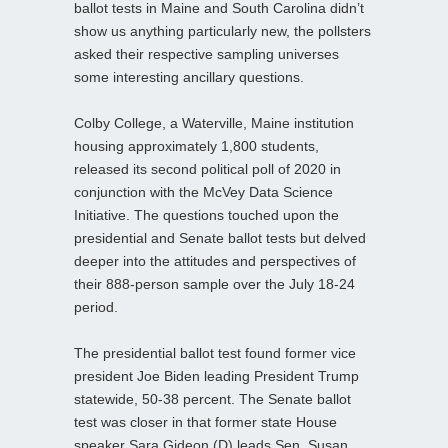
ballot tests in Maine and South Carolina didn’t
show us anything particularly new, the pollsters
asked their respective sampling universes
some interesting ancillary questions.
Colby College, a Waterville, Maine institution
housing approximately 1,800 students,
released its second political poll of 2020 in
conjunction with the McVey Data Science
Initiative. The questions touched upon the
presidential and Senate ballot tests but delved
deeper into the attitudes and perspectives of
their 888-person sample over the July 18-24
period.
The presidential ballot test found former vice
president Joe Biden leading President Trump
statewide, 50-38 percent. The Senate ballot
test was closer in that former state House
speaker Sara Gideon (D) leads Sen. Susan