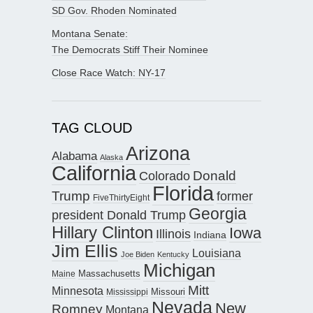
SD Gov. Rhoden Nominated
Montana Senate:
The Democrats Stiff Their Nominee
Close Race Watch: NY-17
TAG CLOUD
Arizona
Alabama
Alaska
California
Donald
Colorado
Florida
Trump
former
FiveThirtyEight
Georgia
president Donald Trump
Hillary Clinton
Iowa
Illinois
Indiana
Jim Ellis
Louisiana
Joe Biden
Kentucky
Michigan
Maine
Massachusetts
Mitt
Minnesota
Missouri
Mississippi
Nevada
New
Romney
Montana