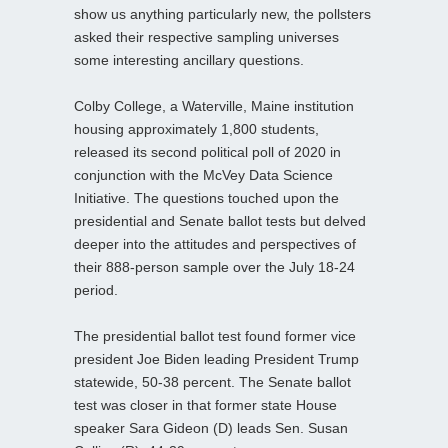
show us anything particularly new, the pollsters
asked their respective sampling universes
some interesting ancillary questions.
Colby College, a Waterville, Maine institution
housing approximately 1,800 students,
released its second political poll of 2020 in
conjunction with the McVey Data Science
Initiative. The questions touched upon the
presidential and Senate ballot tests but delved
deeper into the attitudes and perspectives of
their 888-person sample over the July 18-24
period.
The presidential ballot test found former vice
president Joe Biden leading President Trump
statewide, 50-38 percent. The Senate ballot
test was closer in that former state House
speaker Sara Gideon (D) leads Sen. Susan