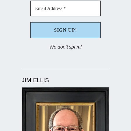
We don’t spam!
JIM ELLIS