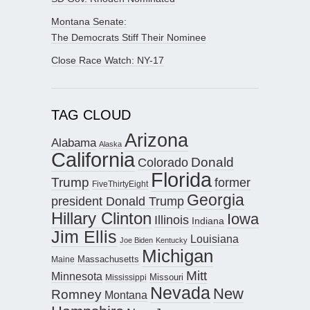
Montana Senate:
The Democrats Stiff Their Nominee
Close Race Watch: NY-17
TAG CLOUD
Arizona
Alabama
Alaska
California
Donald
Colorado
Florida
Trump
former
FiveThirtyEight
Georgia
president Donald Trump
Hillary Clinton
Iowa
Illinois
Indiana
Jim Ellis
Louisiana
Joe Biden
Kentucky
Michigan
Maine
Massachusetts
Mitt
Minnesota
Missouri
Mississippi
Nevada
New
Romney
Montana