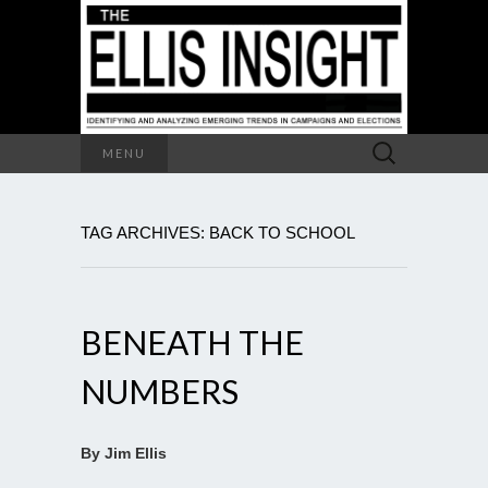
Search
MENU
for:
TAG ARCHIVES: BACK TO SCHOOL
BENEATH THE
NUMBERS
By Jim Ellis