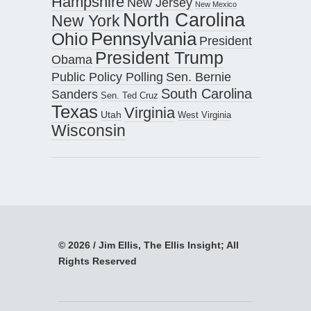
Hampshire
New Jersey
New Mexico
North Carolina
New York
Pennsylvania
Ohio
President
President Trump
Obama
Public Policy Polling
Sen. Bernie
South Carolina
Sanders
Sen. Ted Cruz
Texas
Virginia
Utah
West Virginia
Wisconsin
© 2026 / Jim Ellis, The Ellis Insight; All
Rights Reserved