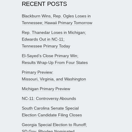
RECENT POSTS
Blackburn Wins, Rep. Ogles Loses in
Tennessee; Hawaii Primary Tomorrow
Rep. Thanedar Loses in Michigan;
Edwards Out in NC-11;
Tennessee Primary Today
El-Sayed’s Close Primary Win;
Results Wrap-Up From Four States
Primary Preview:
Missouri, Virginia, and Washington
Michigan Primary Preview
NC-11: Controversy Abounds
South Carolina Senate Special
Election Candidate Filing Closes
Georgia Special Election to Runoff;
SD Gov. Rhoden Nominated