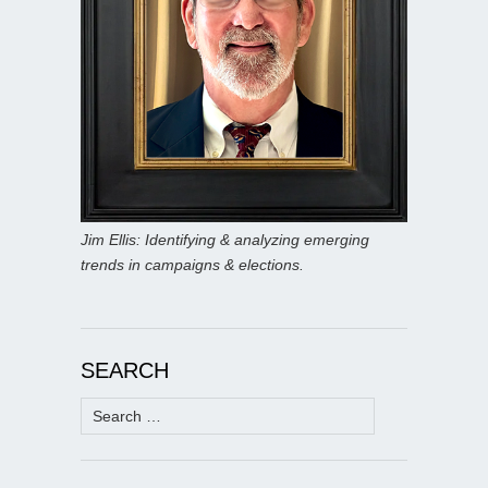
Jim Ellis: Identifying & analyzing emerging
trends in campaigns & elections.
SEARCH
Search
for: