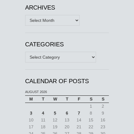
ARCHIVES
Archives
CATEGORIES
Categories
CALENDAR OF POSTS
AUGUST 2026
M
T
W
T
F
S
S
1
2
3
4
5
6
7
8
9
10
11
12
13
14
15
16
17
18
19
20
21
22
23
24
25
26
27
28
29
30