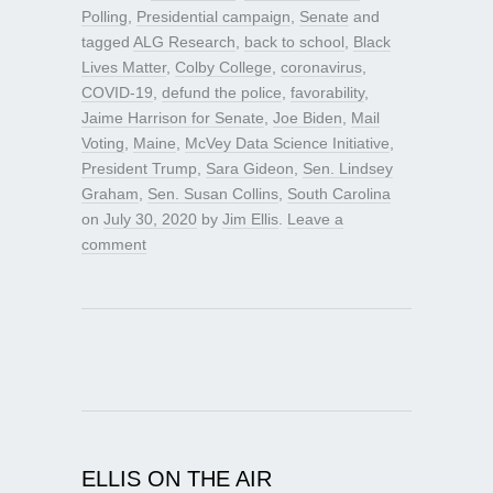
Polling
,
Presidential campaign
,
Senate
and
tagged
ALG Research
,
back to school
,
Black
Lives Matter
,
Colby College
,
coronavirus
,
COVID-19
,
defund the police
,
favorability
,
Jaime Harrison for Senate
,
Joe Biden
,
Mail
Voting
,
Maine
,
McVey Data Science Initiative
,
President Trump
,
Sara Gideon
,
Sen. Lindsey
Graham
,
Sen. Susan Collins
,
South Carolina
on
July 30, 2020
by
Jim Ellis
.
Leave a
comment
ELLIS ON THE AIR