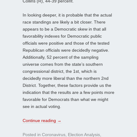
Collins (R), 44-39 percent.
In looking deeper, it is probable that the actual
race standings are likely a bit closer. There
appears to be a Democratic skew in that all
favorability indexes for Democratic public
officials were positive and those of the tested
Republican officials were decidedly negative.
Additionally, 52 percent of the sampling
universe comes from the state’s southern
congressional district, the 1st, which is
decidedly more liberal than the northern 2nd
District. Together, these factors provide us the
indication that the results are a few points more
favorable for Democrats than what we might
see in actual voting.
Continue reading
→
Posted in
Coronavirus
,
Election Analysis
,