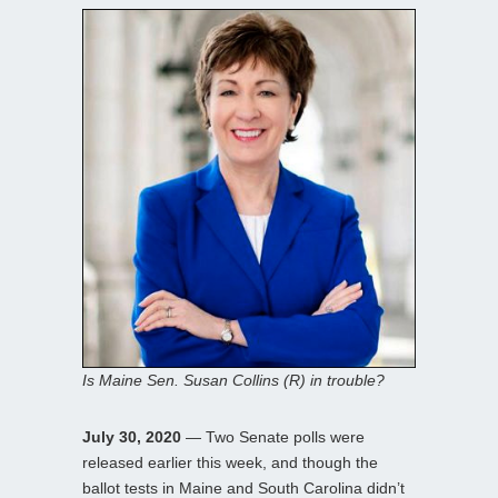
Is Maine Sen. Susan Collins (R) in trouble?
July 30, 2020
— Two Senate polls were
released earlier this week, and though the
ballot tests in Maine and South Carolina didn’t