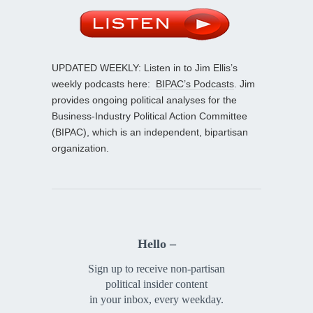
UPDATED WEEKLY: Listen in to Jim Ellis’s
weekly podcasts here:
BIPAC’s Podcasts
. Jim
provides ongoing political analyses for the
Business-Industry Political Action Committee
(BIPAC), which is an independent, bipartisan
organization.
Hello –
Sign up to receive non-partisan
political insider content
in your inbox, every weekday.