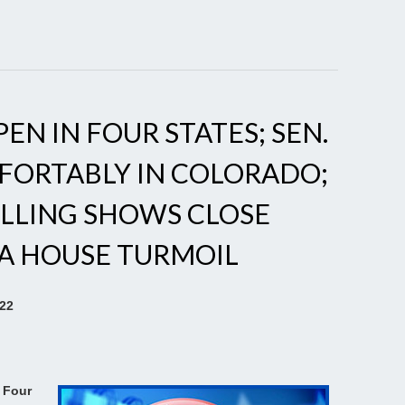
EN IN FOUR STATES; SEN.
FORTABLY IN COLORADO;
OLLING SHOWS CLOSE
DA HOUSE TURMOIL
022
 Four