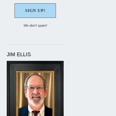
We don’t spam!
JIM ELLIS