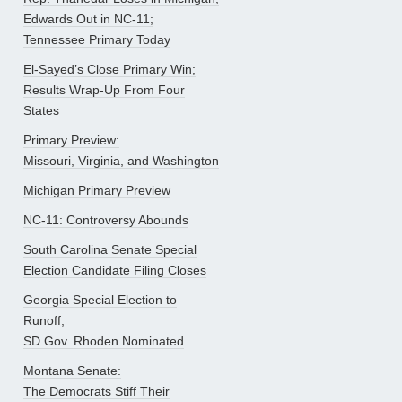
Edwards Out in NC-11;
Tennessee Primary Today
El-Sayed’s Close Primary Win;
Results Wrap-Up From Four
States
Primary Preview:
Missouri, Virginia, and Washington
Michigan Primary Preview
NC-11: Controversy Abounds
South Carolina Senate Special
Election Candidate Filing Closes
Georgia Special Election to
Runoff;
SD Gov. Rhoden Nominated
Montana Senate:
The Democrats Stiff Their