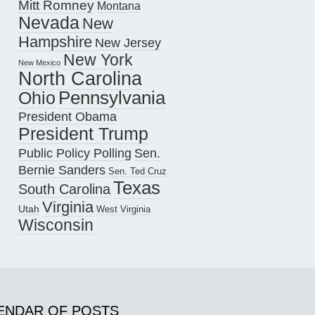
Mitt Romney
Montana
Nevada
New
Hampshire
New Jersey
New York
New Mexico
North Carolina
Pennsylvania
Ohio
President Obama
President Trump
Public Policy Polling
Sen.
Bernie Sanders
Sen. Ted Cruz
Texas
South Carolina
Virginia
Utah
West Virginia
Wisconsin
ENDAR OF POSTS