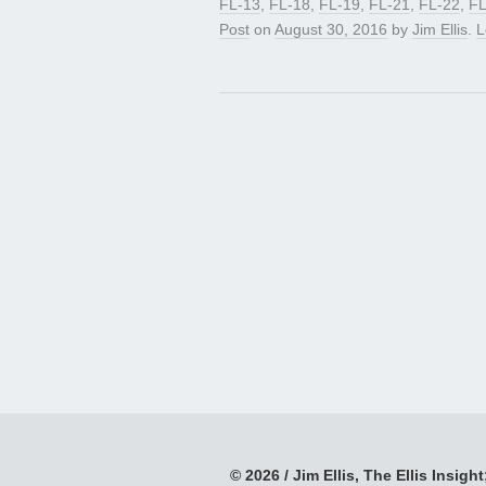
FL-13
,
FL-18
,
FL-19
,
FL-21
,
FL-22
,
FL
Post
on
August 30, 2016
by
Jim Ellis
.
L
© 2026 / Jim Ellis, The Ellis Insight;