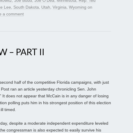
kowitz
,
Joe Budd
,
Joe O’Dea
,
Minnesota
,
Rep. Ted
ke Lee
,
South Dakota
,
Utah
,
Virginia
,
Wyoming
on
e a comment
 – PART II
econd half of the competitive Florida campaigns, with just
Post ran an article yesterday chronicling Sen. John
e.” It does not appear that McCain is in any danger of losing
ion polling puts him in his strongest position of this election
ll timed.
erday, despite a moderate independent expenditure leveled
the congressman is also expected to easily survive his