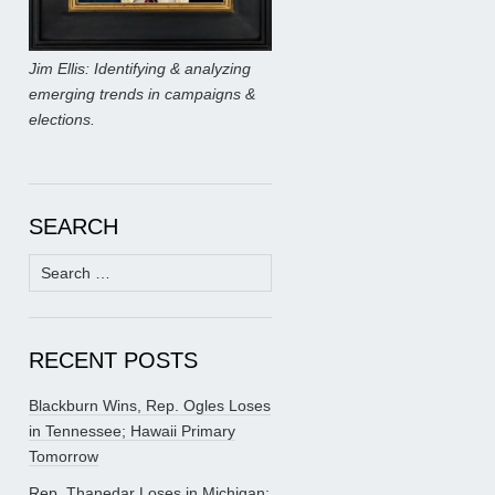
Jim Ellis: Identifying & analyzing
emerging trends in campaigns &
elections.
SEARCH
Search
for:
RECENT POSTS
Blackburn Wins, Rep. Ogles Loses
in Tennessee; Hawaii Primary
Tomorrow
Rep. Thanedar Loses in Michigan;