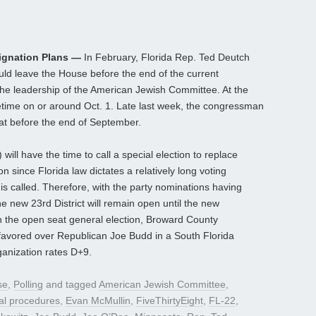
ignation Plans —
In February, Florida Rep. Ted Deutch
d leave the House before the end of the current
 the leadership of the American Jewish Committee. At the
time on or around Oct. 1. Late last week, the congressman
seat before the end of September.
 will have the time to call a special election to replace
 since Florida law dictates a relatively long voting
is called. Therefore, with the party nominations having
e new 23rd District will remain open until the new
 the open seat general election, Broward County
avored over Republican Joe Budd in a South Florida
rganization rates D+9.
se
,
Polling
and tagged
American Jewish Committee
,
ral procedures
,
Evan McMullin
,
FiveThirtyEight
,
FL-22
,