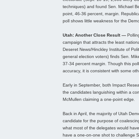
techniques) and found Sen. Michael B
point, 46-36 percent, margin. Republica
poll shows little weakness for the Demo
Utah: Another Close Result —
Pollin
campaign that attracts the least nation
Deseret News/Hinckley Institute of Polit
general election voters) finds Sen. M
37-34 percent margin. Though this poll
accuracy, it is consistent with some oth
Early in September, both Impact Resear
the candidates languishing within a co
McMullen claiming a one-point edge.
Back in April, the majority of Utah Dem
candidate for the purpose of coalesci
what most of the delegates would have 
have a one-on-one shot to challenge S