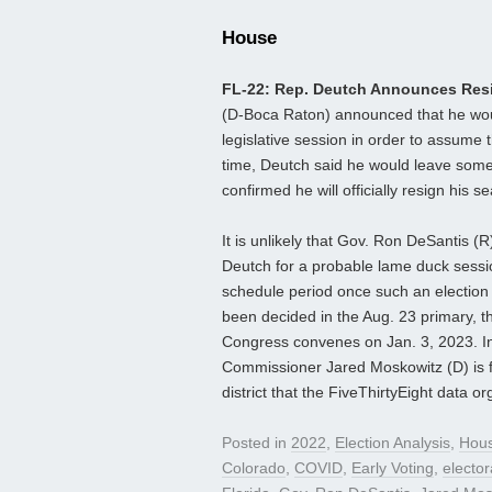
House
FL-22: Rep. Deutch Announces Res
(D-Boca Raton) announced that he woul
legislative session in order to assume
time, Deutch said he would leave some
confirmed he will officially resign his 
It is unlikely that Gov. Ron DeSantis (R)
Deutch for a probable lame duck session
schedule period once such an election 
been decided in the Aug. 23 primary, th
Congress convenes on Jan. 3, 2023. In
Commissioner Jared Moskowitz (D) is f
district that the FiveThirtyEight data o
Posted in
2022
,
Election Analysis
,
Hou
Colorado
,
COVID
,
Early Voting
,
electo