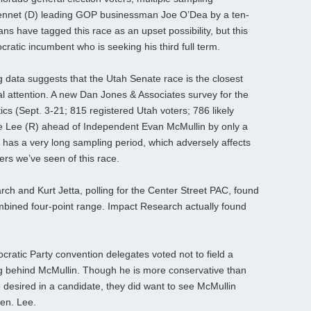
ennet (D) leading GOP businessman Joe O’Dea by a ten-
ns have tagged this race as an upset possibility, but this
cratic incumbent who is seeking his third full term.
g data suggests that the Utah Senate race is the closest
al attention. A new Dan Jones & Associates survey for the
ics (Sept. 3-21; 815 registered Utah voters; 786 likely
ike Lee (R) ahead of Independent Evan McMullin by only a
 has a very long sampling period, which adversely affects
ers we’ve seen of this race.
ch and Kurt Jetta, polling for the Center Street PAC, found
mbined four-point range. Impact Research actually found
ocratic Party convention delegates voted not to field a
ng behind McMullin. Though he is more conservative than
desired in a candidate, they did want to see McMullin
en. Lee.