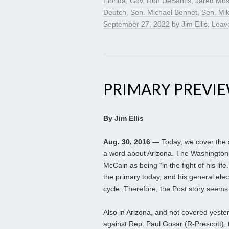
Florida
,
Gov. Ron DeSantis
,
Jared Mos
Deutch
,
Sen. Michael Bennet
,
Sen. Mi
September 27, 2022
by
Jim Ellis
.
Leav
PRIMARY PREVIEW
By Jim Ellis
Aug. 30, 2016
— Today, we cover the s
a word about Arizona. The Washington 
McCain as being “in the fight of his lif
the primary today, and his general elect
cycle. Therefore, the Post story seems i
Also in Arizona, and not covered yest
against Rep. Paul Gosar (R-Prescott), 