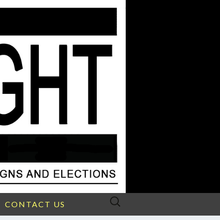
Search
CONTACT US
for: