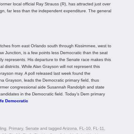
rmer local official Ray Strauss (R), has attracted just over
gn, far less than the independent expenditure. The general
retches from east Orlando south through Kissimmee, west to
w Junction, is a few points less Democratic than the seat
ly represents. His departure to the Senate race makes this
 districts. While Alan Grayson will not represent this
Grayson may. A poll released last week found the
a Grayson, leads the Democratic primary field, thus
 Former congressional aide Susannah Randolph and state
candidates in the Democratic field. Today’s Dem primary
fe Democratic
ling
,
Primary
,
Senate
and tagged
Arizona
,
FL-10
,
FL-11
,