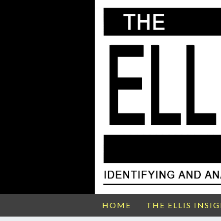
HOME
THE ELLIS INSI