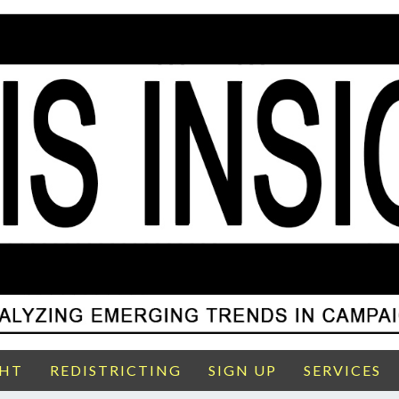
GHT
REDISTRICTING
SIGN UP
SERVICES