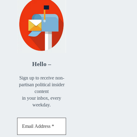
Hello –
Sign up to receive non-
partisan political insider
content
in your inbox, every
weekday.