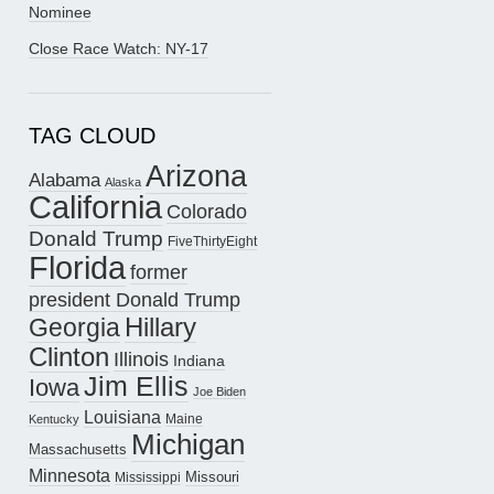
Nominee
Close Race Watch: NY-17
TAG CLOUD
Arizona
Alabama
Alaska
California
Colorado
Donald Trump
FiveThirtyEight
Florida
former
president Donald Trump
Hillary
Georgia
Clinton
Illinois
Indiana
Jim Ellis
Iowa
Joe Biden
Louisiana
Maine
Kentucky
Michigan
Massachusetts
Minnesota
Missouri
Mississippi