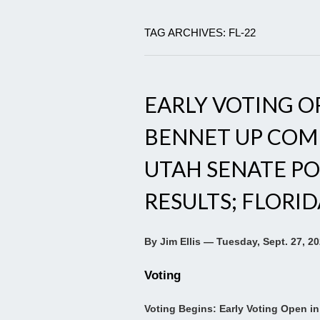
TAG ARCHIVES: FL-22
EARLY VOTING OP
BENNET UP COM
UTAH SENATE P
RESULTS; FLORI
By Jim Ellis — Tuesday, Sept. 27, 2
Voting
Voting Begins: Early Voting Open in