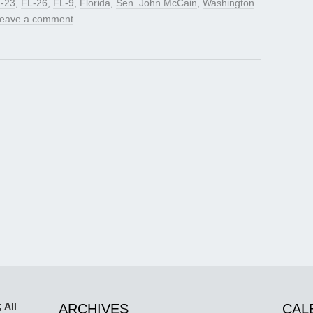
-23
,
FL-26
,
FL-9
,
Florida
,
Sen. John McCain
,
Washington
eave a comment
 All
ARCHIVES
CAL