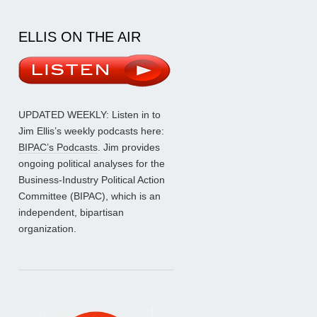
ELLIS ON THE AIR
UPDATED WEEKLY: Listen in to
Jim Ellis’s weekly podcasts here:
BIPAC’s Podcasts
. Jim provides
ongoing political analyses for the
Business-Industry Political Action
Committee (BIPAC), which is an
independent, bipartisan
organization.