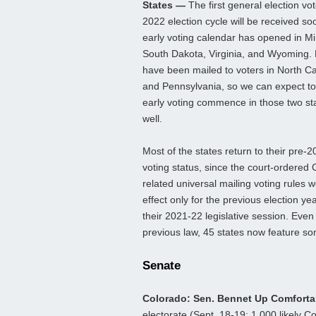
States —
The first general election vot
2022 election cycle will be received so
early voting calendar has opened in M
South Dakota, Virginia, and Wyoming. 
have been mailed to voters in North Ca
and Pennsylvania, so we can expect t
early voting commence in those two st
well.
Most of the states return to their pre-
voting status, since the court-ordered 
related universal mailing voting rules w
effect only for the previous election y
their 2021-22 legislative session. Even 
previous law, 45 states now feature so
Senate
Colorado: Sen. Bennet Up Comfort
electorate (Sept. 18-19; 1,000 likely C