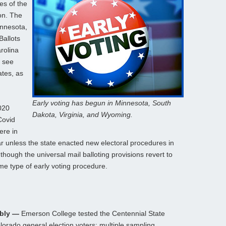
es of the
on. The
innesota,
Ballots
rolina
o see
ates, as
Early voting has begun in Minnesota, South
2020
Dakota, Virginia, and Wyoming.
Covid
ere in
ear unless the state enacted new electoral procedures in
though the universal mail balloting provisions revert to
me type of early voting procedure.
ably —
Emerson College tested the Centennial State
olorado general election voters; multiple sampling