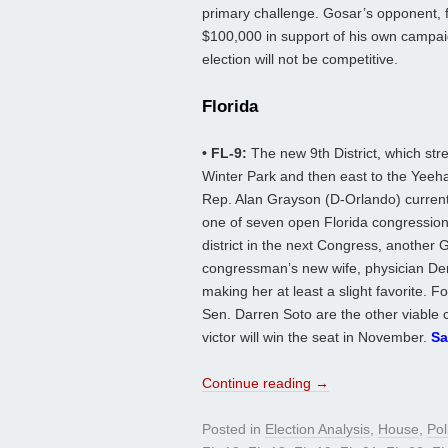
primary challenge. Gosar’s opponent, fo
$100,000 in support of his own campai
election will not be competitive.
Florida
• FL-9:
The new 9th District, which st
Winter Park and then east to the Yeeha
Rep. Alan Grayson (D-Orlando) current
one of seven open Florida congressional
district in the next Congress, another 
congressman’s new wife, physician Den
making her at least a slight favorite.
Sen. Darren Soto are the other viable 
victor will win the seat in November.
Sa
Continue reading
→
Posted in
Election Analysis
,
House
,
Pol