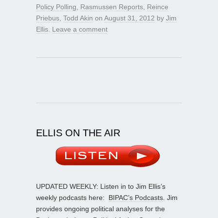
Policy Polling
,
Rasmussen Reports
,
Reince
Priebus
,
Todd Akin
on
August 31, 2012
by
Jim
Ellis
.
Leave a comment
ELLIS ON THE AIR
UPDATED WEEKLY: Listen in to Jim Ellis’s
weekly podcasts here:
BIPAC’s Podcasts
. Jim
provides ongoing political analyses for the