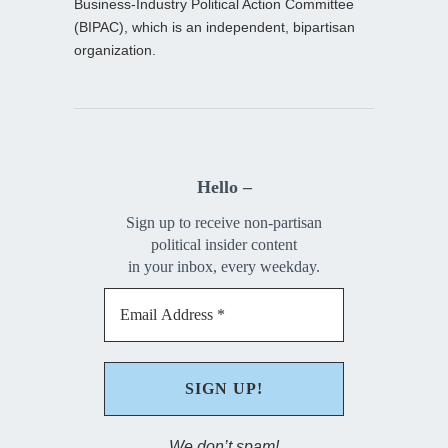
Business-Industry Political Action Committee
(BIPAC), which is an independent, bipartisan
organization.
Hello –
Sign up to receive non-partisan
political insider content
in your inbox, every weekday.
We don’t spam!