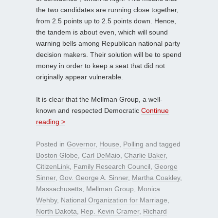
the two candidates are running close together,
from 2.5 points up to 2.5 points down. Hence,
the tandem is about even, which will sound
warning bells among Republican national party
decision makers. Their solution will be to spend
money in order to keep a seat that did not
originally appear vulnerable.
It is clear that the Mellman Group, a well-
known and respected Democratic
Continue
reading >
Posted in
Governor
,
House
,
Polling
and tagged
Boston Globe
,
Carl DeMaio
,
Charlie Baker
,
CitizenLink
,
Family Research Council
,
George
Sinner
,
Gov. George A. Sinner
,
Martha Coakley
,
Massachusetts
,
Mellman Group
,
Monica
Wehby
,
National Organization for Marriage
,
North Dakota
,
Rep. Kevin Cramer
,
Richard