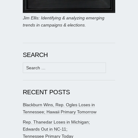
Jim Ellis: Identifying & analyzing emerging
trends in campaigns & elections.
SEARCH
Search
for:
RECENT POSTS
Blackburn Wins, Rep. Ogles Loses in
Tennessee; Hawaii Primary Tomorrow
Rep. Thanedar Loses in Michigan;
Edwards Out in NC-11;
Tennessee Primary Today