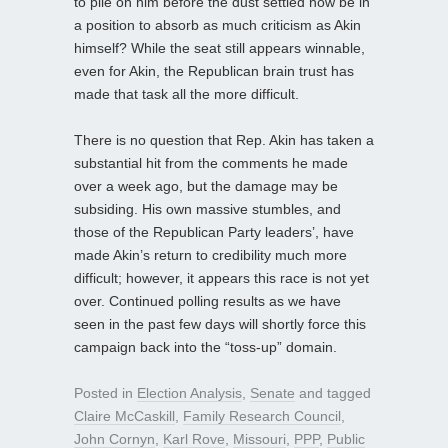
to pile on him before the dust settled now be in
a position to absorb as much criticism as Akin
himself? While the seat still appears winnable,
even for Akin, the Republican brain trust has
made that task all the more difficult.
There is no question that Rep. Akin has taken a
substantial hit from the comments he made
over a week ago, but the damage may be
subsiding. His own massive stumbles, and
those of the Republican Party leaders’, have
made Akin’s return to credibility much more
difficult; however, it appears this race is not yet
over. Continued polling results as we have
seen in the past few days will shortly force this
campaign back into the “toss-up” domain.
Posted in
Election Analysis
,
Senate
and tagged
Claire McCaskill
,
Family Research Council
,
John Cornyn
,
Karl Rove
,
Missouri
,
PPP
,
Public