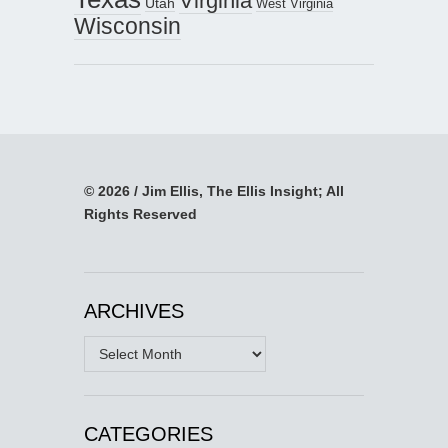
Virginia
Utah
West Virginia
Wisconsin
© 2026 / Jim Ellis, The Ellis Insight; All
Rights Reserved
ARCHIVES
Archives
CATEGORIES