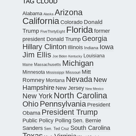
TAG CLOUD
Arizona
Alabama
Alaska
California
Donald
Colorado
Florida
Trump
former
FiveThirtyEight
Georgia
president Donald Trump
Hillary Clinton
Iowa
Illinois
Indiana
Jim Ellis
Louisiana
Joe Biden
Kentucky
Michigan
Maine
Massachusetts
Mitt
Minnesota
Missouri
Mississippi
Nevada
New
Romney
Montana
Hampshire
New Jersey
New Mexico
North Carolina
New York
Pennsylvania
Ohio
President
President Trump
Obama
Public Policy Polling
Sen. Bernie
South Carolina
Sanders
Sen. Ted Cruz
Texas