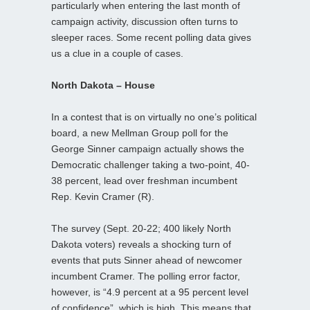
particularly when entering the last month of
campaign activity, discussion often turns to
sleeper races. Some recent polling data gives
us a clue in a couple of cases.
North Dakota – House
In a contest that is on virtually no one’s political
board, a new Mellman Group poll for the
George Sinner campaign actually shows the
Democratic challenger taking a two-point, 40-
38 percent, lead over freshman incumbent
Rep. Kevin Cramer (R).
The survey (Sept. 20-22; 400 likely North
Dakota voters) reveals a shocking turn of
events that puts Sinner ahead of newcomer
incumbent Cramer. The polling error factor,
however, is “4.9 percent at a 95 percent level
of confidence”, which is high. This means that