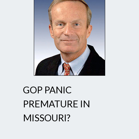
GOP PANIC
PREMATURE IN
MISSOURI?