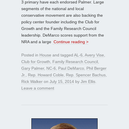
3 primary have each endorsed Palmer. Large
segments of the national and local
conservative movement are also backing the
policy center founder including the Club for
Growth and the Family Research Council
leadership. DeMarco scores support from the
NRA and a large
Continue reading >
Posted in
House
and tagged
AL-6
,
Avery Vise
,
Club for Growth
,
Family Research Council
,
Gary Palmer
,
NC-6
,
Paul DeMarco
,
Phil Berger
Jr.
,
Rep. Howard Coble
,
Rep. Spencer Bachus
,
Rick Walker
on
July 15, 2014
by
Jim Ellis
.
Leave a comment