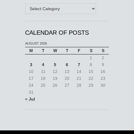
Categories
CALENDAR OF POSTS
AUGUST 2026
M
T
W
T
F
S
S
1
2
3
4
5
6
7
8
9
10
11
12
13
14
15
16
17
18
19
20
21
22
23
24
25
26
27
28
29
30
31
« Jul