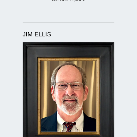
JIM ELLIS