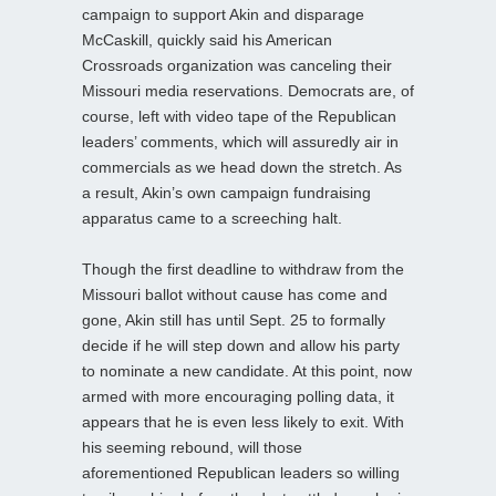
campaign to support Akin and disparage
McCaskill, quickly said his American
Crossroads organization was canceling their
Missouri media reservations. Democrats are, of
course, left with video tape of the Republican
leaders’ comments, which will assuredly air in
commercials as we head down the stretch. As
a result, Akin’s own campaign fundraising
apparatus came to a screeching halt.
Though the first deadline to withdraw from the
Missouri ballot without cause has come and
gone, Akin still has until Sept. 25 to formally
decide if he will step down and allow his party
to nominate a new candidate. At this point, now
armed with more encouraging polling data, it
appears that he is even less likely to exit. With
his seeming rebound, will those
aforementioned Republican leaders so willing