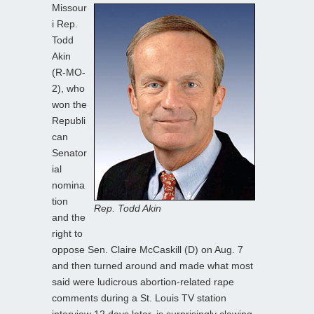
Missour
i Rep.
Todd
Akin
(R-MO-
2), who
won the
Republi
can
Senator
ial
nomina
tion
Rep. Todd Akin
and the
right to
oppose Sen. Claire McCaskill (D) on Aug. 7
and then turned around and made what most
said were ludicrous abortion-related rape
comments during a St. Louis TV station
interview 12 days later, is surprisingly clawing