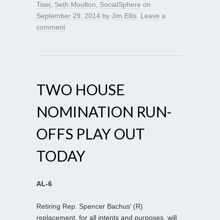
Tisei
,
Seth Moulton
,
SocialSphere
on
September 29, 2014
by
Jim Ellis
.
Leave a
comment
TWO HOUSE
NOMINATION RUN-
OFFS PLAY OUT
TODAY
AL-6
Retiring Rep. Spencer Bachus’ (R)
replacement, for all intents and purposes, will