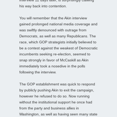
his way back into contention.
You will remember that the Akin interview
gained prolonged national media coverage and
was swiftly denounced with outrage from
Democrats, as well as many Republicans. The
race, which GOP strategists initially believed to
be a contest against the weakest of Democratic
incumbents seeking re-election, seemed to
snap strongly in favor of McCaskill as Akin
immediately took a nosedive in the polls
following the interview.
The GOP establishment was quick to respond
by publicly pushing Akin to exit the campaign,
however he refused to do so. Now running
without the institutional support he once had
from the party and business allies in
Washington, as well as having seen many state