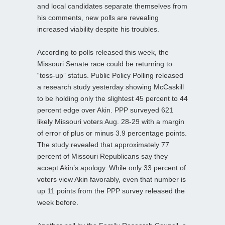
and local candidates separate themselves from
his comments, new polls are revealing
increased viability despite his troubles.
According to polls released this week, the
Missouri Senate race could be returning to
“toss-up” status. Public Policy Polling released
a research study yesterday showing McCaskill
to be holding only the slightest 45 percent to 44
percent edge over Akin. PPP surveyed 621
likely Missouri voters Aug. 28-29 with a margin
of error of plus or minus 3.9 percentage points.
The study revealed that approximately 77
percent of Missouri Republicans say they
accept Akin’s apology. While only 33 percent of
voters view Akin favorably, even that number is
up 11 points from the PPP survey released the
week before.