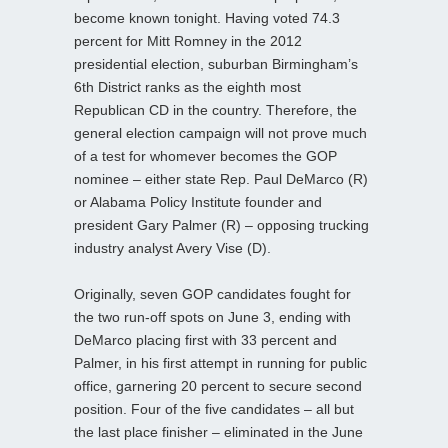
become known tonight. Having voted 74.3
percent for Mitt Romney in the 2012
presidential election, suburban Birmingham’s
6th District ranks as the eighth most
Republican CD in the country. Therefore, the
general election campaign will not prove much
of a test for whomever becomes the GOP
nominee – either state Rep. Paul DeMarco (R)
or Alabama Policy Institute founder and
president Gary Palmer (R) – opposing trucking
industry analyst Avery Vise (D).
Originally, seven GOP candidates fought for
the two run-off spots on June 3, ending with
DeMarco placing first with 33 percent and
Palmer, in his first attempt in running for public
office, garnering 20 percent to secure second
position. Four of the five candidates – all but
the last place finisher – eliminated in the June