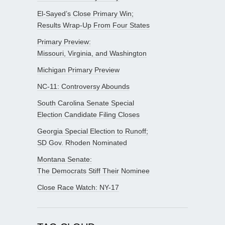
El-Sayed’s Close Primary Win;
Results Wrap-Up From Four States
Primary Preview:
Missouri, Virginia, and Washington
Michigan Primary Preview
NC-11: Controversy Abounds
South Carolina Senate Special
Election Candidate Filing Closes
Georgia Special Election to Runoff;
SD Gov. Rhoden Nominated
Montana Senate:
The Democrats Stiff Their Nominee
Close Race Watch: NY-17