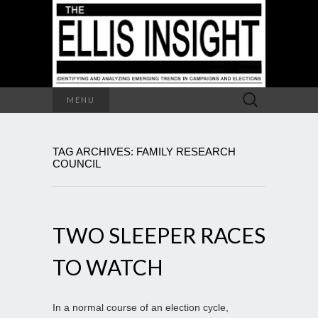
Search
MENU
for:
TAG ARCHIVES: FAMILY RESEARCH
COUNCIL
TWO SLEEPER RACES
TO WATCH
In a normal course of an election cycle,