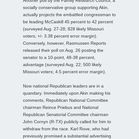
Another poll by the Family Research Council, a
socially conservative group supporting Akin,
actually projects the embattled congressman to
be leading McCaskill 45 percent to 42 percent
(surveyed Aug. 27-28; 828 likely Missouri
voters; +/- 3.38 percent error margin).
Conversely, however, Rasmussen Reports
released their poll on Aug. 26 posting the
senator to a 10-point, 48-38 percent,
advantage (surveyed Aug. 22; 500 likely
Missouri voters; 4.5 percent error margin).
Now national Republican leaders are in a
quandary. Immediately upon Akin making his
comments, Republican National Committee
chairman Reince Priebus and National
Republican Senatorial Committee chairman
John Cornyn (R-TX) publicly called for him to
withdraw from the race. Karl Rove, who had
previously promised a substantial advertising