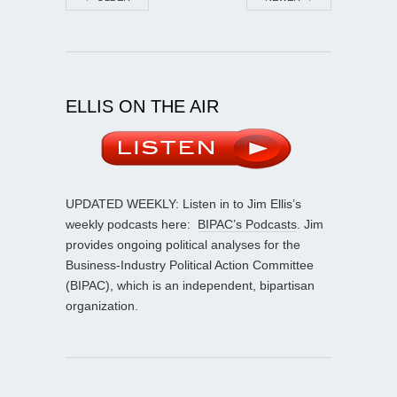
ELLIS ON THE AIR
UPDATED WEEKLY: Listen in to Jim Ellis’s
weekly podcasts here:
BIPAC’s Podcasts
. Jim
provides ongoing political analyses for the
Business-Industry Political Action Committee
(BIPAC), which is an independent, bipartisan
organization.