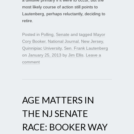
most likely course of action still points to
Lautenberg, perhaps reluctantly, deciding to
retire.
Posted in
Polling
,
Senate
and tagged
Mayor
Cory Booker
,
National Journal
,
New Jersey
,
Quinnipiac University
,
Sen. Frank Lautenberg
on
January 25, 2013
by
Jim Ellis
.
Leave a
comment
AGE MATTERS IN
THE NJ SENATE
RACE: BOOKER WAY