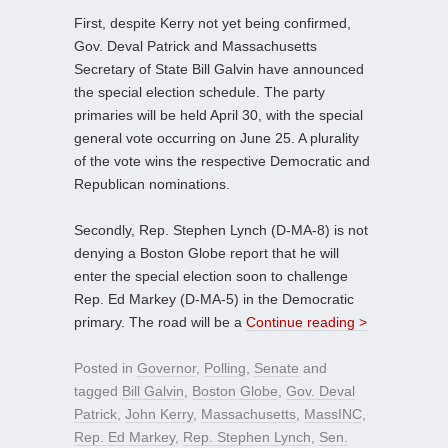
First, despite Kerry not yet being confirmed,
Gov. Deval Patrick and Massachusetts
Secretary of State Bill Galvin have announced
the special election schedule. The party
primaries will be held April 30, with the special
general vote occurring on June 25. A plurality
of the vote wins the respective Democratic and
Republican nominations.
Secondly, Rep. Stephen Lynch (D-MA-8) is not
denying a Boston Globe report that he will
enter the special election soon to challenge
Rep. Ed Markey (D-MA-5) in the Democratic
primary. The road will be a
Continue reading >
Posted in
Governor
,
Polling
,
Senate
and
tagged
Bill Galvin
,
Boston Globe
,
Gov. Deval
Patrick
,
John Kerry
,
Massachusetts
,
MassINC
,
Rep. Ed Markey
,
Rep. Stephen Lynch
,
Sen.