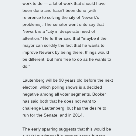
work to do — a lot of work that should have
been done and hasn’t been done [with
reference to solving the city of Newark’s
problems]. The senator went onto say that
Newark is a “city in desperate need of
attention.” He further said that “maybe if the
mayor can solidify the fact that he wants to
improve Newark by being there, things would
be different. But he’s free to do as he wants to
do.”
Lautenberg will be 90 years old before the next
election, which polling shows is a decided
negative among all voter segments. Booker
has said both that he does not want to
challenge Lautenberg, but has the desire to
run for the Senate, and in 2014.
The early sparring suggests that this would be
a divisive primary if it were to occur, but the