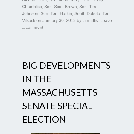
Chambliss
,
Sen. Scott Brown
,
Sen. Tim
Johnson
,
Sen. Tom Harkin
,
South Dakota
,
Tom
Vilsack
on
January 30, 2013
by
Jim Ellis
.
Leave
a comment
BIG DEVELOPMENTS
IN THE
MASSACHUSETTS
SENATE SPECIAL
ELECTION