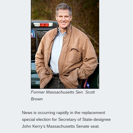
Former Massachusetts Sen. Scott
Brown
News is occurring rapidly in the replacement
special election for Secretary of State-designee
John Kerry’s Massachusetts Senate seat.