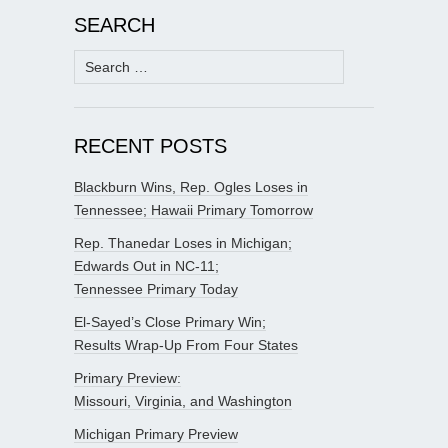
SEARCH
Search
for:
RECENT POSTS
Blackburn Wins, Rep. Ogles Loses in
Tennessee; Hawaii Primary Tomorrow
Rep. Thanedar Loses in Michigan;
Edwards Out in NC-11;
Tennessee Primary Today
El-Sayed’s Close Primary Win;
Results Wrap-Up From Four States
Primary Preview:
Missouri, Virginia, and Washington
Michigan Primary Preview