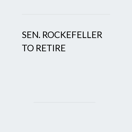
SEN. ROCKEFELLER
TO RETIRE