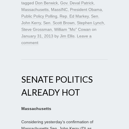
tagged
Don Berwick
,
Gov. Deval Patrick
,
Massachusetts
,
MassINC
,
President Obama
,
Public Policy Polling
,
Rep. Ed Markey
,
Sen.
John Kerry
,
Sen. Scott Brown
,
Stephen Lynch
,
Steve Grossman
,
William "Mo" Cowan
on
January 31, 2013
by
Jim Ellis
.
Leave a
comment
SENATE POLITICS
ALREADY HOT
Massachusetts
Considering yesterday’s confirmation of
Massachusetts Sen. John Kerry (D) as