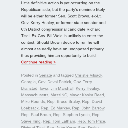
Little definitive action is yet occurring on the
Republican side, but the party’s nominee likely
will be either former Sen. Scott Brown, ex-Lt.
Gov. Kerry Healey, or former state senator and
6th District congressional candidate Richard
Tisei. Ex-Gov. Bill Weld is unlikely to enter the
contest. Should Brown decide to run he will
almost assuredly have an unopposed primary,
thus providing him an opportunity to build
Continue reading >
Posted in
Senate
and tagged
Christie Vilsack
,
Georgia
,
Gov. Deval Patrick
,
Gov. Terry
Branstad
,
Iowa
,
Jim Marshall
,
Kerry Healey
,
Massachusetts
,
MassINC
,
Mayor Kasim Reed
,
Mike Rounds
,
Rep. Bruce Braley
,
Rep. David
Loebsack
,
Rep. Ed Markey
,
Rep. John Barrow
,
Rep. Paul Broun
,
Rep. Stephen Lynch
,
Rep.
Steve King
,
Rep. Tom Latham
,
Rep. Tom Price
,
Richard Tisei
,
Sen. John Kerry
,
Sen. Saxby