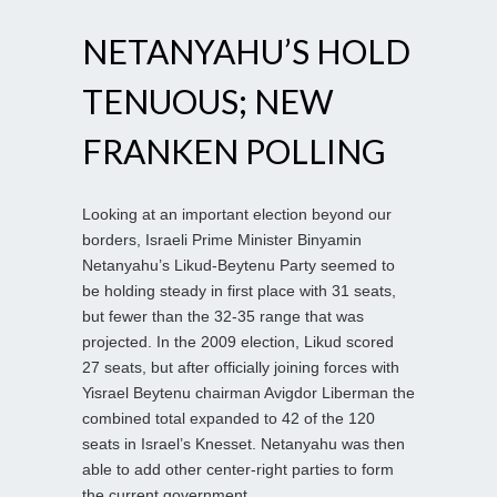
NETANYAHU’S HOLD
TENUOUS; NEW
FRANKEN POLLING
Looking at an important election beyond our
borders, Israeli Prime Minister Binyamin
Netanyahu’s Likud-Beytenu Party seemed to
be holding steady in first place with 31 seats,
but fewer than the 32-35 range that was
projected. In the 2009 election, Likud scored
27 seats, but after officially joining forces with
Yisrael Beytenu chairman Avigdor Liberman the
combined total expanded to 42 of the 120
seats in Israel’s Knesset. Netanyahu was then
able to add other center-right parties to form
the current government.