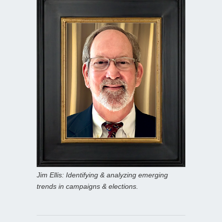
Jim Ellis: Identifying & analyzing emerging
trends in campaigns & elections.