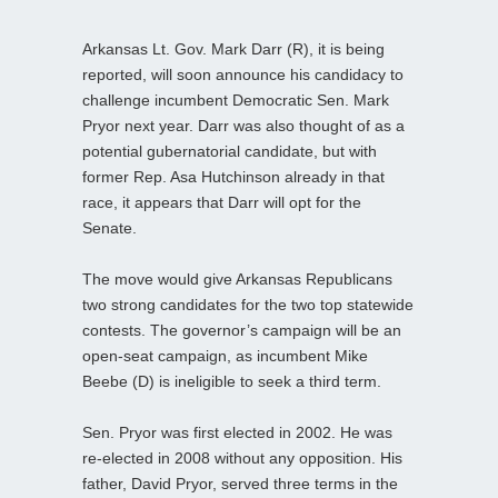
Arkansas Lt. Gov. Mark Darr (R), it is being
reported, will soon announce his candidacy to
challenge incumbent Democratic Sen. Mark
Pryor next year. Darr was also thought of as a
potential gubernatorial candidate, but with
former Rep. Asa Hutchinson already in that
race, it appears that Darr will opt for the
Senate.
The move would give Arkansas Republicans
two strong candidates for the two top statewide
contests. The governor’s campaign will be an
open-seat campaign, as incumbent Mike
Beebe (D) is ineligible to seek a third term.
Sen. Pryor was first elected in 2002. He was
re-elected in 2008 without any opposition. His
father, David Pryor, served three terms in the