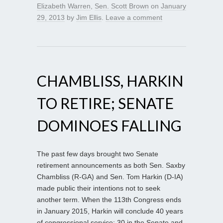
Elizabeth Warren
,
Sen. Scott Brown
on
January
29, 2013
by
Jim Ellis
.
Leave a comment
CHAMBLISS, HARKIN
TO RETIRE; SENATE
DOMINOES FALLING
The past few days brought two Senate
retirement announcements as both Sen. Saxby
Chambliss (R-GA) and Sen. Tom Harkin (D-IA)
made public their intentions not to seek
another term. When the 113th Congress ends
in January 2015, Harkin will conclude 40 years
of congressional service: 30 in the Senate and