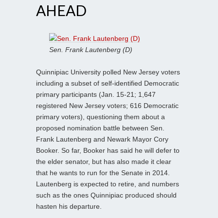
AHEAD
Sen. Frank Lautenberg (D)
Quinnipiac University polled New Jersey voters
including a subset of self-identified Democratic
primary participants (Jan. 15-21; 1,647
registered New Jersey voters; 616 Democratic
primary voters), questioning them about a
proposed nomination battle between Sen.
Frank Lautenberg and Newark Mayor Cory
Booker. So far, Booker has said he will defer to
the elder senator, but has also made it clear
that he wants to run for the Senate in 2014.
Lautenberg is expected to retire, and numbers
such as the ones Quinnipiac produced should
hasten his departure.