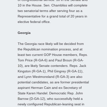
10 in the House. Sen. Chambliss will complete
two senatorial terms after serving four as a
Representative for a grand total of 20 years in
elective federal office.
Georgia
The Georgia race likely will be decided from
the Republican nomination process, and at
least two current GOP House members, Reps.
Tom Price (R-GA-6) and Paul Broun (R-GA-
10), are likely Senate contenders. Reps. Jack
Kingston (R-GA-1), Phil Gingrey (R-GA-11),
and Lynn Westmoreland (R-GA-3) are also
potential candidates, as are former presidential
aspirant Herman Cain and ex-Secretary of
State Karen Handel. Democratic Rep. John
Barrow (D-GA-12), who successfully held a
newly configured Republican-leaning seat in