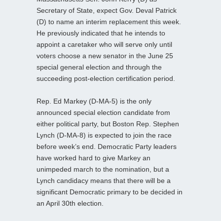
Secretary of State, expect Gov. Deval Patrick
(D) to name an interim replacement this week.
He previously indicated that he intends to
appoint a caretaker who will serve only until
voters choose a new senator in the June 25
special general election and through the
succeeding post-election certification period.
Rep. Ed Markey (D-MA-5) is the only
announced special election candidate from
either political party, but Boston Rep. Stephen
Lynch (D-MA-8) is expected to join the race
before week’s end. Democratic Party leaders
have worked hard to give Markey an
unimpeded march to the nomination, but a
Lynch candidacy means that there will be a
significant Democratic primary to be decided in
an April 30th election.