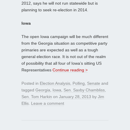
2012, says he will not run statewide but is
planning to seek re-election in 2014.
Iowa
The open Iowa campaign will be much different
from the Georgia situation as competitive party
primaries are expected as well as a tough
general election race. It is not out of the realm
of possibility that all four of Iowa’s sitting US
Representatives
Continue reading >
Posted in
Election Analysis
,
Polling
,
Senate
and
tagged
Georgia
,
Iowa
,
Sen. Saxby Chambliss
,
Sen. Tom Harkin
on
January 28, 2013
by
Jim
Ellis
.
Leave a comment