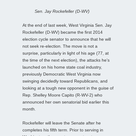
Sen. Jay Rockefeller (D-WV)
At the end of last week, West Virginia Sen. Jay
Rockefeller (D-WV) became the first 2014
election cycle senator to announce that he will
not seek re-election. The move is not a
surprise, particularly in light of his age (77, at
the time of the next election), the attacks he’s
launched on his home state coal industry,
previously Democratic West Virginia now
swinging decidedly toward Republicans, and
looking at a tough new opponent in the guise of
Rep. Shelley Moore Capito (R-WV-2) who
announced her own senatorial bid earlier this
month.
Rockefeller will leave the Senate after he
completes his fifth term. Prior to serving in