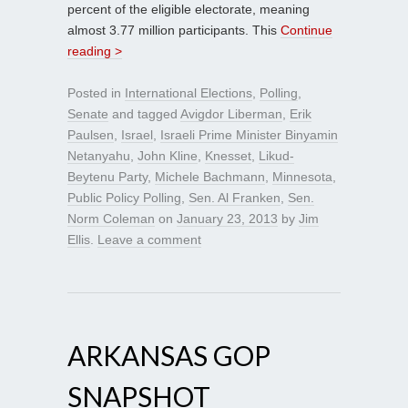
percent of the eligible electorate, meaning
almost 3.77 million participants. This
Continue
reading >
Posted in
International Elections
,
Polling
,
Senate
and tagged
Avigdor Liberman
,
Erik
Paulsen
,
Israel
,
Israeli Prime Minister Binyamin
Netanyahu
,
John Kline
,
Knesset
,
Likud-
Beytenu Party
,
Michele Bachmann
,
Minnesota
,
Public Policy Polling
,
Sen. Al Franken
,
Sen.
Norm Coleman
on
January 23, 2013
by
Jim
Ellis
.
Leave a comment
ARKANSAS GOP
SNAPSHOT