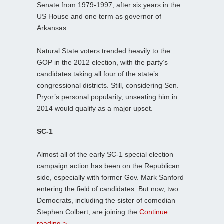
Senate from 1979-1997, after six years in the
US House and one term as governor of
Arkansas.
Natural State voters trended heavily to the
GOP in the 2012 election, with the party’s
candidates taking all four of the state’s
congressional districts. Still, considering Sen.
Pryor’s personal popularity, unseating him in
2014 would qualify as a major upset.
SC-1
Almost all of the early SC-1 special election
campaign action has been on the Republican
side, especially with former Gov. Mark Sanford
entering the field of candidates. But now, two
Democrats, including the sister of comedian
Stephen Colbert, are joining the
Continue
reading >