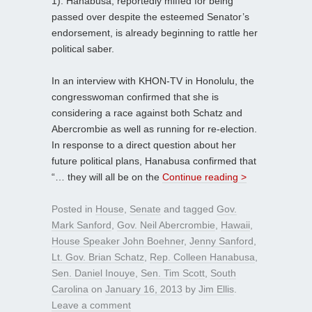
1). Hanabusa, reportedly miffed for being
passed over despite the esteemed Senator’s
endorsement, is already beginning to rattle her
political saber.
In an interview with KHON-TV in Honolulu, the
congresswoman confirmed that she is
considering a race against both Schatz and
Abercrombie as well as running for re-election.
In response to a direct question about her
future political plans, Hanabusa confirmed that
“… they will all be on the
Continue reading >
Posted in
House
,
Senate
and tagged
Gov.
Mark Sanford
,
Gov. Neil Abercrombie
,
Hawaii
,
House Speaker John Boehner
,
Jenny Sanford
,
Lt. Gov. Brian Schatz
,
Rep. Colleen Hanabusa
,
Sen. Daniel Inouye
,
Sen. Tim Scott
,
South
Carolina
on
January 16, 2013
by
Jim Ellis
.
Leave a comment