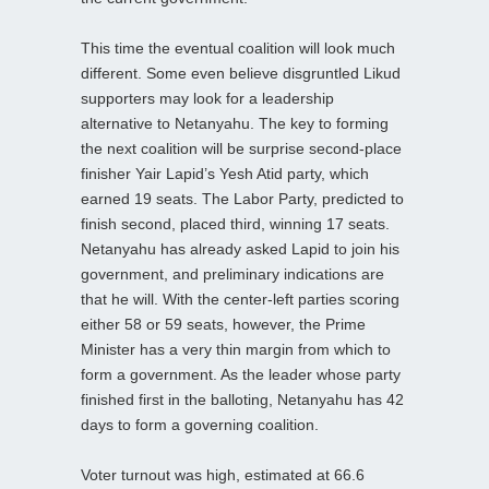
This time the eventual coalition will look much
different. Some even believe disgruntled Likud
supporters may look for a leadership
alternative to Netanyahu. The key to forming
the next coalition will be surprise second-place
finisher Yair Lapid’s Yesh Atid party, which
earned 19 seats. The Labor Party, predicted to
finish second, placed third, winning 17 seats.
Netanyahu has already asked Lapid to join his
government, and preliminary indications are
that he will. With the center-left parties scoring
either 58 or 59 seats, however, the Prime
Minister has a very thin margin from which to
form a government. As the leader whose party
finished first in the balloting, Netanyahu has 42
days to form a governing coalition.
Voter turnout was high, estimated at 66.6