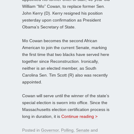
William “Mo” Cowan, to replace former Sen.
John Kerry (D). Kerry resigned his position
yesterday upon confirmation as President
Obama’s Secretary of State.
Mo Cowan becomes the second African
American to join the current Senate, marking
the first time that two blacks have served here
together since Reconstruction. Ironically,
neither is an elected member, as South
Carolina Sen. Tim Scott (R) also was recently
appointed.
Cowan will serve until the winner of the state’s
special election is sworn into office. Since the
Massachusetts election certification process is
long in duration, it is
Continue reading >
Posted in
Governor
,
Polling
,
Senate
and