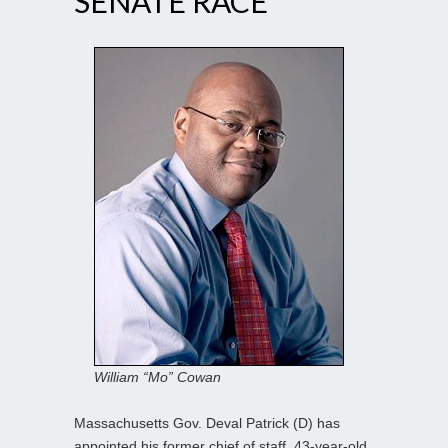
SENATE RACE
William “Mo” Cowan
Massachusetts Gov. Deval Patrick (D) has
appointed his former chief of staff, 43-year-old