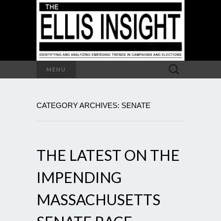
Search
MENU
for:
CATEGORY ARCHIVES: SENATE
THE LATEST ON THE
IMPENDING
MASSACHUSETTS