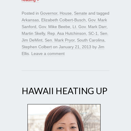
Posted in
Governor
,
House
,
Senate
and tagged
Arkansas
,
Elizabeth Colbert-Busch
,
Gov. Mark
Sanford
,
Gov. Mike Beebe
,
Lt. Gov. Mark Darr
,
Martin Skelly
,
Rep. Asa Hutchinson
,
SC-1
,
Sen.
Jim DeMint
,
Sen. Mark Pryor
,
South Carolina
,
Stephen Colbert
on
January 21, 2013
by
Jim
Ellis
.
Leave a comment
HAWAII HEATING UP