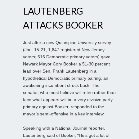
LAUTENBERG
ATTACKS BOOKER
Just after a new Quinnipiac University survey
(Jan. 15-21; 1,647 registered New Jersey
voters; 616 Democratic primary voters) gave
Newark Mayor Cory Booker a 51-30 percent
lead over Sen. Frank Lautenberg in a
hypothetical Democratic primary pairing, an
awakening incumbent struck back. The
senator, who most believe will retire rather than
face what appears will be a very divisive party
primary against Booker, responded to the
mayor’s semi-offensive in a key interview.
Speaking with a National Journal reporter,
Lautenberg said of Booker, “He’s got a lot of