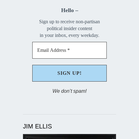
Hello –
Sign up to receive non-partisan
political insider content
in your inbox, every weekday.
We don’t spam!
JIM ELLIS