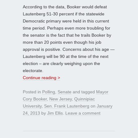
According to the data, Booker would defeat
Lautenberg 51-30 percent if the statewide
Democratic primary were held in this current
time period. Perhaps even more troubling for
the senator is the fact that he trails Booker by
more than 20 points even though his job
approval is positive. Concerns about his age —
Lautenberg will be 90 at the time of the next
election – are clearly weighing upon the
electorate.
Continue reading >
Posted in
Polling
,
Senate
and tagged
Mayor
Cory Booker
,
New Jersey
,
Quinnipiac
University
,
Sen. Frank Lautenberg
on
January
24, 2013
by
Jim Ellis
.
Leave a comment