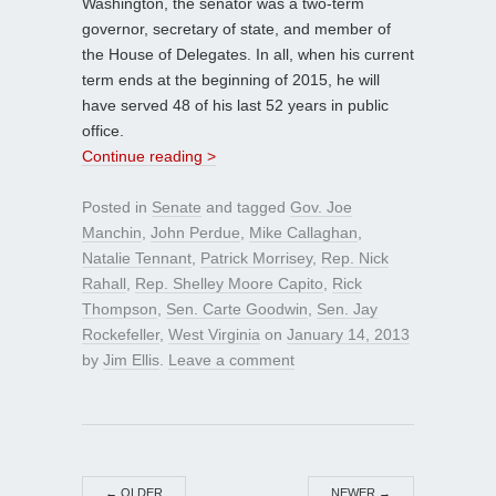
Washington, the senator was a two-term
governor, secretary of state, and member of
the House of Delegates. In all, when his current
term ends at the beginning of 2015, he will
have served 48 of his last 52 years in public
office.
Continue reading >
Posted in
Senate
and tagged
Gov. Joe
Manchin
,
John Perdue
,
Mike Callaghan
,
Natalie Tennant
,
Patrick Morrisey
,
Rep. Nick
Rahall
,
Rep. Shelley Moore Capito
,
Rick
Thompson
,
Sen. Carte Goodwin
,
Sen. Jay
Rockefeller
,
West Virginia
on
January 14, 2013
by
Jim Ellis
.
Leave a comment
←
OLDER
NEWER
→