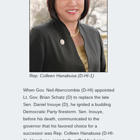
Rep. Colleen Hanabusa (D-HI-1)
When Gov. Neil Abercrombie (D-HI) appointed
Lt. Gov. Brian Schatz (D) to replace the late
Sen. Daniel Inouye (D), he ignited a budding
Democratic Party firestorm. Sen. Inouye,
before his death, communicated to the
governor that his favored choice for a
successor was Rep. Colleen Hanabusa (D-HI-