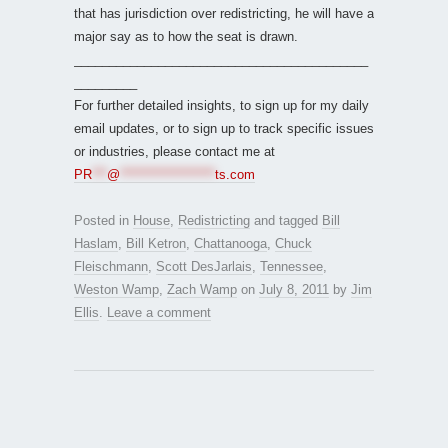
that has jurisdiction over redistricting, he will have a
major say as to how the seat is drawn.
__________________________________________
_________
For further detailed insights, to sign up for my daily
email updates, or to sign up to track specific issues
or industries, please contact me at
PR
***
@
*******************
ts.com
Posted in
House
,
Redistricting
and tagged
Bill
Haslam
,
Bill Ketron
,
Chattanooga
,
Chuck
Fleischmann
,
Scott DesJarlais
,
Tennessee
,
Weston Wamp
,
Zach Wamp
on
July 8, 2011
by
Jim
Ellis
.
Leave a comment