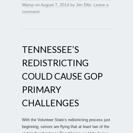
Wamp
on
August 7, 2014
by
Jim Ellis
.
Leave a
comment
TENNESSEE’S
REDISTRICTING
COULD CAUSE GOP
PRIMARY
CHALLENGES
With the Volunteer State’s redistricting process just
beginning, rumors are flying that at least two of the