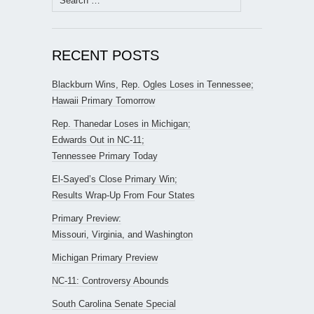
for:
RECENT POSTS
Blackburn Wins, Rep. Ogles Loses in Tennessee;
Hawaii Primary Tomorrow
Rep. Thanedar Loses in Michigan;
Edwards Out in NC-11;
Tennessee Primary Today
El-Sayed’s Close Primary Win;
Results Wrap-Up From Four States
Primary Preview:
Missouri, Virginia, and Washington
Michigan Primary Preview
NC-11: Controversy Abounds
South Carolina Senate Special