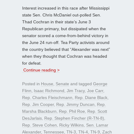
Interest increased in this race after Mississippi
state Sen. Chris McDaniel out-polled Sen.
Thad Cochran in their state’s June 3
Republican primary, but dissipated when the
senator scored a come-from-behind victory in
the June 24 run-off. Tea Party activists around
the country believed that “Alexander was next”
when they thought that Cochran was headed
for defeat.
Continue reading >
Posted in
House
,
Senate
and tagged
George
Flinn
,
Isaac Richmond
,
Jim Tracy
,
Joe Carr
,
Rep. Charles Fleischmann
,
Rep. Diane Black
,
Rep. Jim Cooper
,
Rep. Jimmy Duncan
,
Rep.
Marsha Blackburn
,
Rep. Phil Roe
,
Rep. Scott
DesJarlais
,
Rep. Stephen Fincher (R-TN-8)
,
Rep. Steve Cohen
,
Ricky Wilkins
,
Sen. Lamar
Alexander
,
Tennessee
,
TN-3
,
TN-4
,
TN-9
,
Zach