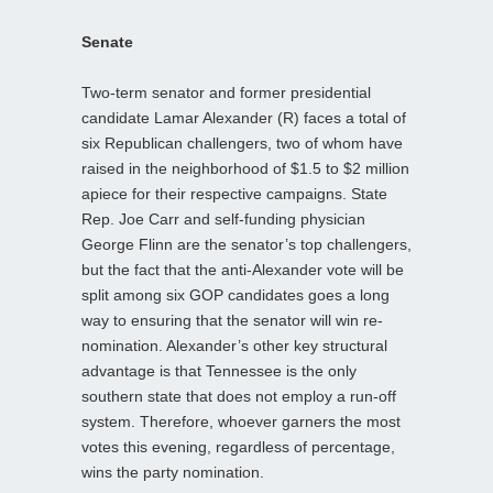
Senate
Two-term senator and former presidential
candidate Lamar Alexander (R) faces a total of
six Republican challengers, two of whom have
raised in the neighborhood of $1.5 to $2 million
apiece for their respective campaigns. State
Rep. Joe Carr and self-funding physician
George Flinn are the senator’s top challengers,
but the fact that the anti-Alexander vote will be
split among six GOP candidates goes a long
way to ensuring that the senator will win re-
nomination. Alexander’s other key structural
advantage is that Tennessee is the only
southern state that does not employ a run-off
system. Therefore, whoever garners the most
votes this evening, regardless of percentage,
wins the party nomination.