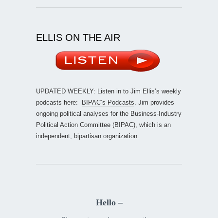
ELLIS ON THE AIR
UPDATED WEEKLY: Listen in to Jim Ellis’s weekly
podcasts here:
BIPAC’s Podcasts
. Jim provides
ongoing political analyses for the Business-Industry
Political Action Committee (BIPAC), which is an
independent, bipartisan organization.
Hello –