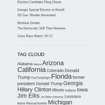
Election Candidate Filing Closes
Georgia Special Election to Runoff;
SD Gov. Rhoden Nominated
Montana Senate:
The Democrats Stiff Their Nominee
Close Race Watch: NY-17
TAG CLOUD
Arizona
Alabama
Alaska
California
Donald
Colorado
Florida
Trump
former
FiveThirtyEight
Georgia
president Donald Trump
Hillary Clinton
Iowa
Illinois
Indiana
Jim Ellis
Louisiana
Joe Biden
Kentucky
Michigan
Maine
Massachusetts