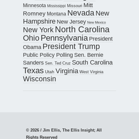
Mitt
Minnesota
Missouri
Mississippi
Nevada
New
Romney
Montana
Hampshire
New Jersey
New Mexico
North Carolina
New York
Pennsylvania
Ohio
President
President Trump
Obama
Public Policy Polling
Sen. Bernie
South Carolina
Sanders
Sen. Ted Cruz
Texas
Virginia
Utah
West Virginia
Wisconsin
© 2026 / Jim Ellis, The Ellis Insight; All
Rights Reserved