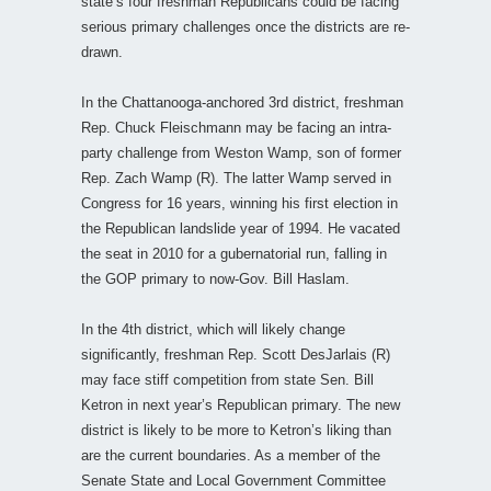
state’s four freshman Republicans could be facing
serious primary challenges once the districts are re-
drawn.
In the Chattanooga-anchored 3rd district, freshman
Rep. Chuck Fleischmann may be facing an intra-
party challenge from Weston Wamp, son of former
Rep. Zach Wamp (R). The latter Wamp served in
Congress for 16 years, winning his first election in
the Republican landslide year of 1994. He vacated
the seat in 2010 for a gubernatorial run, falling in
the GOP primary to now-Gov. Bill Haslam.
In the 4th district, which will likely change
significantly, freshman Rep. Scott DesJarlais (R)
may face stiff competition from state Sen. Bill
Ketron in next year’s Republican primary. The new
district is likely to be more to Ketron’s liking than
are the current boundaries. As a member of the
Senate State and Local Government Committee