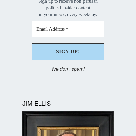
Sign up to receive non-partisan
political insider content
in your inbox, every weekday.
We don’t spam!
JIM ELLIS