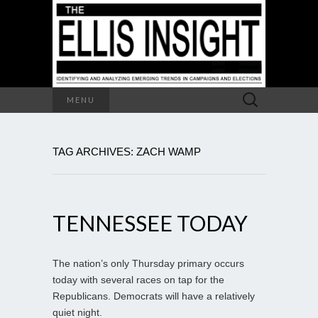
Search
MENU
for:
TAG ARCHIVES: ZACH WAMP
TENNESSEE TODAY
The nation’s only Thursday primary occurs
today with several races on tap for the
Republicans. Democrats will have a relatively
quiet night.