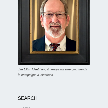
Jim Ellis: Identifying & analyzing emerging trends
in campaigns & elections.
SEARCH
Search