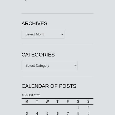
ARCHIVES
Archives
CATEGORIES
Categories
CALENDAR OF POSTS
AUGUST 2026
M
T
W
T
F
S
S
1
2
3
4
5
6
7
8
9