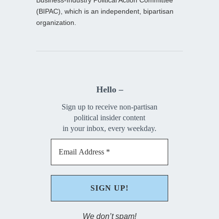
(BIPAC), which is an independent, bipartisan
organization.
Hello –
Sign up to receive non-partisan
political insider content
in your inbox, every weekday.
We don’t spam!