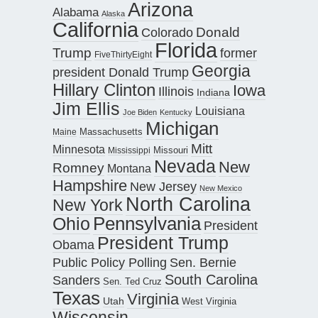
Arizona
Alabama
Alaska
California
Donald
Colorado
Florida
Trump
former
FiveThirtyEight
Georgia
president Donald Trump
Hillary Clinton
Iowa
Illinois
Indiana
Jim Ellis
Louisiana
Joe Biden
Kentucky
Michigan
Maine
Massachusetts
Mitt
Minnesota
Missouri
Mississippi
Nevada
New
Romney
Montana
Hampshire
New Jersey
New Mexico
North Carolina
New York
Pennsylvania
Ohio
President
President Trump
Obama
Public Policy Polling
Sen. Bernie
South Carolina
Sanders
Sen. Ted Cruz
Texas
Virginia
Utah
West Virginia
Wisconsin