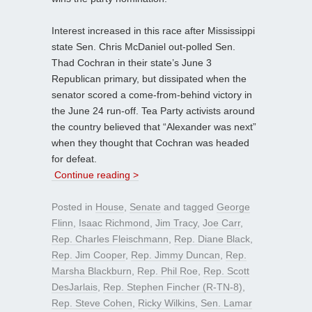
Interest increased in this race after Mississippi
state Sen. Chris McDaniel out-polled Sen.
Thad Cochran in their state’s June 3
Republican primary, but dissipated when the
senator scored a come-from-behind victory in
the June 24 run-off. Tea Party activists around
the country believed that “Alexander was next”
when they thought that Cochran was headed
for defeat.
Continue reading >
Posted in
House
,
Senate
and tagged
George
Flinn
,
Isaac Richmond
,
Jim Tracy
,
Joe Carr
,
Rep. Charles Fleischmann
,
Rep. Diane Black
,
Rep. Jim Cooper
,
Rep. Jimmy Duncan
,
Rep.
Marsha Blackburn
,
Rep. Phil Roe
,
Rep. Scott
DesJarlais
,
Rep. Stephen Fincher (R-TN-8)
,
Rep. Steve Cohen
,
Ricky Wilkins
,
Sen. Lamar