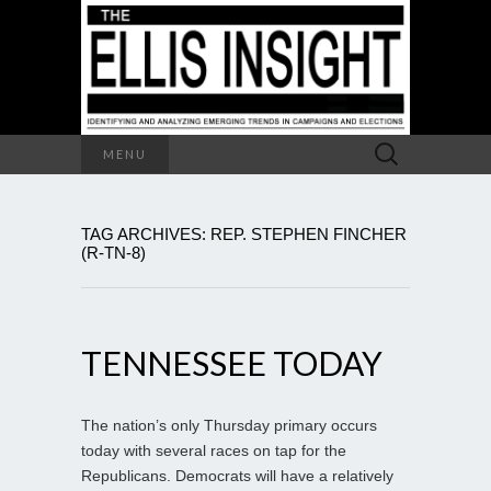
Search
MENU
for:
TAG ARCHIVES: REP. STEPHEN FINCHER
(R-TN-8)
TENNESSEE TODAY
The nation’s only Thursday primary occurs
today with several races on tap for the
Republicans. Democrats will have a relatively