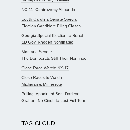
NC-11: Controversy Abounds
South Carolina Senate Special
Election Candidate Filing Closes
Georgia Special Election to Runoff;
SD Gov. Rhoden Nominated
Montana Senate:
The Democrats Stiff Their Nominee
Close Race Watch: NY-17
Close Races to Watch:
Michigan & Minnesota
Polling: Appointed Sen. Darlene
Graham No Cinch to Last Full Term
TAG CLOUD