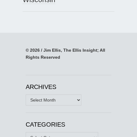
© 2026 / Jim Ellis, The Ellis Insight; All
Rights Reserved
ARCHIVES
Archives
CATEGORIES
Categories