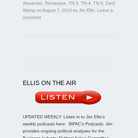
Alexander
,
Tennessee
,
TN-3
,
TN-4
,
TN-9
,
Zach
Wamp
on
August 7, 2014
by
Jim Ellis
.
Leave a
comment
ELLIS ON THE AIR
UPDATED WEEKLY: Listen in to Jim Ellis’s
weekly podcasts here:
BIPAC’s Podcasts
. Jim
provides ongoing political analyses for the
Business-Industry Political Action Committee