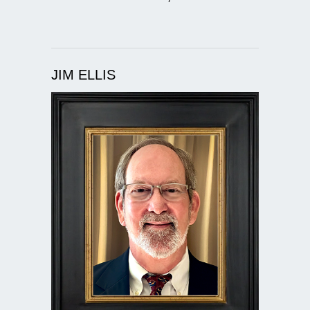
JIM ELLIS