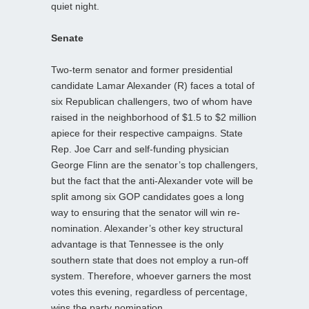
quiet night.
Senate
Two-term senator and former presidential
candidate Lamar Alexander (R) faces a total of
six Republican challengers, two of whom have
raised in the neighborhood of $1.5 to $2 million
apiece for their respective campaigns. State
Rep. Joe Carr and self-funding physician
George Flinn are the senator’s top challengers,
but the fact that the anti-Alexander vote will be
split among six GOP candidates goes a long
way to ensuring that the senator will win re-
nomination. Alexander’s other key structural
advantage is that Tennessee is the only
southern state that does not employ a run-off
system. Therefore, whoever garners the most
votes this evening, regardless of percentage,
wins the party nomination.