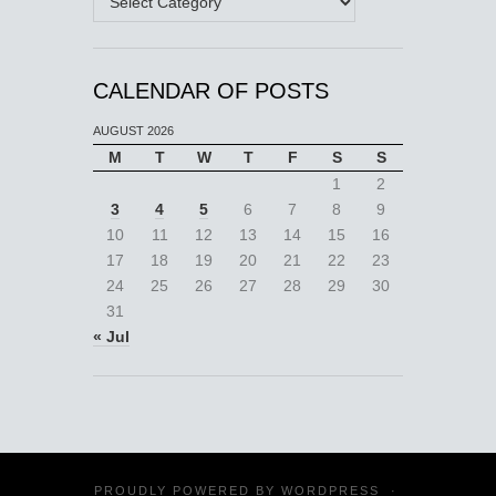
CALENDAR OF POSTS
AUGUST 2026
M
T
W
T
F
S
S
1
2
3
4
5
6
7
8
9
10
11
12
13
14
15
16
17
18
19
20
21
22
23
24
25
26
27
28
29
30
31
« Jul
PROUDLY POWERED BY
WORDPRESS
·