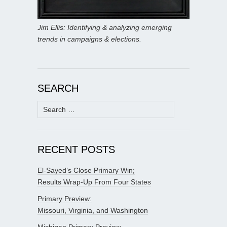
Jim Ellis: Identifying & analyzing emerging
trends in campaigns & elections.
SEARCH
Search
for:
RECENT POSTS
El-Sayed’s Close Primary Win;
Results Wrap-Up From Four States
Primary Preview:
Missouri, Virginia, and Washington
Michigan Primary Preview