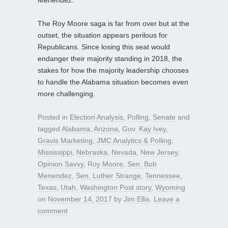
The Roy Moore saga is far from over but at the
outset, the situation appears perilous for
Republicans. Since losing this seat would
endanger their majority standing in 2018, the
stakes for how the majority leadership chooses
to handle the Alabama situation becomes even
more challenging.
Posted in
Election Analysis
,
Polling
,
Senate
and
tagged
Alabama
,
Arizona
,
Gov. Kay Ivey
,
Gravis Marketing
,
JMC Analytics & Polling
,
Mississippi
,
Nebraska
,
Nevada
,
New Jersey
,
Opinion Savvy
,
Roy Moore
,
Sen. Bob
Menendez
,
Sen. Luther Strange
,
Tennessee
,
Texas
,
Utah
,
Washington Post story
,
Wyoming
on
November 14, 2017
by
Jim Ellis
.
Leave a
comment