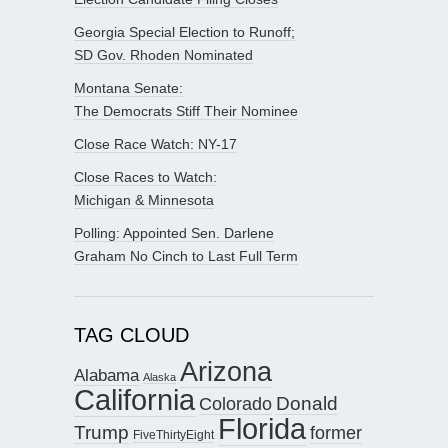
Georgia Special Election to Runoff;
SD Gov. Rhoden Nominated
Montana Senate:
The Democrats Stiff Their Nominee
Close Race Watch: NY-17
Close Races to Watch:
Michigan & Minnesota
Polling: Appointed Sen. Darlene
Graham No Cinch to Last Full Term
TAG CLOUD
Arizona
Alabama
Alaska
California
Donald
Colorado
Florida
Trump
former
FiveThirtyEight