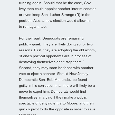
running again. Should that be the case, Gov.
Ivey then could appoint another interim senator
or even keep Sen. Luther Strange (R) in the
position. Also, a new election would allow him
to run again, too.
For their part, Democrats are remaining
publicly quiet. They are likely doing so for two
reasons. First, they are adopting the old axiom,
“if one’s political opponents are in process of
destroying themselves don’t stop them.”
Second, they may soon be faced with another
vote to eject a senator. Should New Jersey
Democratic Sen. Bob Menendez be found
guilty in his corruption trial, there will likely be a
move to expel him. Democrats would find
themselves in a bind if they make a public
spectacle of denying entry to Moore, and then
quickly pivot to do the opposite in order to save
Menendez.