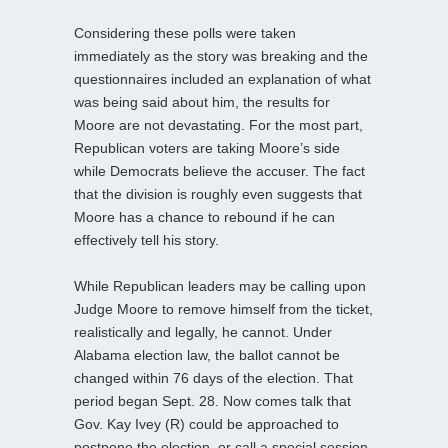
Considering these polls were taken
immediately as the story was breaking and the
questionnaires included an explanation of what
was being said about him, the results for
Moore are not devastating. For the most part,
Republican voters are taking Moore’s side
while Democrats believe the accuser. The fact
that the division is roughly even suggests that
Moore has a chance to rebound if he can
effectively tell his story.
While Republican leaders may be calling upon
Judge Moore to remove himself from the ticket,
realistically and legally, he cannot. Under
Alabama election law, the ballot cannot be
changed within 76 days of the election. That
period began Sept. 28. Now comes talk that
Gov. Kay Ivey (R) could be approached to
postpone the election, or call a special session