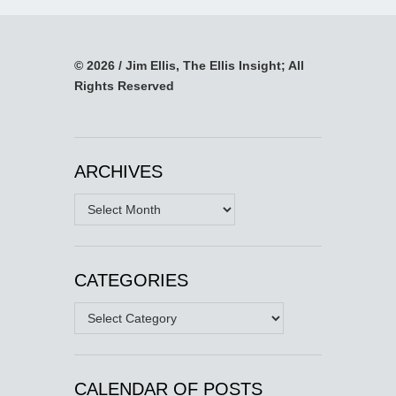
© 2026 / Jim Ellis, The Ellis Insight; All
Rights Reserved
ARCHIVES
Archives
CATEGORIES
Categories
CALENDAR OF POSTS