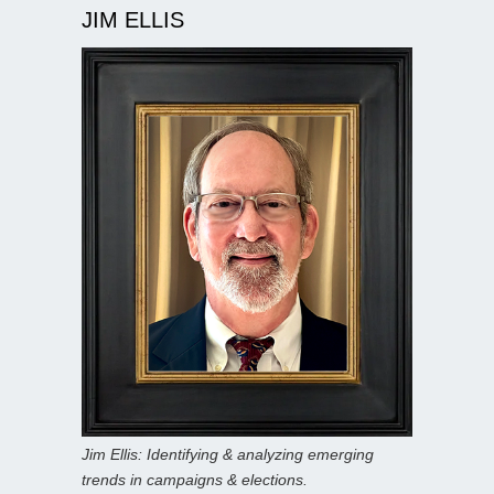
JIM ELLIS
Jim Ellis: Identifying & analyzing emerging
trends in campaigns & elections.