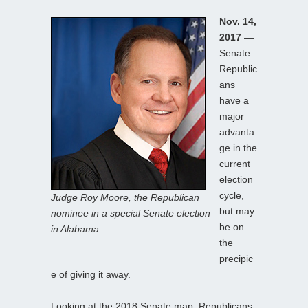
Nov. 14,
2017
—
Senate
Republic
ans
have a
major
advanta
ge in the
current
election
cycle,
Judge Roy Moore, the Republican
but may
nominee in a special Senate election
be on
in Alabama.
the
precipic
e of giving it away.
Looking at the 2018 Senate map, Republicans