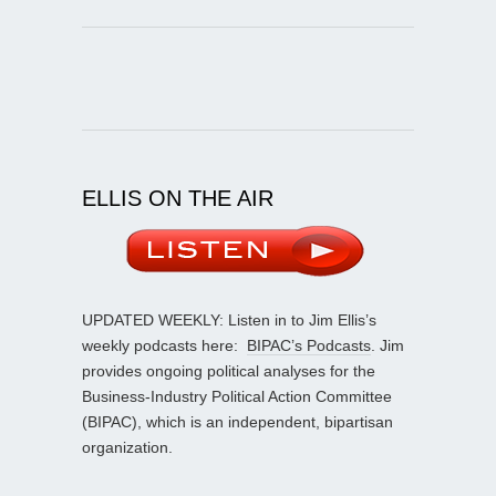
ELLIS ON THE AIR
UPDATED WEEKLY: Listen in to Jim Ellis’s
weekly podcasts here:
BIPAC’s Podcasts
. Jim
provides ongoing political analyses for the
Business-Industry Political Action Committee
(BIPAC), which is an independent, bipartisan
organization.