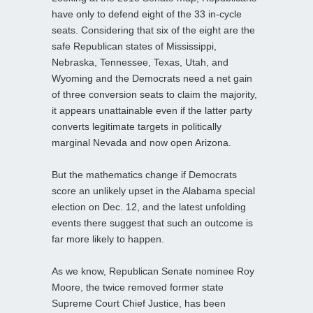
have only to defend eight of the 33 in-cycle
seats. Considering that six of the eight are the
safe Republican states of Mississippi,
Nebraska, Tennessee, Texas, Utah, and
Wyoming and the Democrats need a net gain
of three conversion seats to claim the majority,
it appears unattainable even if the latter party
converts legitimate targets in politically
marginal Nevada and now open Arizona.
But the mathematics change if Democrats
score an unlikely upset in the Alabama special
election on Dec. 12, and the latest unfolding
events there suggest that such an outcome is
far more likely to happen.
As we know, Republican Senate nominee Roy
Moore, the twice removed former state
Supreme Court Chief Justice, has been