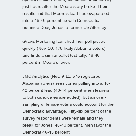
just hours after the Moore story broke. Their
results find that Moore’s lead has evaporated
into a 46-46 percent tie with Democratic
nominee Doug Jones, a former US Attorney.
Gravis Marketing launched their poll just as
quickly (Nov. 10; 478 likely Alabama voters)
and finds a similar ballot test tally: 48-46
percent in Moore’s favor.
JMC Analytics (Nov. 9-11; 575 registered
Alabama voters) sees Jones pulling into a 46-
42 percent lead (48-44 percent when leaners
to both candidates are added), but an over-
sampling of female voters could account for the
Democratic advantage. Fifty-six percent of the
survey respondents were female and they
break for Jones, 46-40 percent. Men favor the
Democrat 46-45 percent.