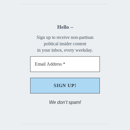
Hello –
Sign up to receive non-partisan
political insider content
in your inbox, every weekday.
We don’t spam!