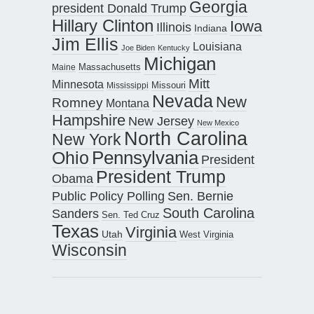
Georgia
president Donald Trump
Hillary Clinton
Iowa
Illinois
Indiana
Jim Ellis
Louisiana
Joe Biden
Kentucky
Michigan
Maine
Massachusetts
Mitt
Minnesota
Missouri
Mississippi
Nevada
New
Romney
Montana
Hampshire
New Jersey
New Mexico
North Carolina
New York
Pennsylvania
Ohio
President
President Trump
Obama
Public Policy Polling
Sen. Bernie
South Carolina
Sanders
Sen. Ted Cruz
Texas
Virginia
Utah
West Virginia
Wisconsin