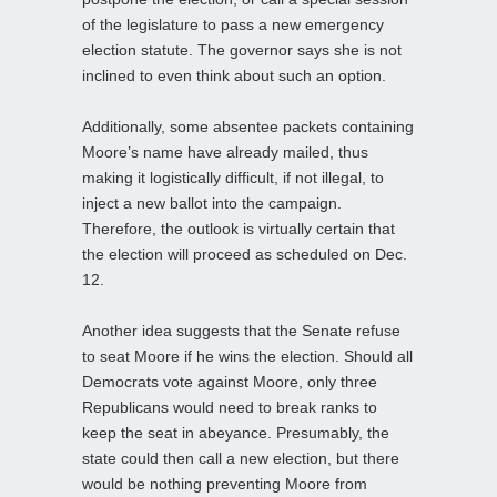
of the legislature to pass a new emergency
election statute. The governor says she is not
inclined to even think about such an option.
Additionally, some absentee packets containing
Moore’s name have already mailed, thus
making it logistically difficult, if not illegal, to
inject a new ballot into the campaign.
Therefore, the outlook is virtually certain that
the election will proceed as scheduled on Dec.
12.
Another idea suggests that the Senate refuse
to seat Moore if he wins the election. Should all
Democrats vote against Moore, only three
Republicans would need to break ranks to
keep the seat in abeyance. Presumably, the
state could then call a new election, but there
would be nothing preventing Moore from