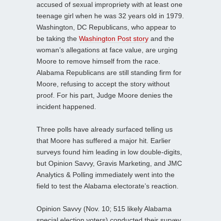
accused of sexual impropriety with at least one
teenage girl when he was 32 years old in 1979.
Washington, DC Republicans, who appear to
be taking the
Washington Post story
and the
woman’s allegations at face value, are urging
Moore to remove himself from the race.
Alabama Republicans are still standing firm for
Moore, refusing to accept the story without
proof. For his part, Judge Moore denies the
incident happened.
Three polls have already surfaced telling us
that Moore has suffered a major hit. Earlier
surveys found him leading in low double-digits,
but Opinion Savvy, Gravis Marketing, and JMC
Analytics & Polling immediately went into the
field to test the Alabama electorate’s reaction.
Opinion Savvy (Nov. 10; 515 likely Alabama
special election voters) conducted their survey