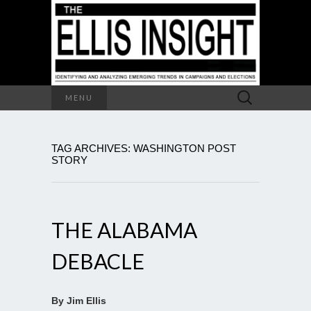
Search
MENU
for:
TAG ARCHIVES: WASHINGTON POST
STORY
THE ALABAMA
DEBACLE
By Jim Ellis