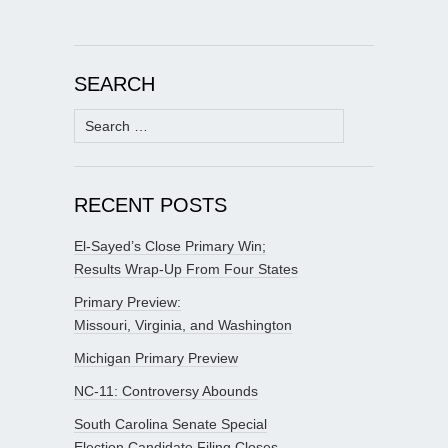
SEARCH
Search
for:
RECENT POSTS
El-Sayed’s Close Primary Win;
Results Wrap-Up From Four States
Primary Preview:
Missouri, Virginia, and Washington
Michigan Primary Preview
NC-11: Controversy Abounds
South Carolina Senate Special
Election Candidate Filing Closes