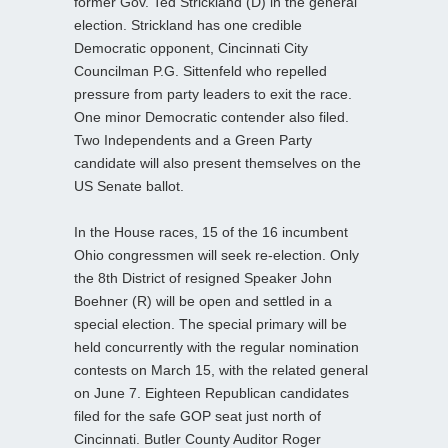
former Gov. Ted Strickland (D) in the general
election. Strickland has one credible
Democratic opponent, Cincinnati City
Councilman P.G. Sittenfeld who repelled
pressure from party leaders to exit the race.
One minor Democratic contender also filed.
Two Independents and a Green Party
candidate will also present themselves on the
US Senate ballot.
In the House races, 15 of the 16 incumbent
Ohio congressmen will seek re-election. Only
the 8th District of resigned Speaker John
Boehner (R) will be open and settled in a
special election. The special primary will be
held concurrently with the regular nomination
contests on March 15, with the related general
on June 7. Eighteen Republican candidates
filed for the safe GOP seat just north of
Cincinnati. Butler County Auditor Roger