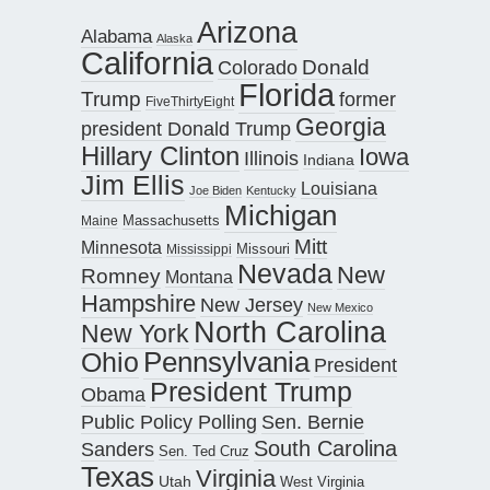
Arizona
Alabama
Alaska
California
Donald
Colorado
Florida
Trump
former
FiveThirtyEight
Georgia
president Donald Trump
Hillary Clinton
Iowa
Illinois
Indiana
Jim Ellis
Louisiana
Joe Biden
Kentucky
Michigan
Maine
Massachusetts
Mitt
Minnesota
Missouri
Mississippi
Nevada
New
Romney
Montana
Hampshire
New Jersey
New Mexico
North Carolina
New York
Pennsylvania
Ohio
President
President Trump
Obama
Public Policy Polling
Sen. Bernie
South Carolina
Sanders
Sen. Ted Cruz
Texas
Virginia
Utah
West Virginia