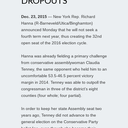
DROPOUTS
Dec. 23, 2015
— New York Rep. Richard
Hanna (R-Barneveld/Utica/Binghamton)
announced Monday that he will not seek a
fourth term next year, thus creating the 32nd
open seat of the 2016 election cycle.
Hanna was already fielding a primary challenge
from conservative assemblywoman Claudia
Tenney, the same opponent who held him to an
uncomfortable 53.5-46.5 percent victory
margin in 2014. Tenney was able to outpoll the
congressman in three of the district’s eight
counties (four whole; four partial).
In order to keep her state Assembly seat two
years ago, Tenney did not advance to the
general election on the Conservative Party