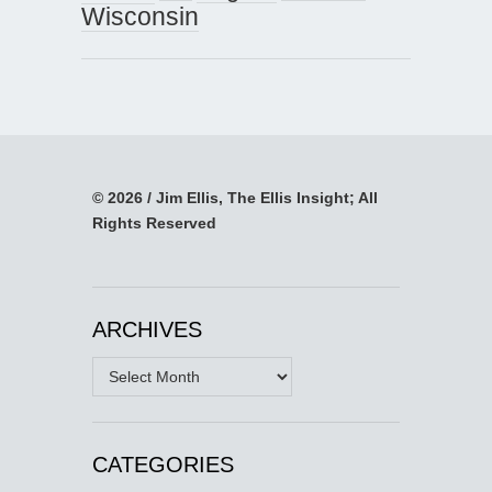
Wisconsin
© 2026 / Jim Ellis, The Ellis Insight; All
Rights Reserved
ARCHIVES
Archives
CATEGORIES