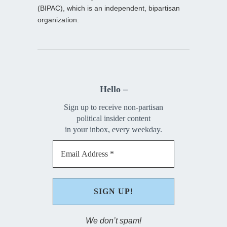
(BIPAC), which is an independent, bipartisan
organization.
Hello –
Sign up to receive non-partisan
political insider content
in your inbox, every weekday.
We don’t spam!