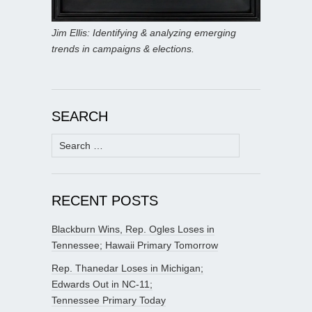
Jim Ellis: Identifying & analyzing emerging
trends in campaigns & elections.
SEARCH
Search
for:
RECENT POSTS
Blackburn Wins, Rep. Ogles Loses in
Tennessee; Hawaii Primary Tomorrow
Rep. Thanedar Loses in Michigan;
Edwards Out in NC-11;
Tennessee Primary Today