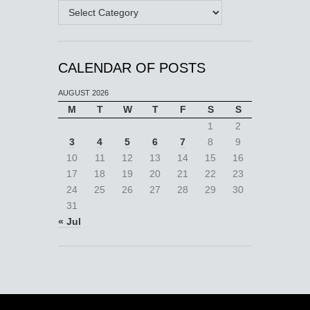
Categories
CALENDAR OF POSTS
AUGUST 2026
M
T
W
T
F
S
S
1
2
3
4
5
6
7
8
9
10
11
12
13
14
15
16
17
18
19
20
21
22
23
24
25
26
27
28
29
30
31
« Jul