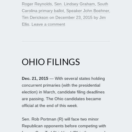
Roger Reynolds
,
Sen. Lindsey Graham
,
South
Carolina primary ballot
,
Speaker John Boehner
,
Tim Derickson
on
December 23, 2015
by
Jim
Ellis
.
Leave a comment
OHIO FILINGS
Dec. 21, 2015
— With several states holding
concurrent primaries (with the presidential
election) in March, candidate filing deadlines
are passing. The Ohio candidates became
official at the end of this week.
Sen. Rob Portman (R) will face two minor
Republican opponents before competing with