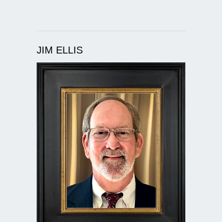
JIM ELLIS