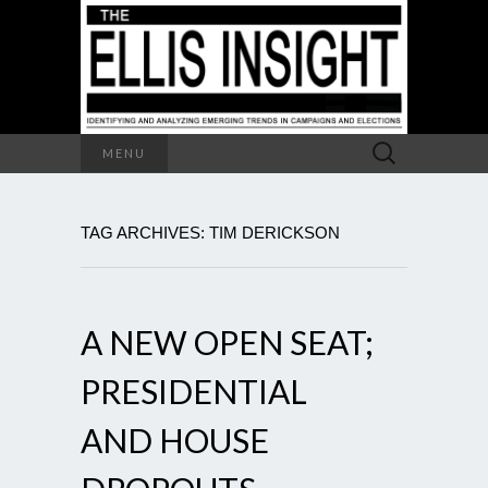
Search
MENU
for:
TAG ARCHIVES: TIM DERICKSON
A NEW OPEN SEAT;
PRESIDENTIAL
AND HOUSE