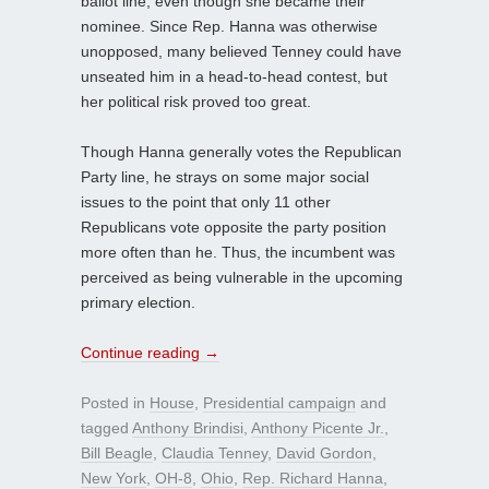
ballot line, even though she became their
nominee. Since Rep. Hanna was otherwise
unopposed, many believed Tenney could have
unseated him in a head-to-head contest, but
her political risk proved too great.
Though Hanna generally votes the Republican
Party line, he strays on some major social
issues to the point that only 11 other
Republicans vote opposite the party position
more often than he. Thus, the incumbent was
perceived as being vulnerable in the upcoming
primary election.
Continue reading
→
Posted in
House
,
Presidential campaign
and
tagged
Anthony Brindisi
,
Anthony Picente Jr.
,
Bill Beagle
,
Claudia Tenney
,
David Gordon
,
New York
,
OH-8
,
Ohio
,
Rep. Richard Hanna
,