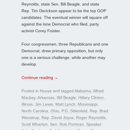
Reynolds, state Sen. Bill Beagle, and state
Rep. Tim Derickson appear to be the top GOP
candidates. The eventual winner will square off
against the lone Democrat who filed, party
activist Corey Foister.
Four congressmen, three Republicans and one
Democrat, drew primary opposition, but only
one is a serious challenge, while another may
develop.
Continue reading
→
Posted in
House
and tagged
Alabama
,
Alfred
Mackey
,
Arkansas
,
Bill Beagle
,
Hillary Clinton
,
Illinois
,
Jim Lewis
,
Matt Lynch
,
Mississippi
,
North Carolina
,
Ohio
,
P.G. Sittenfeld
,
Rep. Brad
Wenstrup
,
Rep. David Joyce
,
Roger Reynolds
,
Scott Wharton
,
Sen. Rob Portman
,
Speaker