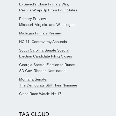
El-Sayed’s Close Primary Win;
Results Wrap-Up From Four States
Primary Preview:
Missouri, Virginia, and Washington
Michigan Primary Preview
NC-11: Controversy Abounds
South Carolina Senate Special
Election Candidate Filing Closes
Georgia Special Election to Runoff;
SD Gov. Rhoden Nominated
Montana Senate:
The Democrats Stiff Their Nominee
Close Race Watch: NY-17
TAG CLOUD