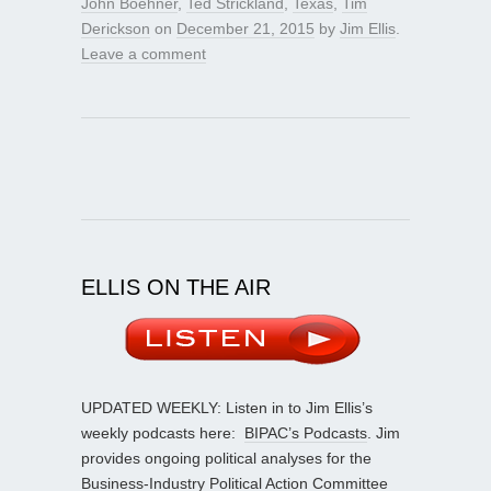
John Boehner
,
Ted Strickland
,
Texas
,
Tim
Derickson
on
December 21, 2015
by
Jim Ellis
.
Leave a comment
ELLIS ON THE AIR
UPDATED WEEKLY: Listen in to Jim Ellis’s
weekly podcasts here:
BIPAC’s Podcasts
. Jim
provides ongoing political analyses for the
Business-Industry Political Action Committee