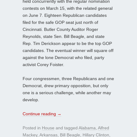
held concurrently with the regular nomination
contests on March 15, with the related general
on June 7. Eighteen Republican candidates
filed for the safe GOP seat just north of
Cincinnati. Butler County Auditor Roger
Reynolds, state Sen. Bill Beagle, and state
Rep. Tim Derickson appear to be the top GOP
candidates. The eventual winner will square off
against the lone Democrat who filed, party
activist Corey Foister.
Four congressmen, three Republicans and one
Democrat, drew primary opposition, but only
one is a serious challenge, while another may
develop.
Continue reading
→
Posted in
House
and tagged
Alabama
,
Alfred
Mackey
,
Arkansas
,
Bill Beagle
,
Hillary Clinton
,