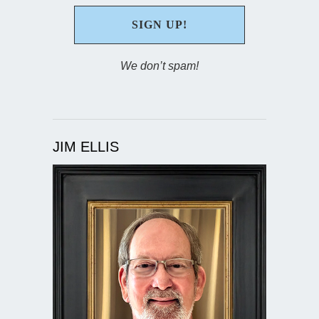
We don’t spam!
JIM ELLIS