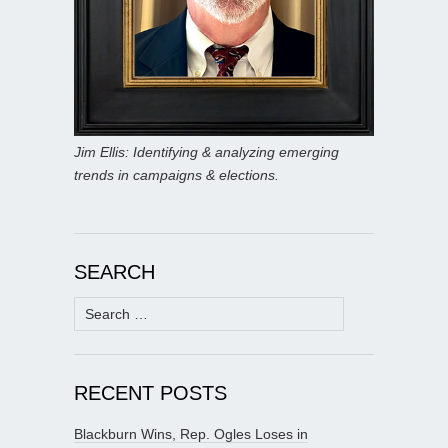
Jim Ellis: Identifying & analyzing emerging
trends in campaigns & elections.
SEARCH
Search
for:
RECENT POSTS
Blackburn Wins, Rep. Ogles Loses in