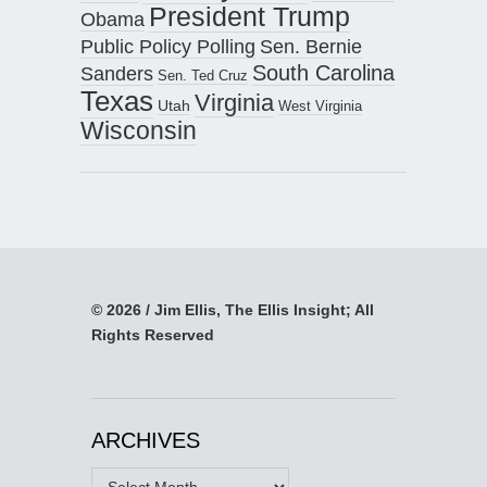
President Trump
Obama
Public Policy Polling
Sen. Bernie
South Carolina
Sanders
Sen. Ted Cruz
Texas
Virginia
Utah
West Virginia
Wisconsin
© 2026 / Jim Ellis, The Ellis Insight; All
Rights Reserved
ARCHIVES
Archives