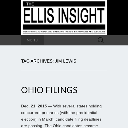
Search
MENU
for:
TAG ARCHIVES: JIM LEWIS
OHIO FILINGS
Dec. 21, 2015
— With several states holding
concurrent primaries (with the presidential
election) in March, candidate filing deadlines
are passing. The Ohio candidates became