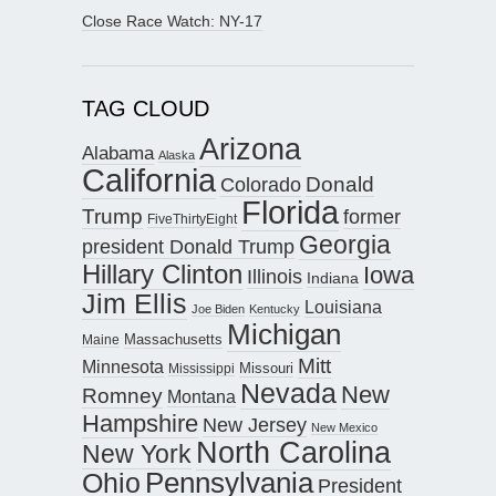
Close Race Watch: NY-17
TAG CLOUD
Arizona
Alabama
Alaska
California
Donald
Colorado
Florida
Trump
former
FiveThirtyEight
Georgia
president Donald Trump
Hillary Clinton
Iowa
Illinois
Indiana
Jim Ellis
Louisiana
Joe Biden
Kentucky
Michigan
Maine
Massachusetts
Mitt
Minnesota
Missouri
Mississippi
Nevada
New
Romney
Montana
Hampshire
New Jersey
New Mexico
North Carolina
New York
Pennsylvania
Ohio
President