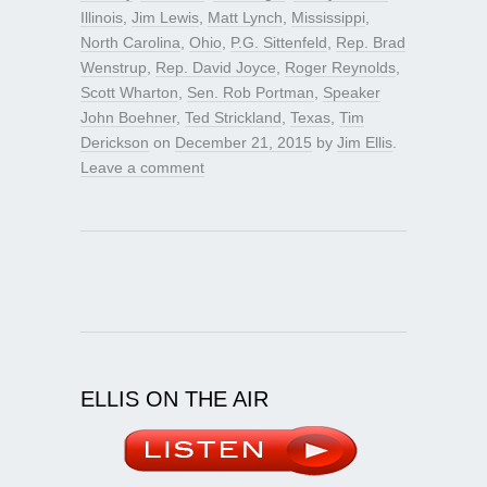
Illinois
,
Jim Lewis
,
Matt Lynch
,
Mississippi
,
North Carolina
,
Ohio
,
P.G. Sittenfeld
,
Rep. Brad
Wenstrup
,
Rep. David Joyce
,
Roger Reynolds
,
Scott Wharton
,
Sen. Rob Portman
,
Speaker
John Boehner
,
Ted Strickland
,
Texas
,
Tim
Derickson
on
December 21, 2015
by
Jim Ellis
.
Leave a comment
ELLIS ON THE AIR