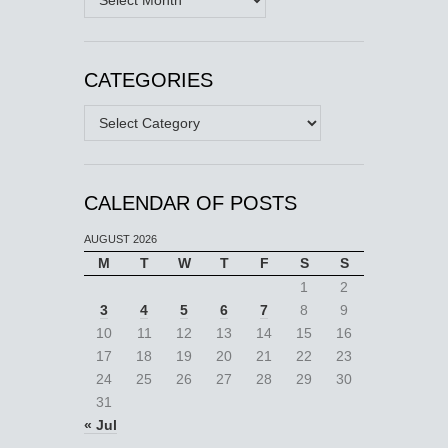
CATEGORIES
Categories
CALENDAR OF POSTS
AUGUST 2026
M
T
W
T
F
S
S
1
2
3
4
5
6
7
8
9
10
11
12
13
14
15
16
17
18
19
20
21
22
23
24
25
26
27
28
29
30
31
« Jul