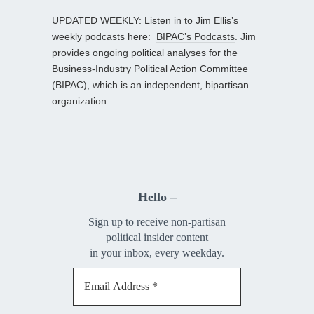
UPDATED WEEKLY: Listen in to Jim Ellis’s
weekly podcasts here:
BIPAC’s Podcasts
. Jim
provides ongoing political analyses for the
Business-Industry Political Action Committee
(BIPAC), which is an independent, bipartisan
organization.
Hello –
Sign up to receive non-partisan
political insider content
in your inbox, every weekday.