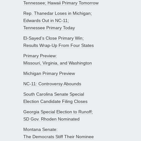
Tennessee; Hawaii Primary Tomorrow
Rep. Thanedar Loses in Michigan;
Edwards Out in NC-11;
Tennessee Primary Today
El-Sayed’s Close Primary Win;
Results Wrap-Up From Four States
Primary Preview:
Missouri, Virginia, and Washington
Michigan Primary Preview
NC-11: Controversy Abounds
South Carolina Senate Special
Election Candidate Filing Closes
Georgia Special Election to Runoff;
SD Gov. Rhoden Nominated
Montana Senate:
The Democrats Stiff Their Nominee