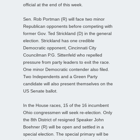
official at the end of this week.
Sen. Rob Portman (R) will face two minor
Republican opponents before competing with
former Gov. Ted Strickland (D) in the general
election. Strickland has one credible
Democratic opponent, Cincinnati City
Councilman P.G. Sittenfeld who repelled
pressure from party leaders to exit the race.
One minor Democratic contender also filed.
Two Independents and a Green Party
candidate will also present themselves on the
US Senate ballot.
In the House races, 15 of the 16 incumbent
Ohio congressmen will seek re-election. Only
the 8th District of resigned Speaker John
Boehner (R) will be open and settled in a
special election. The special primary will be