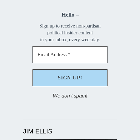
Hello –
Sign up to receive non-partisan
political insider content
in your inbox, every weekday.
We don’t spam!
JIM ELLIS