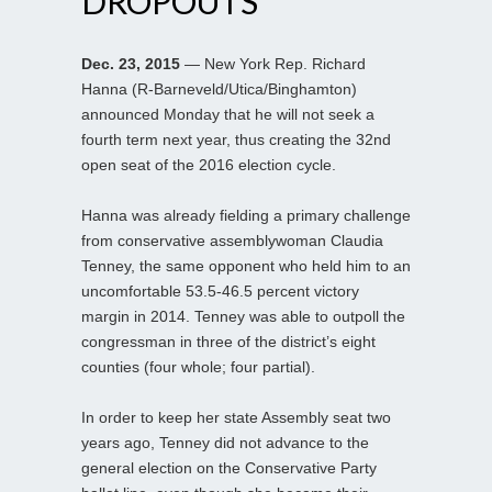
DROPOUTS
Dec. 23, 2015
— New York Rep. Richard
Hanna (R-Barneveld/Utica/Binghamton)
announced Monday that he will not seek a
fourth term next year, thus creating the 32nd
open seat of the 2016 election cycle.
Hanna was already fielding a primary challenge
from conservative assemblywoman Claudia
Tenney, the same opponent who held him to an
uncomfortable 53.5-46.5 percent victory
margin in 2014. Tenney was able to outpoll the
congressman in three of the district’s eight
counties (four whole; four partial).
In order to keep her state Assembly seat two
years ago, Tenney did not advance to the
general election on the Conservative Party