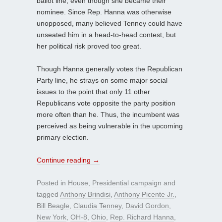
ballot line, even though she became their
nominee. Since Rep. Hanna was otherwise
unopposed, many believed Tenney could have
unseated him in a head-to-head contest, but
her political risk proved too great.
Though Hanna generally votes the Republican
Party line, he strays on some major social
issues to the point that only 11 other
Republicans vote opposite the party position
more often than he. Thus, the incumbent was
perceived as being vulnerable in the upcoming
primary election.
Continue reading
→
Posted in
House
,
Presidential campaign
and
tagged
Anthony Brindisi
,
Anthony Picente Jr.
,
Bill Beagle
,
Claudia Tenney
,
David Gordon
,
New York
,
OH-8
,
Ohio
,
Rep. Richard Hanna
,