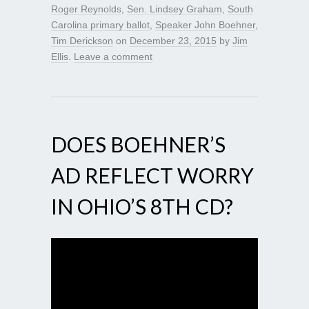
Roger Reynolds
,
Sen. Lindsey Graham
,
South
Carolina primary ballot
,
Speaker John Boehner
,
Tim Derickson
on
December 23, 2015
by
Jim
Ellis
.
Leave a comment
DOES BOEHNER’S
AD REFLECT WORRY
IN OHIO’S 8TH CD?