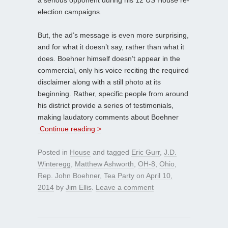
election campaigns.
But, the ad’s message is even more surprising,
and for what it doesn’t say, rather than what it
does. Boehner himself doesn’t appear in the
commercial, only his voice reciting the required
disclaimer along with a still photo at its
beginning. Rather, specific people from around
his district provide a series of testimonials,
making laudatory comments about Boehner
Continue reading >
Posted in
House
and tagged
Eric Gurr
,
J.D.
Winteregg
,
Matthew Ashworth
,
OH-8
,
Ohio
,
Rep. John Boehner
,
Tea Party
on
April 10,
2014
by
Jim Ellis
.
Leave a comment