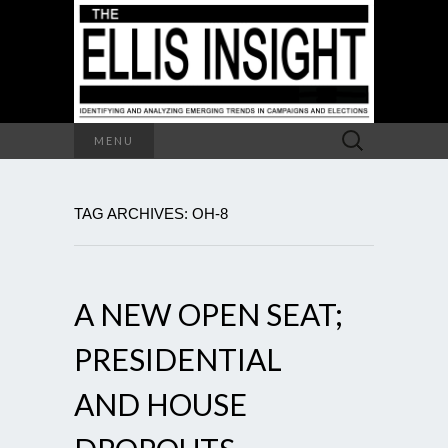
Search
MENU
for:
TAG ARCHIVES: OH-8
A NEW OPEN SEAT;
PRESIDENTIAL
AND HOUSE