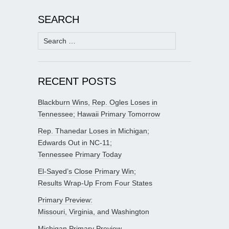
SEARCH
Search
for:
RECENT POSTS
Blackburn Wins, Rep. Ogles Loses in
Tennessee; Hawaii Primary Tomorrow
Rep. Thanedar Loses in Michigan;
Edwards Out in NC-11;
Tennessee Primary Today
El-Sayed’s Close Primary Win;
Results Wrap-Up From Four States
Primary Preview:
Missouri, Virginia, and Washington
Michigan Primary Preview