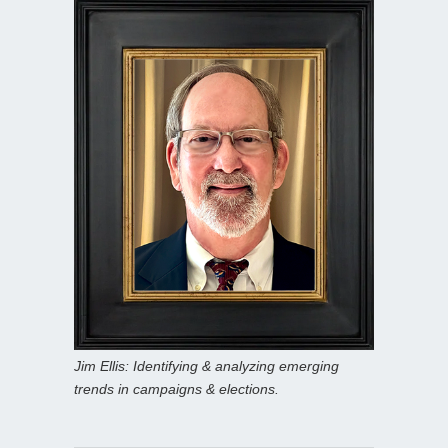
Jim Ellis: Identifying & analyzing emerging
trends in campaigns & elections.