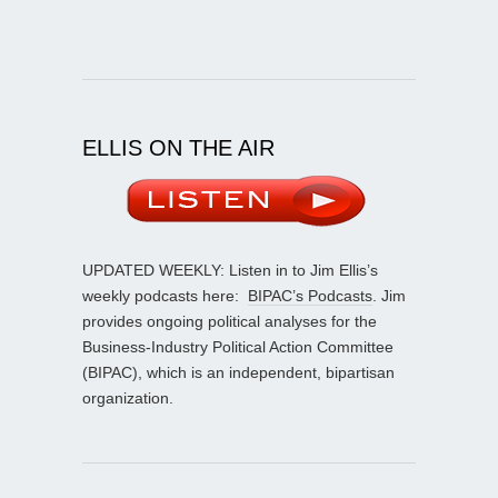
ELLIS ON THE AIR
UPDATED WEEKLY: Listen in to Jim Ellis’s
weekly podcasts here:
BIPAC’s Podcasts
. Jim
provides ongoing political analyses for the
Business-Industry Political Action Committee
(BIPAC), which is an independent, bipartisan
organization.