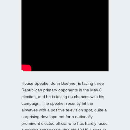
House Speaker John Boehner is facing three
Republican primary opponents in the May 6
election, and he is taking no chances with his
campaign. The speaker recently hit the
airwaves with a positive television spot, quite a
surprising development for a nationally
prominent elected official who has hardly faced
a serious opponent during his 12 US House re-