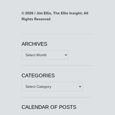
© 2026 / Jim Ellis, The Ellis Insight; All
Rights Reserved
ARCHIVES
Archives
CATEGORIES
Categories
CALENDAR OF POSTS