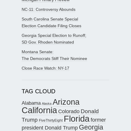
NC-11: Controversy Abounds
South Carolina Senate Special
Election Candidate Filing Closes
Georgia Special Election to Runoff;
SD Gov. Rhoden Nominated
Montana Senate:
The Democrats Stiff Their Nominee
Close Race Watch: NY-17
TAG CLOUD
Arizona
Alabama
Alaska
California
Donald
Colorado
Florida
Trump
former
FiveThirtyEight
Georgia
president Donald Trump