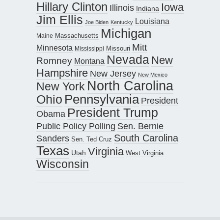
Hillary Clinton
Iowa
Illinois
Indiana
Jim Ellis
Louisiana
Joe Biden
Kentucky
Michigan
Maine
Massachusetts
Mitt
Minnesota
Missouri
Mississippi
Nevada
New
Romney
Montana
Hampshire
New Jersey
New Mexico
North Carolina
New York
Pennsylvania
Ohio
President
President Trump
Obama
Public Policy Polling
Sen. Bernie
South Carolina
Sanders
Sen. Ted Cruz
Texas
Virginia
Utah
West Virginia
Wisconsin