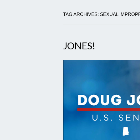
TAG ARCHIVES: SEXUAL IMPROP
JONES!