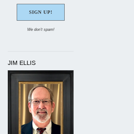
We don’t spam!
JIM ELLIS