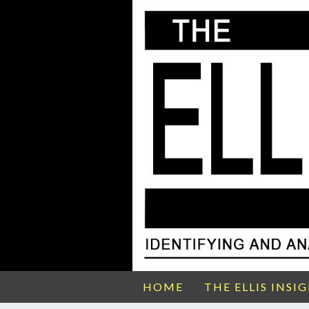
HOME
THE ELLIS INSI