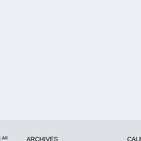
 All
ARCHIVES
CAL