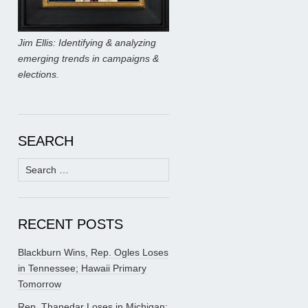
Jim Ellis: Identifying & analyzing
emerging trends in campaigns &
elections.
SEARCH
Search
for:
RECENT POSTS
Blackburn Wins, Rep. Ogles Loses
in Tennessee; Hawaii Primary
Tomorrow
Rep. Thanedar Loses in Michigan;