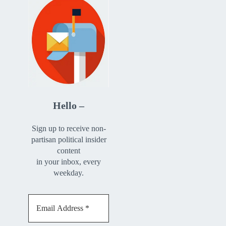
Hello –
Sign up to receive non-
partisan political insider
content
in your inbox, every
weekday.