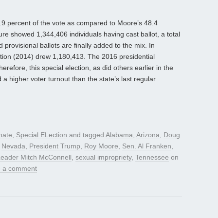
49.9 percent of the vote as compared to Moore’s 48.4
gure showed 1,344,406 individuals having cast ballot, a total
 provisional ballots are finally added to the mix. In
ction (2014) drew 1,180,413. The 2016 presidential
efore, this special election, as did others earlier in the
a higher voter turnout than the state’s last regular
nate
,
Special ELection
and tagged
Alabama
,
Arizona
,
Doug
,
Nevada
,
President Trump
,
Roy Moore
,
Sen. Al Franken
,
Leader Mitch McConnell
,
sexual impropriety
,
Tennessee
on
 a comment