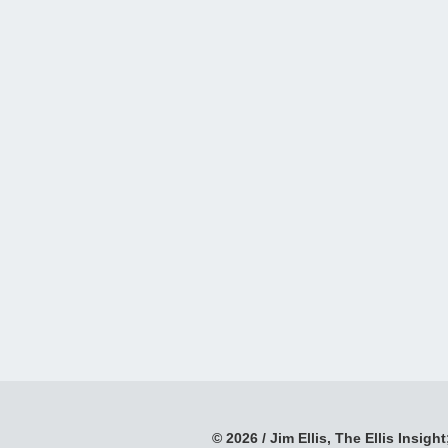
© 2026 / Jim Ellis, The Ellis Insight;