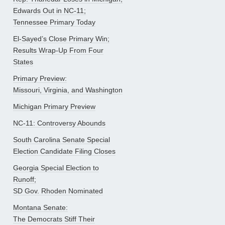
Edwards Out in NC-11;
Tennessee Primary Today
El-Sayed’s Close Primary Win;
Results Wrap-Up From Four
States
Primary Preview:
Missouri, Virginia, and Washington
Michigan Primary Preview
NC-11: Controversy Abounds
South Carolina Senate Special
Election Candidate Filing Closes
Georgia Special Election to
Runoff;
SD Gov. Rhoden Nominated
Montana Senate:
The Democrats Stiff Their