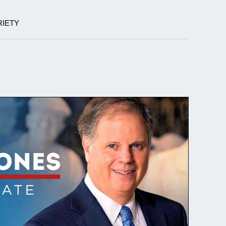
RIETY