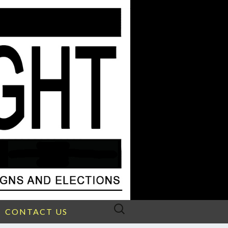
Search
CONTACT US
for: