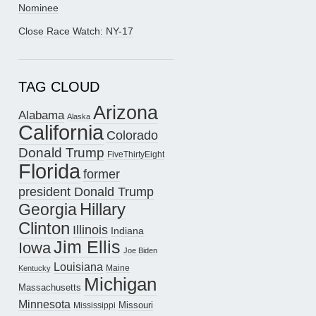
Nominee
Close Race Watch: NY-17
TAG CLOUD
Arizona
Alabama
Alaska
California
Colorado
Donald Trump
FiveThirtyEight
Florida
former
president Donald Trump
Hillary
Georgia
Clinton
Illinois
Indiana
Jim Ellis
Iowa
Joe Biden
Louisiana
Maine
Kentucky
Michigan
Massachusetts
Minnesota
Missouri
Mississippi