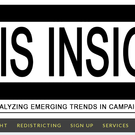
GHT
REDISTRICTING
SIGN UP
SERVICES