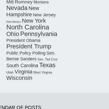
Mitt Romney
Montana
Nevada
New
Hampshire
New Jersey
New York
New Mexico
North Carolina
Pennsylvania
Ohio
President Obama
President Trump
Public Policy Polling
Sen.
Bernie Sanders
Sen. Ted Cruz
Texas
South Carolina
Virginia
Utah
West Virginia
Wisconsin
ENDAR OF POSTS