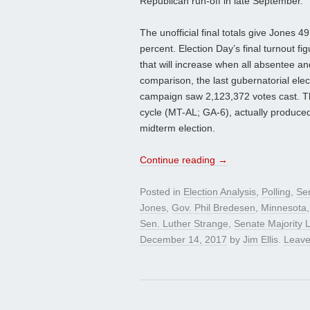
Republican run-off in late September.
The unofficial final totals give Jones 
percent. Election Day’s final turnout fi
that will increase when all absentee and
comparison, the last gubernatorial ele
campaign saw 2,123,372 votes cast. Ther
cycle (MT-AL; GA-6), actually produced 
midterm election.
Continue reading
→
Posted in
Election Analysis
,
Polling
,
Se
Jones
,
Gov. Phil Bredesen
,
Minnesota
Sen. Luther Strange
,
Senate Majority 
December 14, 2017
by
Jim Ellis
.
Leave