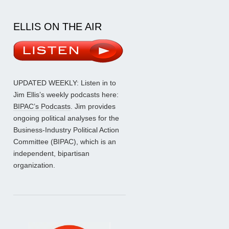
ELLIS ON THE AIR
UPDATED WEEKLY: Listen in to
Jim Ellis’s weekly podcasts here:
BIPAC’s Podcasts
. Jim provides
ongoing political analyses for the
Business-Industry Political Action
Committee (BIPAC), which is an
independent, bipartisan
organization.