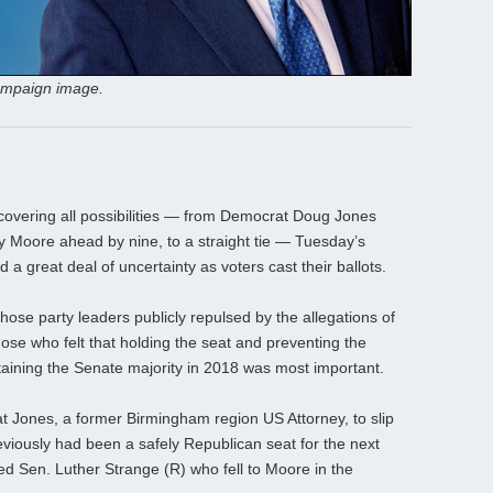
ampaign image.
 covering all possibilities — from Democrat Doug Jones
y Moore ahead by nine, to a straight tie — Tuesday’s
 a great deal of uncertainty as voters cast their ballots.
ose party leaders publicly repulsed by the allegations of
ose who felt that holding the seat and preventing the
aining the Senate majority in 2018 was most important.
t Jones, a former Birmingham region US Attorney, to slip
iously had been a safely Republican seat for the next
ed Sen. Luther Strange (R) who fell to Moore in the