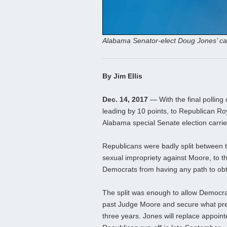
Alabama Senator-elect Doug Jones’ c
By Jim Ellis
Dec. 14, 2017
— With the final polling
leading by 10 points, to Republican Ro
Alabama special Senate election carried
Republicans were badly split between th
sexual impropriety against Moore, to th
Democrats from having any path to obt
The split was enough to allow Democra
past Judge Moore and secure what prev
three years. Jones will replace appoint