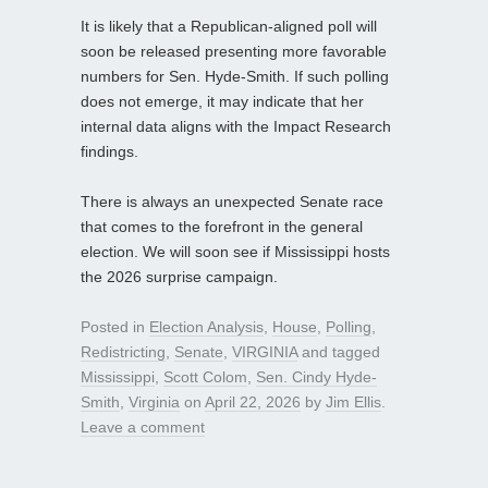
It is likely that a Republican-aligned poll will
soon be released presenting more favorable
numbers for Sen. Hyde-Smith. If such polling
does not emerge, it may indicate that her
internal data aligns with the Impact Research
findings.
There is always an unexpected Senate race
that comes to the forefront in the general
election. We will soon see if Mississippi hosts
the 2026 surprise campaign.
Posted in
Election Analysis
,
House
,
Polling
,
Redistricting
,
Senate
,
VIRGINIA
and tagged
Mississippi
,
Scott Colom
,
Sen. Cindy Hyde-
Smith
,
Virginia
on
April 22, 2026
by
Jim Ellis
.
Leave a comment