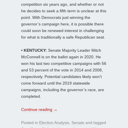
competition six years ago, and whether or not
he decides to seek a fifth term is unclear at this
point. With Democrats just winning the
governor’s campaign here, it is possible there
could soon be renewed interest in challenging
for what is traditionally a safe Republican seat.
• KENTUCKY:
Senate Majority Leader Mitch
McConnell is on the ballot again in 2020. He
won his last two competitive campaigns with 56
and 53 percent of the vote in 2014 and 2008,
respectively. Potential candidates likely won’t
come forward until the 2019 statewide
campaigns, including the governor’s race, are
completed.
Continue reading
→
Posted in
Election Analysis
,
Senate
and tagged