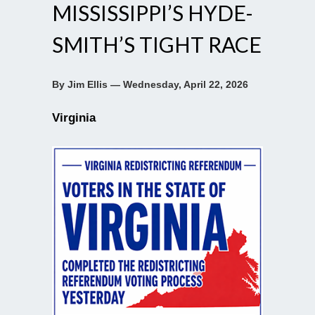
MISSISSIPPI’S HYDE-
SMITH’S TIGHT RACE
By Jim Ellis — Wednesday, April 22, 2026
Virginia