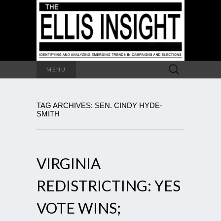
Search
MENU
for:
TAG ARCHIVES: SEN. CINDY HYDE-
SMITH
VIRGINIA
REDISTRICTING: YES
VOTE WINS;