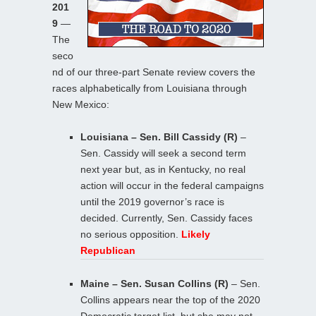
201
9
—
The
seco
nd of our three-part Senate review covers the
races alphabetically from Louisiana through
New Mexico:
Louisiana – Sen. Bill Cassidy (R)
–
Sen. Cassidy will seek a second term
next year but, as in Kentucky, no real
action will occur in the federal campaigns
until the 2019 governor’s race is
decided. Currently, Sen. Cassidy faces
no serious opposition.
Likely
Republican
Maine – Sen. Susan Collins (R)
– Sen.
Collins appears near the top of the 2020