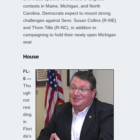
contests in Maine, Michigan, and North
Carolina. Democrats expect to mount strong
challenges against Sens. Susan Collins (R-ME)
and Thom Tillis (R-NC), in addition to
campaigning to hold their newly open Michigan
seat.
House
FL-
6 —
Tho
ugh
not
resi
ding
in
Flori
da’s