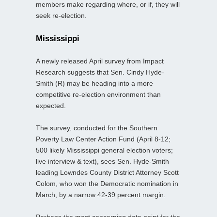
members make regarding where, or if, they will
seek re-election.
Mississippi
A newly released April survey from Impact
Research suggests that Sen. Cindy Hyde-
Smith (R) may be heading into a more
competitive re-election environment than
expected.
The survey, conducted for the Southern
Poverty Law Center Action Fund (April 8-12;
500 likely Mississippi general election voters;
live interview & text), sees Sen. Hyde-Smith
leading Lowndes County District Attorney Scott
Colom, who won the Democratic nomination in
March, by a narrow 42-39 percent margin.
Perhaps the most concerning data point for the