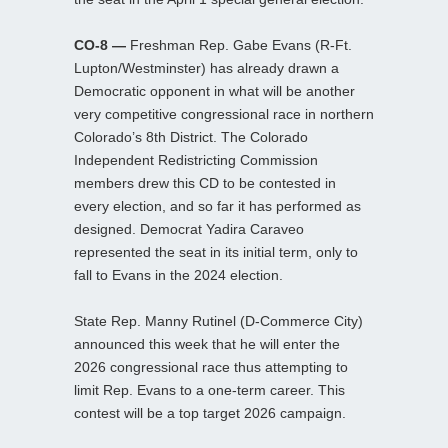
CO-8 —
Freshman Rep. Gabe Evans (R-Ft.
Lupton/Westminster) has already drawn a
Democratic opponent in what will be another
very competitive congressional race in northern
Colorado’s 8th District. The Colorado
Independent Redistricting Commission
members drew this CD to be contested in
every election, and so far it has performed as
designed. Democrat Yadira Caraveo
represented the seat in its initial term, only to
fall to Evans in the 2024 election.
State Rep. Manny Rutinel (D-Commerce City)
announced this week that he will enter the
2026 congressional race thus attempting to
limit Rep. Evans to a one-term career. This
contest will be a top target 2026 campaign.