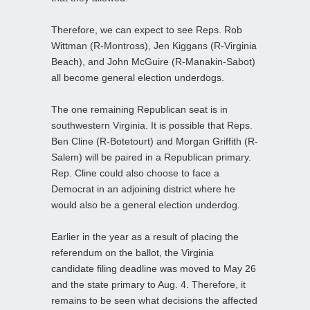
Therefore, we can expect to see Reps. Rob
Wittman (R-Montross), Jen Kiggans (R-Virginia
Beach), and John McGuire (R-Manakin-Sabot)
all become general election underdogs.
The one remaining Republican seat is in
southwestern Virginia. It is possible that Reps.
Ben Cline (R-Botetourt) and Morgan Griffith (R-
Salem) will be paired in a Republican primary.
Rep. Cline could also choose to face a
Democrat in an adjoining district where he
would also be a general election underdog.
Earlier in the year as a result of placing the
referendum on the ballot, the Virginia
candidate filing deadline was moved to May 26
and the state primary to Aug. 4. Therefore, it
remains to be seen what decisions the affected