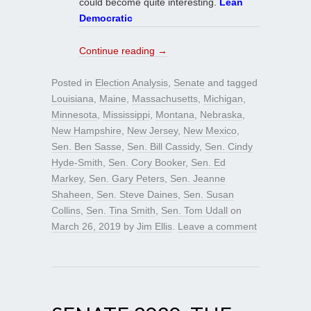
could become quite interesting.
Lean
Democratic
Continue reading
→
Posted in
Election Analysis
,
Senate
and tagged
Louisiana
,
Maine
,
Massachusetts
,
Michigan
,
Minnesota
,
Mississippi
,
Montana
,
Nebraska
,
New Hampshire
,
New Jersey
,
New Mexico
,
Sen. Ben Sasse
,
Sen. Bill Cassidy
,
Sen. Cindy
Hyde-Smith
,
Sen. Cory Booker
,
Sen. Ed
Markey
,
Sen. Gary Peters
,
Sen. Jeanne
Shaheen
,
Sen. Steve Daines
,
Sen. Susan
Collins
,
Sen. Tina Smith
,
Sen. Tom Udall
on
March 26, 2019
by
Jim Ellis
.
Leave a comment