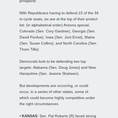
prospects.
With Republicans having to defend 22 of the 34
in-cycle seats, six are at the top of their protect
list: (in alphabetical order) Arizona special,
Colorado (Sen. Cory Gardner), Georgia (Sen.
David Purdue), Iowa (Sen. Joni Ernst), Maine
(Sen. Susan Collins), and North Carolina (Sen.
Thom Tillis).
Democrats look to be defending two top
targets: Alabama (Sen. Doug Jones) and New
Hampshire (Sen. Jeanne Shaheen).
But developments are occurring, or could
occur, in a series of other states, some of
which could become highly competitive under
the right circumstances.
• KANSAS:
Sen. Pat Roberts (R) faced strong