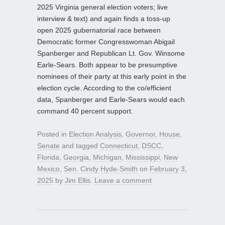
2025 Virginia general election voters; live
interview & text) and again finds a toss-up
open 2025 gubernatorial race between
Democratic former Congresswoman Abigail
Spanberger and Republican Lt. Gov. Winsome
Earle-Sears. Both appear to be presumptive
nominees of their party at this early point in the
election cycle. According to the co/efficient
data, Spanberger and Earle-Sears would each
command 40 percent support.
Posted in
Election Analysis
,
Governor
,
House
,
Senate
and tagged
Connecticut
,
DSCC
,
Florida
,
Georgia
,
Michigan
,
Mississippi
,
New
Mexico
,
Sen. Cindy Hyde-Smith
on
February 3,
2025
by
Jim Ellis
.
Leave a comment