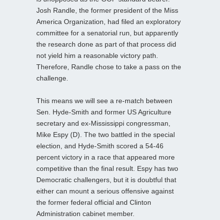
Josh Randle, the former president of the Miss
America Organization, had filed an exploratory
committee for a senatorial run, but apparently
the research done as part of that process did
not yield him a reasonable victory path.
Therefore, Randle chose to take a pass on the
challenge.
This means we will see a re-match between
Sen. Hyde-Smith and former US Agriculture
secretary and ex-Mississippi congressman,
Mike Espy (D). The two battled in the special
election, and Hyde-Smith scored a 54-46
percent victory in a race that appeared more
competitive than the final result. Espy has two
Democratic challengers, but it is doubtful that
either can mount a serious offensive against
the former federal official and Clinton
Administration cabinet member.