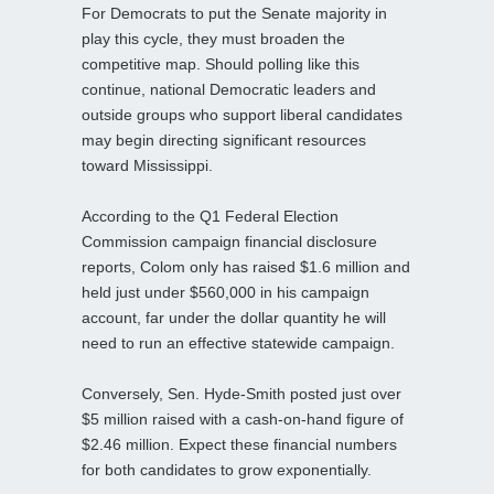
For Democrats to put the Senate majority in
play this cycle, they must broaden the
competitive map. Should polling like this
continue, national Democratic leaders and
outside groups who support liberal candidates
may begin directing significant resources
toward Mississippi.
According to the Q1 Federal Election
Commission campaign financial disclosure
reports, Colom only has raised $1.6 million and
held just under $560,000 in his campaign
account, far under the dollar quantity he will
need to run an effective statewide campaign.
Conversely, Sen. Hyde-Smith posted just over
$5 million raised with a cash-on-hand figure of
$2.46 million. Expect these financial numbers
for both candidates to grow exponentially.