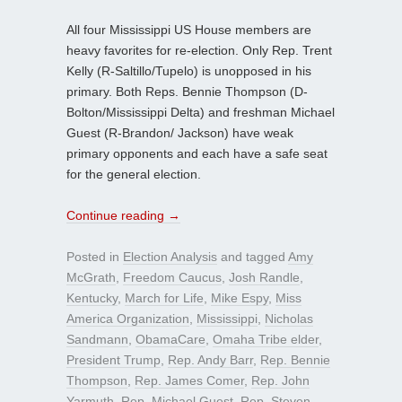
All four Mississippi US House members are
heavy favorites for re-election. Only Rep. Trent
Kelly (R-Saltillo/Tupelo) is unopposed in his
primary. Both Reps. Bennie Thompson (D-
Bolton/Mississippi Delta) and freshman Michael
Guest (R-Brandon/ Jackson) have weak
primary opponents and each have a safe seat
for the general election.
Continue reading
→
Posted in
Election Analysis
and tagged
Amy
McGrath
,
Freedom Caucus
,
Josh Randle
,
Kentucky
,
March for Life
,
Mike Espy
,
Miss
America Organization
,
Mississippi
,
Nicholas
Sandmann
,
ObamaCare
,
Omaha Tribe elder
,
President Trump
,
Rep. Andy Barr
,
Rep. Bennie
Thompson
,
Rep. James Comer
,
Rep. John
Yarmuth
,
Rep. Michael Guest
,
Rep. Steven