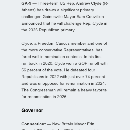
GA-9 —
Three-term US Rep. Andrew Clyde (R-
Athens) has drawn a significant primary
challenger. Gainesville Mayor Sam Couvillion
announced that he will challenge Rep. Clyde in
the 2026 Republican primary.
Clyde, a Freedom Caucus member and one of
the more conservative Representatives, has
fared well in nomination contests. In his first
run back in 2020, Clyde won a GOP runoff with
56 percent of the vote. He defeated four
Republicans in 2022 with just over 74 percent
and was unopposed for renomination in 2024.
The Congressman will remain a heavy favorite
for renomination in 2026.
Governor
Connecticut —
New Britain Mayor Erin