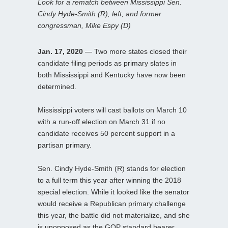
Look for a rematch between Mississippi Sen.
Cindy Hyde-Smith (R), left, and former
congressman, Mike Espy (D)
Jan. 17, 2020
— Two more states closed their
candidate filing periods as primary slates in
both Mississippi and Kentucky have now been
determined.
Mississippi voters will cast ballots on March 10
with a run-off election on March 31 if no
candidate receives 50 percent support in a
partisan primary.
Sen. Cindy Hyde-Smith (R) stands for election
to a full term this year after winning the 2018
special election. While it looked like the senator
would receive a Republican primary challenge
this year, the battle did not materialize, and she
is unopposed as the GOP standard bearer.