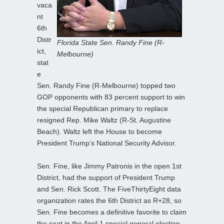
vaca
nt
6th
Distr
Florida State Sen. Randy Fine (R-
ict,
Melbourne)
stat
e
Sen. Randy Fine (R-Melbourne) topped two
GOP opponents with 83 percent support to win
the special Republican primary to replace
resigned Rep. Mike Waltz (R-St. Augustine
Beach). Waltz left the House to become
President Trump’s National Security Advisor.
Sen. Fine, like Jimmy Patronis in the open 1st
District, had the support of President Trump
and Sen. Rick Scott. The FiveThirtyEight data
organization rates the 6th District as R+28, so
Sen. Fine becomes a definitive favorite to claim
the seat in the April 1 special general election.