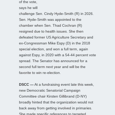
of the vote,
says he will
challenge Sen. Cindy Hyde-Smith (R) in 2026.
Sen. Hyde-Smith was appointed to the
chamber when Sen. Thad Cochran (R)
resigned due to health issues. She then
defeated former US Agriculture Secretary and
ex-Congressman Mike Espy (D) in the 2018
special election, and won a full term, again
against Espy, in 2020 with a 54-44 percent vote
spread. The Senator has announced for a
second full term next year and will be the
favorite to win re-election.
DSCC —
At a fundraising event late this week,
new Democratic Senatorial Campaign
Committee chair Kirsten Gillibrand (D-NY)
broadly hinted that the organization would not
back away from getting involved in primaries.
She made specific references to targeted