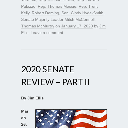
Palazzo
,
Rep. Thomas Massie
,
Rep. Trent
Kelly
,
Robert Deming
,
Sen. Cindy Hyde-Smith
,
Senate Majority Leader Mitch McConnell
,
Thomas McMurtry
on
January 17, 2020
by
Jim
Ellis
.
Leave a comment
2020 SENATE
REVIEW – PART II
By Jim Ellis
Mar
ch
26,