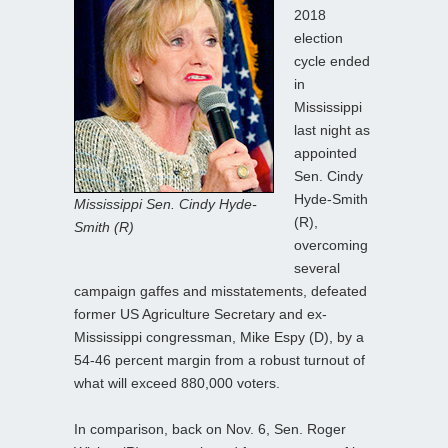
2018
election
cycle ended
in
Mississippi
last night as
appointed
Sen. Cindy
Hyde-Smith
Mississippi Sen. Cindy Hyde-
(R),
Smith (R)
overcoming
several
campaign gaffes and misstatements, defeated
former US Agriculture Secretary and ex-
Mississippi congressman, Mike Espy (D), by a
54-46 percent margin from a robust turnout of
what will exceed 880,000 voters.
In comparison, back on Nov. 6, Sen. Roger