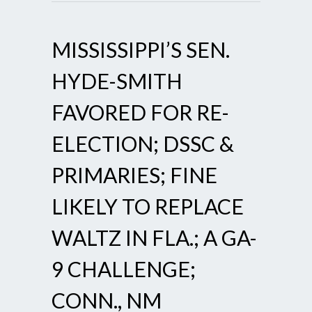
MISSISSIPPI’S SEN.
HYDE-SMITH
FAVORED FOR RE-
ELECTION; DSSC &
PRIMARIES; FINE
LIKELY TO REPLACE
WALTZ IN FLA.; A GA-
9 CHALLENGE;
CONN., NM