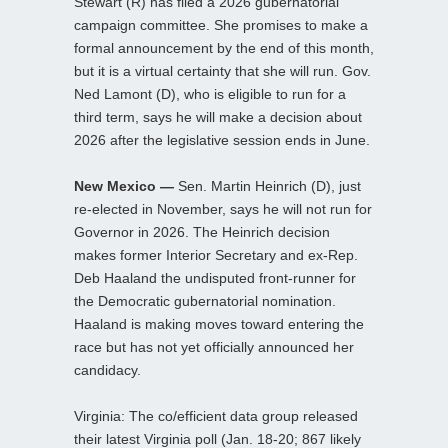
Stewart (R) has filed a 2026 gubernatorial
campaign committee. She promises to make a
formal announcement by the end of this month,
but it is a virtual certainty that she will run. Gov.
Ned Lamont (D), who is eligible to run for a
third term, says he will make a decision about
2026 after the legislative session ends in June.
New Mexico —
Sen. Martin Heinrich (D), just
re-elected in November, says he will not run for
Governor in 2026. The Heinrich decision
makes former Interior Secretary and ex-Rep.
Deb Haaland the undisputed front-runner for
the Democratic gubernatorial nomination.
Haaland is making moves toward entering the
race but has not yet officially announced her
candidacy.
Virginia: The co/efficient data group released
their latest Virginia poll (Jan. 18-20; 867 likely