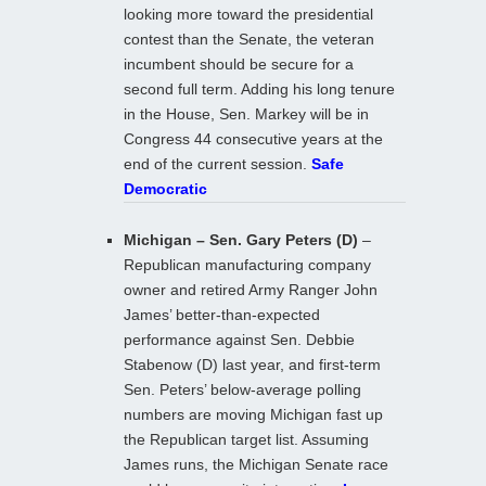
looking more toward the presidential
contest than the Senate, the veteran
incumbent should be secure for a
second full term. Adding his long tenure
in the House, Sen. Markey will be in
Congress 44 consecutive years at the
end of the current session.
Safe
Democratic
Michigan – Sen. Gary Peters (D)
–
Republican manufacturing company
owner and retired Army Ranger John
James’ better-than-expected
performance against Sen. Debbie
Stabenow (D) last year, and first-term
Sen. Peters’ below-average polling
numbers are moving Michigan fast up
the Republican target list. Assuming
James runs, the Michigan Senate race