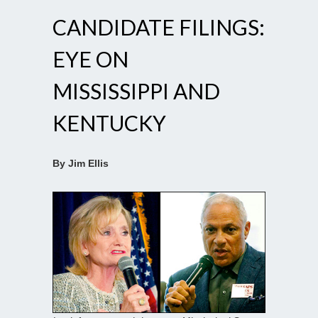
CANDIDATE FILINGS:
EYE ON
MISSISSIPPI AND
KENTUCKY
By Jim Ellis