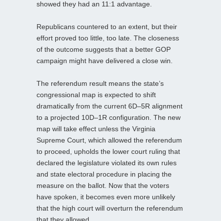
showed they had an 11:1 advantage.
Republicans countered to an extent, but their
effort proved too little, too late. The closeness
of the outcome suggests that a better GOP
campaign might have delivered a close win.
The referendum result means the state’s
congressional map is expected to shift
dramatically from the current 6D–5R alignment
to a projected 10D–1R configuration. The new
map will take effect unless the Virginia
Supreme Court, which allowed the referendum
to proceed, upholds the lower court ruling that
declared the legislature violated its own rules
and state electoral procedure in placing the
measure on the ballot. Now that the voters
have spoken, it becomes even more unlikely
that the high court will overturn the referendum
that they allowed.