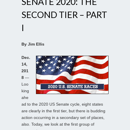
SENATE 2020: THE
SECOND TIER – PART
I
By Jim Ellis
Dec.
14,
201
8
—
Loo
king
ahe
ad to the 2020 US Senate cycle, eight states
are clearly in the first tier, but there is budding
action occurring in a secondary set of places,
also. Today, we look at the first group of