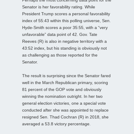
Senator is her favorability rating. While
President Trump scores a personal favorability
index of 55:43 within this polling universe, Sen.
Hyde-Smith scores a poor 35:55, with a “very
unfavorable” data point of 42. Gov. Tate
Reeves (R) is also in negative territory with a
43:52 index, but his standing is obviously not
as challenging as those reported for the
Senator.
The result is surprising since the Senator fared
well in the March Republican primary, scoring
81 percent of the GOP vote and obviously
winning the nomination outright. In her two
general election victories, one a special vote
conducted after she was appointed to replace
resigned Sen. Thad Cochran (R) in 2018, she
averaged a 53.8 victory percentage.