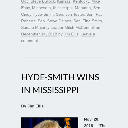
Gov. Steve Bullock
,
Kansas
,
Kentucky
,
Mike
Espy
,
Minnesota
,
Mississippi
,
Montana
,
Sen.
Cindy Hyde-Smith
,
Sen. Jon Tester
,
Sen. Pat
Roberts
,
Sen. Steve Daines
,
Sen. Tina Smith
,
Senate Majority Leader Mitch McConnell
on
December 14, 2018
by
Jim Ellis
.
Leave a
comment
HYDE-SMITH WINS
IN MISSISSIPPI
By Jim Ellis
Nov. 28,
2018
— The