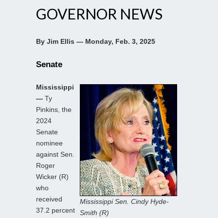
GOVERNOR NEWS
By Jim Ellis — Monday, Feb. 3, 2025
Senate
Mississippi
—
Ty
Pinkins, the
2024
Senate
nominee
against Sen.
Roger
Wicker (R)
who
received
Mississippi Sen. Cindy Hyde-
37.2 percent
Smith (R)