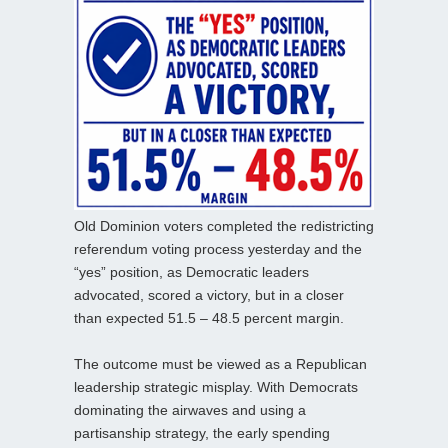
Old Dominion voters completed the redistricting
referendum voting process yesterday and the
“yes” position, as Democratic leaders
advocated, scored a victory, but in a closer
than expected 51.5 – 48.5 percent margin.
The outcome must be viewed as a Republican
leadership strategic misplay. With Democrats
dominating the airwaves and using a
partisanship strategy, the early spending