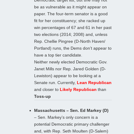
Democratic target list, but she may not
be as vulnerable as it might appear on
paper. The four-term senator is a good
fit for her constituency; she racked up
win percentages of 67 and 61 in her past
two elections (2014; 2008) and, unless
Rep. Chellie Pingree (D-North Haven/
Portland) runs, the Dems don’t appear to
have a top tier candidate.
Neither newly elected Democratic Gov.
Janet Mills nor Rep. Jared Golden (D-
Lewiston) appear to be looking at a
Senate run. Currently,
Lean Republican
and closer to
Likely Republican
than
Toss-up
Massachusetts – Sen. Ed Markey (D)
– Sen. Markey’s only concern is a
potential Democratic primary challenger
and, with Rep. Seth Moulten (D-Salem)