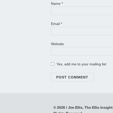
Name
*
Email
*
Website
Yes, add me to your mailing list
© 2026 / Jim Ellis, The Ellis Insight;