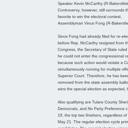
Speaker Kevin McCarthy (R-Bakersfiel
Controversy, however, still surrounds t
favorite to win the electoral contest,
Assemblyman Vince Fong (R-Bakersfie
Since Fong had already filed for re-ele
before Rep. McCarthy resigned from t
Congress, the Secretary of State ruled 
he could not enter the congressional r
because such action would violate a Cali
simultaneously running for multiple off
Superior Court. Therefore, he has been
removed from the state assembly ballot.
wins the special election as expected,
Also qualifying are Tulare County Sher
Democrats, and No Party Preference ca
19, the top two finishers, regardless of 
May 21. The regular election cycle pri