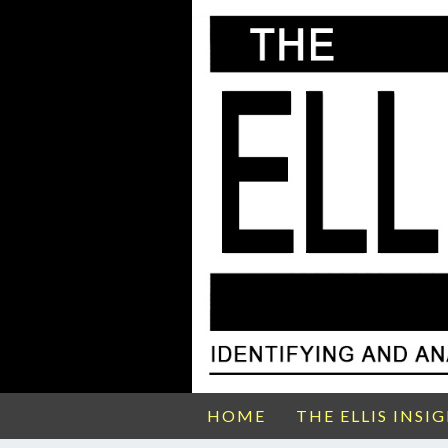
HOME
THE ELLIS INSI