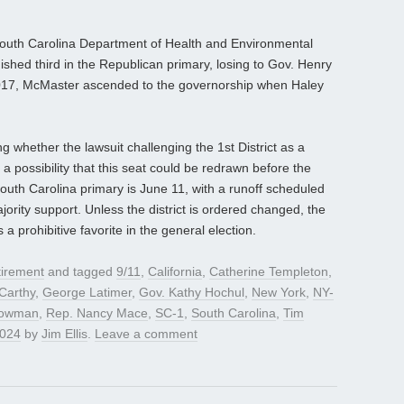
 South Carolina Department of Health and Environmental
nished third in the Republican primary, losing to Gov. Henry
2017, McMaster ascended to the governorship when Haley
g whether the lawsuit challenging the 1st District as a
ll a possibility that this seat could be redrawn before the
outh Carolina primary is June 11, with a runoff scheduled
jority support. Unless the district is ordered changed, the
prohibitive favorite in the general election.
irement
and tagged
9/11
,
California
,
Catherine Templeton
,
Carthy
,
George Latimer
,
Gov. Kathy Hochul
,
New York
,
NY-
Bowman
,
Rep. Nancy Mace
,
SC-1
,
South Carolina
,
Tim
2024
by
Jim Ellis
.
Leave a comment