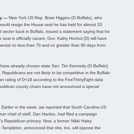
ay —
New York US Rep. Brian Higgins (D-Buffalo), who
ould resign the House seat he has held for almost 20
it sector back in Buffalo, issued a statement saying that he
 seat is officially vacant, Gov. Kathy Hochul (D) will have
a period no less than 70 and no greater than 80 days from
 have already chosen state Sen. Tim Kennedy (D-Buffalo)
 Republicans are not likely to be competitive in the Buffalo
san rating of D+18 according to the FiveThirtyEight data
Republican county chairs have not announced a special
—
Earlier in the week, we reported that South Carolina US
er chief of staff, Dan Hanlon, had filed a campaign
r’s Republican primary. Now, a former Nikki Haley
ne Templeton, announced that she, too, will oppose the