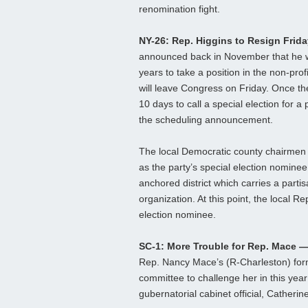
renomination fight.
NY-26: Rep. Higgins to Resign Frid
announced back in November that he w
years to take a position in the non-prof
will leave Congress on Friday. Once the
10 days to call a special election for 
the scheduling announcement.
The local Democratic county chairmen
as the party’s special election nominee.
anchored district which carries a parti
organization. At this point, the local 
election nominee.
SC-1: More Trouble for Rep. Mace 
Rep. Nancy Mace’s (R-Charleston) form
committee to challenge her in this yea
gubernatorial cabinet official, Catheri