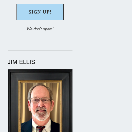
We don’t spam!
JIM ELLIS