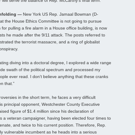
 will serve the balance of Rep. McCarthy’s final term.
nfolding —
New York US Rep. Jamaal Bowman (D-
hat the House Ethics Committee is not going to pursue
or pulling a fire alarm in a House office building, is now
sts he made after the 9/11 attack. The posts referred to
rated the terrorist massacre, and a ring of globalist
onspiracy.
ting diving into a doctoral degree, I explored a wide range
wide swath of the political spectrum and processed my
ople ever read. I don’t believe anything that these cranks
n that.”
ersies in the short term, he faces a very difficult
His principal opponent, Westchester County Executive
ised figure of $1.4 million since his declaration of
s a veteran campaigner, having been elected four times to
enate, and twice to his current position. Therefore, Rep.
y vulnerable incumbent as he heads into a serious