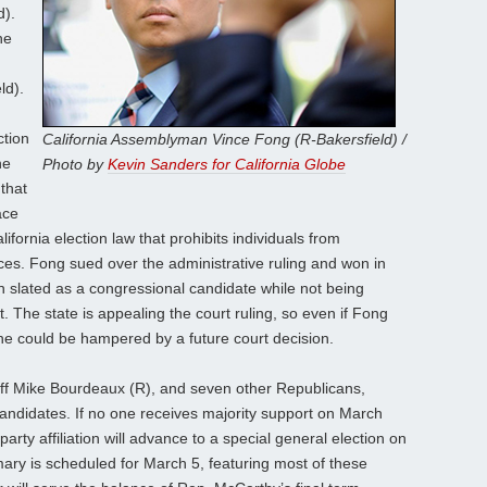
d).
he
ld).
ction
California Assemblyman Vince Fong (R-Bakersfield) /
he
Photo by
Kevin Sanders for California Globe
that
ace
fornia election law that prohibits individuals from
ices. Fong sued over the administrative ruling and won in
 slated as a congressional candidate while not being
 The state is appealing the court ruling, so even if Fong
 he could be hampered by a future court decision.
iff Mike Bourdeaux (R), and seven other Republicans,
ndidates. If no one receives majority support on March
party affiliation will advance to a special general election on
mary is scheduled for March 5, featuring most of these