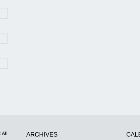
 All
ARCHIVES
CAL