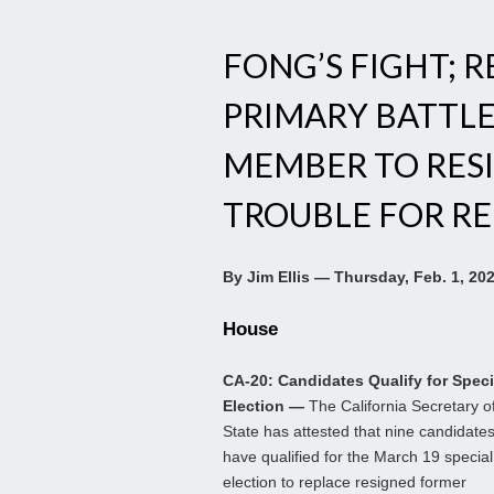
FONG’S FIGHT; 
PRIMARY BATTLE
MEMBER TO RES
TROUBLE FOR RE
By Jim Ellis — Thursday, Feb. 1, 20
House
CA-20: Candidates Qualify for Speci
Election —
The California Secretary o
State has attested that nine candidate
have qualified for the March 19 special
election to replace resigned former