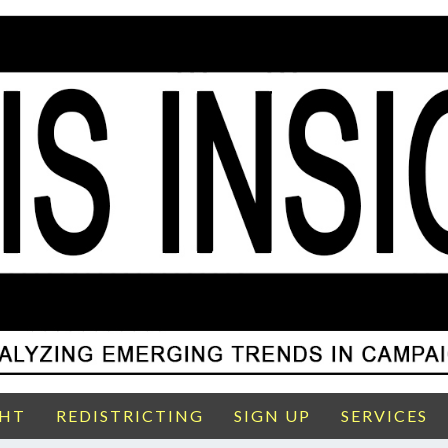
GHT
REDISTRICTING
SIGN UP
SERVICES