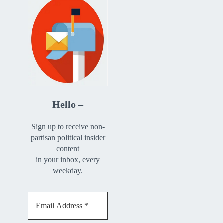
Hello –
Sign up to receive non-
partisan political insider
content
in your inbox, every
weekday.