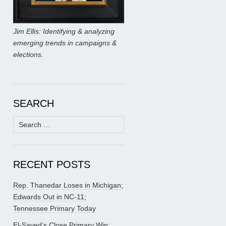
Jim Ellis: Identifying & analyzing
emerging trends in campaigns &
elections.
SEARCH
Search
for:
RECENT POSTS
Rep. Thanedar Loses in Michigan;
Edwards Out in NC-11;
Tennessee Primary Today
El-Sayed’s Close Primary Win;