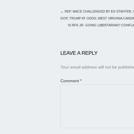
←
REP. MACE CHALLENGED BY EX-STAFFER;
GOP, TRUMP AT ODDS; WEST VIRGINIA CANDI
IS RFK JR. GOING LIBERTARIAN? CONFL
LEAVE A REPLY
Your email address will not be publishe
Comment
*