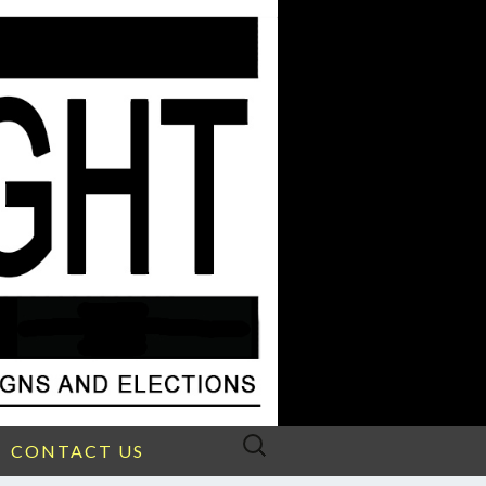
Search
CONTACT US
for: