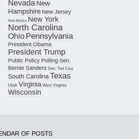
Nevada
New
Hampshire
New Jersey
New York
New Mexico
North Carolina
Pennsylvania
Ohio
President Obama
President Trump
Public Policy Polling
Sen.
Bernie Sanders
Sen. Ted Cruz
Texas
South Carolina
Virginia
Utah
West Virginia
Wisconsin
ENDAR OF POSTS