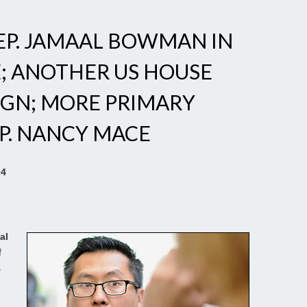
REP. JAMAAL BOWMAN IN
; ANOTHER US HOUSE
IGN; MORE PRIMARY
P. NANCY MACE
24
al
f
s