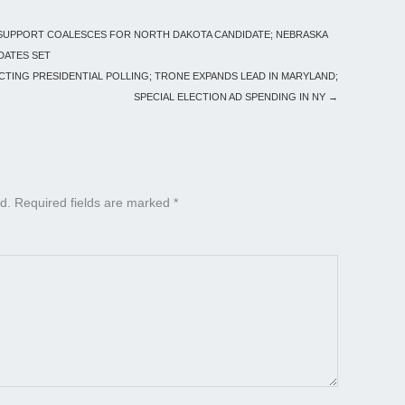
 SUPPORT COALESCES FOR NORTH DAKOTA CANDIDATE; NEBRASKA
DATES SET
ICTING PRESIDENTIAL POLLING; TRONE EXPANDS LEAD IN MARYLAND;
SPECIAL ELECTION AD SPENDING IN NY
→
d.
Required fields are marked
*