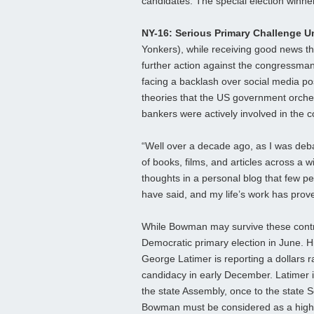
candidates. The special election winner
NY-16: Serious Primary Challenge U
Yonkers), while receiving good news t
further action against the congressman f
facing a backlash over social media po
theories that the US government orchest
bankers were actively involved in the c
“Well over a decade ago, as I was deba
of books, films, and articles across a 
thoughts in a personal blog that few pe
have said, and my life’s work has prove
While Bowman may survive these controv
Democratic primary election in June. 
George Latimer is reporting a dollars ra
candidacy in early December. Latimer i
the state Assembly, once to the state S
Bowman must be considered as a highl