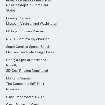
Results Wrap-Up From Four
States
Primary Preview:
Missouri, Virginia, and Washington
Michigan Primary Preview
NC-11: Controversy Abounds
South Carolina Senate Special
Election Candidate Filing Closes
Georgia Special Election to
Runoff;
SD Gov. Rhoden Nominated
Montana Senate:
The Democrats Stiff Their
Nominee
Close Race Watch: NY-17
Close Races to Watch: