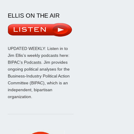
ELLIS ON THE AIR
UPDATED WEEKLY: Listen in to
Jim Ellis’s weekly podcasts here:
BIPAC’s Podcasts
. Jim provides
ongoing political analyses for the
Business-Industry Political Action
Committee (BIPAC), which is an
independent, bipartisan
organization.