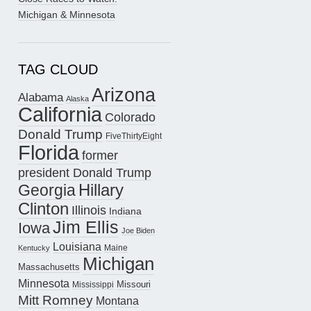
Michigan & Minnesota
TAG CLOUD
Arizona
Alabama
Alaska
California
Colorado
Donald Trump
FiveThirtyEight
Florida
former
president Donald Trump
Hillary
Georgia
Clinton
Illinois
Indiana
Jim Ellis
Iowa
Joe Biden
Louisiana
Maine
Kentucky
Michigan
Massachusetts
Minnesota
Missouri
Mississippi
Mitt Romney
Montana