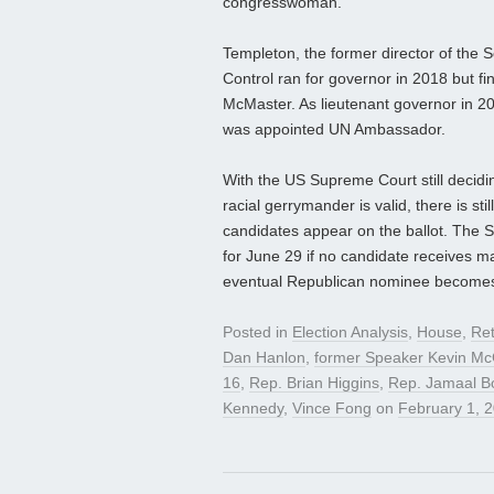
congresswoman.
Templeton, the former director of the
Control ran for governor in 2018 but fi
McMaster. As lieutenant governor in 
was appointed UN Ambassador.
With the US Supreme Court still decidin
racial gerrymander is valid, there is sti
candidates appear on the ballot. The S
for June 29 if no candidate receives ma
eventual Republican nominee becomes a 
Posted in
Election Analysis
,
House
,
Ret
Dan Hanlon
,
former Speaker Kevin Mc
16
,
Rep. Brian Higgins
,
Rep. Jamaal 
Kennedy
,
Vince Fong
on
February 1, 