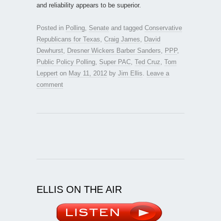
and reliability appears to be superior.
Posted in
Polling
,
Senate
and tagged
Conservative
Republicans for Texas
,
Craig James
,
David
Dewhurst
,
Dresner Wickers Barber Sanders
,
PPP
,
Public Policy Polling
,
Super PAC
,
Ted Cruz
,
Tom
Leppert
on
May 11, 2012
by
Jim Ellis
.
Leave a
comment
ELLIS ON THE AIR