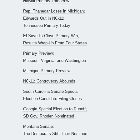
Hawaii Primary Tomorrow
Rep. Thanedar Loses in Michigan;
Edwards Out in NC-11;
Tennessee Primary Today
El-Sayed’s Close Primary Win;
Results Wrap-Up From Four States
Primary Preview:
Missouri, Virginia, and Washington
Michigan Primary Preview
NC-11: Controversy Abounds
South Carolina Senate Special
Election Candidate Filing Closes
Georgia Special Election to Runoff;
SD Gov. Rhoden Nominated
Montana Senate:
The Democrats Stiff Their Nominee