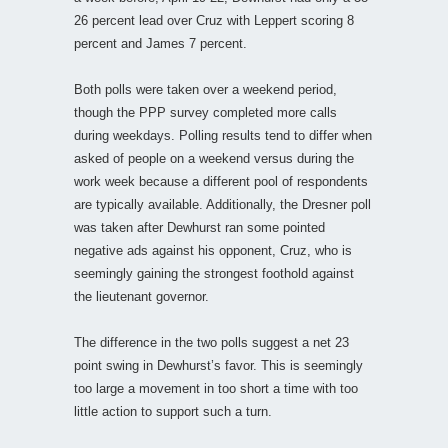
26 percent lead over Cruz with Leppert scoring 8
percent and James 7 percent.
Both polls were taken over a weekend period,
though the PPP survey completed more calls
during weekdays. Polling results tend to differ when
asked of people on a weekend versus during the
work week because a different pool of respondents
are typically available. Additionally, the Dresner poll
was taken after Dewhurst ran some pointed
negative ads against his opponent, Cruz, who is
seemingly gaining the strongest foothold against
the lieutenant governor.
The difference in the two polls suggest a net 23
point swing in Dewhurst’s favor. This is seemingly
too large a movement in too short a time with too
little action to support such a turn.