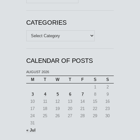
CATEGORIES
Categories
CALENDAR OF POSTS
AUGUST 2026
M
T
W
T
F
S
S
1
2
3
4
5
6
7
8
9
10
11
12
13
14
15
16
17
18
19
20
21
22
23
24
25
26
27
28
29
30
31
« Jul