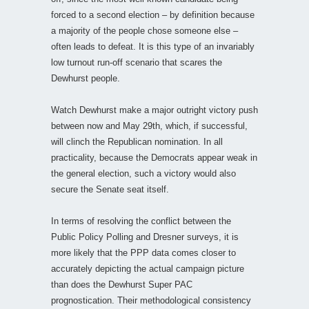
forced to a second election – by definition because
a majority of the people chose someone else –
often leads to defeat. It is this type of an invariably
low turnout run-off scenario that scares the
Dewhurst people.
Watch Dewhurst make a major outright victory push
between now and May 29th, which, if successful,
will clinch the Republican nomination. In all
practicality, because the Democrats appear weak in
the general election, such a victory would also
secure the Senate seat itself.
In terms of resolving the conflict between the
Public Policy Polling and Dresner surveys, it is
more likely that the PPP data comes closer to
accurately depicting the actual campaign picture
than does the Dewhurst Super PAC
prognostication. Their methodological consistency