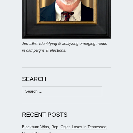
Jim Ellis: Identifying & analyzing emerging trends
in campaigns & elections.
SEARCH
Search
for:
RECENT POSTS
Blackburn Wins, Rep. Ogles Loses in Tennessee;