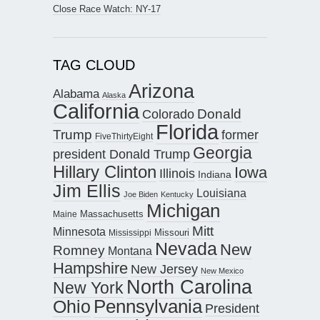
Close Race Watch: NY-17
TAG CLOUD
Arizona
Alabama
Alaska
California
Donald
Colorado
Florida
Trump
former
FiveThirtyEight
Georgia
president Donald Trump
Hillary Clinton
Iowa
Illinois
Indiana
Jim Ellis
Louisiana
Joe Biden
Kentucky
Michigan
Maine
Massachusetts
Mitt
Minnesota
Missouri
Mississippi
Nevada
New
Romney
Montana
Hampshire
New Jersey
New Mexico
North Carolina
New York
Pennsylvania
Ohio
President