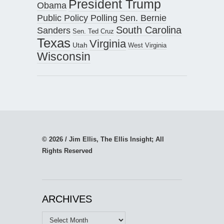
President Trump
Obama
Public Policy Polling
Sen. Bernie
South Carolina
Sanders
Sen. Ted Cruz
Texas
Virginia
Utah
West Virginia
Wisconsin
© 2026 / Jim Ellis, The Ellis Insight; All
Rights Reserved
ARCHIVES
Archives