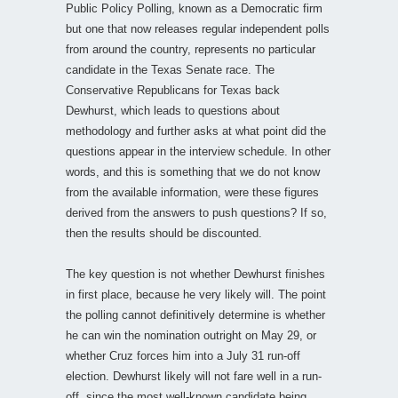
Public Policy Polling, known as a Democratic firm
but one that now releases regular independent polls
from around the country, represents no particular
candidate in the Texas Senate race. The
Conservative Republicans for Texas back
Dewhurst, which leads to questions about
methodology and further asks at what point did the
questions appear in the interview schedule. In other
words, and this is something that we do not know
from the available information, were these figures
derived from the answers to push questions? If so,
then the results should be discounted.
The key question is not whether Dewhurst finishes
in first place, because he very likely will. The point
the polling cannot definitively determine is whether
he can win the nomination outright on May 29, or
whether Cruz forces him into a July 31 run-off
election. Dewhurst likely will not fare well in a run-
off, since the most well-known candidate being