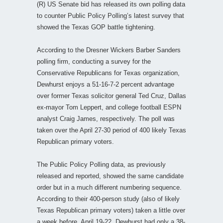
(R) US Senate bid has released its own polling data
to counter Public Policy Polling’s latest survey that
showed the Texas GOP battle tightening.
According to the Dresner Wickers Barber Sanders
polling firm, conducting a survey for the
Conservative Republicans for Texas organization,
Dewhurst enjoys a 51-16-7-2 percent advantage
over former Texas solicitor general Ted Cruz, Dallas
ex-mayor Tom Leppert, and college football ESPN
analyst Craig James, respectively. The poll was
taken over the April 27-30 period of 400 likely Texas
Republican primary voters.
The Public Policy Polling data, as previously
released and reported, showed the same candidate
order but in a much different numbering sequence.
According to their 400-person study (also of likely
Texas Republican primary voters) taken a little over
a week before, April 19-22, Dewhurst had only a 38-