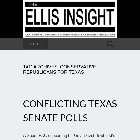
Search
MENU
for:
TAG ARCHIVES: CONSERVATIVE
REPUBLICANS FOR TEXAS
CONFLICTING TEXAS
SENATE POLLS
A Super PAC supporting Lt. Gov. David Dewhurst’s