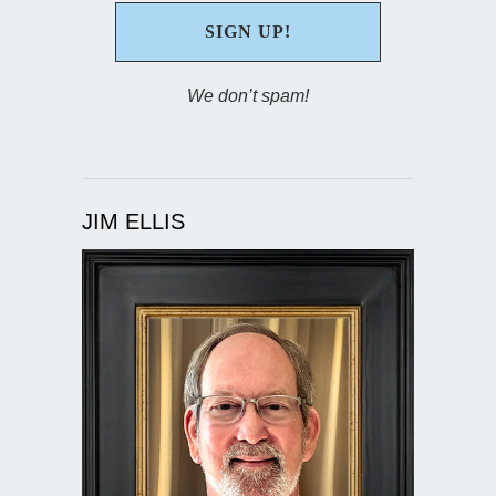
We don’t spam!
JIM ELLIS