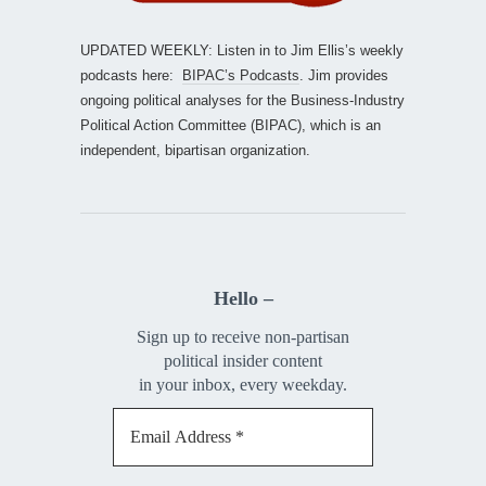
UPDATED WEEKLY: Listen in to Jim Ellis’s weekly
podcasts here:
BIPAC’s Podcasts
. Jim provides
ongoing political analyses for the Business-Industry
Political Action Committee (BIPAC), which is an
independent, bipartisan organization.
Hello –
Sign up to receive non-partisan
political insider content
in your inbox, every weekday.