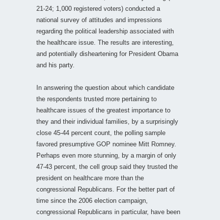
21-24; 1,000 registered voters) conducted a
national survey of attitudes and impressions
regarding the political leadership associated with
the healthcare issue. The results are interesting,
and potentially disheartening for President Obama
and his party.
In answering the question about which candidate
the respondents trusted more pertaining to
healthcare issues of the greatest importance to
they and their individual families, by a surprisingly
close 45-44 percent count, the polling sample
favored presumptive GOP nominee Mitt Romney.
Perhaps even more stunning, by a margin of only
47-43 percent, the cell group said they trusted the
president on healthcare more than the
congressional Republicans. For the better part of
time since the 2006 election campaign,
congressional Republicans in particular, have been