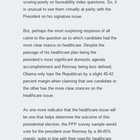
scoring poorly on favorability index questions. So, it
is unusual to see them virtually at parity with the
President on his signature issue.
But, perhaps the most surprising response of all
came to the question as to which candidate had the
most clear stance on healthcare. Despite the
passage of his healthcare plan being the
president’s most significant domestic agenda
accomplishment and Romney being less defined,
Obama only tops the Republican by a slight 45-42
percent margin when claiming that one candidate or
the other has the more clear stances on the
healthcare issue.
As one more indicator that the healthcare issue will
be one that helps determine the outcome of this
presidential election, the PPP survey sample would
vote for the president over Romney by a 48-45%
margin, quite in line with their specific healthcare