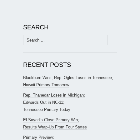
SEARCH
Search
for:
RECENT POSTS
Blackburn Wins, Rep. Ogles Loses in Tennessee;
Hawaii Primary Tomorrow
Rep. Thanedar Loses in Michigan;
Edwards Out in NC-11;
Tennessee Primary Today
El-Sayed’s Close Primary Win;
Results Wrap-Up From Four States
Primary Preview: