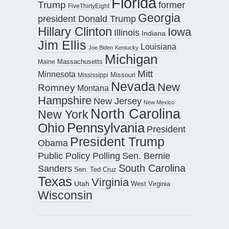
Florida
Trump
former
FiveThirtyEight
Georgia
president Donald Trump
Hillary Clinton
Iowa
Illinois
Indiana
Jim Ellis
Louisiana
Joe Biden
Kentucky
Michigan
Maine
Massachusetts
Mitt
Minnesota
Missouri
Mississippi
Nevada
New
Romney
Montana
Hampshire
New Jersey
New Mexico
North Carolina
New York
Pennsylvania
Ohio
President
President Trump
Obama
Public Policy Polling
Sen. Bernie
South Carolina
Sanders
Sen. Ted Cruz
Texas
Virginia
Utah
West Virginia
Wisconsin