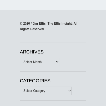
© 2026 / Jim Ellis, The Ellis Insight; All
Rights Reserved
ARCHIVES
Archives
CATEGORIES
Categories