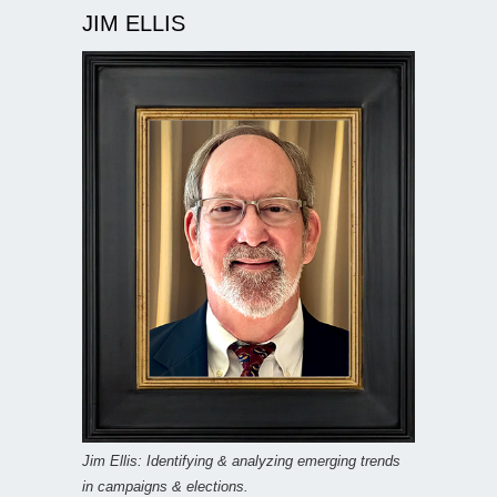
JIM ELLIS
Jim Ellis: Identifying & analyzing emerging trends
in campaigns & elections.