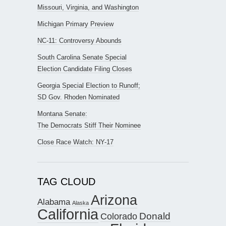
Missouri, Virginia, and Washington
Michigan Primary Preview
NC-11: Controversy Abounds
South Carolina Senate Special
Election Candidate Filing Closes
Georgia Special Election to Runoff;
SD Gov. Rhoden Nominated
Montana Senate:
The Democrats Stiff Their Nominee
Close Race Watch: NY-17
TAG CLOUD
Arizona
Alabama
Alaska
California
Donald
Colorado