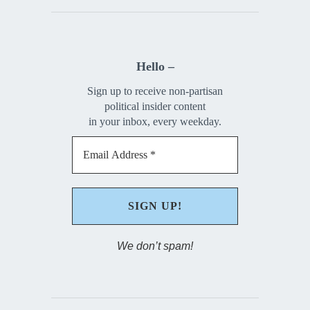
Hello –
Sign up to receive non-partisan
political insider content
in your inbox, every weekday.
We don’t spam!