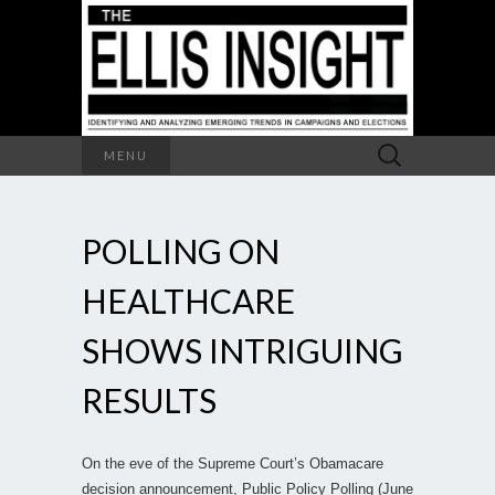
Search
MENU
for:
POLLING ON
HEALTHCARE
SHOWS INTRIGUING
RESULTS
On the eve of the Supreme Court’s Obamacare
decision announcement, Public Policy Polling (June