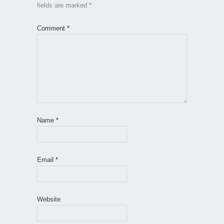
fields are marked
*
Comment
*
Name
*
Email
*
Website