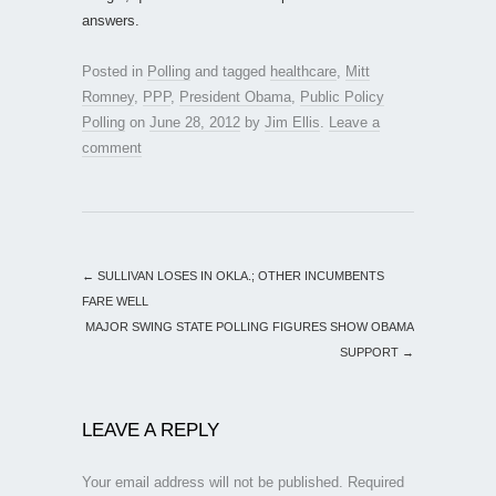
answers.
Posted in
Polling
and tagged
healthcare
,
Mitt
Romney
,
PPP
,
President Obama
,
Public Policy
Polling
on
June 28, 2012
by
Jim Ellis
.
Leave a
comment
←
SULLIVAN LOSES IN OKLA.; OTHER INCUMBENTS
FARE WELL
MAJOR SWING STATE POLLING FIGURES SHOW OBAMA
SUPPORT
→
LEAVE A REPLY
Your email address will not be published.
Required