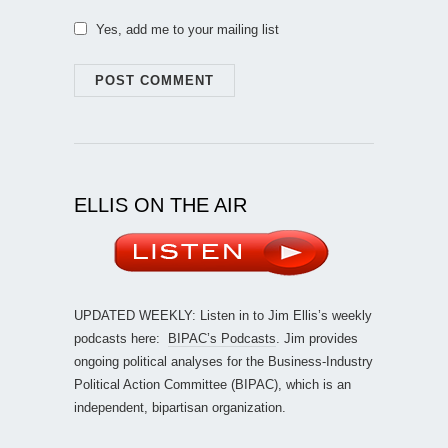
Yes, add me to your mailing list
ELLIS ON THE AIR
UPDATED WEEKLY: Listen in to Jim Ellis’s weekly
podcasts here:
BIPAC’s Podcasts
. Jim provides
ongoing political analyses for the Business-Industry
Political Action Committee (BIPAC), which is an
independent, bipartisan organization.