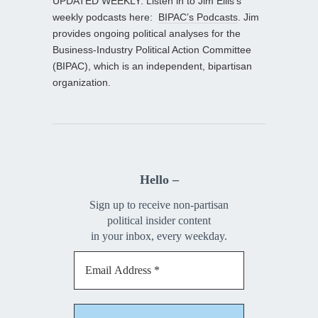
UPDATED WEEKLY: Listen in to Jim Ellis’s
weekly podcasts here:
BIPAC’s Podcasts
. Jim
provides ongoing political analyses for the
Business-Industry Political Action Committee
(BIPAC), which is an independent, bipartisan
organization.
Hello –
Sign up to receive non-partisan
political insider content
in your inbox, every weekday.