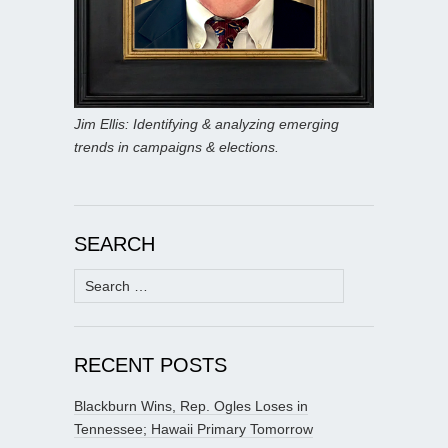
Jim Ellis: Identifying & analyzing emerging
trends in campaigns & elections.
SEARCH
Search
for:
RECENT POSTS
Blackburn Wins, Rep. Ogles Loses in
Tennessee; Hawaii Primary Tomorrow