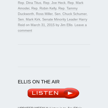
Rep. Dina Titus
,
Rep. Joe Heck
,
Rep. Mark
Amodei
,
Rep. Robin Kelly
,
Rep. Tammy
Duckworth
,
Ross Miller
,
Sen. Chuck Schumer
,
Sen. Mark Kirk
,
Senate Minority Leader Harry
Reid
on
March 31, 2015
by
Jim Ellis
.
Leave a
comment
ELLIS ON THE AIR