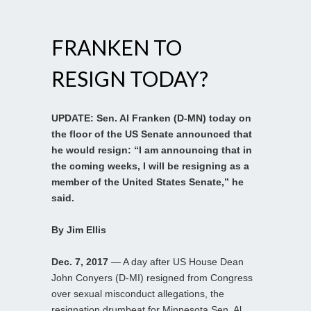
FRANKEN TO
RESIGN TODAY?
UPDATE: Sen. Al Franken (D-MN) today on
the floor of the US Senate announced that
he would resign: “I am announcing that in
the coming weeks, I will be resigning as a
member of the United States Senate,” he
said.
By Jim Ellis
Dec. 7, 2017
— A day after US House Dean
John Conyers (D-MI) resigned from Congress
over sexual misconduct allegations, the
resignation drumbeat for Minnesota Sen. Al