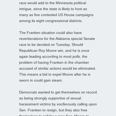
race would add to the Minnesota political
intrigue, since the state is likely to host as
many as five contested US House campaigns
among its eight congressional districts.
The Franken situation could also have
reverberations for the Alabama special Senate
race to be decided on Tuesday. Should
Republican Roy Moore win, and he is once
again leading according to most polls, the
problem of having Franken in the chamber
accused of similar actions would be eliminated.
This means a bid to expel Moore after he is
sworn in could gain steam.
Democrats wanted to get themselves on record
as being strongly supportive of sexual
harassment victims by vociferously calling upon
Sen. Franken to resign, but they also free
themselves to call for a new Sen. Moore to