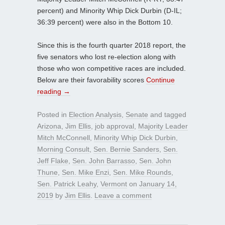
percent) and Minority Whip Dick Durbin (D-IL;
36:39 percent) were also in the Bottom 10.
Since this is the fourth quarter 2018 report, the
five senators who lost re-election along with
those who won competitive races are included.
Below are their favorability scores
Continue
reading
→
Posted in
Election Analysis
,
Senate
and tagged
Arizona
,
Jim Ellis
,
job approval
,
Majority Leader
Mitch McConnell
,
Minority Whip Dick Durbin
,
Morning Consult
,
Sen. Bernie Sanders
,
Sen.
Jeff Flake
,
Sen. John Barrasso
,
Sen. John
Thune
,
Sen. Mike Enzi
,
Sen. Mike Rounds
,
Sen. Patrick Leahy
,
Vermont
on
January 14,
2019
by
Jim Ellis
.
Leave a comment