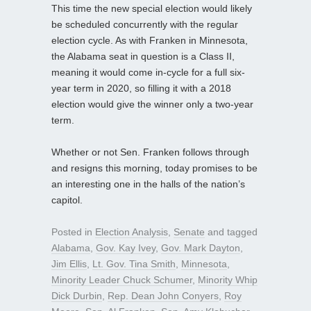
This time the new special election would likely
be scheduled concurrently with the regular
election cycle. As with Franken in Minnesota,
the Alabama seat in question is a Class II,
meaning it would come in-cycle for a full six-
year term in 2020, so filling it with a 2018
election would give the winner only a two-year
term.
Whether or not Sen. Franken follows through
and resigns this morning, today promises to be
an interesting one in the halls of the nation’s
capitol.
Posted in
Election Analysis
,
Senate
and tagged
Alabama
,
Gov. Kay Ivey
,
Gov. Mark Dayton
,
Jim Ellis
,
Lt. Gov. Tina Smith
,
Minnesota
,
Minority Leader Chuck Schumer
,
Minority Whip
Dick Durbin
,
Rep. Dean John Conyers
,
Roy