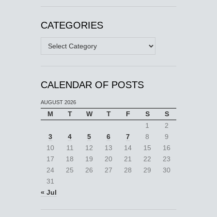
CATEGORIES
Categories
CALENDAR OF POSTS
AUGUST 2026
M
T
W
T
F
S
S
1
2
3
4
5
6
7
8
9
10
11
12
13
14
15
16
17
18
19
20
21
22
23
24
25
26
27
28
29
30
31
« Jul