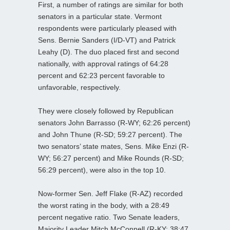
First, a number of ratings are similar for both
senators in a particular state. Vermont
respondents were particularly pleased with
Sens. Bernie Sanders (I/D-VT) and Patrick
Leahy (D). The duo placed first and second
nationally, with approval ratings of 64:28
percent and 62:23 percent favorable to
unfavorable, respectively.
They were closely followed by Republican
senators John Barrasso (R-WY; 62:26 percent)
and John Thune (R-SD; 59:27 percent). The
two senators’ state mates, Sens. Mike Enzi (R-
WY; 56:27 percent) and Mike Rounds (R-SD;
56:29 percent), were also in the top 10.
Now-former Sen. Jeff Flake (R-AZ) recorded
the worst rating in the body, with a 28:49
percent negative ratio. Two Senate leaders,
Majority Leader Mitch McConnell (R-KY; 38:47