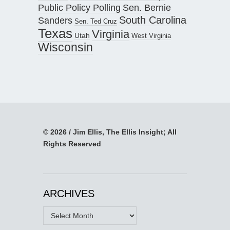
Public Policy Polling
Sen. Bernie
South Carolina
Sanders
Sen. Ted Cruz
Texas
Virginia
Utah
West Virginia
Wisconsin
© 2026 / Jim Ellis, The Ellis Insight; All
Rights Reserved
ARCHIVES
Archives