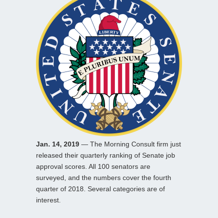
Jan. 14, 2019
— The Morning Consult firm just
released their quarterly ranking of Senate job
approval scores. All 100 senators are
surveyed, and the numbers cover the fourth
quarter of 2018. Several categories are of
interest.