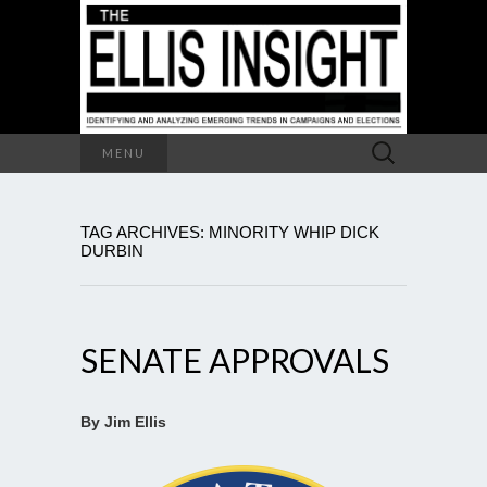
Search
MENU
for:
TAG ARCHIVES: MINORITY WHIP DICK
DURBIN
SENATE APPROVALS
By Jim Ellis