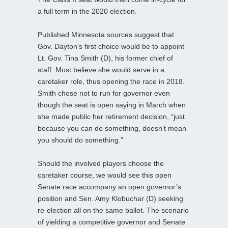
a full term in the 2020 election.
Published Minnesota sources suggest that
Gov. Dayton’s first choice would be to appoint
Lt. Gov. Tina Smith (D), his former chief of
staff. Most believe she would serve in a
caretaker role, thus opening the race in 2018.
Smith chose not to run for governor even
though the seat is open saying in March when
she made public her retirement decision, “just
because you can do something, doesn’t mean
you should do something.”
Should the involved players choose the
caretaker course, we would see this open
Senate race accompany an open governor’s
position and Sen. Amy Klobuchar (D) seeking
re-election all on the same ballot. The scenario
of yielding a competitive governor and Senate