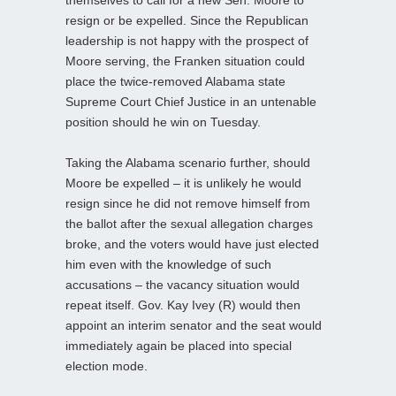
resign or be expelled. Since the Republican
leadership is not happy with the prospect of
Moore serving, the Franken situation could
place the twice-removed Alabama state
Supreme Court Chief Justice in an untenable
position should he win on Tuesday.
Taking the Alabama scenario further, should
Moore be expelled – it is unlikely he would
resign since he did not remove himself from
the ballot after the sexual allegation charges
broke, and the voters would have just elected
him even with the knowledge of such
accusations – the vacancy situation would
repeat itself. Gov. Kay Ivey (R) would then
appoint an interim senator and the seat would
immediately again be placed into special
election mode.