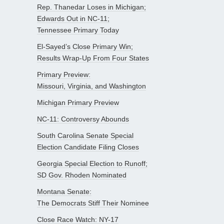
Rep. Thanedar Loses in Michigan;
Edwards Out in NC-11;
Tennessee Primary Today
El-Sayed’s Close Primary Win;
Results Wrap-Up From Four States
Primary Preview:
Missouri, Virginia, and Washington
Michigan Primary Preview
NC-11: Controversy Abounds
South Carolina Senate Special
Election Candidate Filing Closes
Georgia Special Election to Runoff;
SD Gov. Rhoden Nominated
Montana Senate:
The Democrats Stiff Their Nominee
Close Race Watch: NY-17