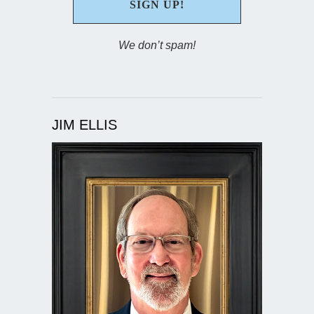
We don’t spam!
JIM ELLIS