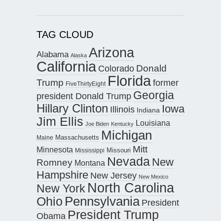
TAG CLOUD
Arizona
Alabama
Alaska
California
Donald
Colorado
Florida
Trump
former
FiveThirtyEight
Georgia
president Donald Trump
Hillary Clinton
Iowa
Illinois
Indiana
Jim Ellis
Louisiana
Joe Biden
Kentucky
Michigan
Maine
Massachusetts
Mitt
Minnesota
Missouri
Mississippi
Nevada
New
Romney
Montana
Hampshire
New Jersey
New Mexico
North Carolina
New York
Pennsylvania
Ohio
President
President Trump
Obama