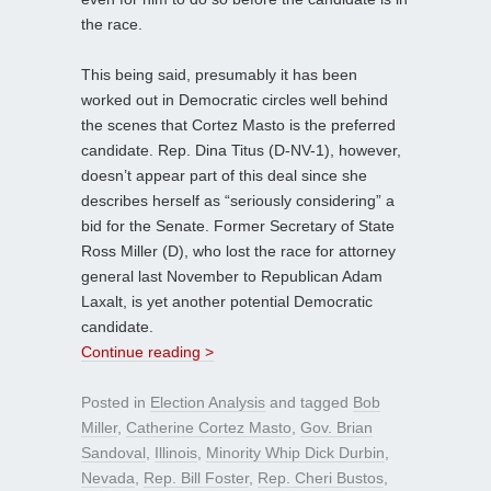
the race.
This being said, presumably it has been
worked out in Democratic circles well behind
the scenes that Cortez Masto is the preferred
candidate. Rep. Dina Titus (D-NV-1), however,
doesn’t appear part of this deal since she
describes herself as “seriously considering” a
bid for the Senate. Former Secretary of State
Ross Miller (D), who lost the race for attorney
general last November to Republican Adam
Laxalt, is yet another potential Democratic
candidate.
Continue reading >
Posted in
Election Analysis
and tagged
Bob
Miller
,
Catherine Cortez Masto
,
Gov. Brian
Sandoval
,
Illinois
,
Minority Whip Dick Durbin
,
Nevada
,
Rep. Bill Foster
,
Rep. Cheri Bustos
,