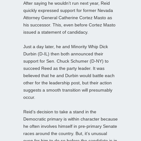
After saying he wouldn’t run next year, Reid
quickly expressed support for former Nevada
Attorney General Catherine Cortez Masto as
his successor. This, even before Cortez Masto
issued a statement of candidacy.
Just a day later, he and Minority Whip Dick
Durbin (D-IL) then both announced their
support for Sen. Chuck Schumer (D-NY) to
succeed Reed as the party leader. It was
believed that he and Durbin would battle each
other for the leadership post, but their action
suggests a smooth transition will presumably
occur.
Reid’s decision to take a stand in the
Democratic primary is within character because
he often involves himself in pre-primary Senate
races around the country. But, it’s unusual
even for him to do so before the candidate is in