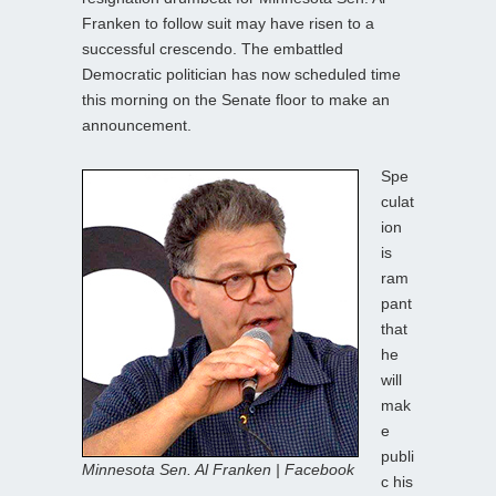
Franken to follow suit may have risen to a
successful crescendo. The embattled
Democratic politician has now scheduled time
this morning on the Senate floor to make an
announcement.
Spe
culat
ion
is
ram
pant
that
he
will
mak
e
publi
Minnesota Sen. Al Franken | Facebook
c his