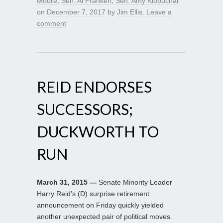
Moore
,
Sen. Al Franken
,
Sen. Amy Klobuchar
on
December 7, 2017
by
Jim Ellis
.
Leave a
comment
REID ENDORSES
SUCCESSORS;
DUCKWORTH TO
RUN
March 31, 2015 —
Senate Minority Leader
Harry Reid’s (D) surprise retirement
announcement on Friday quickly yielded
another unexpected pair of political moves.