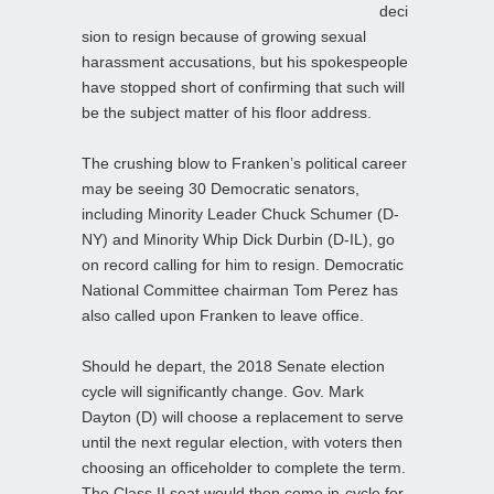
deci
sion to resign because of growing sexual
harassment accusations, but his spokespeople
have stopped short of confirming that such will
be the subject matter of his floor address.
The crushing blow to Franken’s political career
may be seeing 30 Democratic senators,
including Minority Leader Chuck Schumer (D-
NY) and Minority Whip Dick Durbin (D-IL), go
on record calling for him to resign. Democratic
National Committee chairman Tom Perez has
also called upon Franken to leave office.
Should he depart, the 2018 Senate election
cycle will significantly change. Gov. Mark
Dayton (D) will choose a replacement to serve
until the next regular election, with voters then
choosing an officeholder to complete the term.
The Class II seat would then come in-cycle for